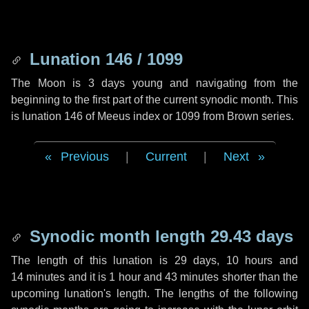
Lunation 146 / 1099
The Moon is 3 days young and navigating from the
beginning to the first part of the current synodic month. This
is lunation 146 of Meeus index or 1099 from Brown series.
Previous
|
Current
|
Next
Synodic month length 29.43 days
The length of this lunation is
29 days
,
10 hours
and
14 minutes
and it is
1 hour
and
43 minutes
shorter than the
upcoming lunation's length. The lengths of the following