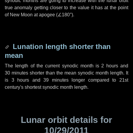
synodic months are going to increase with the lunar orbit
true anomaly getting closer to the value it has at the point
of New Moon at apogee (
∠180°
).
Lunation length shorter than
mean
The length of the current synodic month is
2 hours
and
30 minutes
shorter than the mean synodic month length. It
is
3 hours
and
39 minutes
longer compared to 21st
century's shortest synodic month length.
Lunar orbit details for
10/29/2011