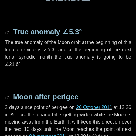
True anomaly
∠5.3°
The true anomaly of the Moon orbit at the beginning of this
lunation cycle is
∠5.3°
and at the beginning of the next
lunar synodic month the true anomaly is going to be
∠21.6°
.
Moon after perigee
2 days
since point of perigee on
26 October 2011
at 12:26
in
♎ Libra
the lunar orbit is getting widen while the Moon is
moving away from the Earth. It will keep this direction over
the next
10 days
until the Moon reaches the point of next