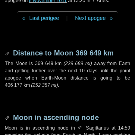
apogee on
8 November 2011
at 13:20 in
♈ Aries
.
Last perigee
|
Next apogee
Distance to Moon
369 649 km
The Moon is
369 649 km
(
229 689 mi
)
away from Earth
and getting further over the next
10 days
until the point
apogee when Earth-Moon distance is going to be
406 177 km
(
252 387 mi
)
.
Moon in ascending node
Moon is in ascending node in
♐ Sagittarius
at 14:59