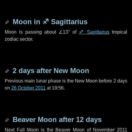
Moon in
♐ Sagittarius
Moon is passing about
∠13°
of
♐ Sagittarius
tropical
zodiac sector.
2 days
after New Moon
Previous main lunar phase is the New Moon before
2 days
on
26 October 2011
at 19:56.
Beaver Moon after
12 days
Next Full Moon is the Beaver Moon of November 2011