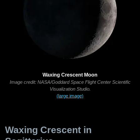
Waxing Crescent Moon
Image credit: NASA/Goddard Space Flight Center Scientific
Visualization Studio.
(large image)
Waxing Crescent in