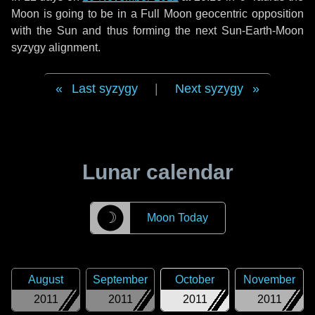
Moon is going to be in a Full Moon geocentric opposition
with the Sun and thus forming the next Sun-Earth-Moon
syzygy alignment.
Last syzygy
|
Next syzygy
Lunar calendar
☽
Moon Today
August
September
October
November
2011
2011
2011
2011