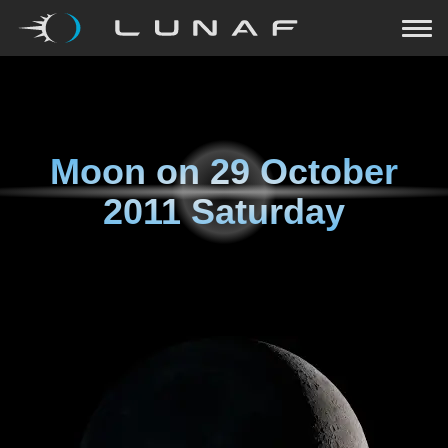
Moon on
29 October
2011 Saturday