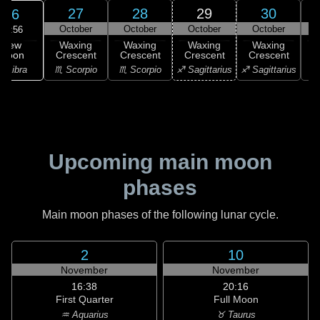
27
28
29
30
26
October
October
October
October
19:56
New
Waxing
Waxing
Waxing
Waxing
Moon
Crescent
Crescent
Crescent
Crescent
C
♎ Libra
♏ Scorpio
♏ Scorpio
♐ Sagittarius
♐ Sagittarius
♑ 
Upcoming main moon
phases
Main moon phases of the following lunar cycle.
2
10
November
November
16:38
20:16
First Quarter
Full Moon
♒ Aquarius
♉ Taurus