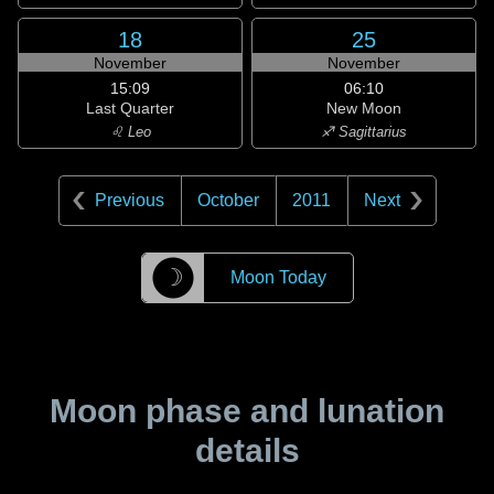
18
25
November
November
15:09
06:10
Last Quarter
New Moon
♌ Leo
♐ Sagittarius
Previous
October
2011
Next
☽
Moon Today
Moon phase and lunation
details