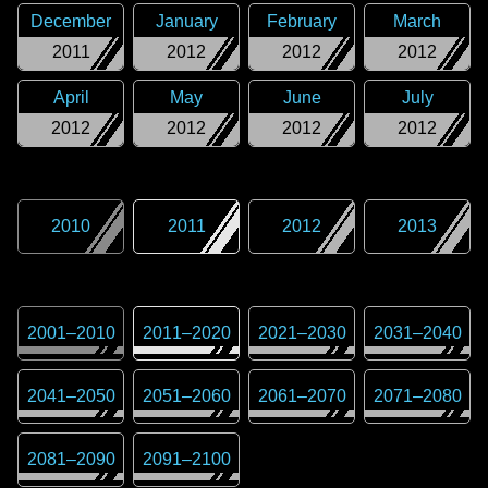
December
January
February
March
2011
2012
2012
2012
April
May
June
July
2012
2012
2012
2012
2010
2011
2012
2013
2001
–
2010
2011
–
2020
2021
–
2030
2031
–
2040
2041
–
2050
2051
–
2060
2061
–
2070
2071
–
2080
2081
–
2090
2091
–
2100