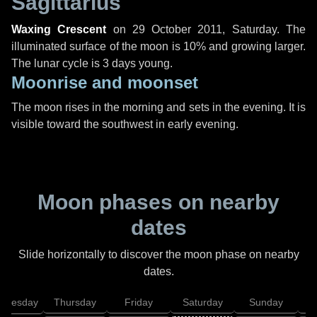
Sagittarius
Waxing Crescent
on
29 October 2011, Saturday
. The
illuminated surface of the moon is 10% and growing larger.
The lunar cycle is 3 days young.
Moonrise and moonset
The moon rises in the morning and sets in the evening. It is
visible toward the southwest in early evening.
Moon phases on nearby
dates
Slide horizontally to discover the moon phase on nearby
dates.
dnesday
Thursday
Friday
Saturday
Sunday