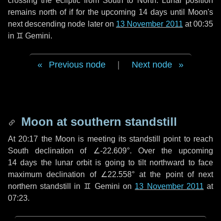
crossing the ecliptic from South to North. Lunar position
remains north of if for the upcoming
14 days
until Moon's
next descending node later on
13 November 2011
at 00:35
in
♊ Gemini
.
Previous node
|
Next node
Moon at southern standstill
At 20:17 the Moon is meeting its standstill point to reach
South declination of ∠-22.609°. Over the upcoming
14 days
the lunar orbit is going to tilt northward to face
maximum declination of ∠22.558° at the point of next
northern standstill in ♊ Gemini on
13 November 2011
at
07:23.