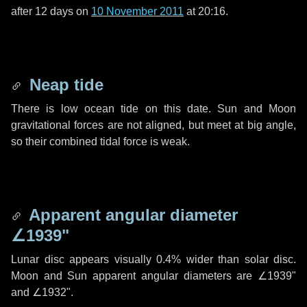
after
12 days
on
10 November 2011
at 20:16.
Neap tide
There is low ocean tide on this date. Sun and Moon
gravitational forces are not aligned, but meet at big angle,
so their combined tidal force is weak.
Apparent angular diameter
∠1939"
Lunar disc appears visually 0.4% wider than solar disc.
Moon and Sun apparent angular diameters are
∠1939"
and
∠1932"
.