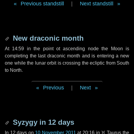
Previous standstill
|
Next standstill
New draconic month
At 14:59 in the point ot ascending node the Moon is
completing the last draconic month and is entering a new
one while the lunar orbit is crossing the ecliptic from South
to North.
Previous
|
Next
Syzygy in
12 days
In
12 days
on
10 November 2011
at 20:16 in
♉ Taurus
the