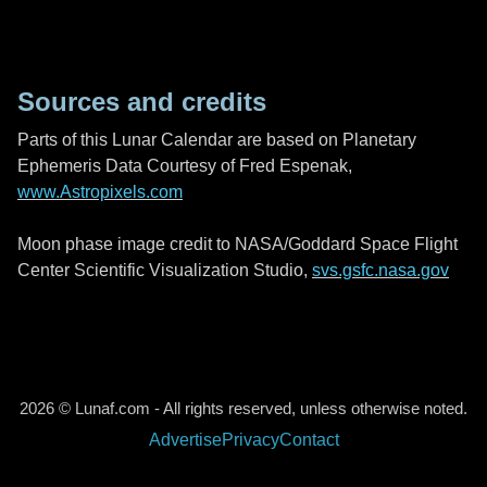
Sources and credits
Parts of this Lunar Calendar are based on Planetary
Ephemeris Data Courtesy of Fred Espenak,
www.Astropixels.com
Moon phase image credit to NASA/Goddard Space Flight
Center Scientific Visualization Studio,
svs.gsfc.nasa.gov
2026 © Lunaf.com - All rights reserved, unless otherwise noted.
Advertise
Privacy
Contact