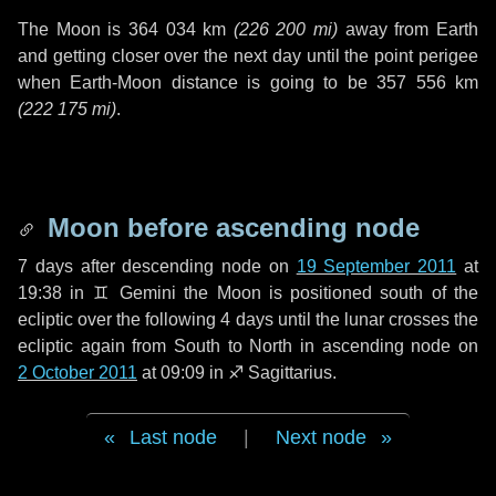
The Moon is
364 034 km
(
226 200 mi
)
away from Earth
and getting closer over the next
day
until the point perigee
when Earth-Moon distance is going to be
357 556 km
(
222 175 mi
)
.
Moon before ascending node
7 days
after descending node on
19 September 2011
at
19:38 in
♊ Gemini
the Moon is positioned south of the
ecliptic over the following
4 days
until the lunar crosses the
ecliptic again from South to North in ascending node on
2 October 2011
at 09:09 in
♐ Sagittarius
.
Last node
|
Next node