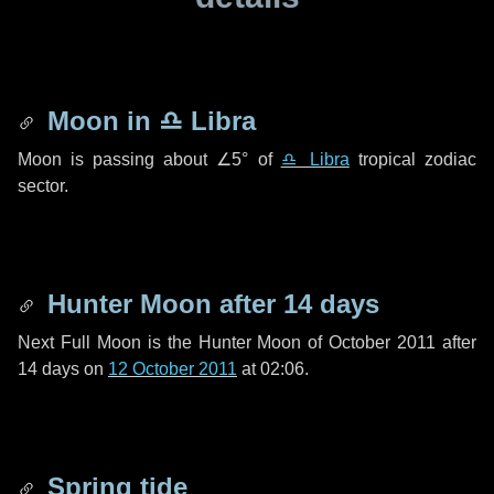
Moon in
♎ Libra
Moon is passing about
∠5°
of
♎ Libra
tropical zodiac
sector.
Hunter Moon after
14 days
Next Full Moon is the Hunter Moon of October 2011 after
14 days
on
12 October 2011
at 02:06.
Spring tide