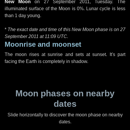
New Moon
on
27 September 2011, Tuesday
. The
illuminated surface of the Moon is 0%. Lunar cycle is less
than 1 day young.
*
The exact date and time of this New Moon phase is on 27
September 2011 at
11:09 UTC
.
Moonrise and moonset
The moon rises at sunrise and sets at sunset. It's part
facing the Earth is completely in shadow.
Moon phases on nearby
dates
Slide horizontally to discover the moon phase on nearby
dates.