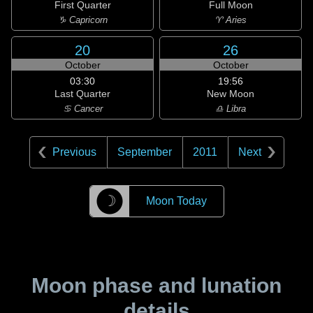
First Quarter
Full Moon
♑ Capricorn
♈ Aries
20
26
October
October
03:30
19:56
Last Quarter
New Moon
♋ Cancer
♎ Libra
Previous
September
2011
Next
☽
Moon Today
Moon phase and lunation
details