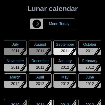
Lunar calendar
☽
Moon Today
July
August
September
October
2011
2011
2011
2011
November
December
January
February
2011
2011
2012
2012
March
April
May
June
2012
2012
2012
2012
2010
2011
2012
2013