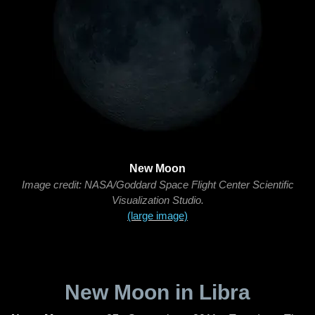
New Moon
Image credit: NASA/Goddard Space Flight Center Scientific
Visualization Studio.
(large image)
New Moon in Libra