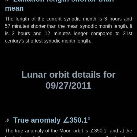
mean
The length of the current synodic month is
3 hours
and
57 minutes
shorter than the mean synodic month length. It
is
2 hours
and
12 minutes
longer compared to 21st
century's shortest synodic month length.
Lunar orbit details for
09/27/2011
True anomaly
∠350.1°
The true anomaly of the Moon orbit is
∠350.1°
and at the