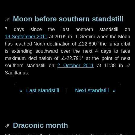
Moon before southern standstill
7 days
since the last northern standstill on
19 September 2011
at 20:05 in ♊ Gemini when the Moon
has reached North declination of ∠22.890° the lunar orbit
is extending southward over the next
4 days
to face
maximum declination of ∠-22.791° at the point of next
southern standstill on
2 October 2011
at 11:38 in ♐
Sagittarius.
Last standstill
|
Next standstill
Draconic month