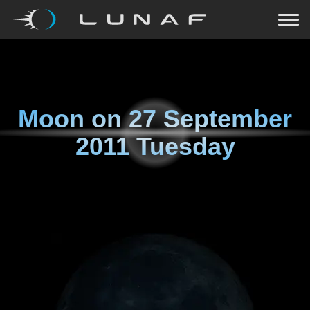
Moon on
27 September
2011 Tuesday