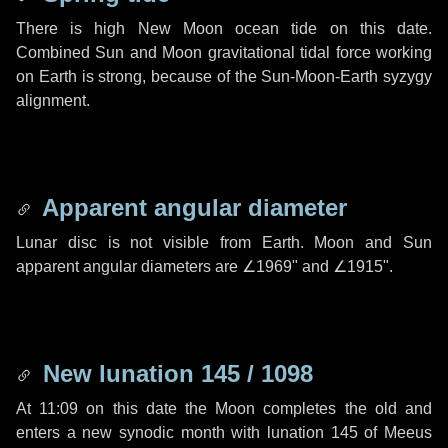
There is high New Moon ocean tide on this date.
Combined Sun and Moon gravitational tidal force working
on Earth is strong, because of the Sun-Moon-Earth syzygy
alignment.
Apparent angular diameter
Lunar disc is not visible from Earth. Moon and Sun
apparent angular diameters are
∠1969"
and
∠1915"
.
New lunation 145 / 1098
At 11:09 on this date the Moon completes the old and
enters a new synodic month with lunation 145 of Meeus