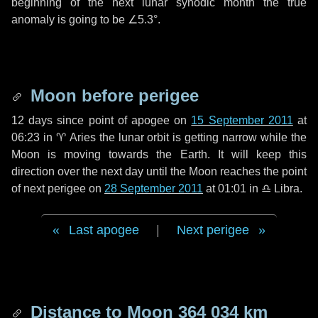
beginning of the next lunar synodic month the true
anomaly is going to be
∠5.3°
.
Moon before perigee
12 days
since point of apogee on
15 September 2011
at
06:23 in
♈ Aries
the lunar orbit is getting narrow while the
Moon is moving towards the Earth. It will keep this
direction over the next
day
until the Moon reaches the point
of next perigee on
28 September 2011
at 01:01 in
♎ Libra
.
Last apogee
|
Next perigee
Distance to Moon
364 034 km