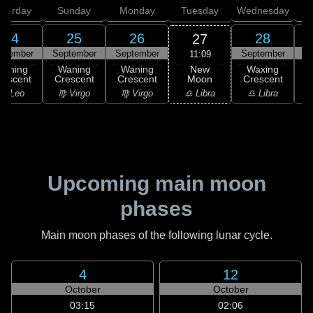
aturday
Sunday
Monday
Tuesday
Wednesday
T
24
25
26
28
27
ptember
September
September
September
S
11:09
New
Waning
Waning
Waning
Waxing
Moon
rescent
Crescent
Crescent
Crescent
C
♎ Libra
♌ Leo
♍ Virgo
♍ Virgo
♎ Libra
♏
Upcoming main moon
phases
Main moon phases of the following lunar cycle.
4
12
October
October
03:15
02:06