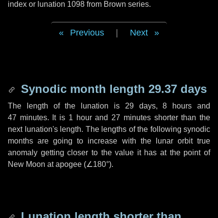
index or lunation 1098 from Brown series.
Previous
|
Next
Synodic month length 29.37 days
The length of the lunation is
29 days
,
8 hours
and
47 minutes
. It is
1 hour
and
27 minutes
shorter than the
next lunation's length. The lengths of the following synodic
months are going to increase with the lunar orbit true
anomaly getting closer to the value it has at the point of
New Moon at apogee (
∠180°
).
Lunation length shorter than