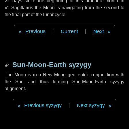
22 days
since the beginning of this draconic month in
♐ Sagittarius
the Moon is navigating from the second to
the final part of the lunar cycle.
Previous
|
Current
|
Next
Sun-Moon-Earth syzygy
The Moon is in a New Moon geocentric conjunction with
the Sun and thus forming Sun-Moon-Earth syzygy
alignment.
Previous syzygy
|
Next syzygy