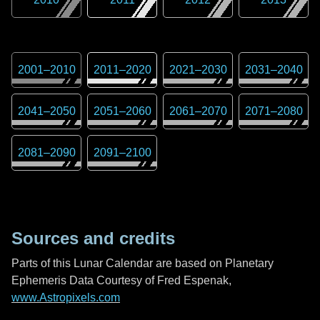
2001
–
2010
2011
–
2020
2021
–
2030
2031
–
2040
2041
–
2050
2051
–
2060
2061
–
2070
2071
–
2080
2081
–
2090
2091
–
2100
Sources and credits
Parts of this Lunar Calendar are based on Planetary
Ephemeris Data Courtesy of Fred Espenak,
www.Astropixels.com