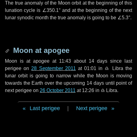
The true anomaly of the Moon orbit at the beginning of this
lunation cycle is
∠350.1°
and at the beginning of the next
lunar synodic month the true anomaly is going to be
∠5.3°
.
Moon at apogee
Moon is at apogee at 11:43 about
14 days
since last
perigee on
28 September 2011
at 01:01 in
♎ Libra
the
lunar orbit is going to narrow while the Moon is moving
towards the Earth over the upcoming
14 days
until point of
next perigee on
26 October 2011
at 12:26 in
♎ Libra
.
Last perigee
|
Next perigee