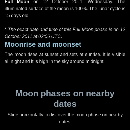
Full Moon
on
12 October 2011, Wednesday
. The
illuminated surface of the moon is 100%. The lunar cycle is
15 days old.
*
The exact date and time of this Full Moon phase is on 12
October 2011 at
02:06 UTC
.
Moonrise and moonset
The moon rises at sunset and sets at sunrise. It is visible
all night and it is high in the sky around midnight.
Moon phases on nearby
dates
Slide horizontally to discover the moon phase on nearby
dates.