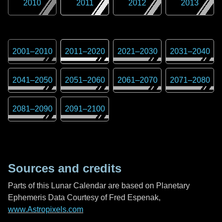
2010
2011
2012
2013
2001
–
2010
2011
–
2020
2021
–
2030
2031
–
2040
2041
–
2050
2051
–
2060
2061
–
2070
2071
–
2080
2081
–
2090
2091
–
2100
Sources and credits
Parts of this Lunar Calendar are based on Planetary
Ephemeris Data Courtesy of Fred Espenak,
www.Astropixels.com