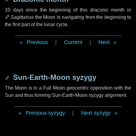
10 days
since the beginning of this draconic month in
♐ Sagittarius
the Moon is navigating from the beginning to
the first part of the lunar cycle.
Previous
|
Current
|
Next
Sun-Earth-Moon syzygy
The Moon is in a Full Moon geocentric opposition with the
Sun and thus forming Sun-Earth-Moon syzygy alignment.
Previous syzygy
|
Next syzygy