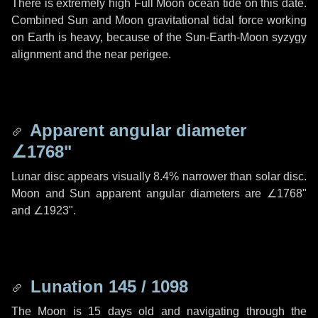
There is extremely high Full Moon ocean tide on this date.
Combined Sun and Moon gravitational tidal force working
on Earth is heavy, because of the Sun-Earth-Moon syzygy
alignment and the near perigee.
Apparent angular diameter
∠1768"
Lunar disc appears visually 8.4% narrower than solar disc.
Moon and Sun apparent angular diameters are
∠1768"
and
∠1923"
.
Lunation 145 / 1098
The Moon is 15 days old and navigating through the