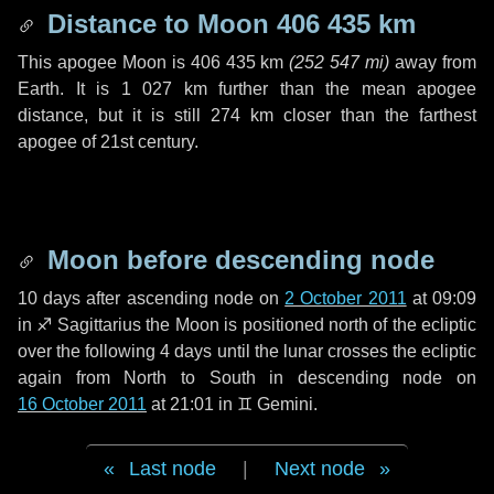
Distance to Moon
406 435 km
This apogee Moon is
406 435 km
(
252 547 mi
)
away from
Earth. It is
1 027 km
further than the mean apogee
distance, but it is still
274 km
closer than the farthest
apogee of 21st century.
Moon before descending node
10 days
after ascending node on
2 October 2011
at 09:09
in
♐ Sagittarius
the Moon is positioned north of the ecliptic
over the following
4 days
until the lunar crosses the ecliptic
again from North to South in descending node on
16 October 2011
at 21:01 in
♊ Gemini
.
Last node
|
Next node