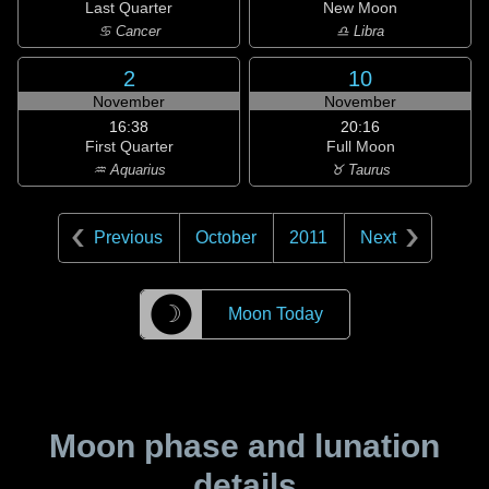
Last Quarter
New Moon
♋ Cancer
♎ Libra
2
10
November
November
16:38
20:16
First Quarter
Full Moon
♒ Aquarius
♉ Taurus
Previous
October
2011
Next
☽
Moon Today
Moon phase and lunation
details