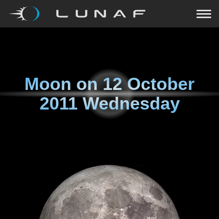
Moon on
12 October
2011 Wednesday