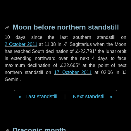
Moon before northern standstill
10 days
since the last southern standstill on
2 October 2011
at 11:38 in ♐ Sagittarius when the Moon
has reached South declination of ∠-22.791° the lunar orbit
is extending northward over the next
4 days
to face
maximum declination of ∠22.665° at the point of next
northern standstill on
17 October 2011
at 02:06 in ♊
Gemini.
Last standstill
|
Next standstill
Draconic month