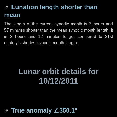
Lunation length shorter than
mean
The length of the current synodic month is
3 hours
and
57 minutes
shorter than the mean synodic month length. It
is
2 hours
and
12 minutes
longer compared to 21st
century's shortest synodic month length.
Lunar orbit details for
10/12/2011
True anomaly
∠350.1°