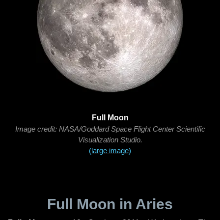
Full Moon
Image credit: NASA/Goddard Space Flight Center Scientific
Visualization Studio.
(large image)
Full Moon in Aries