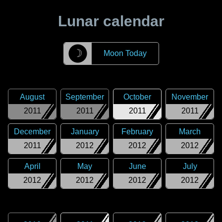
Lunar calendar
☽
Moon Today
August
September
October
November
2011
2011
2011
2011
December
January
February
March
2011
2012
2012
2012
April
May
June
July
2012
2012
2012
2012