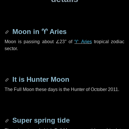
Moon in
♈ Aries
Moon is passing about
∠23°
of
♈ Aries
tropical zodiac
sector.
It is Hunter Moon
The Full Moon these days is the Hunter of October 2011.
Super spring tide