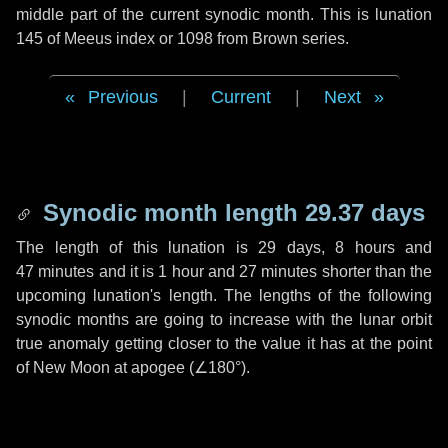
middle part of the current synodic month. This is lunation
145 of Meeus index or 1098 from Brown series.
Previous
|
Current
|
Next
Synodic month length 29.37 days
The length of this lunation is
29 days
,
8 hours
and
47 minutes
and it is
1 hour
and
27 minutes
shorter than the
upcoming lunation's length. The lengths of the following
synodic months are going to increase with the lunar orbit
true anomaly getting closer to the value it has at the point
of New Moon at apogee (
∠180°
).