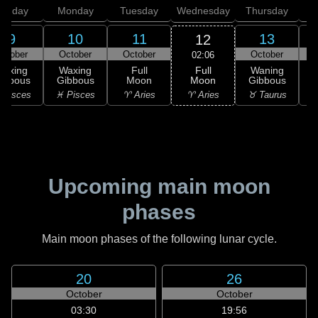
unday
Monday
Tuesday
Wednesday
Thursday
9
10
11
13
12
ctober
October
October
October
02:06
Full
Waxing
Waxing
Full
Waning
Moon
ibbous
Gibbous
Moon
Gibbous
G
♈ Aries
 Pisces
♓ Pisces
♈ Aries
♉ Taurus
♉
Upcoming main moon
phases
Main moon phases of the following lunar cycle.
20
26
October
October
03:30
19:56