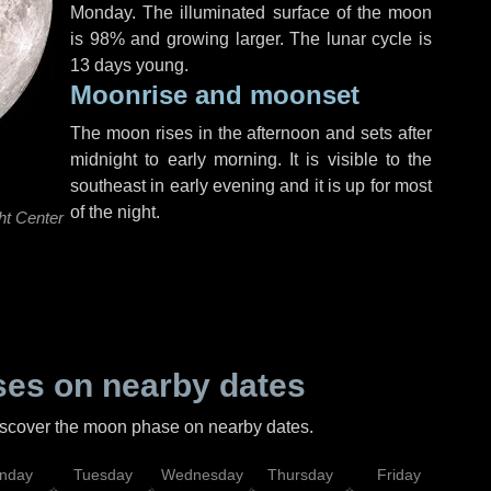
Monday
. The illuminated surface of the moon
is 98% and growing larger. The lunar cycle is
13 days young.
Moonrise and moonset
The moon rises in the afternoon and sets after
midnight to early morning. It is visible to the
southeast in early evening and it is up for most
of the night.
ht Center
es on nearby dates
discover the moon phase on nearby dates.
nday
Tuesday
Wednesday
Thursday
Friday
Sat