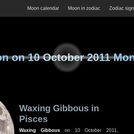
Moon calendar
Moon in zodiac
Zodiac sig
on on
10 October 2011 Mo
Waxing Gibbous in
Pisces
Waxing Gibbous
on
10 October 2011,