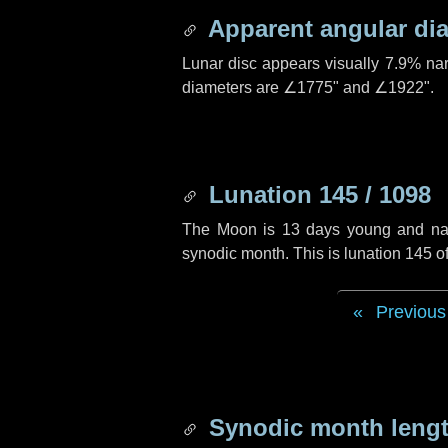
Apparent angular di
Lunar disc appears visually 7.9% na
diameters are
∠1775"
and
∠1922"
.
Lunation 145 / 1098
The Moon is 13 days young and navig
synodic month. This is lunation 145 
Previous
Synodic month lengt