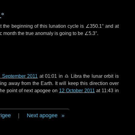
1°
 the beginning of this lunation cycle is
∠350.1°
and at
ic month the true anomaly is going to be
∠5.3°
.
 September 2011
at 01:01 in
♎ Libra
the lunar orbit is
g away from the Earth. It will keep this direction over
the point of next apogee on
12 October 2011
at 11:43 in
rigee
|
Next apogee