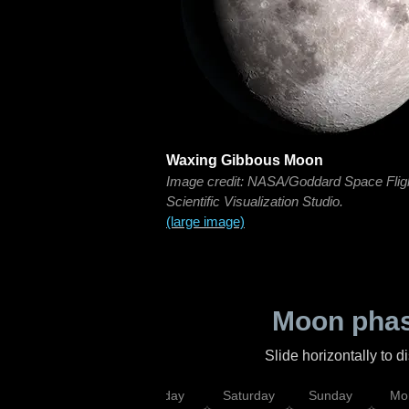
Waxing Gibbous Moon
Image credit: NASA/Goddard Space Flig
Scientific Visualization Studio.
(large image)
Moon phas
Slide horizontally to 
esday
Thursday
Friday
Saturday
Sunday
Mo