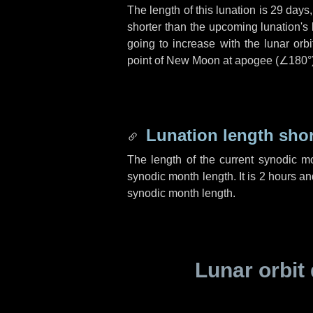
The length of this lunation is
29 days
shorter than the upcoming lunation's 
going to increase with the lunar orbi
point of New Moon at apogee (
∠180°
Lunation length sho
The length of the current synodic m
synodic month length. It is
2 hours
an
synodic month length.
Lunar orbit 