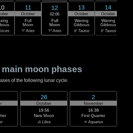
10
11
13
14
12
tober
October
October
October
Oc
02:06
Full
xing
Full
Waning
Waning
Wa
Moon
bbous
Moon
Gibbous
Gibbous
Gi
♈ Aries
isces
♈ Aries
♉ Taurus
♉ Taurus
♉ T
 main moon phases
es of the following lunar cycle.
26
2
r
October
November
19:56
16:38
rter
New Moon
First Quarter
er
♎ Libra
♒ Aquarius