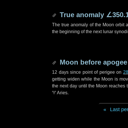
True anomaly
∠350.
The true anomaly of the Moon orbit at
the beginning of the next lunar synod
Moon before apogee
12 days
since point of perigee on
28
getting widen while the Moon is movin
the next
day
until the Moon reaches 
♈ Aries
.
Last pe