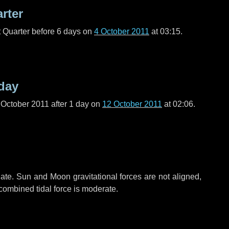
arter
t Quarter before
6 days
on
4 October 2011
at 03:15.
day
 October 2011 after
1 day
on
12 October 2011
at 02:06.
ate. Sun and Moon gravitational forces are not aligned,
 combined tidal force is moderate.