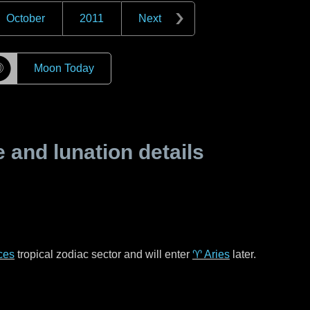
October
2011
Next
☽
Moon Today
and lunation details
ces
tropical zodiac sector and will enter
♈ Aries
later.