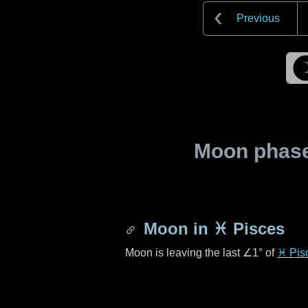
Previous
Moon phase 
Moon in
♓ Pisces
Moon is leaving the last
∠1°
of
♓ Pis