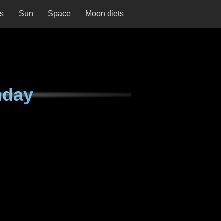
ns
Sun
Space
Moon diets
nday