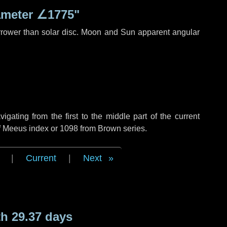
ameter
∠1775"
rrower than solar disc. Moon and Sun apparent angular
ating from the first to the middle part of the current
of Meeus index or 1098 from Brown series.
|
Current
|
Next
h 29.37 days