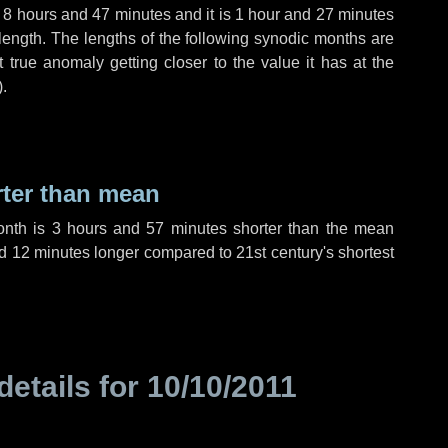
,
8 hours
and
47 minutes
and it is
1 hour
and
27 minutes
length. The lengths of the following synodic months are
t true anomaly getting closer to the value it has at the
).
rter than mean
onth is
3 hours
and
57 minutes
shorter than the mean
d
12 minutes
longer compared to 21st century's shortest
details for
10/10/2011