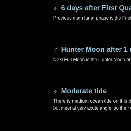
6 days
after First Qu
Previous main lunar phase is the Firs
Hunter Moon after
1 
Next Full Moon is the Hunter Moon of
Moderate tide
There is medium ocean tide on this d
but meet at very acute angle, so their