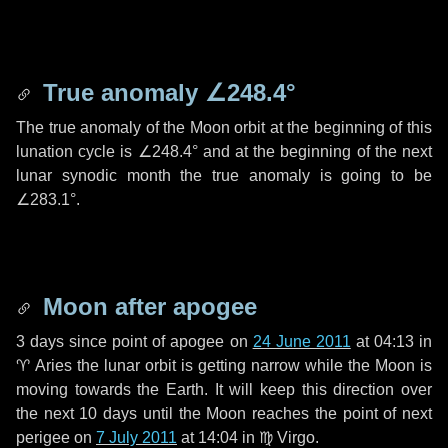
True anomaly
∠248.4°
The true anomaly of the Moon orbit at the beginning of this
lunation cycle is
∠248.4°
and at the beginning of the next
lunar synodic month the true anomaly is going to be
∠283.1°
.
Moon after apogee
3 days
since point of apogee on
24 June 2011
at 04:13 in
♈ Aries
the lunar orbit is getting narrow while the Moon is
moving towards the Earth. It will keep this direction over
the next
10 days
until the Moon reaches the point of next
perigee on
7 July 2011
at 14:04 in
♍ Virgo
.