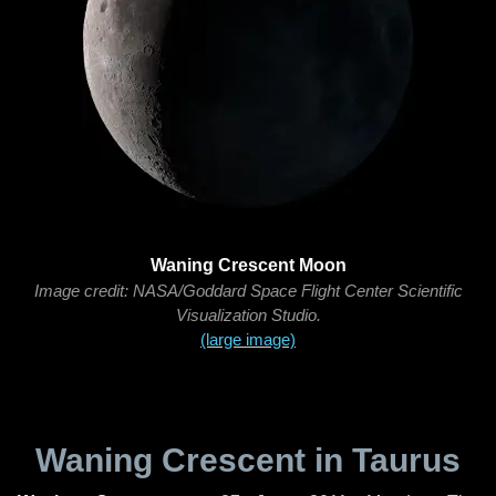
Waning Crescent Moon
Image credit: NASA/Goddard Space Flight Center Scientific
Visualization Studio.
(large image)
Waning Crescent in Taurus