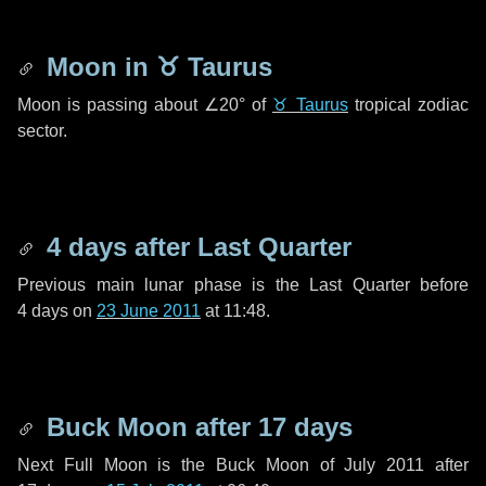
Moon in
♉ Taurus
Moon is passing about
∠20°
of
♉ Taurus
tropical zodiac
sector.
4 days
after Last Quarter
Previous main lunar phase is the Last Quarter before
4 days
on
23 June 2011
at 11:48.
Buck Moon after
17 days
Next Full Moon is the Buck Moon of July 2011 after