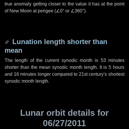
true anomaly getting closer to the value it has at the point
of New Moon at perigee (
∠0°
or
∠360°
).
Lunation length shorter than
mean
The length of the current synodic month is
53 minutes
shorter than the mean synodic month length. It is
5 hours
and
16 minutes
longer compared to 21st century's shortest
synodic month length.
Lunar orbit details for
06/27/2011