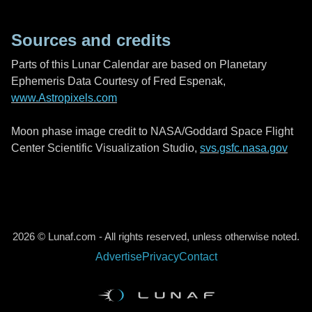
Sources and credits
Parts of this Lunar Calendar are based on Planetary
Ephemeris Data Courtesy of Fred Espenak,
www.Astropixels.com
Moon phase image credit to NASA/Goddard Space Flight
Center Scientific Visualization Studio,
svs.gsfc.nasa.gov
2026 © Lunaf.com - All rights reserved, unless otherwise noted.
Advertise
Privacy
Contact