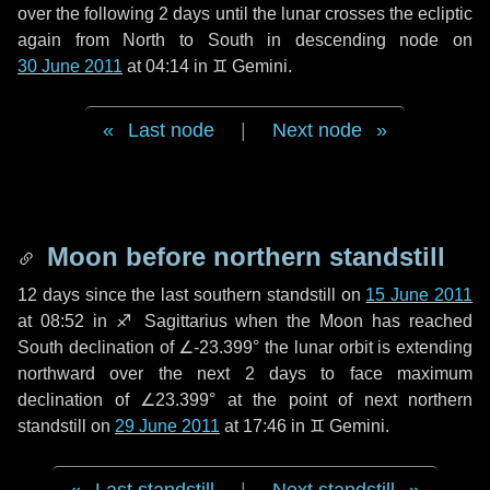
over the following
2 days
until the lunar crosses the ecliptic
again from North to South in descending node on
30 June 2011
at 04:14 in
♊ Gemini
.
Last node
|
Next node
Moon before northern standstill
12 days
since the last southern standstill on
15 June 2011
at 08:52 in ♐ Sagittarius when the Moon has reached
South declination of ∠-23.399° the lunar orbit is extending
northward over the next
2 days
to face maximum
declination of ∠23.399° at the point of next northern
standstill on
29 June 2011
at 17:46 in ♊ Gemini.