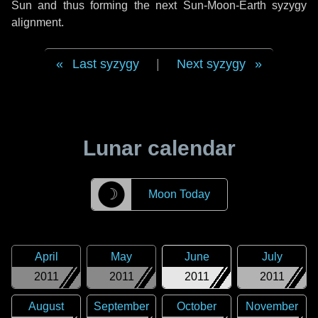
Sun and thus forming the next Sun-Moon-Earth syzygy
alignment.
Last syzygy
|
Next syzygy
Lunar calendar
☽
Moon Today
April
May
June
July
2011
2011
2011
2011
August
September
October
November