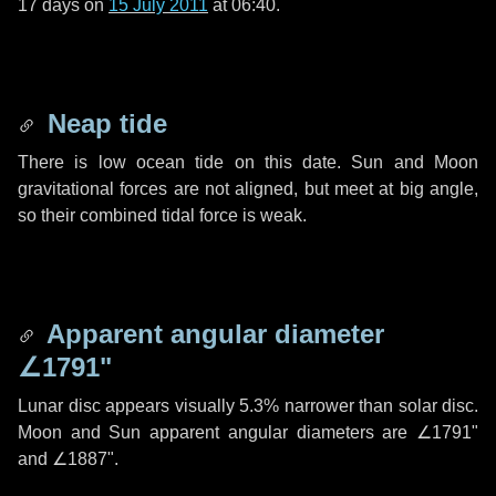
17 days
on
15 July 2011
at 06:40.
Neap tide
There is low ocean tide on this date. Sun and Moon
gravitational forces are not aligned, but meet at big angle,
so their combined tidal force is weak.
Apparent angular diameter
∠1791"
Lunar disc appears visually 5.3% narrower than solar disc.
Moon and Sun apparent angular diameters are
∠1791"
and
∠1887"
.