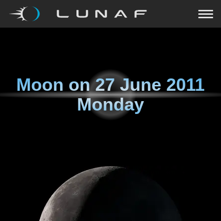
Moon on
27 June 2011
Monday