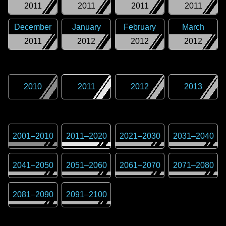
2011
2011
2011
2011
December
January
February
March
2011
2012
2012
2012
2010
2011
2012
2013
2001
–
2010
2011
–
2020
2021
–
2030
2031
–
2040
2041
–
2050
2051
–
2060
2061
–
2070
2071
–
2080
2081
–
2090
2091
–
2100