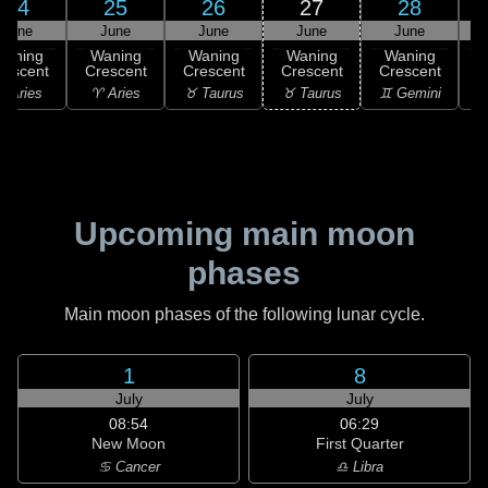
24
25
26
27
28
June
June
June
June
June
Waning
Waning
Waning
Waning
Waning
rescent
Crescent
Crescent
Crescent
Crescent
C
 Aries
♈ Aries
♉ Taurus
♉ Taurus
♊ Gemini
♊
Upcoming main moon
phases
Main moon phases of the following lunar cycle.
1
8
July
July
08:54
06:29
New Moon
First Quarter
♋ Cancer
♎ Libra