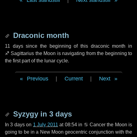
Last standstill
|
Next standstill
Draconic month
11 days
since the beginning of this draconic month in
♐ Sagittarius
the Moon is navigating from the beginning to
the first part of the lunar cycle.
Previous
|
Current
|
Next
Syzygy in
3 days
In
3 days
on
1 July 2011
at 08:54 in
♋ Cancer
the Moon is
going to be in a New Moon geocentric conjunction with the