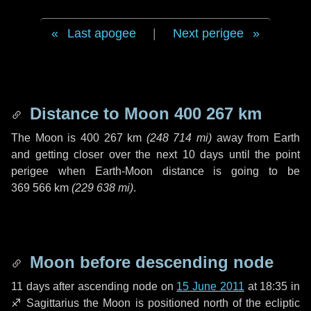
Last apogee
|
Next perigee
Distance to Moon
400 267 km
The Moon is
400 267 km
(
248 714 mi
)
away from Earth
and getting closer over the next
10 days
until the point
perigee when Earth-Moon distance is going to be
369 566 km
(
229 638 mi
)
.
Moon before descending node
11 days
after ascending node on
15 June 2011
at 18:35 in
♐ Sagittarius
the Moon is positioned north of the ecliptic