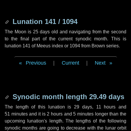
Lunation 141 / 1094
The Moon is 25 days old and navigating from the second
to the final part of the current synodic month. This is
lunation 141 of Meeus index or 1094 from Brown series.
Previous
|
Current
|
Next
Synodic month length 29.49 days
The length of this lunation is
29 days
,
11 hours
and
51 minutes
and it is
2 hours
and
5 minutes
longer than the
upcoming lunation's length. The lengths of the following
synodic months are going to decrease with the lunar orbit