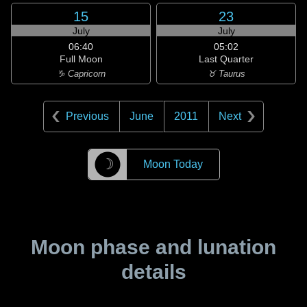
15
23
July
July
06:40
05:02
Full Moon
Last Quarter
♑ Capricorn
♉ Taurus
Previous
June
2011
Next
☽
Moon Today
Moon phase and lunation
details