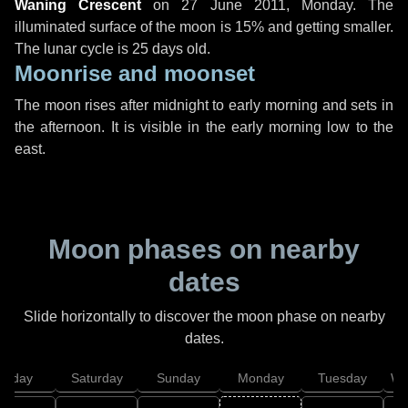
Waning Crescent
on
27 June 2011, Monday
. The
illuminated surface of the moon is 15% and getting smaller.
The lunar cycle is 25 days old.
Moonrise and moonset
The moon rises after midnight to early morning and sets in
the afternoon. It is visible in the early morning low to the
east.
Moon phases on nearby
dates
Slide horizontally to discover the moon phase on nearby
dates.
Friday
Saturday
Sunday
Monday
Tuesday
We