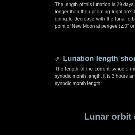
The length of this lunation is
29 days
longer than the upcoming lunation's 
going to decrease with the lunar orbi
point of New Moon at perigee (
∠0°
o
Lunation length sho
The length of the current synodic m
synodic month length. It is
3 hours
a
synodic month length.
Lunar orbit 