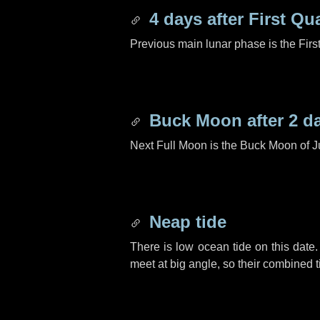
4 days
after First Qu
Previous main lunar phase is the Firs
Buck Moon after
2 d
Next Full Moon is the Buck Moon of J
Neap tide
There is low ocean tide on this date.
meet at big angle, so their combined t