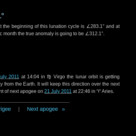
1°
 the beginning of this lunation cycle is
∠283.1°
and at
ic month the true anomaly is going to be
∠312.1°
.
July 2011
at 14:04 in
♍ Virgo
the lunar orbit is getting
rom the Earth. It will keep this direction over the next
nt of next apogee on
21 July 2011
at 22:46 in
♈ Aries
.
rigee
|
Next apogee