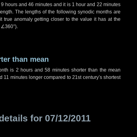
,
9 hours
and
46 minutes
and it is
1 hour
and
22 minutes
length. The lengths of the following synodic months are
t true anomaly getting closer to the value it has at the
r
∠360°
).
rter than mean
onth is
2 hours
and
58 minutes
shorter than the mean
nd
11 minutes
longer compared to 21st century's shortest
details for
07/12/2011