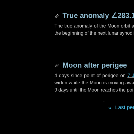
True anomaly
∠283.
The true anomaly of the Moon orbit at
the beginning of the next lunar synod
Moon after perigee
4 days
since point of perigee on
7 
widen while the Moon is moving away f
9 days
until the Moon reaches the poi
Last pe