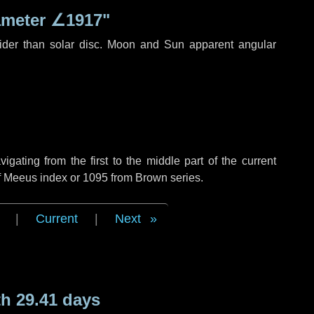
ameter
∠1917"
ider than solar disc. Moon and Sun apparent angular
ating from the first to the middle part of the current
of Meeus index or 1095 from Brown series.
|
Current
|
Next
h 29.41 days