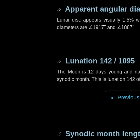
Apparent angular di
Lunar disc appears visually 1.5% w
diameters are
∠1917"
and
∠1887"
.
Lunation 142 / 1095
The Moon is 12 days young and navig
synodic month. This is lunation 142 
Previous
Synodic month lengt