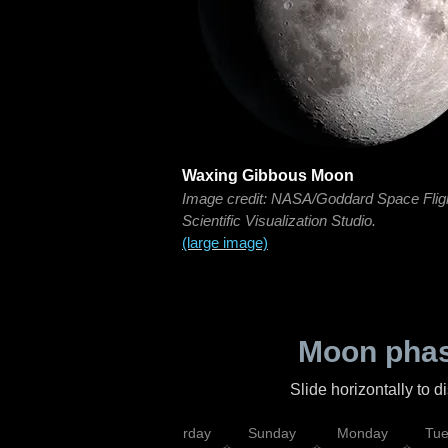
Waxing Gibbous Moon
Image credit: NASA/Goddard Space Flig
Scientific Visualization Studio.
(large image)
Moon phas
Slide horizontally to 
rsday
Friday
Saturday
Sunday
Monday
Tu