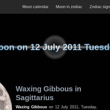
Moon calendar
Moon in zodiac
Zodiac sig
oon on
12 July 2011 Tues
Waxing Gibbous in
Sagittarius
Waxing Gibbous
on
12 July 2011, Tuesday
.