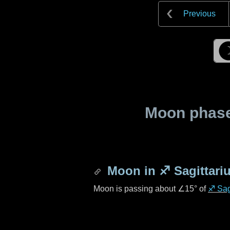
Previous
Moon phase 
Moon in
♐ Sagittari
Moon is passing about
∠15°
of
♐ Sag