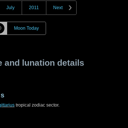
July
2011
Next
☽
Moon Today
and lunation details
us
ittarius
tropical zodiac sector.