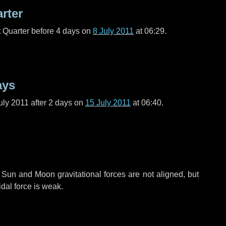
arter
t Quarter before
4 days
on
8 July 2011
at 06:29.
ays
uly 2011 after
2 days
on
15 July 2011
at 06:40.
 Sun and Moon gravitational forces are not aligned, but
idal force is weak.