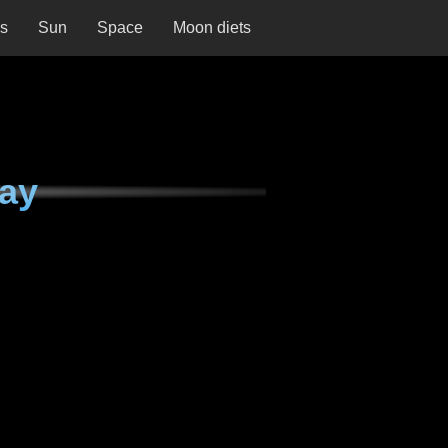
ns
Sun
Space
Moon diets
day