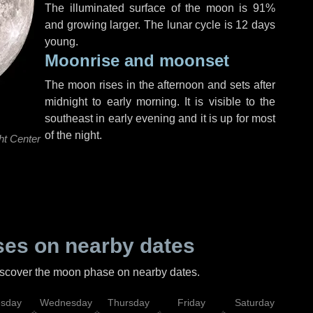
The illuminated surface of the moon is 91%
and growing larger. The lunar cycle is 12 days
young.
Moonrise and moonset
The moon rises in the afternoon and sets after
midnight to early morning. It is visible to the
southeast in early evening and it is up for most
of the night.
ht Center
es on nearby dates
discover the moon phase on nearby dates.
esday
Wednesday
Thursday
Friday
Saturday
Su