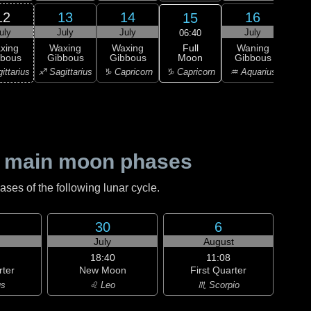
12
13
14
16
15
uly
July
July
July
J
06:40
Full
xing
Waxing
Waxing
Waning
Wa
Moon
bbous
Gibbous
Gibbous
Gibbous
Gi
♑ Capricorn
ittarius
♐ Sagittarius
♑ Capricorn
♒ Aquarius
♒ Aq
 main moon phases
es of the following lunar cycle.
30
6
July
August
18:40
11:08
rter
New Moon
First Quarter
us
♌ Leo
♏ Scorpio