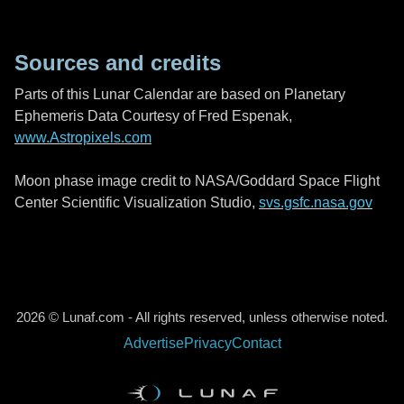
Sources and credits
Parts of this Lunar Calendar are based on Planetary
Ephemeris Data Courtesy of Fred Espenak,
www.Astropixels.com
Moon phase image credit to NASA/Goddard Space Flight
Center Scientific Visualization Studio,
svs.gsfc.nasa.gov
2026 © Lunaf.com - All rights reserved, unless otherwise noted.
Advertise
Privacy
Contact