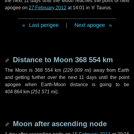
the next
11 days
until the Moon reaches the point of next
apogee on
27 February 2012
at 14:01 in
♉ Taurus
.
Last perigee
|
Next apogee
Distance to Moon
368 554 km
The Moon is
368 554 km
(
229 009 mi
)
away from Earth
and getting further over the next
11 days
until the point
apogee when Earth-Moon distance is going to be
404 864 km
(
251 571 mi
)
.
Moon after ascending node