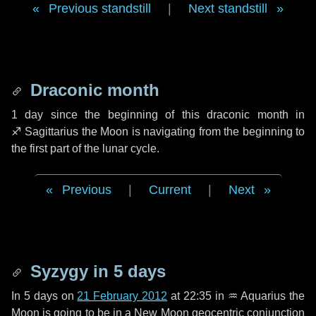
Previous standstill
|
Next standstill
Draconic month
1 day
since the beginning of this draconic month in
♐ Sagittarius
the Moon is navigating from the beginning to
the first part of the lunar cycle.
Previous
|
Current
|
Next
Syzygy in
5 days
In
5 days
on
21 February 2012
at 22:35 in
♒ Aquarius
the
Moon is going to be in a New Moon geocentric conjunction