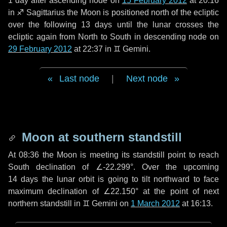
1 day
after ascending node on
15 February 2012
at 20:16
in
♐ Sagittarius
the Moon is positioned north of the ecliptic
over the following
13 days
until the lunar crosses the
ecliptic again from North to South in descending node on
29 February 2012
at 22:37 in
♊ Gemini
.
Last node
|
Next node
Moon at southern standstill
At 08:36 the Moon is meeting its standstill point to reach
South declination of ∠-22.299°. Over the upcoming
14 days
the lunar orbit is going to tilt northward to face
maximum declination of ∠22.150° at the point of next
northern standstill in ♊ Gemini on
1 March 2012
at 16:13.