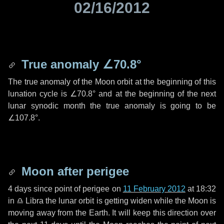
02/16/2012
True anomaly
∠70.8°
The true anomaly of the Moon orbit at the beginning of this
lunation cycle is
∠70.8°
and at the beginning of the next
lunar synodic month the true anomaly is going to be
∠107.8°
.
Moon after perigee
4 days
since point of perigee on
11 February 2012
at 18:32
in
♎ Libra
the lunar orbit is getting widen while the Moon is
moving away from the Earth. It will keep this direction over