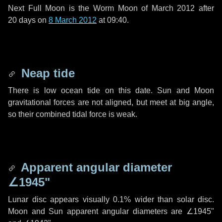
Next Full Moon is the Worm Moon of March 2012 after
20 days
on
8 March 2012
at 09:40.
Neap tide
There is low ocean tide on this date. Sun and Moon
gravitational forces are not aligned, but meet at big angle,
so their combined tidal force is weak.
Apparent angular diameter
∠1945"
Lunar disc appears visually 0.1% wider than solar disc.
Moon and Sun apparent angular diameters are
∠1945"