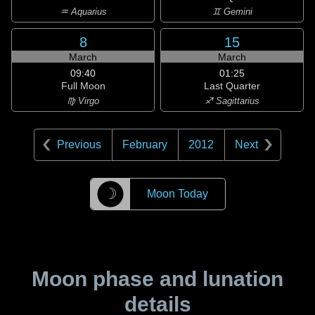
♒ Aquarius
♊ Gemini
8
15
March
March
09:40
01:25
Full Moon
Last Quarter
♍ Virgo
♐ Sagittarius
Previous
February
2012
Next
☽
Moon Today
Moon phase and lunation
details