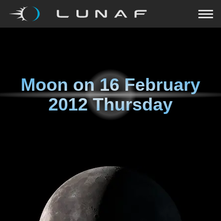
Moon on
16 February
2012 Thursday