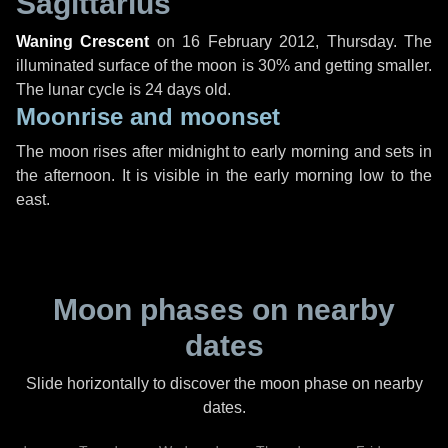
Sagittarius
Waning Crescent
on
16 February 2012, Thursday
. The
illuminated surface of the moon is 30% and getting smaller.
The lunar cycle is 24 days old.
Moonrise and moonset
The moon rises after midnight to early morning and sets in
the afternoon. It is visible in the early morning low to the
east.
Moon phases on nearby
dates
Slide horizontally to discover the moon phase on nearby
dates.