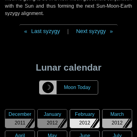
with the Sun and thus forming the next Sun-Moon-Earth
syzygy alignment.
Last syzygy
|
Next syzygy
Lunar calendar
☽
Moon Today
December
January
February
March
2011
2012
2012
2012
April
May
June
July