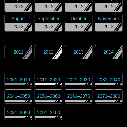
2012
2012
2012
2012
August
September
October
November
2012
2012
2012
2012
2011
2012
2013
2014
2001
–
2010
2011
–
2020
2021
–
2030
2031
–
2040
2041
–
2050
2051
–
2060
2061
–
2070
2071
–
2080
2081
–
2090
2091
–
2100