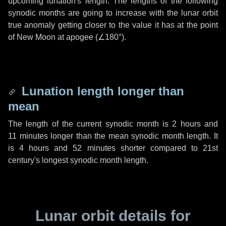
upcoming lunation's length. The lengths of the following
synodic months are going to increase with the lunar orbit
true anomaly getting closer to the value it has at the point
of New Moon at apogee (
∠180°
).
Lunation length longer than
mean
The length of the current synodic month is
2 hours
and
11 minutes
longer than the mean synodic month length. It
is
4 hours
and
52 minutes
shorter compared to 21st
century's longest synodic month length.
Lunar orbit details for