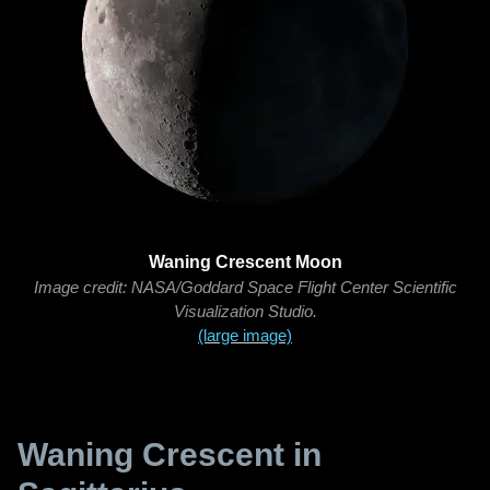
Waning Crescent Moon
Image credit: NASA/Goddard Space Flight Center Scientific
Visualization Studio.
(large image)
Waning Crescent in