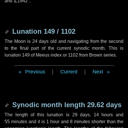
and
∠1942"
.
Lunation 149 / 1102
The Moon is 24 days old and navigating from the second
to the final part of the current synodic month. This is
lunation 149 of Meeus index or 1102 from Brown series.
Previous
|
Current
|
Next
Synodic month length 29.62 days
The length of this lunation is
29 days
,
14 hours
and
55 minutes
and it is
1 hour
and
8 minutes
shorter than the