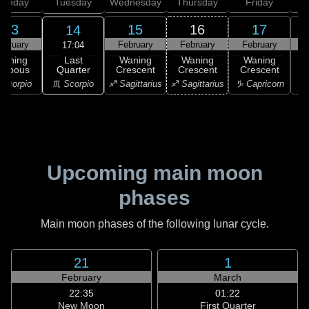
onday
Tuesday
Wednesday
Thursday
Friday
S
13
15
16
17
14
ebruary
February
February
February
F
17:04
Last
Waning
Waning
Waning
Waning
Quarter
ibbous
Crescent
Crescent
Crescent
C
♏ Scorpio
Scorpio
♐ Sagittarius
♐ Sagittarius
♑ Capricorn
♑ 
Upcoming main moon
phases
Main moon phases of the following lunar cycle.
21
1
February
March
22:35
01:22
New Moon
First Quarter