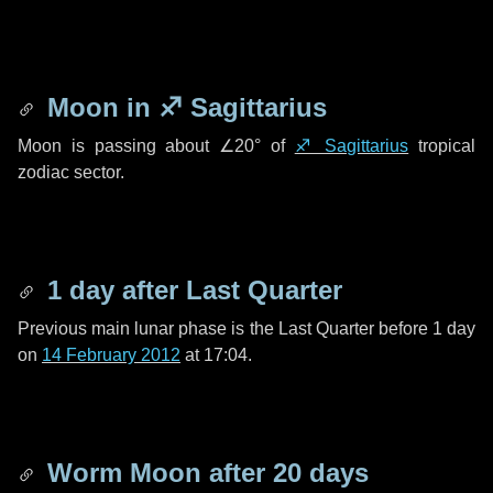
Moon in
♐ Sagittarius
Moon is passing about
∠20°
of
♐ Sagittarius
tropical
zodiac sector.
1 day
after Last Quarter
Previous main lunar phase is the Last Quarter before
1 day
on
14 February 2012
at 17:04.
Worm Moon after
20 days