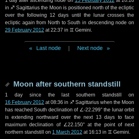
1 day
after ascending node on
15 February 2012
at 20:16
in
♐ Sagittarius
the Moon is positioned north of the ecliptic
over the following
12 days
until the lunar crosses the
ecliptic again from North to South in descending node on
29 February 2012
at 22:37 in
♊ Gemini
.
Last node
|
Next node
Moon after southern standstill
1 day
since the last southern standstill on
16 February 2012
at 08:36 in ♐ Sagittarius when the Moon
has reached South declination of ∠-22.299° the lunar orbit
is extending northward over the next
13 days
to face
maximum declination of ∠22.150° at the point of next
northern standstill on
1 March 2012
at 16:13 in ♊ Gemini.