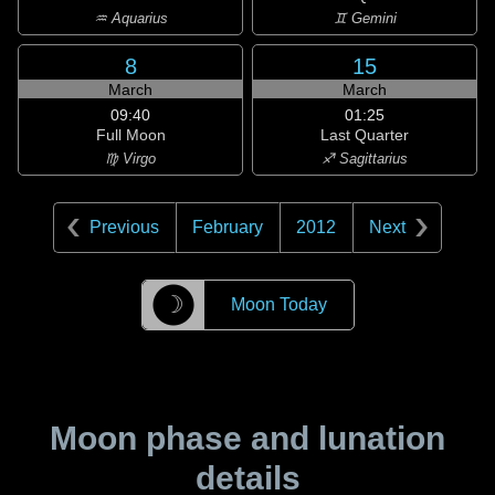
♒ Aquarius
♊ Gemini
8
15
March
March
09:40
01:25
Full Moon
Last Quarter
♍ Virgo
♐ Sagittarius
Previous
February
2012
Next
☽
Moon Today
Moon phase and lunation
details