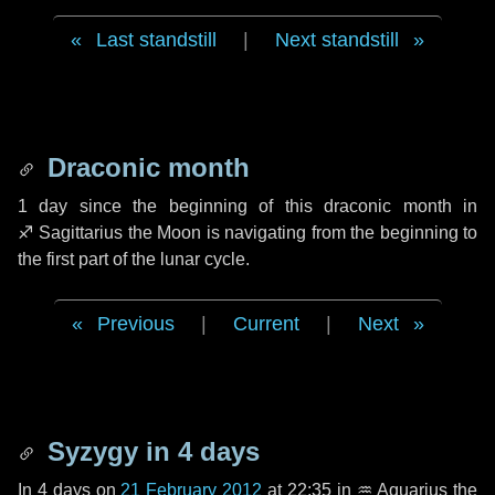
Last standstill
|
Next standstill
Draconic month
1 day
since the beginning of this draconic month in
♐ Sagittarius
the Moon is navigating from the beginning to
the first part of the lunar cycle.
Previous
|
Current
|
Next
Syzygy in
4 days
In
4 days
on
21 February 2012
at 22:35 in
♒ Aquarius
the