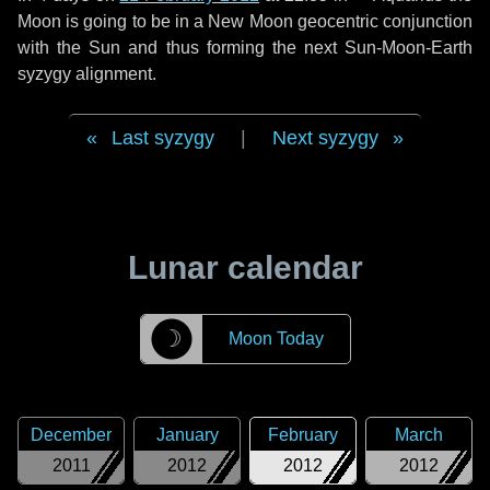
Moon is going to be in a New Moon geocentric conjunction
with the Sun and thus forming the next Sun-Moon-Earth
syzygy alignment.
Last syzygy
|
Next syzygy
Lunar calendar
☽
Moon Today
December
January
February
March
2011
2012
2012
2012