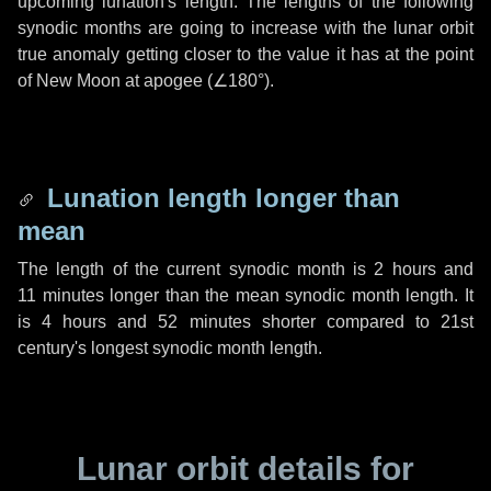
upcoming lunation's length. The lengths of the following
synodic months are going to increase with the lunar orbit
true anomaly getting closer to the value it has at the point
of New Moon at apogee (
∠180°
).
Lunation length longer than
mean
The length of the current synodic month is
2 hours
and
11 minutes
longer than the mean synodic month length. It
is
4 hours
and
52 minutes
shorter compared to 21st
century's longest synodic month length.
Lunar orbit details for