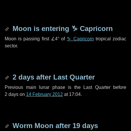
Moon is entering
♑ Capricorn
Moon is passing first
∠4°
of
♑ Capricorn
tropical zodiac
sector.
2 days
after Last Quarter
Previous main lunar phase is the Last Quarter before
2 days
on
14 February 2012
at 17:04.
Worm Moon after
19 days