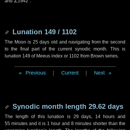
and
∠1942"
.
Lunation 149 / 1102
The Moon is 25 days old and navigating from the second
to the final part of the current synodic month. This is
lunation 149 of Meeus index or 1102 from Brown series.
Previous
|
Current
|
Next
Synodic month length 29.62 days
The length of this lunation is
29 days
,
14 hours
and
55 minutes
and it is
1 hour
and
8 minutes
shorter than the