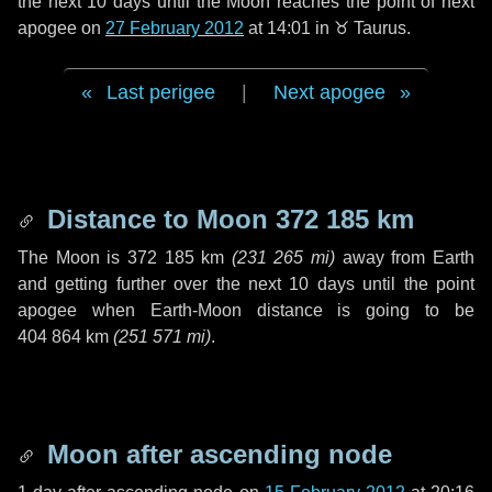
the next
10 days
until the Moon reaches the point of next
apogee on
27 February 2012
at 14:01 in
♉ Taurus
.
Last perigee
|
Next apogee
Distance to Moon
372 185 km
The Moon is
372 185 km
(
231 265 mi
)
away from Earth
and getting further over the next
10 days
until the point
apogee when Earth-Moon distance is going to be
404 864 km
(
251 571 mi
)
.
Moon after ascending node