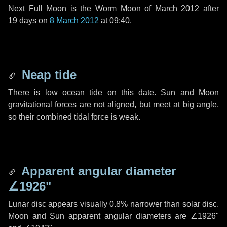
Next Full Moon is the Worm Moon of March 2012 after
19 days
on
8 March 2012
at 09:40.
Neap tide
There is low ocean tide on this date. Sun and Moon
gravitational forces are not aligned, but meet at big angle,
so their combined tidal force is weak.
Apparent angular diameter
∠1926"
Lunar disc appears visually 0.8% narrower than solar disc.
Moon and Sun apparent angular diameters are
∠1926"