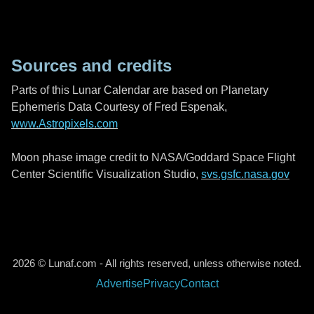
Sources and credits
Parts of this Lunar Calendar are based on Planetary
Ephemeris Data Courtesy of Fred Espenak,
www.Astropixels.com
Moon phase image credit to NASA/Goddard Space Flight
Center Scientific Visualization Studio,
svs.gsfc.nasa.gov
2026 © Lunaf.com - All rights reserved, unless otherwise noted.
Advertise
Privacy
Contact