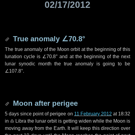
02/17/2012
True anomaly
∠70.8°
The true anomaly of the Moon orbit at the beginning of this
lunation cycle is
∠70.8°
and at the beginning of the next
lunar synodic month the true anomaly is going to be
∠107.8°
.
Moon after perigee
5 days
since point of perigee on
11 February 2012
at 18:32
in
♎ Libra
the lunar orbit is getting widen while the Moon is
moving away from the Earth. It will keep this direction over