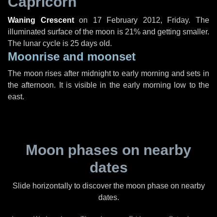
Capricorn
Waning Crescent
on
17 February 2012, Friday
. The
illuminated surface of the moon is 21% and getting smaller.
The lunar cycle is 25 days old.
Moonrise and moonset
The moon rises after midnight to early morning and sets in
the afternoon. It is visible in the early morning low to the
east.
Moon phases on nearby
dates
Slide horizontally to discover the moon phase on nearby
dates.