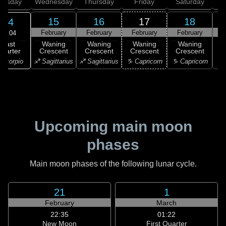
uesday
Wednesday
Thursday
Friday
Saturday
15
16
17
18
14
February
February
February
February
F
17:04
Last
Waning
Waning
Waning
Waning
uarter
Crescent
Crescent
Crescent
Crescent
C
Scorpio
♐ Sagittarius
♐ Sagittarius
♑ Capricorn
♑ Capricorn
♒ 
Upcoming main moon
phases
Main moon phases of the following lunar cycle.
21
1
February
March
22:35
01:22
New Moon
First Quarter