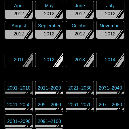
April
May
June
July
2012
2012
2012
2012
August
September
October
November
2012
2012
2012
2012
2011
2012
2013
2014
2001
–
2010
2011
–
2020
2021
–
2030
2031
–
2040
2041
–
2050
2051
–
2060
2061
–
2070
2071
–
2080
2081
–
2090
2091
–
2100