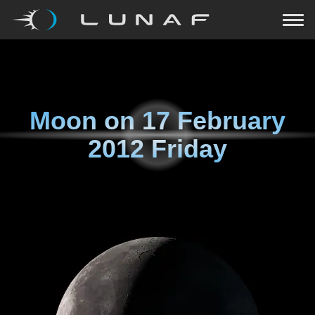
Moon on
17 February
2012 Friday