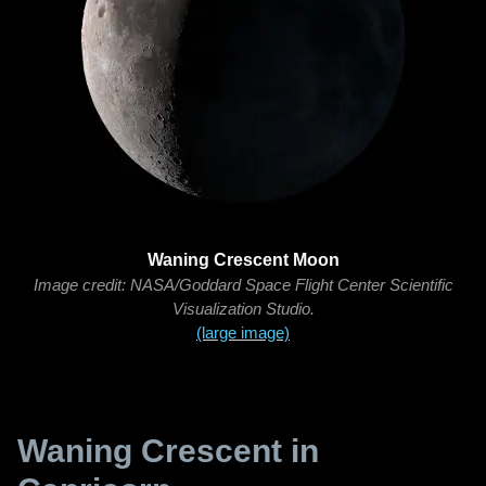
Waning Crescent Moon
Image credit: NASA/Goddard Space Flight Center Scientific
Visualization Studio.
(large image)
Waning Crescent in