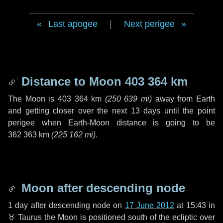
Last apogee
|
Next perigee
Distance to Moon
403 364 km
The Moon is
403 364 km
(
250 639 mi
)
away from Earth
and getting closer over the next
13 days
until the point
perigee when Earth-Moon distance is going to be
362 363 km
(
225 162 mi
)
.
Moon after descending node
1 day
after descending node on
17 June 2012
at 15:43 in
♉ Taurus
the Moon is positioned south of the ecliptic over