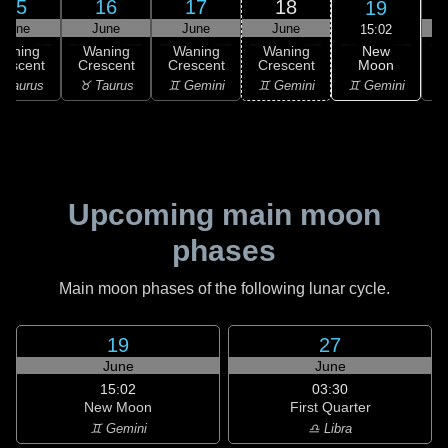
15
16
17
18
19
June
June
June
June
15:02
New
Waning
Waning
Waning
Waning
Moon
rescent
Crescent
Crescent
Crescent
C
♊ Gemini
 Taurus
♉ Taurus
♊ Gemini
♊ Gemini
♋
Upcoming main moon
phases
Main moon phases of the following lunar cycle.
19
27
June
June
15:02
03:30
New Moon
First Quarter
♊ Gemini
♎ Libra