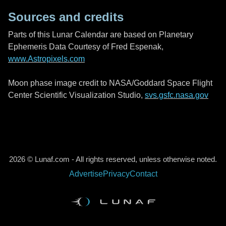
Sources and credits
Parts of this Lunar Calendar are based on Planetary
Ephemeris Data Courtesy of Fred Espenak,
www.Astropixels.com
Moon phase image credit to NASA/Goddard Space Flight
Center Scientific Visualization Studio,
svs.gsfc.nasa.gov
2026 © Lunaf.com - All rights reserved, unless otherwise noted.
Advertise
Privacy
Contact