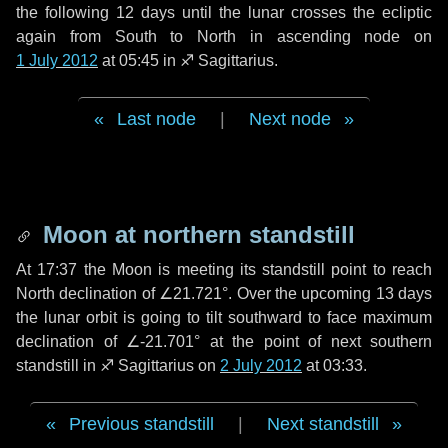
the following
12 days
until the lunar crosses the ecliptic
again from South to North in ascending node on
1 July 2012
at 05:45 in
♐ Sagittarius
.
Last node
|
Next node
Moon at northern standstill
At 17:37 the Moon is meeting its standstill point to reach
North declination of ∠21.721°. Over the upcoming
13 days
the lunar orbit is going to tilt southward to face maximum
declination of ∠-21.701° at the point of next southern
standstill in ♐ Sagittarius on
2 July 2012
at 03:33.
Previous standstill
|
Next standstill