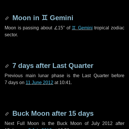
Moon in
♊ Gemini
Moon is passing about
∠15°
of
♊ Gemini
tropical zodiac
sector.
7 days
after Last Quarter
Previous main lunar phase is the Last Quarter before
7 days
on
11 June 2012
at 10:41.
Buck Moon after
15 days
Next Full Moon is the Buck Moon of July 2012 after