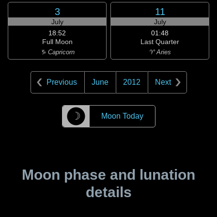
3
11
July
July
18:52
01:48
Full Moon
Last Quarter
♑ Capricorn
♈ Aries
Previous
June
2012
Next
☽
Moon Today
Moon phase and lunation
details