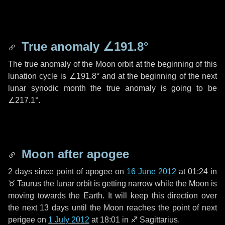
True anomaly
∠191.8°
The true anomaly of the Moon orbit at the beginning of this
lunation cycle is
∠191.8°
and at the beginning of the next
lunar synodic month the true anomaly is going to be
∠217.1°
.
Moon after apogee
2 days
since point of apogee on
16 June 2012
at 01:24 in
♉ Taurus
the lunar orbit is getting narrow while the Moon is
moving towards the Earth. It will keep this direction over
the next
13 days
until the Moon reaches the point of next
perigee on
1 July 2012
at 18:01 in
♐ Sagittarius
.