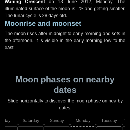
Waning Crescent
on
18 June 2012, Monday
. The
illuminated surface of the moon is 1% and getting smaller.
The lunar cycle is 28 days old.
Moonrise and moonset
The moon rises after midnight to early morning and sets in
the afternoon. It is visible in the early morning low to the
east.
Moon phases on nearby
dates
Slide horizontally to discover the moon phase on nearby
dates.
Friday
Saturday
Sunday
Monday
Tuesday
We