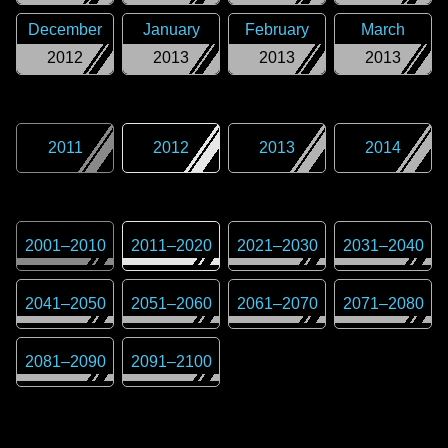
December
January
February
March
2012
2013
2013
2013
2011
2012
2013
2014
2001
–
2010
2011
–
2020
2021
–
2030
2031
–
2040
2041
–
2050
2051
–
2060
2061
–
2070
2071
–
2080
2081
–
2090
2091
–
2100