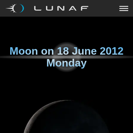
Moon on
18 June 2012
Monday