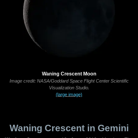
Waning Crescent Moon
Image credit: NASA/Goddard Space Flight Center Scientific
Visualization Studio.
(large image)
Waning Crescent in Gemini