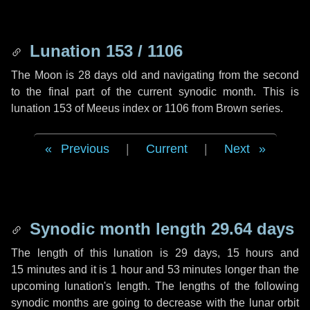
Lunation 153 / 1106
The Moon is 28 days old and navigating from the second
to the final part of the current synodic month. This is
lunation 153 of Meeus index or 1106 from Brown series.
Previous
|
Current
|
Next
Synodic month length 29.64 days
The length of this lunation is
29 days
,
15 hours
and
15 minutes
and it is
1 hour
and
53 minutes
longer than the
upcoming lunation's length. The lengths of the following
synodic months are going to decrease with the lunar orbit