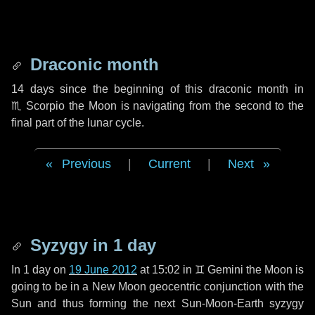
Draconic month
14 days
since the beginning of this draconic month in
♏ Scorpio
the Moon is navigating from the second to the
final part of the lunar cycle.
Previous
|
Current
|
Next
Syzygy in
1 day
In
1 day
on
19 June 2012
at 15:02 in
♊ Gemini
the Moon is
going to be in a New Moon geocentric conjunction with the
Sun and thus forming the next Sun-Moon-Earth syzygy