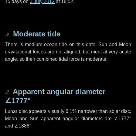
15 days
on
3 July 2012
at 18:52.
Moderate tide
There is medium ocean tide on this date. Sun and Moon
gravitational forces are not aligned, but meet at very acute
angle, so their combined tidal force is moderate.
Apparent angular diameter
∠1777"
Lunar disc appears visually 6.1% narrower than solar disc.
Moon and Sun apparent angular diameters are
∠1777"
and
∠1888"
.