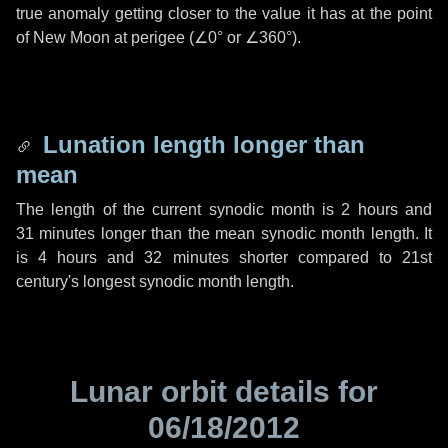
true anomaly getting closer to the value it has at the point
of New Moon at perigee (
∠0°
or
∠360°
).
Lunation length longer than
mean
The length of the current synodic month is
2 hours
and
31 minutes
longer than the mean synodic month length. It
is
4 hours
and
32 minutes
shorter compared to 21st
century's longest synodic month length.
Lunar orbit details for
06/18/2012