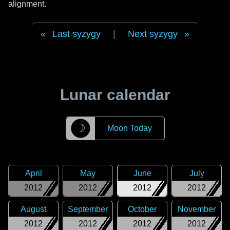
alignment.
Last syzygy
|
Next syzygy
Lunar calendar
☽
Moon Today
April
May
June
July
2012
2012
2012
2012
August
September
October
November
2012
2012
2012
2012