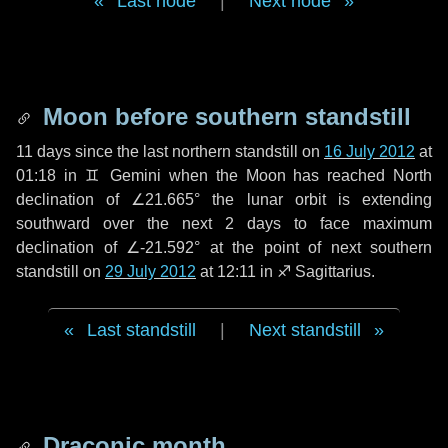
Last node
|
Next node
Moon before southern standstill
11 days
since the last northern standstill on
16 July 2012
at
01:18 in ♊ Gemini when the Moon has reached North
declination of ∠21.665° the lunar orbit is extending
southward over the next
2 days
to face maximum
declination of ∠-21.592° at the point of next southern
standstill on
29 July 2012
at 12:11 in ♐ Sagittarius.
Last standstill
|
Next standstill
Draconic month