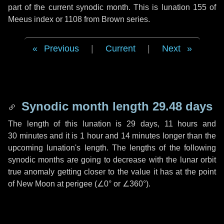
part of the current synodic month. This is lunation 155 of
Meeus index or 1108 from Brown series.
Previous
|
Current
|
Next
Synodic month length 29.48 days
The length of this lunation is
29 days
,
11 hours
and
30 minutes
and it is
1 hour
and
14 minutes
longer than the
upcoming lunation's length. The lengths of the following
synodic months are going to decrease with the lunar orbit
true anomaly getting closer to the value it has at the point
of New Moon at perigee (
∠0°
or
∠360°
).