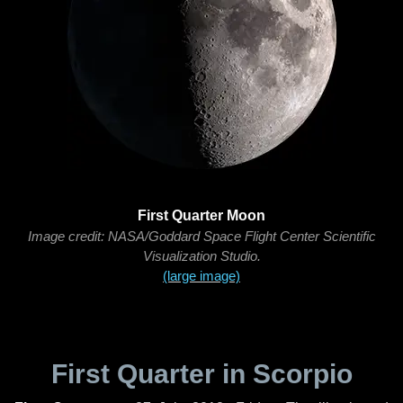
First Quarter Moon
Image credit: NASA/Goddard Space Flight Center Scientific
Visualization Studio.
(large image)
First Quarter in Scorpio