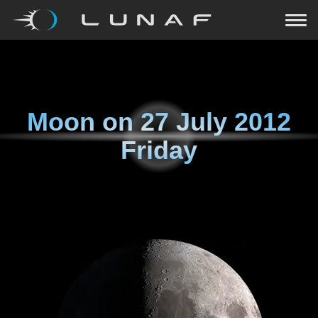
Moon on
27 July 2012
Friday