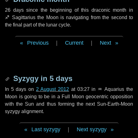
26 days
since the beginning of this draconic month in
♐ Sagittarius
the Moon is navigating from the second to
the final part of the lunar cycle.
Previous
|
Current
|
Next
Syzygy in
5 days
In
5 days
on
2 August 2012
at 03:27 in
♒ Aquarius
the
Moon is going to be in a Full Moon geocentric opposition
with the Sun and thus forming the next Sun-Earth-Moon
syzygy alignment.
Last syzygy
|
Next syzygy