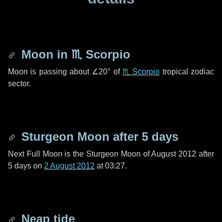
Moon in
♏ Scorpio
Moon is passing about
∠20°
of
♏ Scorpio
tropical zodiac
sector.
Sturgeon Moon after
5 days
Next Full Moon is the Sturgeon Moon of August 2012 after
5 days
on
2 August 2012
at 03:27.
Neap tide