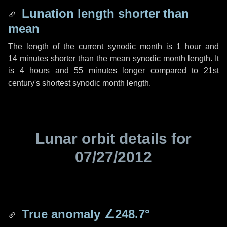
Lunation length shorter than
mean
The length of the current synodic month is
1 hour
and
14 minutes
shorter than the mean synodic month length. It
is
4 hours
and
55 minutes
longer compared to 21st
century's shortest synodic month length.
Lunar orbit details for
07/27/2012
True anomaly
∠248.7°