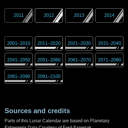
2011
2012
2013
2014
2001
–
2010
2011
–
2020
2021
–
2030
2031
–
2040
2041
–
2050
2051
–
2060
2061
–
2070
2071
–
2080
2081
–
2090
2091
–
2100
Sources and credits
Parts of this Lunar Calendar are based on Planetary
Ephemeris Data Courtesy of Fred Espenak,