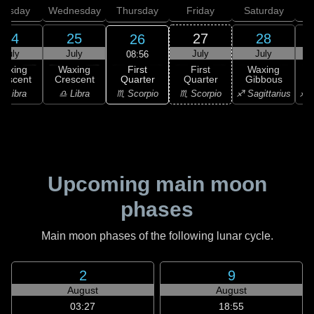
uesday
Wednesday
Thursday
Friday
Saturday
24
25
27
28
26
July
July
July
July
08:56
First
Waxing
Waxing
First
Waxing
Quarter
rescent
Crescent
Quarter
Gibbous
G
♏ Scorpio
♎ Libra
♎ Libra
♏ Scorpio
♐ Sagittarius
♐ S
Upcoming main moon
phases
Main moon phases of the following lunar cycle.
2
9
August
August
03:27
18:55