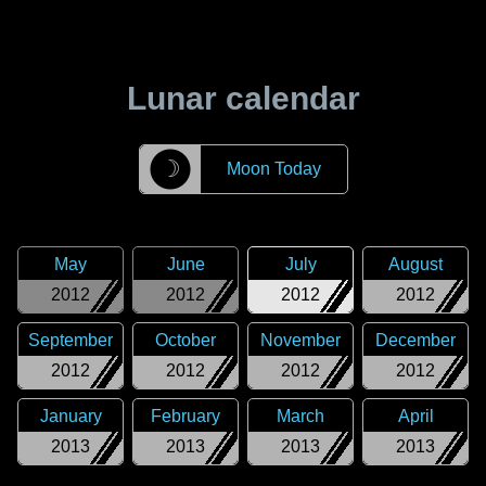
Lunar calendar
☽
Moon Today
May
June
July
August
2012
2012
2012
2012
September
October
November
December
2012
2012
2012
2012
January
February
March
April
2013
2013
2013
2013