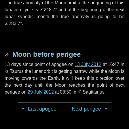
The true anomaly of the Moon orbit at the beginning of this
lunation cycle is
∠248.7°
and at the beginning of the next
lunar synodic month the true anomaly is going to be
∠283.7°
.
Moon before perigee
13 days
since point of apogee on
13 July 2012
at 16:47 in
♉ Taurus
the lunar orbit is getting narrow while the Moon is
moving towards the Earth. It will keep this direction over
the next
day
until the Moon reaches the point of next
perigee on
29 July 2012
at 08:30 in
♐ Sagittarius
.
Last apogee
|
Next perigee