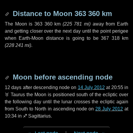
Distance to Moon
363 360 km
The Moon is
363 360 km
(
225 781 mi
)
away from Earth
and getting closer over the next
day
until the point perigee
when Earth-Moon distance is going to be
367 318 km
(
228 241 mi
)
.
Moon before ascending node
12 days
after descending node on
14 July 2012
at 20:55 in
♉ Taurus
the Moon is positioned south of the ecliptic over
the following
day
until the lunar crosses the ecliptic again
from South to North in ascending node on
28 July 2012
at
10:34 in
♐ Sagittarius
.