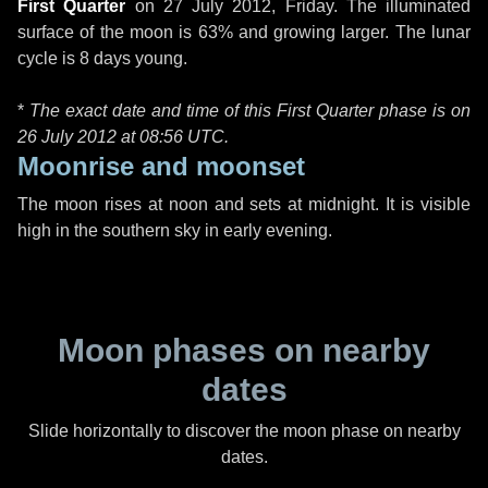
First Quarter
on
27 July 2012, Friday
. The illuminated
surface of the moon is 63% and growing larger. The lunar
cycle is 8 days young.
*
The exact date and time of this First Quarter phase is on
26 July 2012 at
08:56 UTC
.
Moonrise and moonset
The moon rises at noon and sets at midnight. It is visible
high in the southern sky in early evening.
Moon phases on nearby
dates
Slide horizontally to discover the moon phase on nearby
dates.