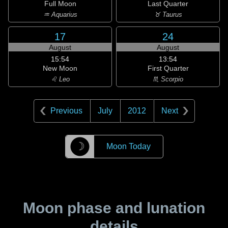
Full Moon
Last Quarter
♒ Aquarius
♉ Taurus
17
24
August
August
15:54
13:54
New Moon
First Quarter
♌ Leo
♏ Scorpio
Previous
July
2012
Next
☽
Moon Today
Moon phase and lunation
details