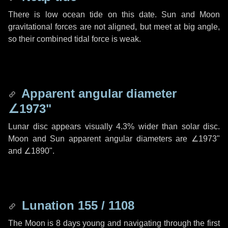
There is low ocean tide on this date. Sun and Moon
gravitational forces are not aligned, but meet at big angle,
so their combined tidal force is weak.
Apparent angular diameter
∠1973"
Lunar disc appears visually 4.3% wider than solar disc.
Moon and Sun apparent angular diameters are
∠1973"
and
∠1890"
.
Lunation 155 / 1108
The Moon is 8 days young and navigating through the first