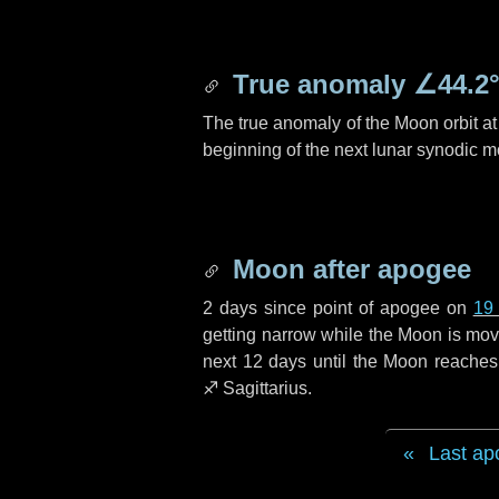
True anomaly
∠44.2
The true anomaly of the Moon orbit at 
beginning of the next lunar synodic m
Moon after apogee
2 days
since point of apogee on
19
getting narrow while the Moon is movin
next
12 days
until the Moon reaches
♐ Sagittarius
.
Last ap