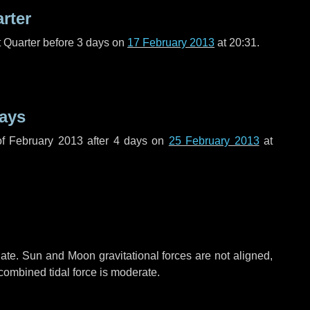
arter
t Quarter before
3 days
on
17 February 2013
at 20:31.
ays
f February 2013 after
4 days
on
25 February 2013
at
ate. Sun and Moon gravitational forces are not aligned,
 combined tidal force is moderate.