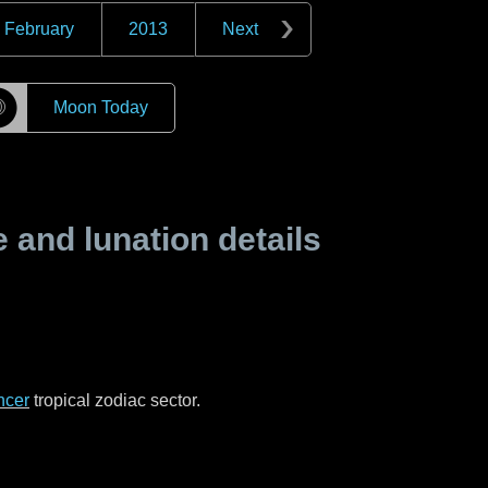
February
2013
Next
☽
Moon Today
and lunation details
ncer
tropical zodiac sector.