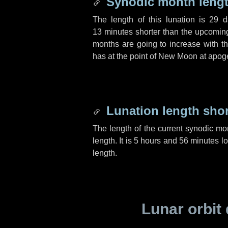
Synodic month lengt
The length of this lunation is
29 d
13 minutes
shorter than the upcoming 
months are going to increase with the
has at the point of New Moon at apog
Lunation length sho
The length of the current synodic mo
length. It is
5 hours
and
56 minutes
lo
length.
Lunar orbit 