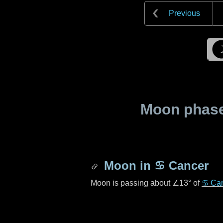
Previous
Moon phase 
Moon in
♋ Cancer
Moon is passing about
∠13°
of
♋ Ca