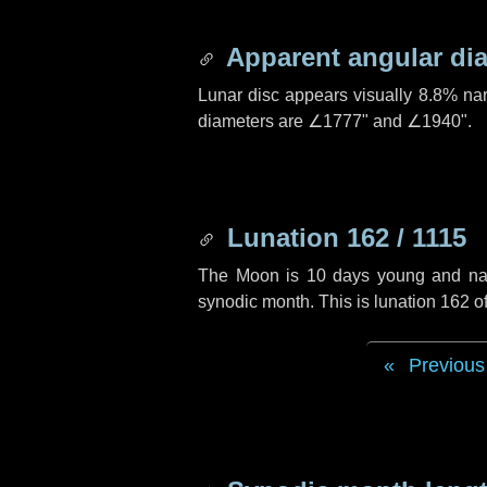
Apparent angular di
Lunar disc appears visually 8.8% na
diameters are
∠1777"
and
∠1940"
.
Lunation 162 / 1115
The Moon is 10 days young and navig
synodic month. This is lunation 162 
Previous