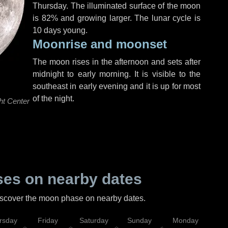
Thursday
. The illuminated surface of the moon
is 82% and growing larger. The lunar cycle is
10 days young.
Moonrise and moonset
The moon rises in the afternoon and sets after
midnight to early morning. It is visible to the
southeast in early evening and it is up for most
of the night.
ht Center
es on nearby dates
discover the moon phase on nearby dates.
rsday
Friday
Saturday
Sunday
Monday
Tu