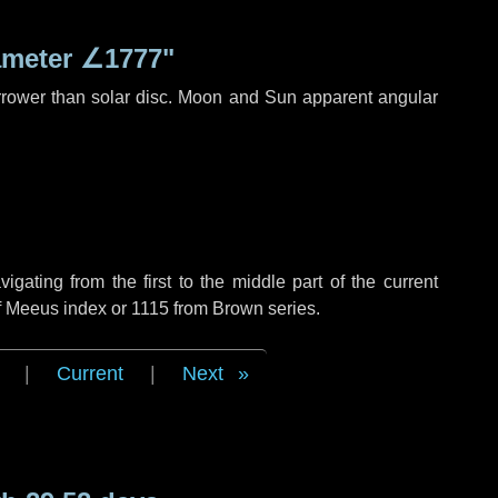
ameter
∠1777"
rrower than solar disc. Moon and Sun apparent angular
ating from the first to the middle part of the current
of Meeus index or 1115 from Brown series.
|
Current
|
Next