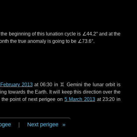
°
the beginning of this lunation cycle is
∠44.2°
and at the
onth the true anomaly is going to be
∠73.6°
.
 February 2013
at 06:30 in
♊ Gemini
the lunar orbit is
g towards the Earth. It will keep this direction over the
 the point of next perigee on
5 March 2013
at 23:20 in
ogee
|
Next perigee