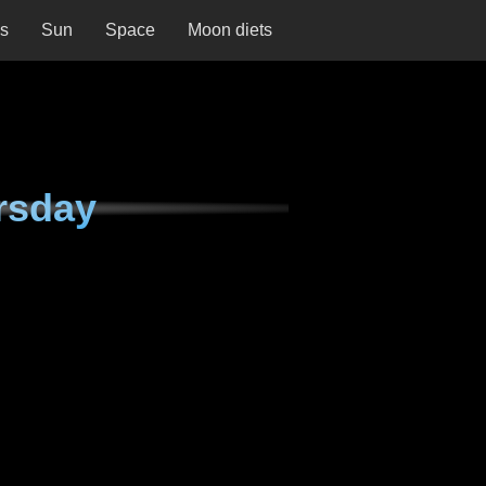
ns
Sun
Space
Moon diets
rsday