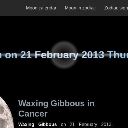
Moon calendar
Moon in zodiac
Zodiac sig
n on
21 February 2013 Thu
Waxing Gibbous in
Cancer
Waxing Gibbous
on
21 February 2013,