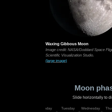
Waxing Gibbous Moon
Image credit: NASA/Goddard Space Flig
Scientific Visualization Studio.
(large image)
Moon phas
Slide horizontally to 
urday
Sunday
Monday
Tuesday
Wednesday
Thu