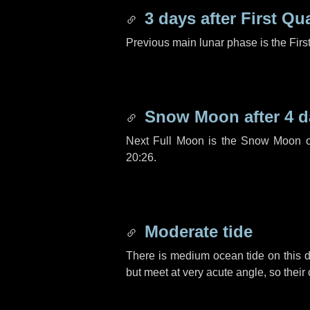
3 days
after First Qu
Previous main lunar phase is the Firs
Snow Moon after
4 d
Next Full Moon is the Snow Moon o
20:26.
Moderate tide
There is medium ocean tide on this d
but meet at very acute angle, so their