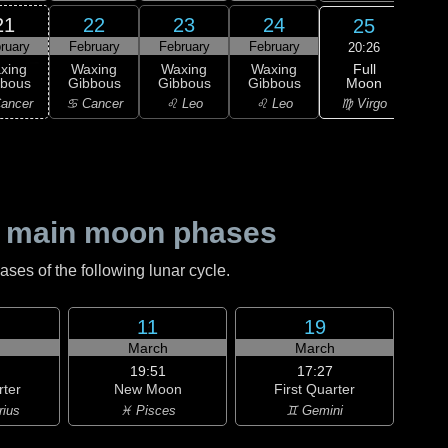
21
22
23
24
25
ruary
February
February
February
Feb
20:26
Full
xing
Waxing
Waxing
Waxing
Moon
bbous
Gibbous
Gibbous
Gibbous
M
♍ Virgo
ancer
♋ Cancer
♌ Leo
♌ Leo
♍ 
 main moon phases
es of the following lunar cycle.
11
19
h
March
March
19:51
17:27
rter
New Moon
First Quarter
rius
♓ Pisces
♊ Gemini