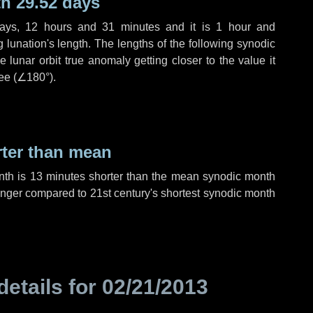
h 29.52 days
ays
,
12 hours
and
31 minutes
and it is
1 hour
and
lunation's length. The lengths of the following synodic
 lunar orbit true anomaly getting closer to the value it
ee (
∠180°
).
rter than mean
nth is
13 minutes
shorter than the mean synodic month
nger compared to 21st century's shortest synodic month
details for
02/21/2013