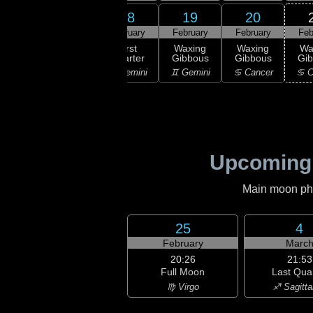
16
18
19
20
17
ruary
February
February
February
Feb
20:31
First
xing
First
Waxing
Waxing
Wa
Quarter
scent
Quarter
Gibbous
Gibbous
Gi
♉ Taurus
aurus
♊ Gemini
♊ Gemini
♋ Cancer
♋ C
Upcoming
Main moon phas
25
4
February
Marc
20:26
21:53
Full Moon
Last Qua
♍ Virgo
♐ Sagitta