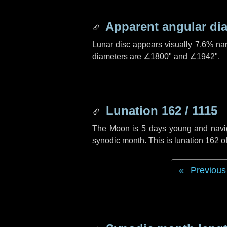
Apparent angular di
Lunar disc appears visually 7.6% na
diameters are
∠1800"
and
∠1942"
.
Lunation 162 / 1115
The Moon is 5 days young and navigat
synodic month. This is lunation 162 
Previous