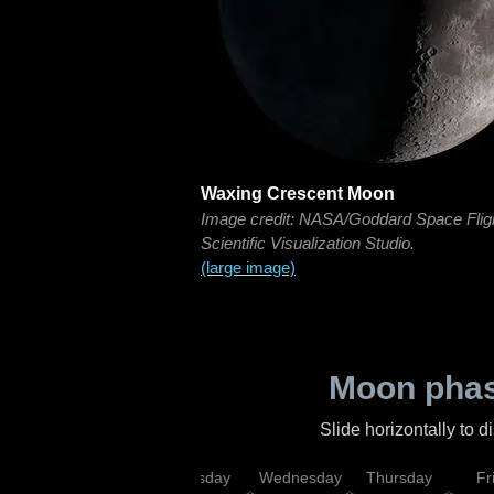
Waxing Crescent Moon
Image credit: NASA/Goddard Space Flig
Scientific Visualization Studio.
(large image)
Moon phas
Slide horizontally to 
nday
Monday
Tuesday
Wednesday
Thursday
Fr