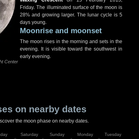
Friday
. The illuminated surface of the moon is
28% and growing larger. The lunar cycle is 5
days young.
Moonrise and moonset
The moon rises in the morning and sets in the
evening. It is visible toward the southwest in
early evening.
ht Center
es on nearby dates
discover the moon phase on nearby dates.
iday
Saturday
Sunday
Monday
Tuesday
Wed