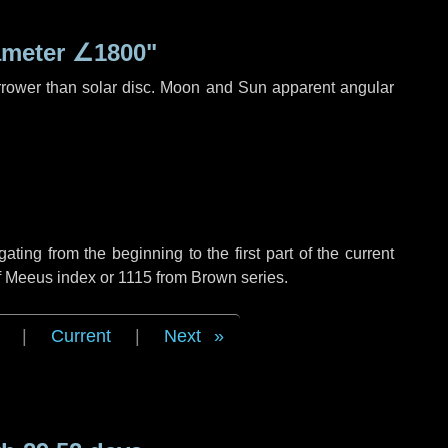
ameter
∠1800"
rrower than solar disc. Moon and Sun apparent angular
ing from the beginning to the first part of the current
of Meeus index or 1115 from Brown series.
|
Current
|
Next