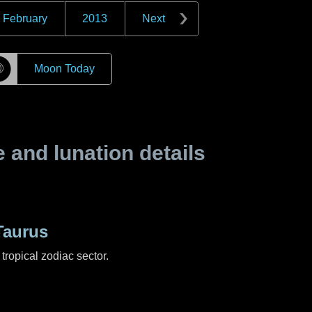
February
2013
Next
☽
Moon Today
and lunation details
Taurus
tropical zodiac sector.