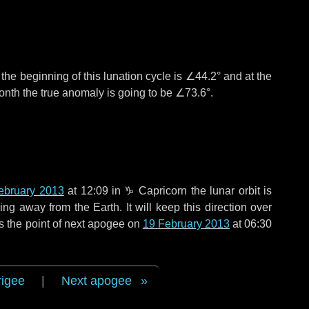
°
the beginning of this lunation cycle is
∠44.2°
and at the
onth the true anomaly is going to be
∠73.6°
.
ebruary 2013
at 12:09 in
♑ Capricorn
the lunar orbit is
g away from the Earth. It will keep this direction over
s the point of next apogee on
19 February 2013
at 06:30
rigee
|
Next apogee