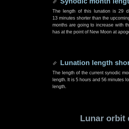
Synodic month lengt
The length of this lunation is
29 d
13 minutes
shorter than the upcoming 
months are going to increase with the
has at the point of New Moon at apog
Lunation length sho
The length of the current synodic mo
length. It is
5 hours
and
56 minutes
lo
length.
Lunar orbit 