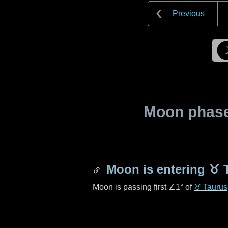
Previous
Moon phase 
Moon is entering
♉ 
Moon is passing first
∠1°
of
♉ Taurus