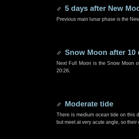
5 days
after New Mo
Previous main lunar phase is the N
Snow Moon after
10
Next Full Moon is the Snow Moon o
20:26.
Moderate tide
There is medium ocean tide on this d
but meet at very acute angle, so their