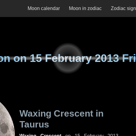
Moon calendar
Moon in zodiac
Zodiac sig
on on
15 February 2013 Fr
Waxing Crescent in
Taurus
Waxing Crescent
on
15 February 2013,