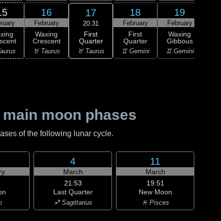
15
16
18
19
17
ruary
February
February
February
Feb
20:31
First
xing
Waxing
First
Waxing
Wa
Quarter
scent
Crescent
Quarter
Gibbous
Gi
♉ Taurus
aurus
♉ Taurus
♊ Gemini
♊ Gemini
♋ C
 main moon phases
es of the following lunar cycle.
4
11
ry
March
March
21:53
19:51
on
Last Quarter
New Moon
o
♐ Sagittarius
♓ Pisces