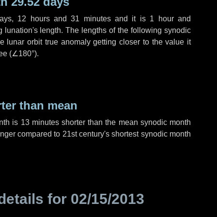
h 29.52 days
ays
,
12 hours
and
31 minutes
and it is
1 hour
and
lunation's length. The lengths of the following synodic
 lunar orbit true anomaly getting closer to the value it
ee (
∠180°
).
rter than mean
nth is
13 minutes
shorter than the mean synodic month
nger compared to 21st century's shortest synodic month
details for
02/15/2013