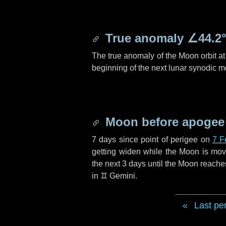
True anomaly
∠44.2
The true anomaly of the Moon orbit at 
beginning of the next lunar synodic m
Moon before apogee
7 days
since point of perigee on
7 F
getting widen while the Moon is movin
the next
3 days
until the Moon reache
in
♊ Gemini
.
Last pe