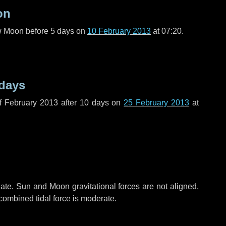
on
ew Moon before
5 days
on
10 February 2013
at 07:20.
 days
f February 2013 after
10 days
on
25 February 2013
at
ate. Sun and Moon gravitational forces are not aligned,
 combined tidal force is moderate.