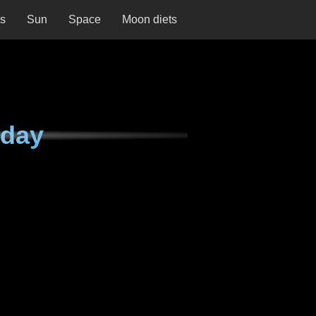
ns
Sun
Space
Moon diets
iday