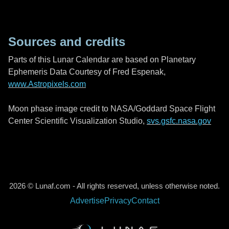
Sources and credits
Parts of this Lunar Calendar are based on Planetary
Ephemeris Data Courtesy of Fred Espenak,
www.Astropixels.com
Moon phase image credit to NASA/Goddard Space Flight
Center Scientific Visualization Studio,
svs.gsfc.nasa.gov
2026 © Lunaf.com - All rights reserved, unless otherwise noted.
Advertise
Privacy
Contact