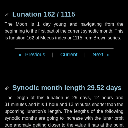
Lunation 162 / 1115
The Moon is 1 day young and navigating from the
beginning to the first part of the current synodic month. This
is lunation 162 of Meeus index or 1115 from Brown series.
Previous
|
Current
|
Next
Synodic month length 29.52 days
The length of this lunation is
29 days
,
12 hours
and
31 minutes
and it is
1 hour
and
13 minutes
shorter than the
upcoming lunation's length. The lengths of the following
synodic months are going to increase with the lunar orbit
true anomaly getting closer to the value it has at the point