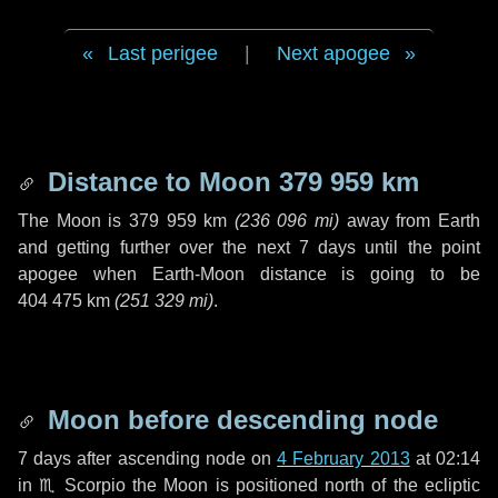
Last perigee
|
Next apogee
Distance to Moon
379 959 km
The Moon is
379 959 km
(
236 096 mi
)
away from Earth
and getting further over the next
7 days
until the point
apogee when Earth-Moon distance is going to be
404 475 km
(
251 329 mi
)
.
Moon before descending node
7 days
after ascending node on
4 February 2013
at 02:14
in
♏ Scorpio
the Moon is positioned north of the ecliptic