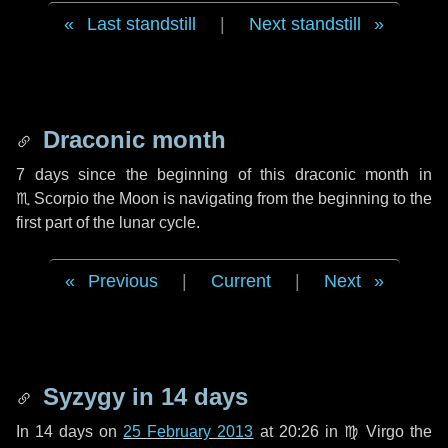
Last standstill
|
Next standstill
Draconic month
7 days
since the beginning of this draconic month in
♏ Scorpio
the Moon is navigating from the beginning to the
first part of the lunar cycle.
Previous
|
Current
|
Next
Syzygy in
14 days
In
14 days
on
25 February 2013
at 20:26 in
♍ Virgo
the