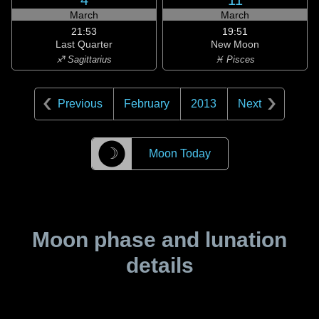
4
11
March
March
21:53
19:51
Last Quarter
New Moon
♐ Sagittarius
♓ Pisces
Previous
February
2013
Next
☽
Moon Today
Moon phase and lunation
details