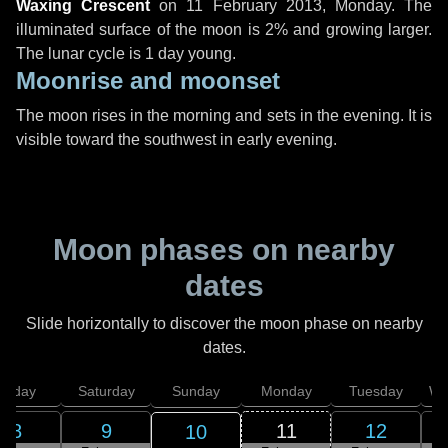
Waxing Crescent
on
11 February 2013, Monday
. The
illuminated surface of the moon is 2% and growing larger.
The lunar cycle is 1 day young.
Moonrise and moonset
The moon rises in the morning and sets in the evening. It is
visible toward the southwest in early evening.
Moon phases on nearby
dates
Slide horizontally to discover the moon phase on nearby
dates.
Friday
Saturday
Sunday
Monday
Tuesday
We
8
9
11
12
10