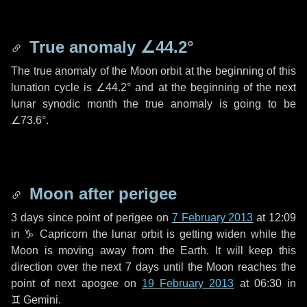
True anomaly
∠44.2°
The true anomaly of the Moon orbit at the beginning of this
lunation cycle is
∠44.2°
and at the beginning of the next
lunar synodic month the true anomaly is going to be
∠73.6°
.
Moon after perigee
3 days
since point of perigee on
7 February 2013
at 12:09
in
♑ Capricorn
the lunar orbit is getting widen while the
Moon is moving away from the Earth. It will keep this
direction over the next
7 days
until the Moon reaches the
point of next apogee on
19 February 2013
at 06:30 in
♊ Gemini
.