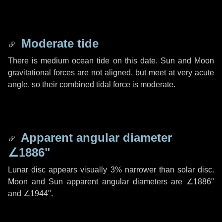
Moderate tide
There is medium ocean tide on this date. Sun and Moon
gravitational forces are not aligned, but meet at very acute
angle, so their combined tidal force is moderate.
Apparent angular diameter
∠1886"
Lunar disc appears visually 3% narrower than solar disc.
Moon and Sun apparent angular diameters are
∠1886"
and
∠1944"
.