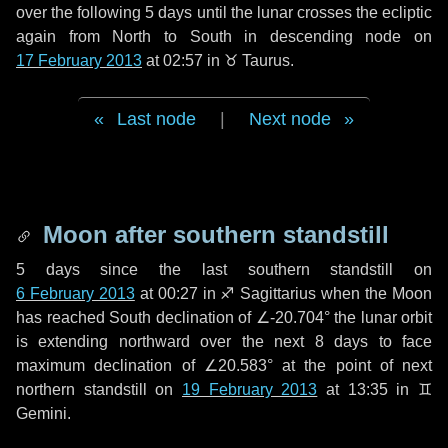
over the following
5 days
until the lunar crosses the ecliptic
again from North to South in descending node on
17 February 2013
at 02:57 in
♉ Taurus
.
Last node
|
Next node
Moon after southern standstill
5 days
since the last southern standstill on
6 February 2013
at 00:27 in ♐ Sagittarius when the Moon
has reached South declination of ∠-20.704° the lunar orbit
is extending northward over the next
8 days
to face
maximum declination of ∠20.583° at the point of next
northern standstill on
19 February 2013
at 13:35 in ♊
Gemini.