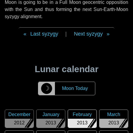
Moon is going to be in a Full Moon geocentric opposition
with the Sun and thus forming the next Sun-Earth-Moon
syzygy alignment.
Last syzygy
|
Next syzygy
Lunar calendar
☽
Moon Today
December
January
February
March
2012
2013
2013
2013