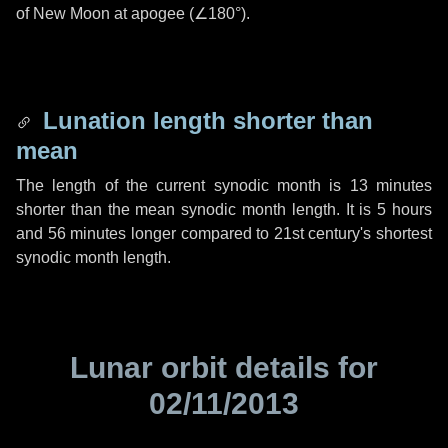
of New Moon at apogee (
∠180°
).
Lunation length shorter than
mean
The length of the current synodic month is
13 minutes
shorter than the mean synodic month length. It is
5 hours
and
56 minutes
longer compared to 21st century's shortest
synodic month length.
Lunar orbit details for
02/11/2013