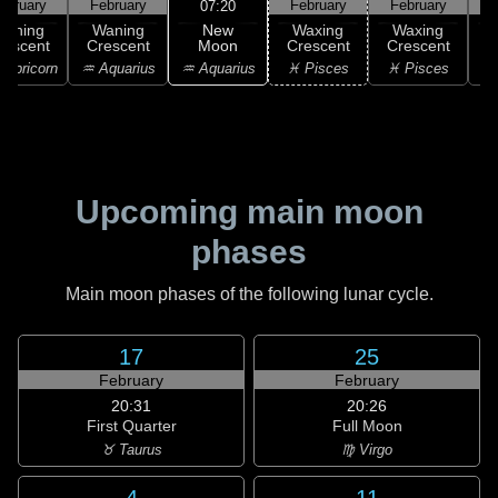
ebruary
February
February
February
F
07:20
New
Waning
Waning
Waxing
Waxing
Moon
rescent
Crescent
Crescent
Crescent
C
♒ Aquarius
apricorn
♒ Aquarius
♓ Pisces
♓ Pisces
Upcoming main moon
phases
Main moon phases of the following lunar cycle.
17
25
February
February
20:31
20:26
First Quarter
Full Moon
♉ Taurus
♍ Virgo