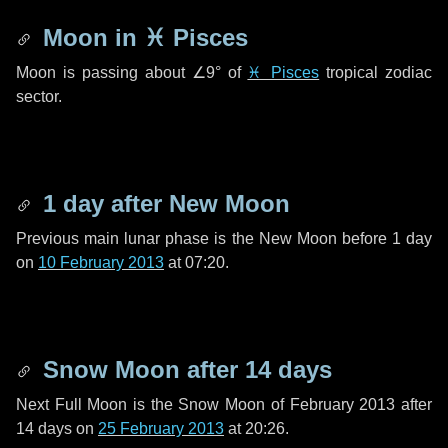
Moon in
♓ Pisces
Moon is passing about
∠9°
of
♓ Pisces
tropical zodiac
sector.
1 day
after New Moon
Previous main lunar phase is the New Moon before
1 day
on
10 February 2013
at 07:20.
Snow Moon after
14 days
Next Full Moon is the Snow Moon of February 2013 after
14 days
on
25 February 2013
at 20:26.