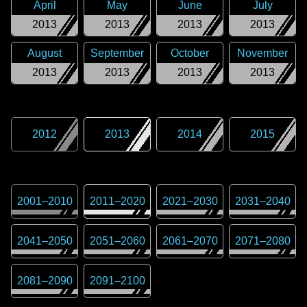
April
May
June
July
2013
2013
2013
2013
August
September
October
November
2013
2013
2013
2013
2012
2013
2014
2015
2001
–
2010
2011
–
2020
2021
–
2030
2031
–
2040
2041
–
2050
2051
–
2060
2061
–
2070
2071
–
2080
2081
–
2090
2091
–
2100