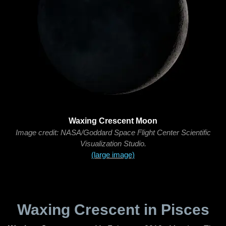
Waxing Crescent Moon
Image credit: NASA/Goddard Space Flight Center Scientific
Visualization Studio.
(large image)
Waxing Crescent in Pisces