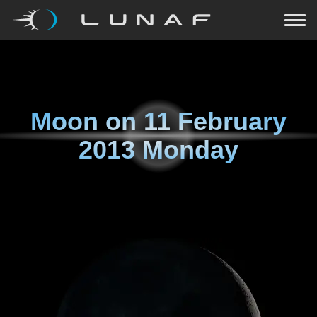
Moon on
11 February
2013 Monday