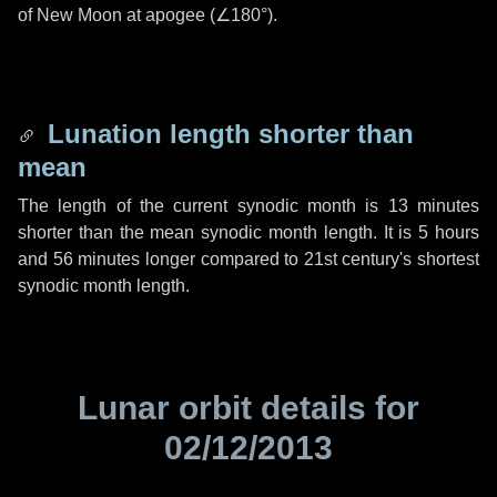
of New Moon at apogee (
∠180°
).
Lunation length shorter than
mean
The length of the current synodic month is
13 minutes
shorter than the mean synodic month length. It is
5 hours
and
56 minutes
longer compared to 21st century's shortest
synodic month length.
Lunar orbit details for
02/12/2013