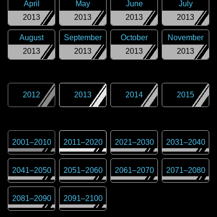
April
May
June
July
2013
2013
2013
2013
August
September
October
November
2013
2013
2013
2013
2012
2013
2014
2015
2001
–
2010
2011
–
2020
2021
–
2030
2031
–
2040
2041
–
2050
2051
–
2060
2061
–
2070
2071
–
2080
2081
–
2090
2091
–
2100