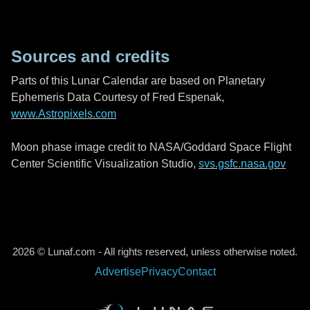
Sources and credits
Parts of this Lunar Calendar are based on Planetary
Ephemeris Data Courtesy of Fred Espenak,
www.Astropixels.com
Moon phase image credit to NASA/Goddard Space Flight
Center Scientific Visualization Studio,
svs.gsfc.nasa.gov
2026 © Lunaf.com - All rights reserved, unless otherwise noted.
Advertise
Privacy
Contact