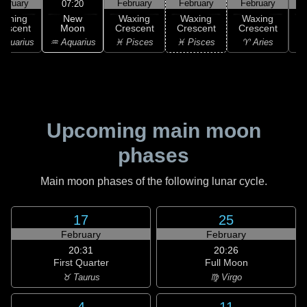
ebruary
February
February
February
F
07:20
New
Waning
Waxing
Waxing
Waxing
Moon
rescent
Crescent
Crescent
Crescent
C
♒ Aquarius
Aquarius
♓ Pisces
♓ Pisces
♈ Aries
Upcoming main moon
phases
Main moon phases of the following lunar cycle.
17
25
February
February
20:31
20:26
First Quarter
Full Moon
♉ Taurus
♍ Virgo