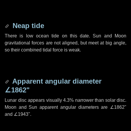
Neap tide
There is low ocean tide on this date. Sun and Moon
gravitational forces are not aligned, but meet at big angle,
so their combined tidal force is weak.
Apparent angular diameter
∠1862"
Lunar disc appears visually 4.3% narrower than solar disc.
Moon and Sun apparent angular diameters are
∠1862"
and
∠1943"
.