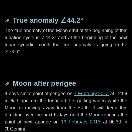
True anomaly
∠44.2°
The true anomaly of the Moon orbit at the beginning of this
lunation cycle is
∠44.2°
and at the beginning of the next
lunar synodic month the true anomaly is going to be
∠73.6°
.
Moon after perigee
4 days
since point of perigee on
7 February 2013
at 12:09
in
♑ Capricorn
the lunar orbit is getting widen while the
Moon is moving away from the Earth. It will keep this
direction over the next
6 days
until the Moon reaches the
point of next apogee on
19 February 2013
at 06:30 in
♊ Gemini
.