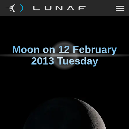
Moon on
12 February
2013 Tuesday