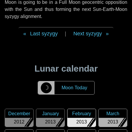
Moon is going to be in a Full Moon geocentric opposition
with the Sun and thus forming the next Sun-Earth-Moon
syzygy alignment.
Last syzygy
|
Next syzygy
Lunar calendar
☽
Moon Today
December
January
February
March
2012
2013
2013
2013