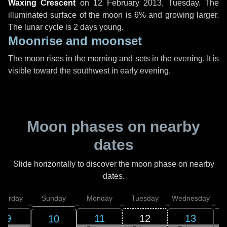
Waxing Crescent
on
12 February 2013, Tuesday
. The
illuminated surface of the moon is 6% and growing larger.
The lunar cycle is 2 days young.
Moonrise and moonset
The moon rises in the morning and sets in the evening. It is
visible toward the southwest in early evening.
Moon phases on nearby
dates
Slide horizontally to discover the moon phase on nearby
dates.
aturday
Sunday
Monday
Tuesday
Wednesday
T
9
11
12
13
10