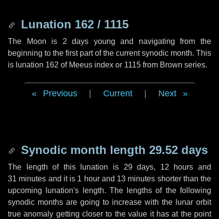
Lunation 162 / 1115
The Moon is 2 days young and navigating from the
beginning to the first part of the current synodic month. This
is lunation 162 of Meeus index or 1115 from Brown series.
Previous
|
Current
|
Next
Synodic month length 29.52 days
The length of this lunation is
29 days
,
12 hours
and
31 minutes
and it is
1 hour
and
13 minutes
shorter than the
upcoming lunation's length. The lengths of the following
synodic months are going to increase with the lunar orbit
true anomaly getting closer to the value it has at the point