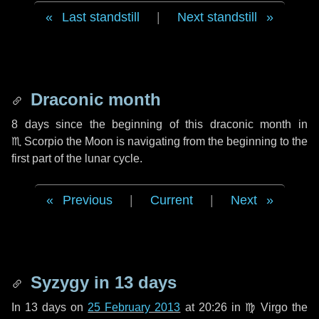
Last standstill
|
Next standstill
Draconic month
8 days
since the beginning of this draconic month in
♏ Scorpio
the Moon is navigating from the beginning to the
first part of the lunar cycle.
Previous
|
Current
|
Next
Syzygy in
13 days
In
13 days
on
25 February 2013
at 20:26 in
♍ Virgo
the