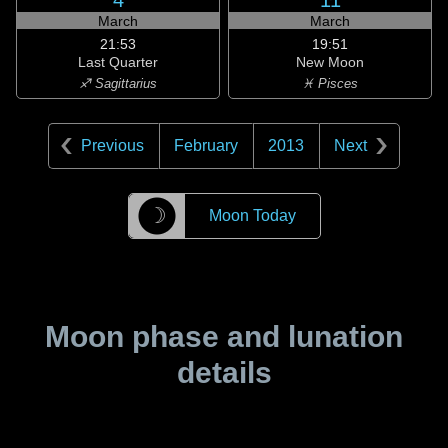
4
11
March
March
21:53
19:51
Last Quarter
New Moon
♐ Sagittarius
♓ Pisces
Previous
February
2013
Next
☽
Moon Today
Moon phase and lunation
details