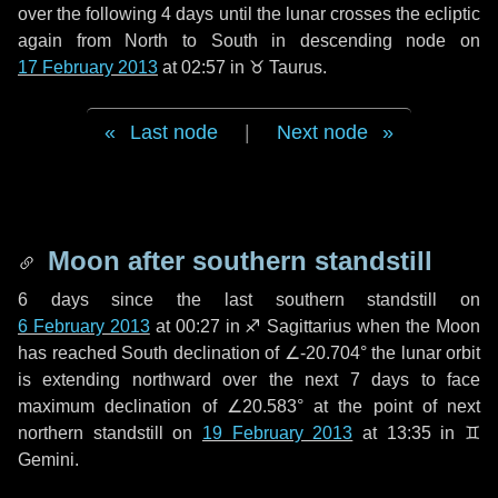
over the following
4 days
until the lunar crosses the ecliptic
again from North to South in descending node on
17 February 2013
at 02:57 in
♉ Taurus
.
Last node
|
Next node
Moon after southern standstill
6 days
since the last southern standstill on
6 February 2013
at 00:27 in ♐ Sagittarius when the Moon
has reached South declination of ∠-20.704° the lunar orbit
is extending northward over the next
7 days
to face
maximum declination of ∠20.583° at the point of next
northern standstill on
19 February 2013
at 13:35 in ♊
Gemini.