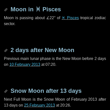
Moon in
♓ Pisces
Moon is passing about
∠22°
of
♓ Pisces
tropical zodiac
sector.
2 days
after New Moon
Previous main lunar phase is the New Moon before
2 days
on
10 February 2013
at 07:20.
Snow Moon after
13 days
Next Full Moon is the Snow Moon of February 2013 after
13 days
on
25 February 2013
at 20:26.