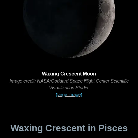
Waxing Crescent Moon
Image credit: NASA/Goddard Space Flight Center Scientific
Visualization Studio.
(large image)
Waxing Crescent in Pisces