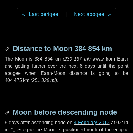
Last perigee
|
Next apogee
Distance to Moon
384 854 km
The Moon is
384 854 km
(
239 137 mi
)
away from Earth
and getting further over the next
6 days
until the point
apogee when Earth-Moon distance is going to be
404 475 km
(
251 329 mi
)
.
Moon before descending node
8 days
after ascending node on
4 February 2013
at 02:14
in
♏ Scorpio
the Moon is positioned north of the ecliptic