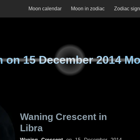
Moon calendar
Moon in zodiac
Zodiac sig
n on
15 December 2014 M
Waning Crescent in
Libra
Waning Crescent
on
15 December 2014,