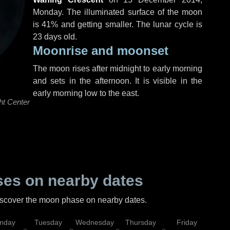
Monday
. The illuminated surface of the moon
is 41% and getting smaller. The lunar cycle is
23 days old.
Moonrise and moonset
The moon rises after midnight to early morning
and sets in the afternoon. It is visible in the
early morning low to the east.
ht Center
es on nearby dates
discover the moon phase on nearby dates.
nday
Tuesday
Wednesday
Thursday
Friday
Sat