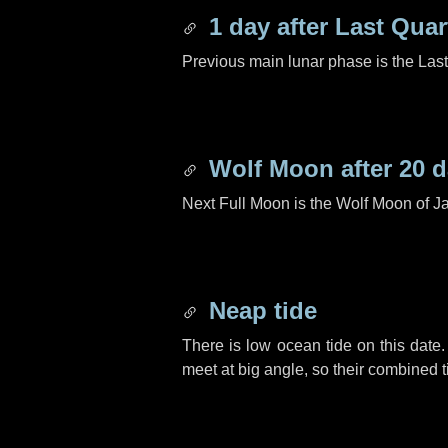
1 day
after Last Quar
Previous main lunar phase is the Las
Wolf Moon after
20 
Next Full Moon is the Wolf Moon of J
Neap tide
There is low ocean tide on this date.
meet at big angle, so their combined t