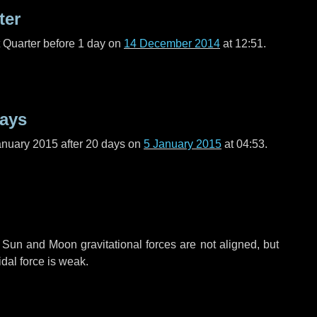
ter
t Quarter before
1 day
on
14 December 2014
at 12:51.
days
anuary 2015 after
20 days
on
5 January 2015
at 04:53.
 Sun and Moon gravitational forces are not aligned, but
idal force is weak.