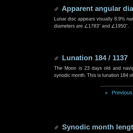
Apparent angular di
Lunar disc appears visually 8.9% na
diameters are
∠1783"
and
∠1950"
.
Lunation 184 / 1137
The Moon is 23 days old and navigat
synodic month. This is lunation 184 
Previous
Synodic month lengt