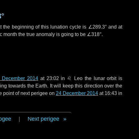
3°
 the beginning of this lunation cycle is
∠289.3°
and at
ic month the true anomaly is going to be
∠318°
.
 December 2014
at 23:02 in
♌ Leo
the lunar orbit is
g towards the Earth. It will keep this direction over the
e point of next perigee on
24 December 2014
at 16:43 in
ogee
|
Next perigee