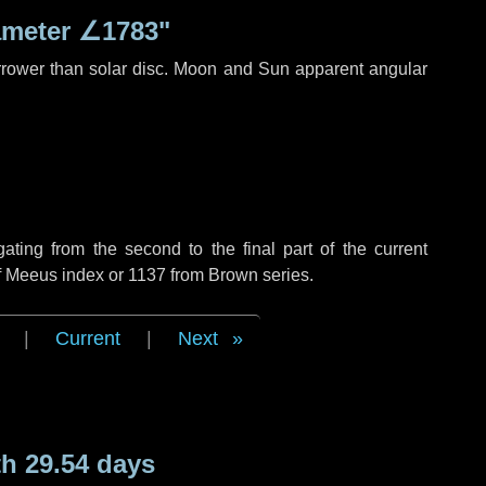
ameter
∠1783"
rrower than solar disc. Moon and Sun apparent angular
ing from the second to the final part of the current
of Meeus index or 1137 from Brown series.
|
Current
|
Next
h 29.54 days