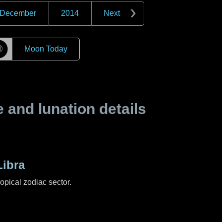
December
2014
Next
☽
Moon Today
and lunation details
ibra
ropical zodiac sector.