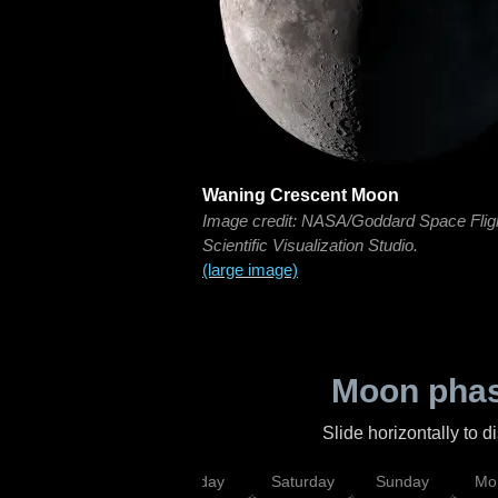
Waning Crescent Moon
Image credit: NASA/Goddard Space Flig
Scientific Visualization Studio.
(large image)
Moon phas
Slide horizontally to 
esday
Thursday
Friday
Saturday
Sunday
Mo