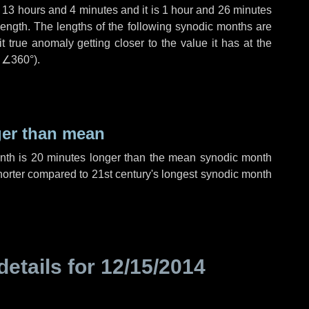
,
13 hours
and
4 minutes
and it is
1 hour
and
26 minutes
length. The lengths of the following synodic months are
t true anomaly getting closer to the value it has at the
r
∠360°
).
ger than mean
onth is
20 minutes
longer than the mean synodic month
orter compared to 21st century's longest synodic month
details for
12/15/2014