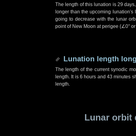
The length of this lunation is
29 days
longer than the upcoming lunation's 
going to decrease with the lunar orbi
point of New Moon at perigee (
∠0°
o
Lunation length lon
The length of the current synodic m
length. It is
6 hours
and
43 minutes
sh
length.
Lunar orbit 