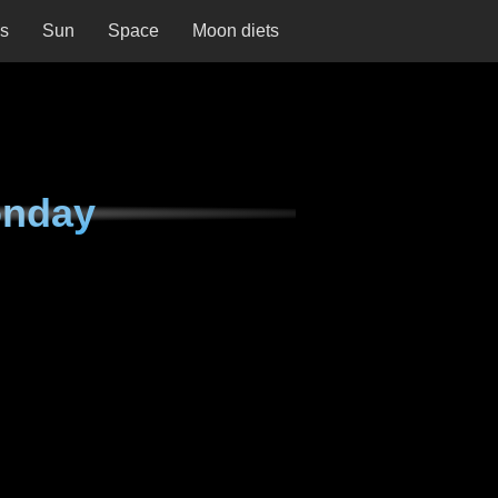
ns
Sun
Space
Moon diets
onday