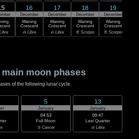
15
16
17
18
19
ember
December
December
December
December
Dec
ning
Waning
Waning
Waning
Waning
Wa
scent
Crescent
Crescent
Crescent
Crescent
Cre
Libra
♎ Libra
♎ Libra
♏ Scorpio
♏ Scorpio
♐ Sag
 main moon phases
es of the following lunar cycle.
5
13
er
January
January
04:53
09:47
rter
Full Moon
Last Quarter
es
♋ Cancer
♎ Libra