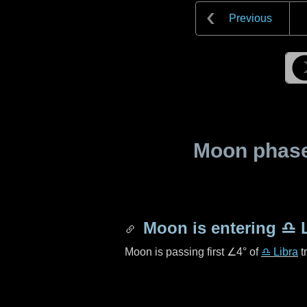
Previous
Moon phase 
Moon is entering
♎ L
Moon is passing first
∠4°
of
♎ Libra
t