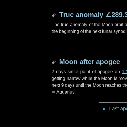
True anomaly
∠289.
The true anomaly of the Moon orbit at
the beginning of the next lunar synod
Moon after apogee
2 days
since point of apogee on
12
getting narrow while the Moon is movin
next
9 days
until the Moon reaches th
♒ Aquarius
.
Last ap