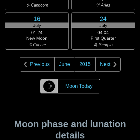
♑ Capricorn
♈ Aries
16
24
July
July
01:24
04:04
New Moon
First Quarter
♋ Cancer
♏ Scorpio
Previous
June
2015
Next
☽
Moon Today
Moon phase and lunation
details