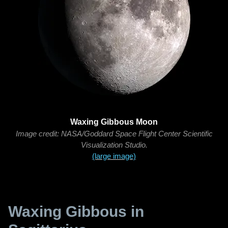
Waxing Gibbous Moon
Image credit: NASA/Goddard Space Flight Center Scientific
Visualization Studio.
(large image)
Waxing Gibbous in