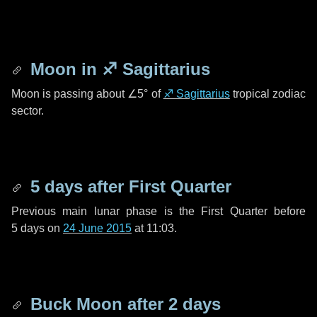
Moon in
♐ Sagittarius
Moon is passing about
∠5°
of
♐ Sagittarius
tropical zodiac
sector.
5 days
after First Quarter
Previous main lunar phase is the First Quarter before
5 days
on
24 June 2015
at 11:03.
Buck Moon after
2 days