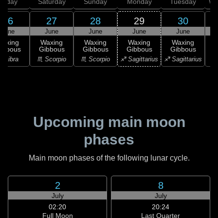
Friday
Saturday
Sunday
Monday
Tuesday
We
26
27
28
29
30
June
June
June
June
June
Waxing
Waxing
Waxing
Waxing
Waxing
ibbous
Gibbous
Gibbous
Gibbous
Gibbous
♎ Libra
♏ Scorpio
♏ Scorpio
♐ Sagittarius
♐ Sagittarius
♑ 
Upcoming main moon
phases
Main moon phases of the following lunar cycle.
2
8
July
July
02:20
20:24
Full Moon
Last Quarter