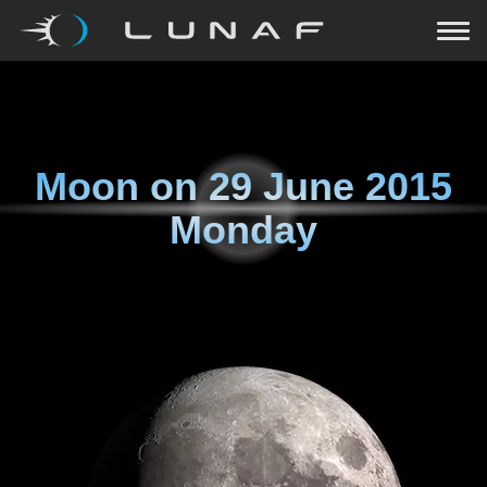
Moon on
29 June 2015
Monday