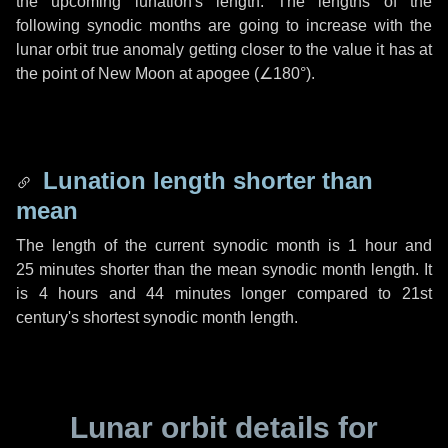
the upcoming lunation's length. The lengths of the
following synodic months are going to increase with the
lunar orbit true anomaly getting closer to the value it has at
the point of New Moon at apogee (
∠180°
).
Lunation length shorter than
mean
The length of the current synodic month is
1 hour
and
25 minutes
shorter than the mean synodic month length. It
is
4 hours
and
44 minutes
longer compared to 21st
century's shortest synodic month length.
Lunar orbit details for