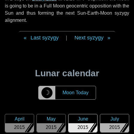
is going to be in a Full Moon geocentric opposition with the
Sun and thus forming the next Sun-Earth-Moon syzygy
alignment.
Last syzygy
|
Next syzygy
Lunar calendar
☽
Moon Today
April
May
June
July
2015
2015
2015
2015