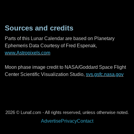
Sources and credits
Parts of this Lunar Calendar are based on Planetary
Ephemeris Data Courtesy of Fred Espenak,
www.Astropixels.com
Moon phase image credit to NASA/Goddard Space Flight
Center Scientific Visualization Studio,
svs.gsfc.nasa.gov
2026 © Lunaf.com - All rights reserved, unless otherwise noted.
Advertise
Privacy
Contact