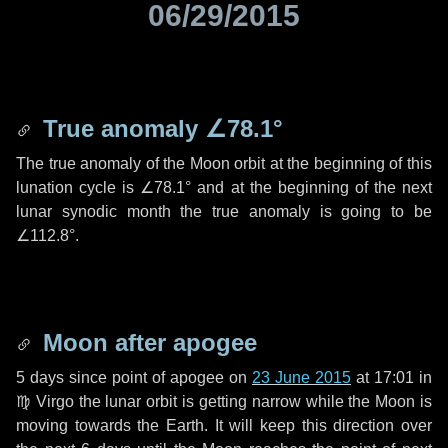
06/29/2015
True anomaly
∠78.1°
The true anomaly of the Moon orbit at the beginning of this
lunation cycle is
∠78.1°
and at the beginning of the next
lunar synodic month the true anomaly is going to be
∠112.8°
.
Moon after apogee
5 days
since point of apogee on
23 June 2015
at 17:01 in
♍ Virgo
the lunar orbit is getting narrow while the Moon is
moving towards the Earth. It will keep this direction over