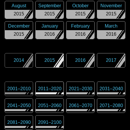
August
September
October
November
2015
2015
2015
2015
December
January
February
March
2015
2016
2016
2016
2014
2015
2016
2017
2001
–
2010
2011
–
2020
2021
–
2030
2031
–
2040
2041
–
2050
2051
–
2060
2061
–
2070
2071
–
2080
2081
–
2090
2091
–
2100