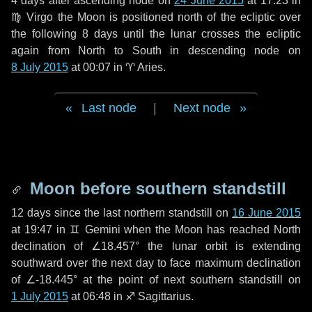
4 days
after ascending node on
24 June 2015
at 17:23 in
♍ Virgo
the Moon is positioned north of the ecliptic over
the following
8 days
until the lunar crosses the ecliptic
again from North to South in descending node on
8 July 2015
at 00:07 in
♈ Aries
.
Last node
|
Next node
Moon before southern standstill
12 days
since the last northern standstill on
16 June 2015
at 19:47 in ♊ Gemini when the Moon has reached North
declination of ∠18.457° the lunar orbit is extending
southward over the next
day
to face maximum declination
of ∠-18.445° at the point of next southern standstill on
1 July 2015
at 06:48 in ♐ Sagittarius.