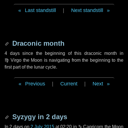
Last standstill
|
Next standstill
Draconic month
4 days
since the beginning of this draconic month in
♍ Virgo
the Moon is navigating from the beginning to the
first part of the lunar cycle.
Previous
|
Current
|
Next
Syzygy in
2 days
In
2 days
on
2 July 2015
at 02:20 in
♑ Capricorn
the Moon