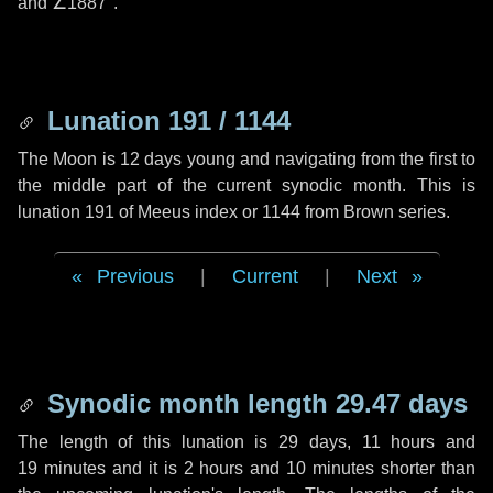
and
∠1887"
.
Lunation 191 / 1144
The Moon is 12 days young and navigating from the first to
the middle part of the current synodic month. This is
lunation 191 of Meeus index or 1144 from Brown series.
Previous
|
Current
|
Next
Synodic month length 29.47 days
The length of this lunation is
29 days
,
11 hours
and
19 minutes
and it is
2 hours
and
10 minutes
shorter than