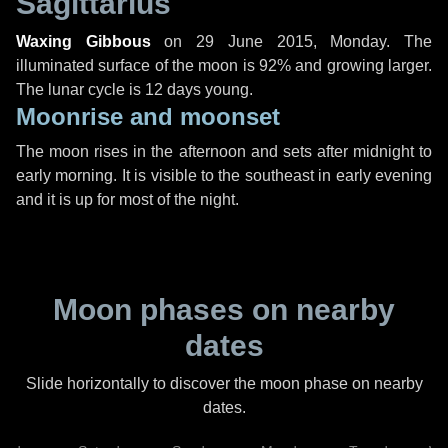
Sagittarius
Waxing Gibbous
on
29 June 2015, Monday
. The
illuminated surface of the moon is 92% and growing larger.
The lunar cycle is 12 days young.
Moonrise and moonset
The moon rises in the afternoon and sets after midnight to
early morning. It is visible to the southeast in early evening
and it is up for most of the night.
Moon phases on nearby
dates
Slide horizontally to discover the moon phase on nearby
dates.