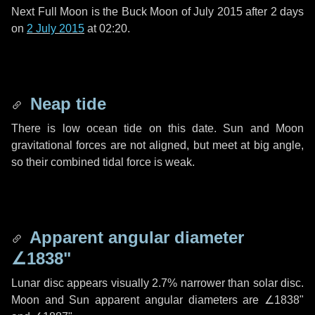
Next Full Moon is the Buck Moon of July 2015 after
2 days
on
2 July 2015
at 02:20.
Neap tide
There is low ocean tide on this date. Sun and Moon
gravitational forces are not aligned, but meet at big angle,
so their combined tidal force is weak.
Apparent angular diameter
∠1838"
Lunar disc appears visually 2.7% narrower than solar disc.
Moon and Sun apparent angular diameters are
∠1838"