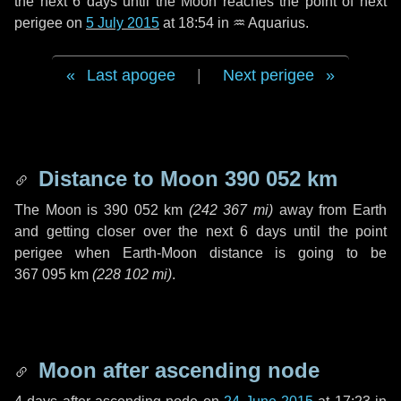
the next
6 days
until the Moon reaches the point of next
perigee on
5 July 2015
at 18:54 in
♒ Aquarius
.
Last apogee
|
Next perigee
Distance to Moon
390 052 km
The Moon is
390 052 km
(
242 367 mi
)
away from Earth
and getting closer over the next
6 days
until the point
perigee when Earth-Moon distance is going to be
367 095 km
(
228 102 mi
)
.
Moon after ascending node