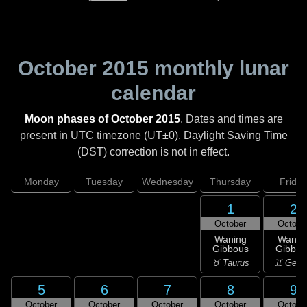
October 2015
monthly lunar
calendar
Moon phases of October 2015
. Dates and times are
present in UTC timezone (UT±0). Daylight Saving Time
(DST) correction is not in effect.
Monday
Tuesday
Wednesday
Thursday
Friday
1
2
October
Octobe
Waning
Wanin
Gibbous
Gibbou
♉ Taurus
♊ Gemi
5
6
7
8
9
October
October
October
October
Octobe