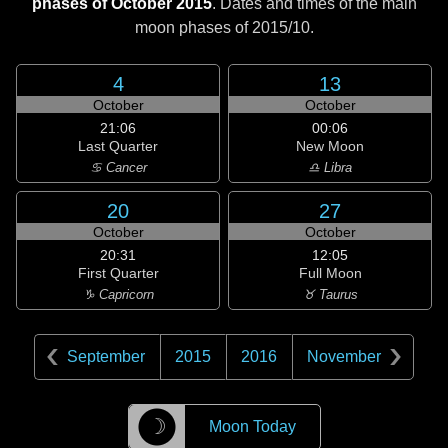
phases of October 2015
. Dates and times of the main
moon phases of
2015/10
.
4
13
October
October
21:06
00:06
Last Quarter
New Moon
♋ Cancer
♎ Libra
20
27
October
October
20:31
12:05
First Quarter
Full Moon
♑ Capricorn
♉ Taurus
September
2015
2016
November
☽
Moon Today