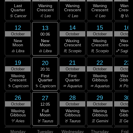
Last
Waning
Waning
Waning
Wanin
Quarter
Crescent
Crescent
Crescent
Cresce
♋ Cancer
♌ Leo
♌ Leo
♌ Leo
♍ Virg
12
14
15
16
13
October
October
October
Octobe
00:06
New
New
Waxing
Waxing
Waxin
Moon
Moon
Crescent
Crescent
Cresce
♎ Libra
♎ Libra
♏ Scorpio
♏ Scorpio
♐ Sagitta
19
21
22
23
20
October
October
October
Octobe
20:31
First
Waxing
First
Waxing
Waxin
Quarter
Crescent
Quarter
Gibbous
Gibbou
♑ Capricorn
♑ Capricorn
♒ Aquarius
♒ Aquarius
♓ Pisc
26
28
29
30
27
October
October
October
Octobe
12:05
Full
Waxing
Waning
Waning
Wanin
Moon
Gibbous
Gibbous
Gibbous
Gibbou
♉ Taurus
♈ Aries
♉ Taurus
♊ Gemini
♊ Gemi
Monday
Tuesday
Wednesday
Thursday
Friday