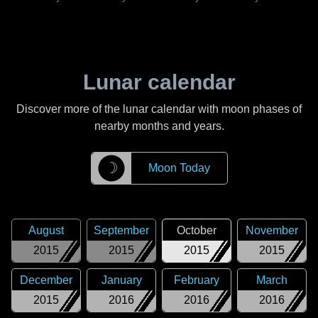
Lunar calendar
Discover more of the lunar calendar with moon phases of
nearby months and years.
☽
Moon Today
August
September
October
November
2015
2015
2015
2015
December
January
February
March
2015
2016
2016
2016