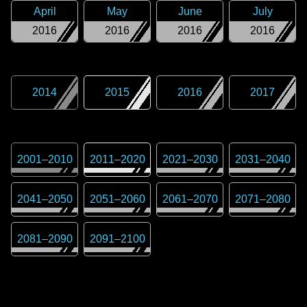
April
May
June
July
2016
2016
2016
2016
2014
2015
2016
2017
2001
–
2010
2011
–
2020
2021
–
2030
2031
–
2040
2041
–
2050
2051
–
2060
2061
–
2070
2071
–
2080
2081
–
2090
2091
–
2100