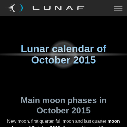
Lunar calendar of
October 2015
Main moon phases in
October 2015
New moon, first quarter, full moon and last quarter
moon