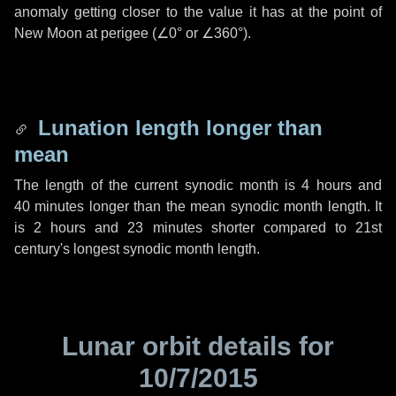
anomaly getting closer to the value it has at the point of
New Moon at perigee (
∠0°
or
∠360°
).
Lunation length longer than
mean
The length of the current synodic month is
4 hours
and
40 minutes
longer than the mean synodic month length. It
is
2 hours
and
23 minutes
shorter compared to 21st
century's longest synodic month length.
Lunar orbit details for
10/7/2015