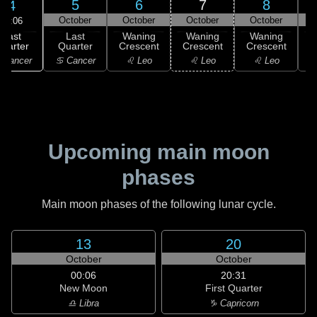
5
6
7
8
4
October
October
October
October
21:06
Last
Last
Waning
Waning
Waning
uarter
Quarter
Crescent
Crescent
Crescent
C
 Cancer
♋ Cancer
♌ Leo
♌ Leo
♌ Leo
Upcoming main moon
phases
Main moon phases of the following lunar cycle.
13
20
October
October
00:06
20:31
New Moon
First Quarter
♎ Libra
♑ Capricorn