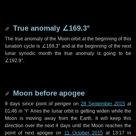
True anomaly
∠169.3°
The true anomaly of the Moon orbit at the beginning of this
lunation cycle is
∠169.3°
and at the beginning of the next
lunar synodic month the true anomaly is going to be
∠192.9°
.
Moon before apogee
9 days
since point of perigee on
28 September 2015
at
01:46 in
♈ Aries
the lunar orbit is getting widen while the
Moon is moving away from the Earth. It will keep this
direction over the next
4 days
until the Moon reaches the
point of next apogee on
11 October 2015
at 13:17 in