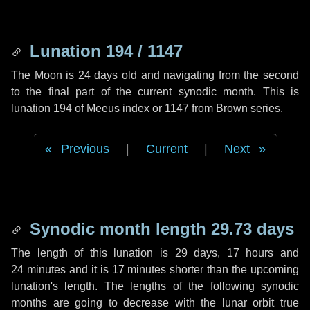
Lunation 194 / 1147
The Moon is 24 days old and navigating from the second
to the final part of the current synodic month. This is
lunation 194 of Meeus index or 1147 from Brown series.
Previous
|
Current
|
Next
Synodic month length 29.73 days
The length of this lunation is
29 days
,
17 hours
and
24 minutes
and it is
17 minutes
shorter than the upcoming
lunation's length. The lengths of the following synodic
months are going to decrease with the lunar orbit true