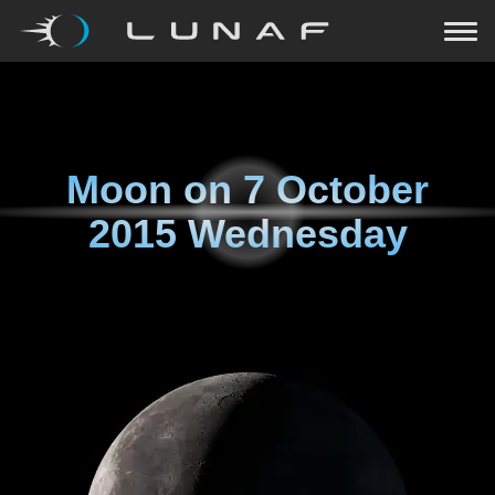
Moon on
7 October
2015 Wednesday