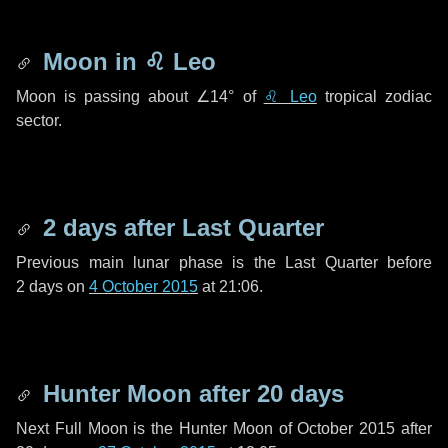
Moon in
♌ Leo
Moon is passing about
∠14°
of
♌ Leo
tropical zodiac
sector.
2 days
after Last Quarter
Previous main lunar phase is the Last Quarter before
2 days
on
4 October 2015
at 21:06.
Hunter Moon after
20 days
Next Full Moon is the Hunter Moon of October 2015 after