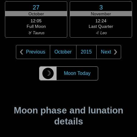
27
3
October
November
12:05
12:24
Full Moon
Last Quarter
♉ Taurus
♌ Leo
Previous
October
2015
Next
☽
Moon Today
Moon phase and lunation
details