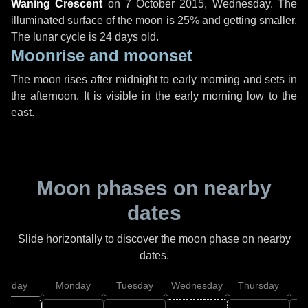
Waning Crescent
on
7 October 2015, Wednesday
. The
illuminated surface of the moon is 25% and getting smaller.
The lunar cycle is 24 days old.
Moonrise and moonset
The moon rises after midnight to early morning and sets in
the afternoon. It is visible in the early morning low to the
east.
Moon phases on nearby
dates
Slide horizontally to discover the moon phase on nearby
dates.
unday
Monday
Tuesday
Wednesday
Thursday