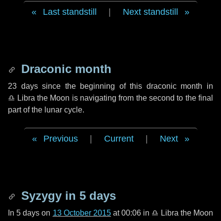
Last standstill
|
Next standstill
Draconic month
23 days
since the beginning of this draconic month in
♎ Libra
the Moon is navigating from the second to the final
part of the lunar cycle.
Previous
|
Current
|
Next
Syzygy in
5 days
In
5 days
on
13 October 2015
at 00:06 in
♎ Libra
the Moon