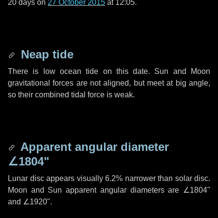
20 days
on
27 October 2015
at 12:05.
Neap tide
There is low ocean tide on this date. Sun and Moon
gravitational forces are not aligned, but meet at big angle,
so their combined tidal force is weak.
Apparent angular diameter
∠1804"
Lunar disc appears visually 6.2% narrower than solar disc.
Moon and Sun apparent angular diameters are
∠1804"
and
∠1920"
.