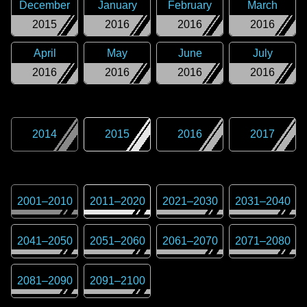
December
January
February
March
2015
2016
2016
2016
April
May
June
July
2016
2016
2016
2016
2014
2015
2016
2017
2001
–
2010
2011
–
2020
2021
–
2030
2031
–
2040
2041
–
2050
2051
–
2060
2061
–
2070
2071
–
2080
2081
–
2090
2091
–
2100