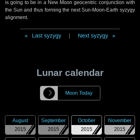
is going to be in a New Moon geocentric conjunction with
the Sun and thus forming the next Sun-Moon-Earth syzygy
alignment.
Last syzygy
|
Next syzygy
Lunar calendar
☽
Moon Today
August
September
October
November
2015
2015
2015
2015