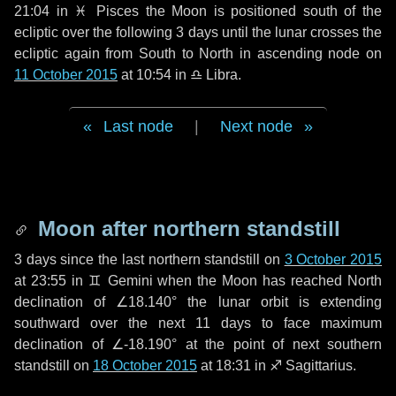
21:04 in
♓ Pisces
the Moon is positioned south of the
ecliptic over the following
3 days
until the lunar crosses the
ecliptic again from South to North in ascending node on
11 October 2015
at 10:54 in
♎ Libra
.
Last node
|
Next node
Moon after northern standstill
3 days
since the last northern standstill on
3 October 2015
at 23:55 in ♊ Gemini when the Moon has reached North
declination of ∠18.140° the lunar orbit is extending
southward over the next
11 days
to face maximum
declination of ∠-18.190° at the point of next southern
standstill on
18 October 2015
at 18:31 in ♐ Sagittarius.