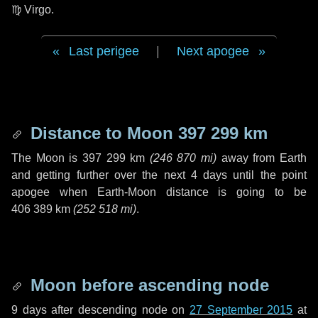
♍ Virgo
.
Last perigee
|
Next apogee
Distance to Moon
397 299 km
The Moon is
397 299 km
(
246 870 mi
)
away from Earth
and getting further over the next
4 days
until the point
apogee when Earth-Moon distance is going to be
406 389 km
(
252 518 mi
)
.
Moon before ascending node
9 days
after descending node on
27 September 2015
at