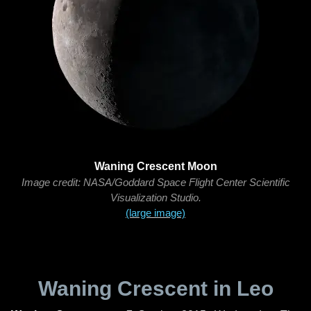
Waning Crescent Moon
Image credit: NASA/Goddard Space Flight Center Scientific
Visualization Studio.
(large image)
Waning Crescent in Leo