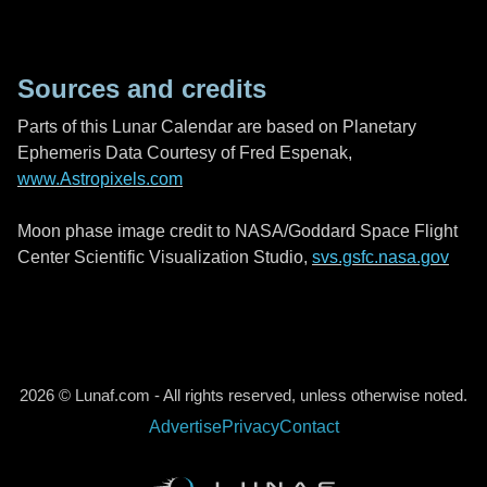
Sources and credits
Parts of this Lunar Calendar are based on Planetary
Ephemeris Data Courtesy of Fred Espenak,
www.Astropixels.com
Moon phase image credit to NASA/Goddard Space Flight
Center Scientific Visualization Studio,
svs.gsfc.nasa.gov
2026 © Lunaf.com - All rights reserved, unless otherwise noted.
Advertise
Privacy
Contact