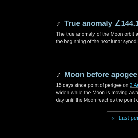
True anomaly
∠144.
The true anomaly of the Moon orbit at
the beginning of the next lunar synod
Moon before apogee
15 days
since point of perigee on
2 A
widen while the Moon is moving away f
day
until the Moon reaches the point
Last pe