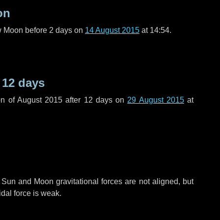
on
ew Moon before
2 days
on
14 August 2015
at 14:54.
r
12 days
n of August 2015 after
12 days
on
29 August 2015
at
 Sun and Moon gravitational forces are not aligned, but
idal force is weak.