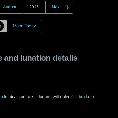
August
2015
Next
☽
Moon Today
and lunation details
go
tropical zodiac sector and will enter
♎ Libra
later.