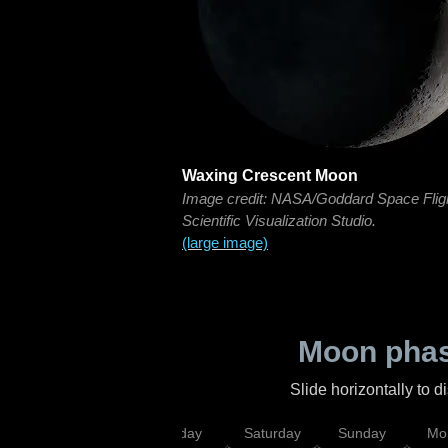
Waxing Crescent Moon
Image credit: NASA/Goddard Space Flig
Scientific Visualization Studio.
(large image)
Moon phas
Slide horizontally to 
esday
Thursday
Friday
Saturday
Sunday
Mo