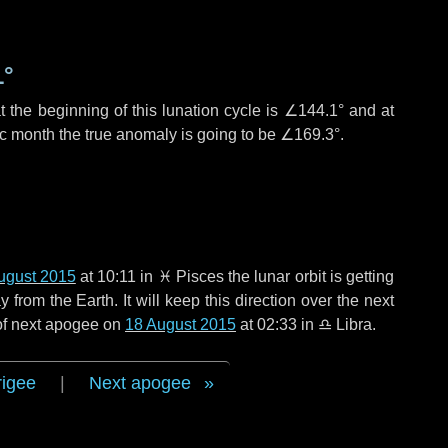
1°
 the beginning of this lunation cycle is
∠144.1°
and at
ic month the true anomaly is going to be
∠169.3°
.
ugust 2015
at 10:11 in
♓ Pisces
the lunar orbit is getting
rom the Earth. It will keep this direction over the next
 of next apogee on
18 August 2015
at 02:33 in
♎ Libra
.
rigee
|
Next apogee