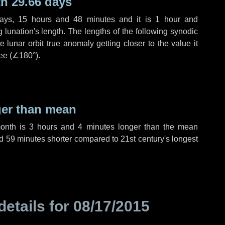
h 29.66 days
ays
,
15 hours
and
48 minutes
and it is
1 hour
and
lunation's length. The lengths of the following synodic
 lunar orbit true anomaly getting closer to the value it
ee (
∠180°
).
ger than mean
month is
3 hours
and
4 minutes
longer than the mean
d
59 minutes
shorter compared to 21st century's longest
details for
08/17/2015