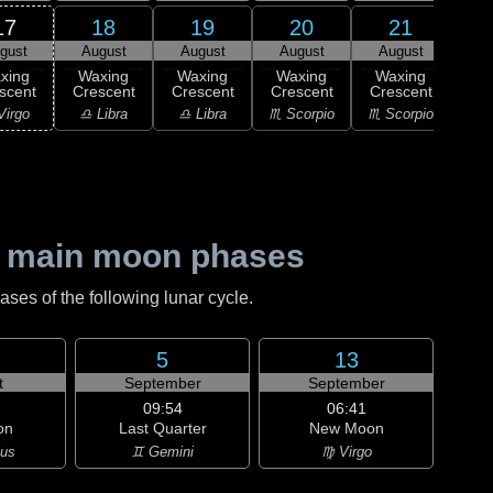
17
18
19
20
21
gust
August
August
August
August
1
F
xing
Waxing
Waxing
Waxing
Waxing
Qu
scent
Crescent
Crescent
Crescent
Crescent
♏ S
Virgo
♎ Libra
♎ Libra
♏ Scorpio
♏ Scorpio
 main moon phases
es of the following lunar cycle.
5
13
t
September
September
09:54
06:41
on
Last Quarter
New Moon
ius
♊ Gemini
♍ Virgo