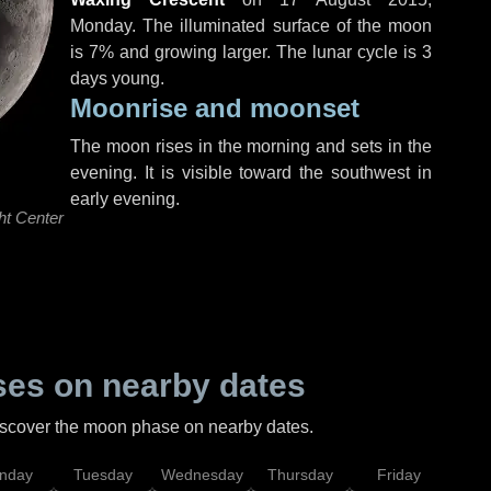
Monday
. The illuminated surface of the moon
is 7% and growing larger. The lunar cycle is 3
days young.
Moonrise and moonset
The moon rises in the morning and sets in the
evening. It is visible toward the southwest in
early evening.
ht Center
es on nearby dates
discover the moon phase on nearby dates.
nday
Tuesday
Wednesday
Thursday
Friday
Sat