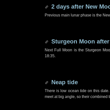
2 days
after New Mo
Previous main lunar phase is the N
Sturgeon Moon afte
Next Full Moon is the Sturgeon Moo
18:35.
Neap tide
There is low ocean tide on this date.
meet at big angle, so their combined t