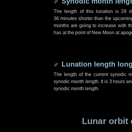
Synodic month lengt
The length of this lunation is
29 d
36 minutes
shorter than the upcoming 
months are going to increase with the
has at the point of New Moon at apog
Lunation length lon
The length of the current synodic 
synodic month length. It is
3 hours
an
synodic month length.
Lunar orbit 