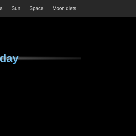
ns
Sun
Space
Moon diets
nday