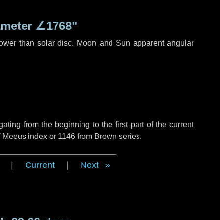
ameter
∠1768"
rower than solar disc. Moon and Sun apparent angular
ing from the beginning to the first part of the current
of Meeus index or 1146 from Brown series.
|
Current
|
Next