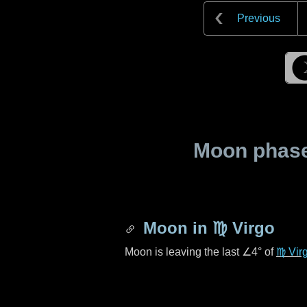
Previous
Moon phase 
Moon in
♍ Virgo
Moon is leaving the last
∠4°
of
♍ Vir