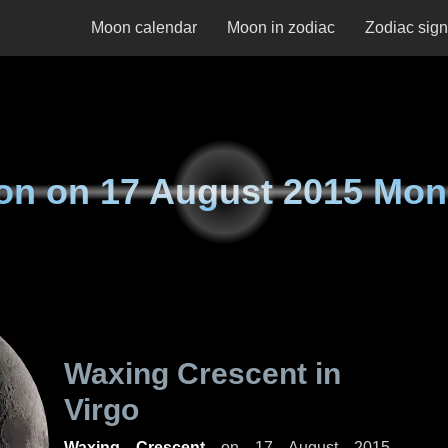
Moon calendar
Moon in zodiac
Zodiac sig
on on
17 August 2015 Mo
Waxing Crescent in
Virgo
Waxing Crescent
on
17 August 2015,