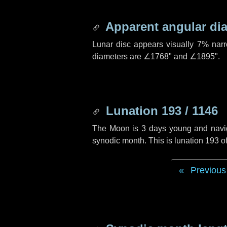
Apparent angular di
Lunar disc appears visually 7% nar
diameters are
∠1768"
and
∠1895"
.
Lunation 193 / 1146
The Moon is 3 days young and navigat
synodic month. This is lunation 193 
Previous