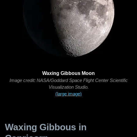
Waxing Gibbous Moon
Image credit: NASA/Goddard Space Flight Center Scientific
Visualization Studio.
(large image)
Waxing Gibbous in