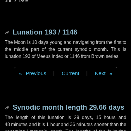
and
∠1898"
.
Lunation 193 / 1146
The Moon is 10 days young and navigating from the first to
the middle part of the current synodic month. This is
lunation 193 of Meeus index or 1146 from Brown series.
Previous
|
Current
|
Next
Synodic month length 29.66 days
The length of this lunation is
29 days
,
15 hours
and
48 minutes
and it is
1 hour
and
36 minutes
shorter than the