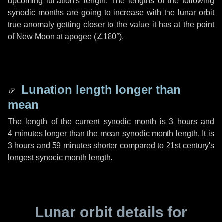
upcoming lunation's length. The lengths of the following
synodic months are going to increase with the lunar orbit
true anomaly getting closer to the value it has at the point
of New Moon at apogee (
∠180°
).
Lunation length longer than
mean
The length of the current synodic month is
3 hours
and
4 minutes
longer than the mean synodic month length. It is
3 hours
and
59 minutes
shorter compared to 21st century's
longest synodic month length.
Lunar orbit details for