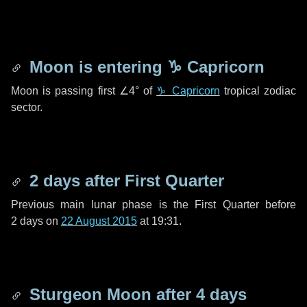
Moon is entering
♑ Capricorn
Moon is passing first
∠4°
of
♑ Capricorn
tropical zodiac
sector.
2 days
after First Quarter
Previous main lunar phase is the First Quarter before
2 days
on
22 August 2015
at 19:31.
Sturgeon Moon after
4 days