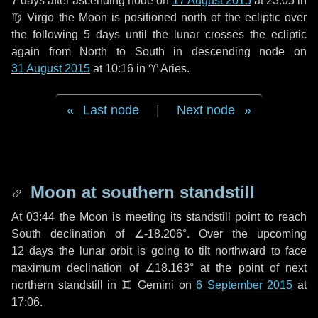
7 days
after ascending node on
17 August 2015
at 23:05 in
♍ Virgo
the Moon is positioned north of the ecliptic over
the following
5 days
until the lunar crosses the ecliptic
again from North to South in descending node on
31 August 2015
at 10:16 in
♈ Aries
.
Last node
|
Next node
Moon at southern standstill
At 03:44 the Moon is meeting its standstill point to reach
South declination of ∠-18.206°. Over the upcoming
12 days
the lunar orbit is going to tilt northward to face
maximum declination of ∠18.163° at the point of next
northern standstill in ♊ Gemini on
6 September 2015
at
17:06.