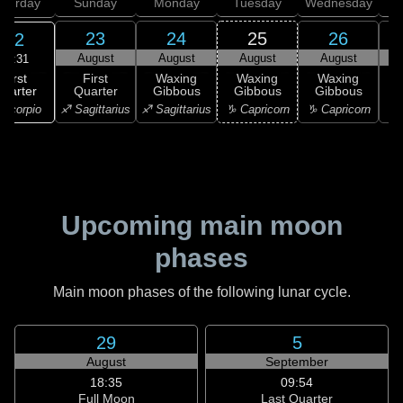
aturday
Sunday
Monday
Tuesday
Wednesday
T
23
24
25
26
22
August
August
August
August
19:31
First
First
Waxing
Waxing
Waxing
uarter
Quarter
Gibbous
Gibbous
Gibbous
G
Scorpio
♐ Sagittarius
♐ Sagittarius
♑ Capricorn
♑ Capricorn
♒ 
Upcoming main moon
phases
Main moon phases of the following lunar cycle.
29
5
August
September
18:35
09:54
Full Moon
Last Quarter