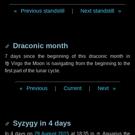
Previous standstill
|
Next standstill
Draconic month
7 days
since the beginning of this draconic month in
♍ Virgo
the Moon is navigating from the beginning to the
first part of the lunar cycle.
Previous
|
Current
|
Next
Syzygy in
4 days
In
4 days
on
29 August 2015
at 18:35 in
♒ Aquarius
the