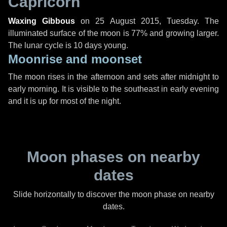
Capricorn
Waxing Gibbous
on
25 August 2015, Tuesday
. The
illuminated surface of the moon is 77% and growing larger.
The lunar cycle is 10 days young.
Moonrise and moonset
The moon rises in the afternoon and sets after midnight to
early morning. It is visible to the southeast in early evening
and it is up for most of the night.
Moon phases on nearby
dates
Slide horizontally to discover the moon phase on nearby
dates.