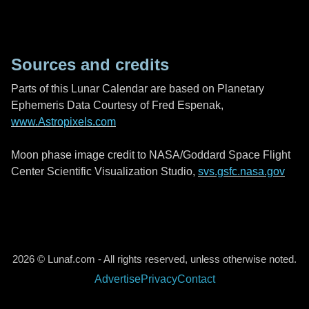
Sources and credits
Parts of this Lunar Calendar are based on Planetary
Ephemeris Data Courtesy of Fred Espenak,
www.Astropixels.com
Moon phase image credit to NASA/Goddard Space Flight
Center Scientific Visualization Studio,
svs.gsfc.nasa.gov
2026 © Lunaf.com - All rights reserved, unless otherwise noted.
Advertise
Privacy
Contact