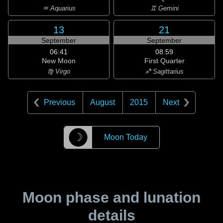
♒ Aquarius
♊ Gemini
13
21
September
September
06:41
08:59
New Moon
First Quarter
♍ Virgo
♐ Sagittarius
Previous
August
2015
Next
☽
Moon Today
Moon phase and lunation
details