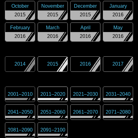
October
November
December
January
2015
2015
2015
2016
February
March
April
May
2016
2016
2016
2016
2014
2015
2016
2017
2001
–
2010
2011
–
2020
2021
–
2030
2031
–
2040
2041
–
2050
2051
–
2060
2061
–
2070
2071
–
2080
2081
–
2090
2091
–
2100