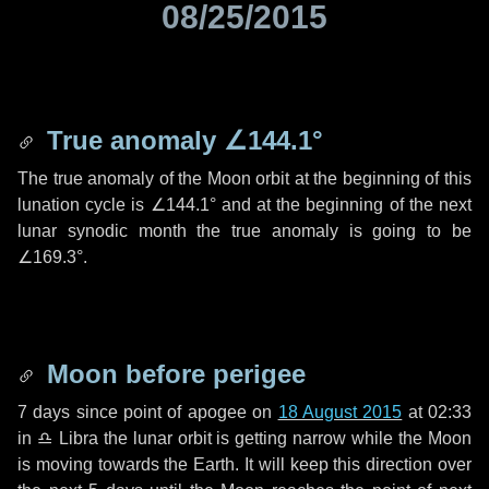
08/25/2015
True anomaly
∠144.1°
The true anomaly of the Moon orbit at the beginning of this
lunation cycle is
∠144.1°
and at the beginning of the next
lunar synodic month the true anomaly is going to be
∠169.3°
.
Moon before perigee
7 days
since point of apogee on
18 August 2015
at 02:33
in
♎ Libra
the lunar orbit is getting narrow while the Moon
is moving towards the Earth. It will keep this direction over