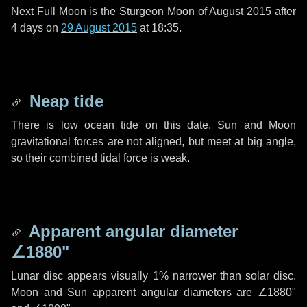
Next Full Moon is the Sturgeon Moon of August 2015 after
4 days
on
29 August 2015
at 18:35.
Neap tide
There is low ocean tide on this date. Sun and Moon
gravitational forces are not aligned, but meet at big angle,
so their combined tidal force is weak.
Apparent angular diameter
∠1880"
Lunar disc appears visually 1% narrower than solar disc.
Moon and Sun apparent angular diameters are
∠1880"