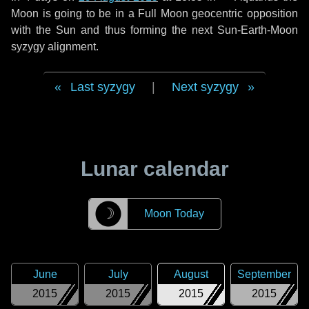
Moon is going to be in a Full Moon geocentric opposition
with the Sun and thus forming the next Sun-Earth-Moon
syzygy alignment.
Last syzygy
|
Next syzygy
Lunar calendar
☽
Moon Today
June
July
August
September
2015
2015
2015
2015