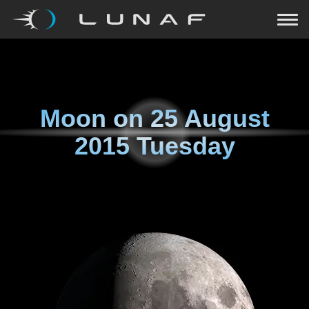
Moon on
25 August
2015 Tuesday