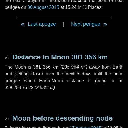
the next
5 days
until the Moon reaches the point of next
perigee on
30 August 2015
at 15:24 in
♓ Pisces
.
Last apogee
|
Next perigee
Distance to Moon
381 356 km
The Moon is
381 356 km
(
236 964 mi
)
away from Earth
and getting closer over the next
5 days
until the point
perigee when Earth-Moon distance is going to be
358 289 km
(
222 630 mi
)
.
Moon before descending node