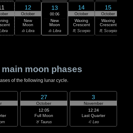
11
12
14
15
13
tober
October
October
October
Oc
00:06
New
ning
New
Waxing
Waxing
Wa
Moon
scent
Moon
Crescent
Crescent
Cre
♎ Libra
Libra
♎ Libra
♏ Scorpio
♏ Scorpio
♐ Sag
 main moon phases
es of the following lunar cycle.
27
3
r
October
November
12:05
12:24
rter
Full Moon
Last Quarter
orn
♉ Taurus
♌ Leo