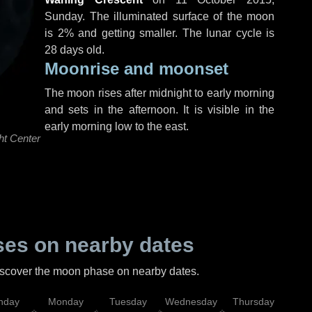
Sunday
. The illuminated surface of the moon
is 2% and getting smaller. The lunar cycle is
28 days old.
Moonrise and moonset
The moon rises after midnight to early morning
and sets in the afternoon. It is visible in the
early morning low to the east.
ht Center
es on nearby dates
discover the moon phase on nearby dates.
nday
Monday
Tuesday
Wednesday
Thursday
Fr