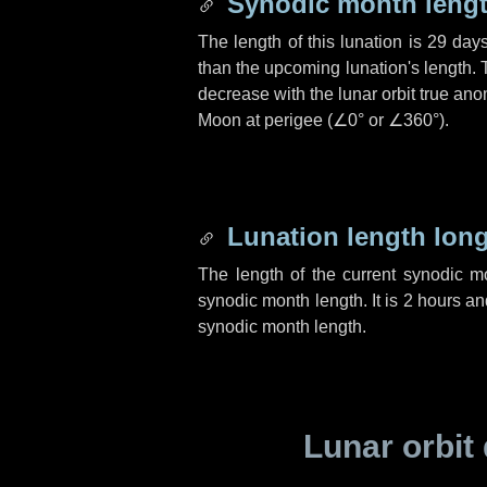
Synodic month lengt
The length of this lunation is
29 day
than the upcoming lunation's length. 
decrease with the lunar orbit true anom
Moon at perigee (
∠0°
or
∠360°
).
Lunation length lon
The length of the current synodic 
synodic month length. It is
2 hours
an
synodic month length.
Lunar orbit 