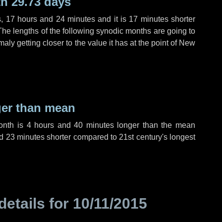
h 29.73 days
s
,
17 hours
and
24 minutes
and it is
17 minutes
shorter
The lengths of the following synodic months are going to
aly getting closer to the value it has at the point of New
ger than mean
month is
4 hours
and
40 minutes
longer than the mean
d
23 minutes
shorter compared to 21st century's longest
details for
10/11/2015