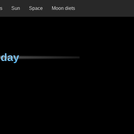
ns
Sun
Space
Moon diets
nday