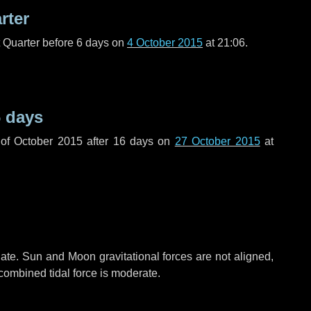
rter
t Quarter before
6 days
on
4 October 2015
at 21:06.
 days
of October 2015 after
16 days
on
27 October 2015
at
ate. Sun and Moon gravitational forces are not aligned,
 combined tidal force is moderate.