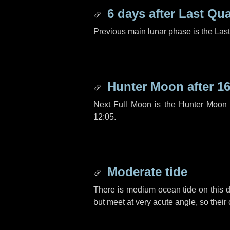
6 days
after Last Qua
Previous main lunar phase is the Las
Hunter Moon after
16
Next Full Moon is the Hunter Moon 
12:05.
Moderate tide
There is medium ocean tide on this d
but meet at very acute angle, so their