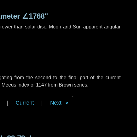
ameter
∠1768"
rrower than solar disc. Moon and Sun apparent angular
ing from the second to the final part of the current
of Meeus index or 1147 from Brown series.
|
Current
|
Next