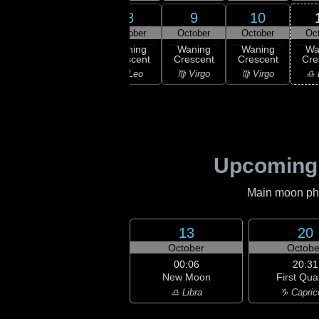
6
7
8
9
10
ober
October
October
October
October
Oc
ning
Waning
Waning
Waning
Waning
Wa
scent
Crescent
Crescent
Crescent
Crescent
Cre
Leo
♌ Leo
♌ Leo
♍ Virgo
♍ Virgo
♎ 
Upcoming
Main moon phas
13
20
October
Octobe
00:06
20:31
New Moon
First Qua
♎ Libra
♑ Capric