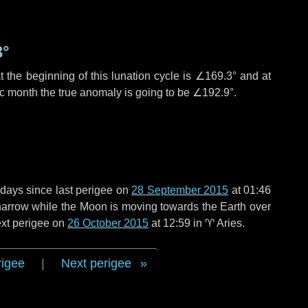
3°
 the beginning of this lunation cycle is
∠169.3°
and at
ic month the true anomaly is going to be
∠192.9°
.
 days
since last perigee on
28 September 2015
at 01:46
o narrow while the Moon is moving towards the Earth over
next perigee on
26 October 2015
at 12:59 in
♈ Aries
.
rigee
|
Next perigee