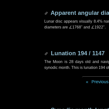
Apparent angular di
Lunar disc appears visually 8.4% na
diameters are
∠1768"
and
∠1922"
.
Lunation 194 / 1147
The Moon is 28 days old and navigat
synodic month. This is lunation 194 
Previous