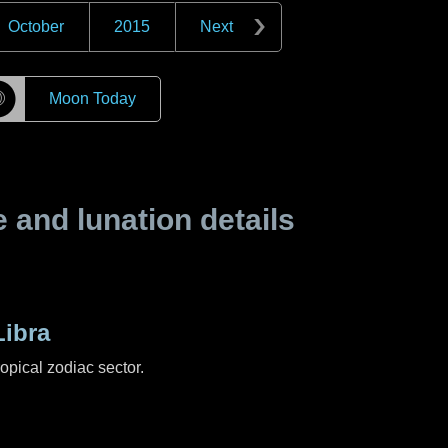
October
2015
Next
☽
Moon Today
and lunation details
ibra
ropical zodiac sector.