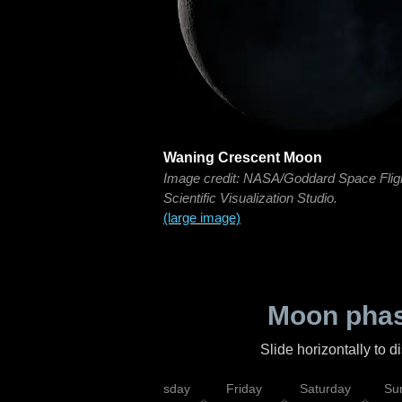
Waning Crescent Moon
Image credit: NASA/Goddard Space Flig
Scientific Visualization Studio.
(large image)
Moon phas
Slide horizontally to 
sday
Wednesday
Thursday
Friday
Saturday
Su