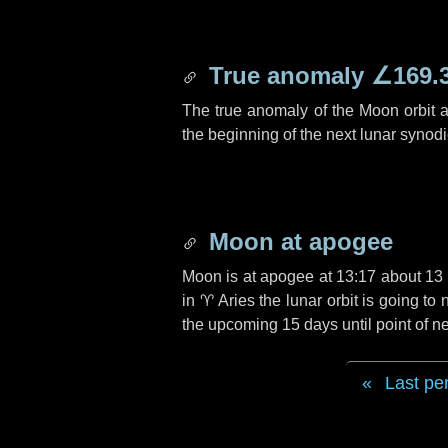
True anomaly
∠169.
The true anomaly of the Moon orbit at
the beginning of the next lunar synod
Moon at apogee
Moon is at apogee at 13:17 about
13
in
♈ Aries
the lunar orbit is going t
the upcoming
15 days
until point of 
Last pe