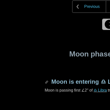
Previous
Moon phase 
Moon is entering
♎ L
Moon is passing first
∠2°
of
♎ Libra
t