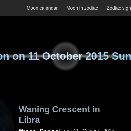
Moon calendar
Moon in zodiac
Zodiac sig
on on
11 October 2015 Su
Waning Crescent in
Libra
Waning Crescent
on
11 October 2015,