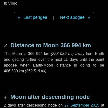
♍ Virgo
.
Last perigee
|
Next apogee
Distance to Moon
366 994 km
The Moon is
366 994 km
(
228 039 mi
)
away from Earth
and getting further over the next
11 days
until the point
apogee when Earth-Moon distance is going to be
406 389 km
(
252 518 mi
)
.
Moon after descending node
2 days
after descending node on
27 September 2015
at