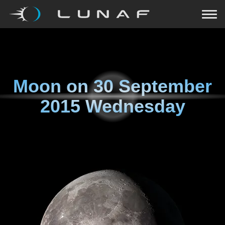
Moon on
30 September
2015 Wednesday