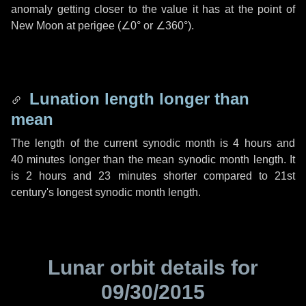
anomaly getting closer to the value it has at the point of
New Moon at perigee (
∠0°
or
∠360°
).
Lunation length longer than
mean
The length of the current synodic month is
4 hours
and
40 minutes
longer than the mean synodic month length. It
is
2 hours
and
23 minutes
shorter compared to 21st
century's longest synodic month length.
Lunar orbit details for
09/30/2015