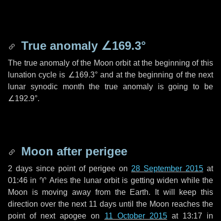
True anomaly
∠169.3°
The true anomaly of the Moon orbit at the beginning of this
lunation cycle is
∠169.3°
and at the beginning of the next
lunar synodic month the true anomaly is going to be
∠192.9°
.
Moon after perigee
2 days
since point of perigee on
28 September 2015
at
01:46 in
♈ Aries
the lunar orbit is getting widen while the
Moon is moving away from the Earth. It will keep this
direction over the next
11 days
until the Moon reaches the
point of next apogee on
11 October 2015
at 13:17 in