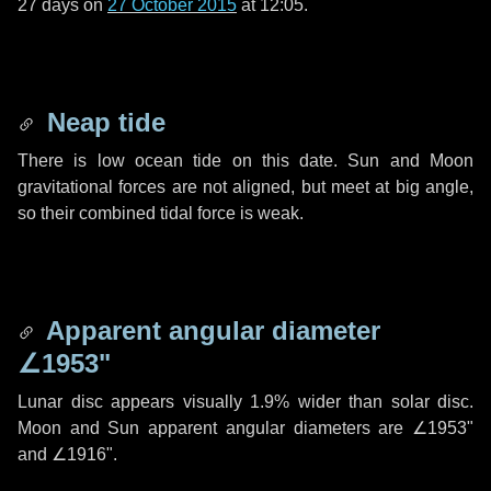
27 days
on
27 October 2015
at 12:05.
Neap tide
There is low ocean tide on this date. Sun and Moon
gravitational forces are not aligned, but meet at big angle,
so their combined tidal force is weak.
Apparent angular diameter
∠1953"
Lunar disc appears visually 1.9% wider than solar disc.
Moon and Sun apparent angular diameters are
∠1953"
and
∠1916"
.