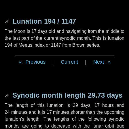
Lunation 194 / 1147
The Moon is 17 days old and navigating from the middle to
the last part of the current synodic month. This is lunation
194 of Meeus index or 1147 from Brown series.
Previous
|
Current
|
Next
Synodic month length 29.73 days
The length of this lunation is
29 days
,
17 hours
and
24 minutes
and it is
17 minutes
shorter than the upcoming
lunation's length. The lengths of the following synodic
months are going to decrease with the lunar orbit true