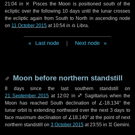
21:04 in
♓ Pisces
the Moon is positioned south of the
ecliptic over the following
10 days
until the lunar crosses
the ecliptic again from South to North in ascending node
on
11 October 2015
at 10:54 in
♎ Libra
.
Last node
|
Next node
Moon before northern standstill
8 days
since the last southern standstill on
21 September 2015
at 12:02 in ♐ Sagittarius when the
Moon has reached South declination of ∠-18.134° the
lunar orbit is extending northward over the next
3 days
to
face maximum declination of ∠18.140° at the point of next
northern standstill on
3 October 2015
at 23:55 in ♊ Gemini.