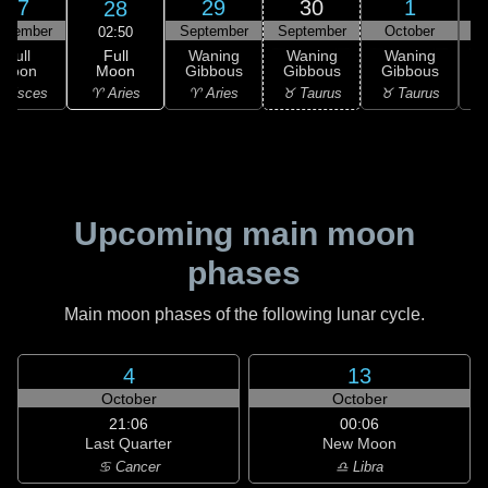
27
29
30
1
28
ptember
September
September
October
02:50
Full
Full
Waning
Waning
Waning
Moon
Moon
Gibbous
Gibbous
Gibbous
G
♈ Aries
 Pisces
♈ Aries
♉ Taurus
♉ Taurus
♊
Upcoming main moon
phases
Main moon phases of the following lunar cycle.
4
13
October
October
21:06
00:06
Last Quarter
New Moon
♋ Cancer
♎ Libra