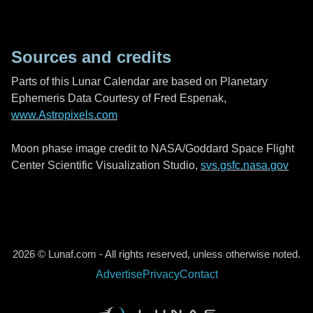
Sources and credits
Parts of this Lunar Calendar are based on Planetary
Ephemeris Data Courtesy of Fred Espenak,
www.Astropixels.com
Moon phase image credit to NASA/Goddard Space Flight
Center Scientific Visualization Studio,
svs.gsfc.nasa.gov
2026 © Lunaf.com - All rights reserved, unless otherwise noted.
Advertise
Privacy
Contact