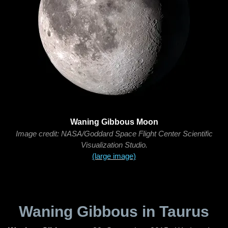
Waning Gibbous Moon
Image credit: NASA/Goddard Space Flight Center Scientific
Visualization Studio.
(large image)
Waning Gibbous in Taurus