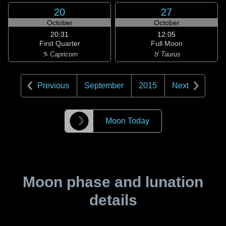
20
27
October
October
20:31
12:05
First Quarter
Full Moon
♑ Capricorn
♉ Taurus
Previous
September
2015
Next
☽
Moon Today
Moon phase and lunation
details