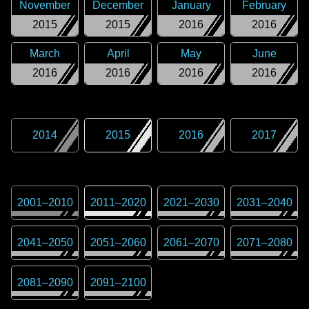
November
December
January
February
2015
2015
2016
2016
March
April
May
June
2016
2016
2016
2016
2014
2015
2016
2017
2001
–
2010
2011
–
2020
2021
–
2030
2031
–
2040
2041
–
2050
2051
–
2060
2061
–
2070
2071
–
2080
2081
–
2090
2091
–
2100