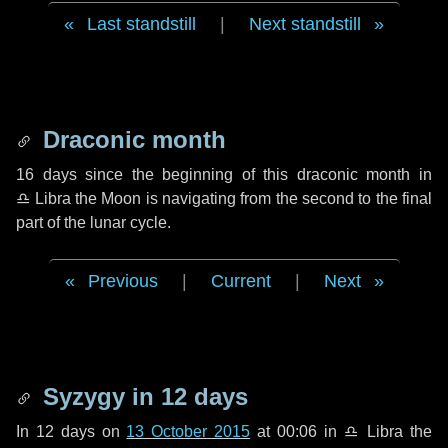
Last standstill
|
Next standstill
Draconic month
16 days
since the beginning of this draconic month in
♎ Libra
the Moon is navigating from the second to the final
part of the lunar cycle.
Previous
|
Current
|
Next
Syzygy in
12 days
In
12 days
on
13 October 2015
at 00:06 in
♎ Libra
the