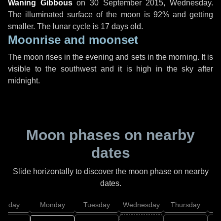
Waning Gibbous
on
30 September 2015, Wednesday
.
The illuminated surface of the moon is 92% and getting
smaller. The lunar cycle is 17 days old.
Moonrise and moonset
The moon rises in the evening and sets in the morning. It is
visible to the southwest and it is high in the sky after
midnight.
Moon phases on nearby
dates
Slide horizontally to discover the moon phase on nearby
dates.
unday
Monday
Tuesday
Wednesday
Thursday