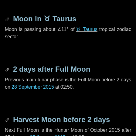
Moon in
♉ Taurus
Moon is passing about
∠11°
of
♉ Taurus
tropical zodiac
sector.
2 days
after Full Moon
Previous main lunar phase is the Full Moon before
2 days
on
28 September 2015
at 02:50.
Harvest Moon before
2 days
Next Full Moon is the Hunter Moon of October 2015 after