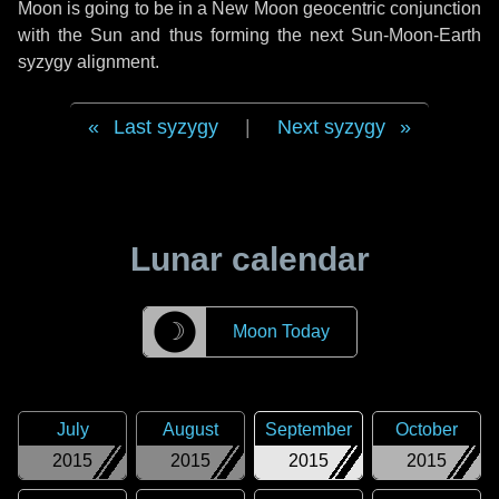
Moon is going to be in a New Moon geocentric conjunction
with the Sun and thus forming the next Sun-Moon-Earth
syzygy alignment.
Last syzygy
|
Next syzygy
Lunar calendar
☽
Moon Today
July
August
September
October
2015
2015
2015
2015