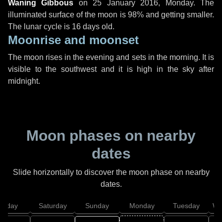
Waning Gibbous
on
25 January 2016, Monday
. The
illuminated surface of the moon is 98% and getting smaller.
The lunar cycle is 16 days old.
Moonrise and moonset
The moon rises in the evening and sets in the morning. It is
visible to the southwest and it is high in the sky after
midnight.
Moon phases on nearby
dates
Slide horizontally to discover the moon phase on nearby
dates.
Friday
Saturday
Sunday
Monday
Tuesday
We