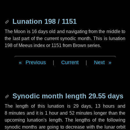
Lunation 198 / 1151
The Moon is 16 days old and navigating from the middle to
the last part of the current synodic month. This is lunation
198 of Meeus index or 1151 from Brown series.
Previous
|
Current
|
Next
Synodic month length 29.55 days
The length of this lunation is
29 days
,
13 hours
and
8 minutes
and it is
1 hour
and
52 minutes
longer than the
upcoming lunation's length. The lengths of the following
synodic months are going to decrease with the lunar orbit