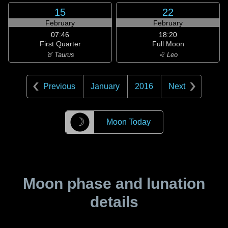
15
22
February
February
07:46
18:20
First Quarter
Full Moon
♉ Taurus
♌ Leo
Previous
January
2016
Next
☽
Moon Today
Moon phase and lunation
details