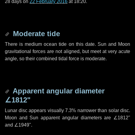
28 days
on
22 February 2016
at 18:20.
Moderate tide
There is medium ocean tide on this date. Sun and Moon
gravitational forces are not aligned, but meet at very acute
angle, so their combined tidal force is moderate.
Apparent angular diameter
∠1812"
Lunar disc appears visually 7.3% narrower than solar disc.
Moon and Sun apparent angular diameters are
∠1812"
and
∠1949"
.