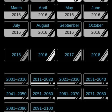
March
April
May
June
2016
2016
2016
2016
July
August
September
October
2016
2016
2016
2016
2015
2016
2017
2018
2001
–
2010
2011
–
2020
2021
–
2030
2031
–
2040
2041
–
2050
2051
–
2060
2061
–
2070
2071
–
2080
2081
–
2090
2091
–
2100