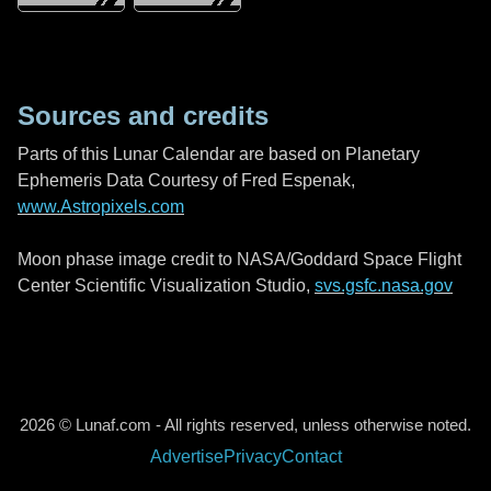
Sources and credits
Parts of this Lunar Calendar are based on Planetary
Ephemeris Data Courtesy of Fred Espenak,
www.Astropixels.com
Moon phase image credit to NASA/Goddard Space Flight
Center Scientific Visualization Studio,
svs.gsfc.nasa.gov
2026 © Lunaf.com - All rights reserved, unless otherwise noted.
Advertise
Privacy
Contact