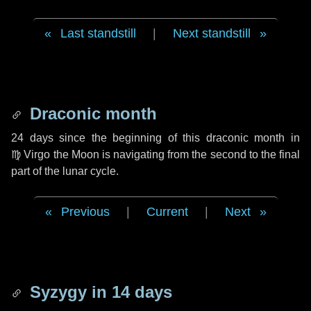
Last standstill
|
Next standstill
Draconic month
24 days
since the beginning of this draconic month in
♍ Virgo
the Moon is navigating from the second to the final
part of the lunar cycle.
Previous
|
Current
|
Next
Syzygy in
14 days