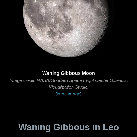
Waning Gibbous Moon
Image credit: NASA/Goddard Space Flight Center Scientific
Visualization Studio.
(large image)
Waning Gibbous in Leo