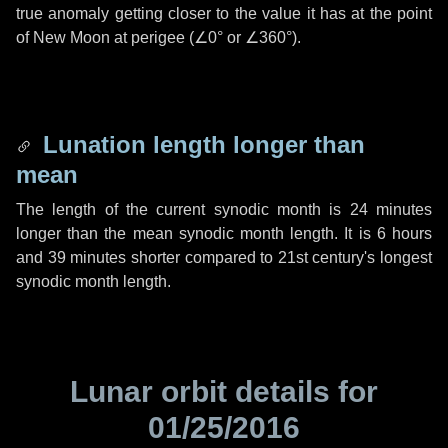
true anomaly getting closer to the value it has at the point
of New Moon at perigee (
∠0°
or
∠360°
).
Lunation length longer than
mean
The length of the current synodic month is
24 minutes
longer than the mean synodic month length. It is
6 hours
and
39 minutes
shorter compared to 21st century's longest
synodic month length.
Lunar orbit details for
01/25/2016