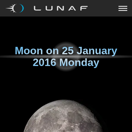
Moon on
25 January
2016 Monday