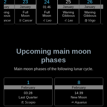
22
23
25
26
24
anuary
January
January
January
01:46
Full
Waxing
Full
Waning
Waning
Moon
ibbous
Moon
Gibbous
Gibbous
G
♌ Leo
 Cancer
♋ Cancer
♌ Leo
♍ Virgo
Upcoming main moon
phases
Main moon phases of the following lunar cycle.
1
8
February
February
03:28
14:39
Last Quarter
New Moon
♏ Scorpio
♒ Aquarius