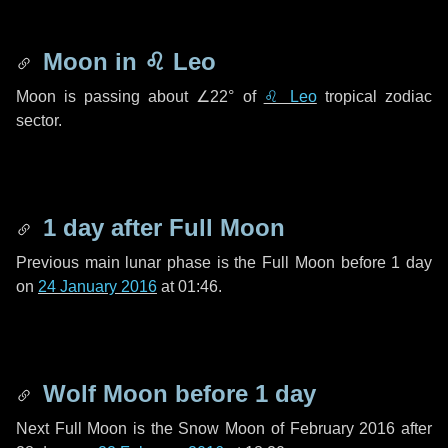
Moon in
♌ Leo
Moon is passing about
∠22°
of
♌ Leo
tropical zodiac
sector.
1 day
after Full Moon
Previous main lunar phase is the Full Moon before
1 day
on
24 January 2016
at 01:46.
Wolf Moon before
1 day
Next Full Moon is the Snow Moon of February 2016 after