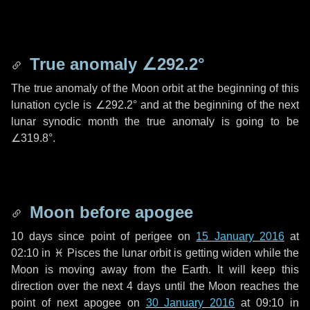
True anomaly
∠292.2°
The true anomaly of the Moon orbit at the beginning of this
lunation cycle is
∠292.2°
and at the beginning of the next
lunar synodic month the true anomaly is going to be
∠319.8°
.
Moon before apogee
10 days
since point of perigee on
15 January 2016
at
02:10 in
♓ Pisces
the lunar orbit is getting widen while the
Moon is moving away from the Earth. It will keep this
direction over the next
4 days
until the Moon reaches the
point of next apogee on
30 January 2016
at 09:10 in