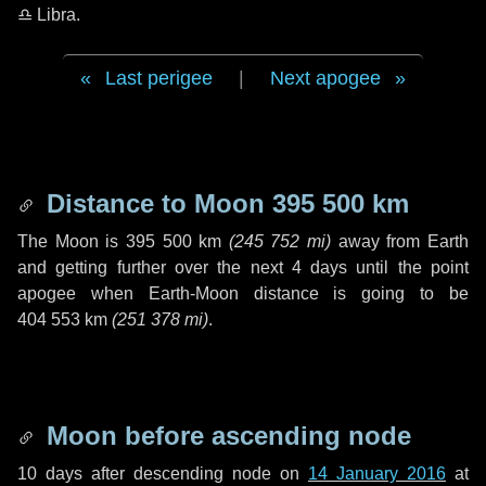
♎ Libra
.
Last perigee
|
Next apogee
Distance to Moon
395 500 km
The Moon is
395 500 km
(
245 752 mi
)
away from Earth
and getting further over the next
4 days
until the point
apogee when Earth-Moon distance is going to be
404 553 km
(
251 378 mi
)
.
Moon before ascending node
10 days
after descending node on
14 January 2016
at