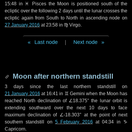
15:48 in
♓ Pisces
the Moon is positioned south of the
ecliptic over the following
2 days
until the lunar crosses the
ecliptic again from South to North in ascending node on
27 January 2016
at 23:58 in
♍ Virgo
.
Last node
|
Next node
Moon after northern standstill
3 days
since the last northern standstill on
21 January 2016
at 16:41 in ♊ Gemini when the Moon has
reached North declination of ∠18.375° the lunar orbit is
extending southward over the next
10 days
to face
maximum declination of ∠-18.303° at the point of next
southern standstill on
5 February 2016
at 04:34 in ♑
Capricorn.