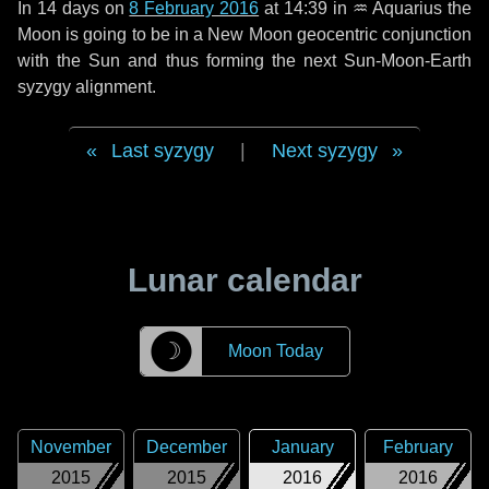
In
14 days
on
8 February 2016
at 14:39 in
♒ Aquarius
the
Moon is going to be in a New Moon geocentric conjunction
with the Sun and thus forming the next Sun-Moon-Earth
syzygy alignment.
Last syzygy
|
Next syzygy
Lunar calendar
☽
Moon Today
November
December
January
February
2015
2015
2016
2016