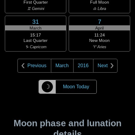
First Quarter
Full Moon
♊ Gemini
♎ Libra
31
7
March
April
15:17
11:24
Last Quarter
New Moon
♑ Capricorn
♈ Aries
Previous
March
2016
Next
☽
Moon Today
Moon phase and lunation
details