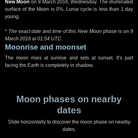
New Moon
on
9 March 2016, Wednesday
. The illuminated
surface of the Moon is 0%. Lunar cycle is less than 1 day
young.
*
The exact date and time of this New Moon phase is on 9
March 2016 at
01:54 UTC
.
Moonrise and moonset
The moon rises at sunrise and sets at sunset. It's part
facing the Earth is completely in shadow.
Moon phases on nearby
dates
Slide horizontally to discover the moon phase on nearby
dates.