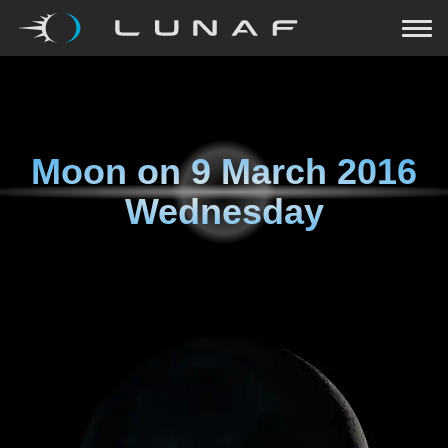
Moon on
9 March 2016
Wednesday