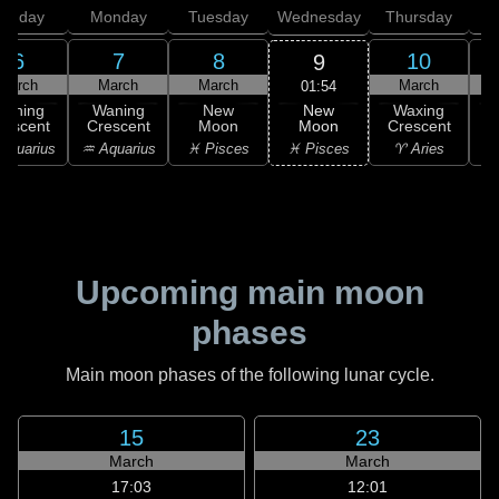
unday
Monday
Tuesday
Wednesday
Thursday
6
7
8
10
9
March
March
March
March
01:54
New
Waning
Waning
New
Waxing
Moon
rescent
Crescent
Moon
Crescent
C
♓ Pisces
Aquarius
♒ Aquarius
♓ Pisces
♈ Aries
Upcoming main moon
phases
Main moon phases of the following lunar cycle.
15
23
March
March
17:03
12:01