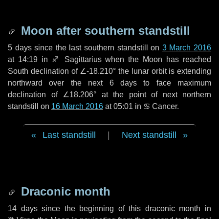
Moon after southern standstill
5 days
since the last southern standstill on
3 March 2016
at 14:19 in ♐ Sagittarius when the Moon has reached
South declination of ∠-18.210° the lunar orbit is extending
northward over the next
6 days
to face maximum
declination of ∠18.206° at the point of next northern
standstill on
16 March 2016
at 05:01 in ♋ Cancer.
Last standstill
|
Next standstill
Draconic month
14 days
since the beginning of this draconic month in