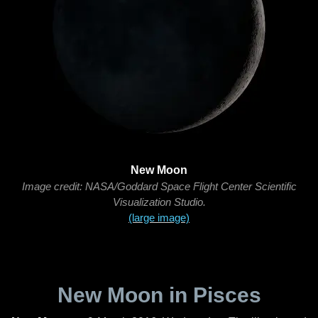
New Moon
Image credit: NASA/Goddard Space Flight Center Scientific
Visualization Studio.
(large image)
New Moon in Pisces