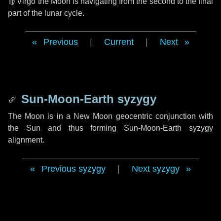
♍ Virgo
the Moon is navigating from the second to the final
part of the lunar cycle.
Previous
|
Current
|
Next
Sun-Moon-Earth syzygy
The Moon is in a New Moon geocentric conjunction with
the Sun and thus forming Sun-Moon-Earth syzygy
alignment.
Previous syzygy
|
Next syzygy