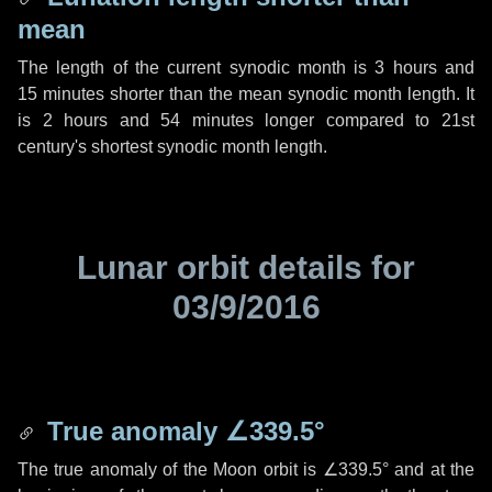
mean
The length of the current synodic month is
3 hours
and
15 minutes
shorter than the mean synodic month length. It
is
2 hours
and
54 minutes
longer compared to 21st
century's shortest synodic month length.
Lunar orbit details for
03/9/2016
True anomaly
∠339.5°
The true anomaly of the Moon orbit is
∠339.5°
and at the