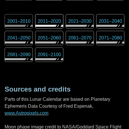
2001
–
2010
2011
–
2020
2021
–
2030
2031
–
2040
2041
–
2050
2051
–
2060
2061
–
2070
2071
–
2080
2081
–
2090
2091
–
2100
Sources and credits
Parts of this Lunar Calendar are based on Planetary
Ephemeris Data Courtesy of Fred Espenak,
www.Astropixels.com
Moon phase image credit to NASA/Goddard Space Flight