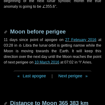
beginning of the next lunar synodic month the true
anomaly is going to be
∠355.6°
.
Moon before perigee
11 days
since point of apogee on
27 February 2016
at
03:28 in
♎ Libra
the lunar orbit is getting narrow while the
Moon is moving towards the Earth. It will keep this
direction over the next
day
until the Moon reaches the point
of next perigee on
10 March 2016
at 07:02 in
♈ Aries
.
Last apogee
|
Next perigee
Distance to Moon
365 383 km