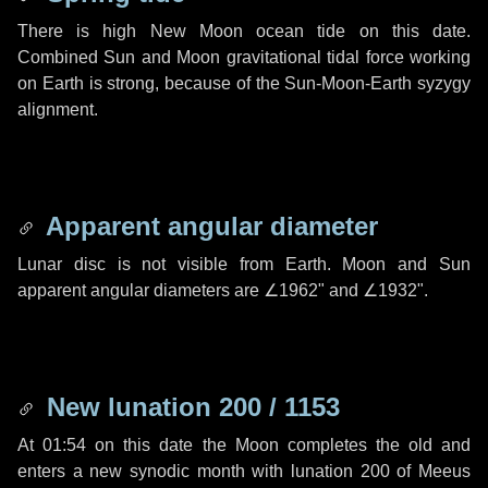
There is high New Moon ocean tide on this date.
Combined Sun and Moon gravitational tidal force working
on Earth is strong, because of the Sun-Moon-Earth syzygy
alignment.
Apparent angular diameter
Lunar disc is not visible from Earth. Moon and Sun
apparent angular diameters are
∠1962"
and
∠1932"
.
New lunation 200 / 1153
At 01:54 on this date the Moon completes the old and
enters a new synodic month with lunation 200 of Meeus