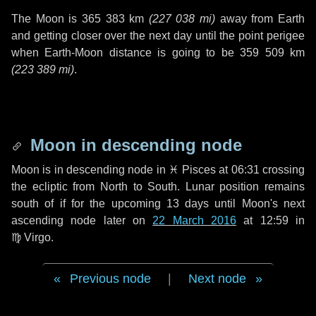
The Moon is
365 383 km
(
227 038 mi
)
away from Earth
and getting closer over the next
day
until the point perigee
when Earth-Moon distance is going to be
359 509 km
(
223 389 mi
)
.
Moon in descending node
Moon is in descending node in
♓ Pisces
at 06:31 crossing
the ecliptic from North to South. Lunar position remains
south of if for the upcoming
13 days
until Moon's next
ascending node later on
22 March 2016
at 12:59 in
♍ Virgo
.
Previous node
|
Next node