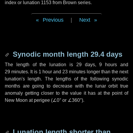
index or lunation 1153 from Brown series.
Previous
|
Next
Synodic month length 29.4 days
The length of the lunation is
29 days
,
9 hours
and
29 minutes
. It is
1 hour
and
23 minutes
longer than the next
lunation's length. The lengths of the following synodic
months are going to decrease with the lunar orbit true
anomaly getting closer to the value it has at the point of
New Moon at perigee (
∠0°
or
∠360°
).
Lunation length shorter than