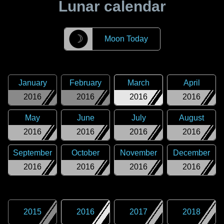
Lunar calendar
☽
Moon Today
January
February
March
April
2016
2016
2016
2016
May
June
July
August
2016
2016
2016
2016
September
October
November
December
2016
2016
2016
2016
2015
2016
2017
2018