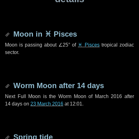
Moon in
♓ Pisces
Moon is passing about
∠25°
of
♓ Pisces
tropical zodiac
sector.
Worm Moon after
14 days
Next Full Moon is the Worm Moon of March 2016 after
14 days
on
23 March 2016
at 12:01.
Spring tide