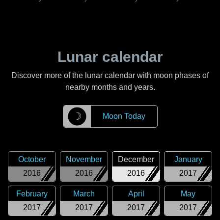
Lunar calendar
Discover more of the lunar calendar with moon phases of
nearby months and years.
☽
Moon Today
October
November
December
January
2016
2016
2016
2017
February
March
April
May
2017
2017
2017
2017