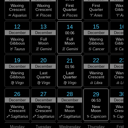
First
Waxing
Waxing
First
Waxin
Quarter
Crescent
Crescent
Quarter
Gibbou
♓ Pisces
♒ Aquarius
♓ Pisces
♈ Aries
♈ Arie
12
13
15
16
14
December
December
December
Decemb
00:06
Full
Waxing
Full
Waning
Wanin
Moon
Gibbous
Moon
Gibbous
Gibbou
♊ Gemini
♉ Taurus
♊ Gemini
♋ Cancer
♋ Canc
19
20
22
23
21
December
December
December
Decemb
01:56
Last
Waning
Last
Waning
Wanin
Quarter
Gibbous
Quarter
Crescent
Cresce
♍ Virgo
♍ Virgo
♍ Virgo
♎ Libra
♎ Libr
26
27
28
30
29
December
December
December
Decemb
06:53
New
Waning
Waning
New
Waxin
Moon
Crescent
Crescent
Moon
Cresce
♑ Capricorn
♐ Sagittarius
♐ Sagittarius
♐ Sagittarius
♑ Capric
Monday
Tuesday
Wednesday
Thursday
Friday