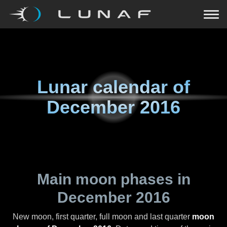
Lunar calendar of
December 2016
Main moon phases in
December 2016
New moon, first quarter, full moon and last quarter
moon