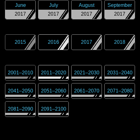
June
July
August
September
2017
2017
2017
2017
2015
2016
2017
2018
2001
–
2010
2011
–
2020
2021
–
2030
2031
–
2040
2041
–
2050
2051
–
2060
2061
–
2070
2071
–
2080
2081
–
2090
2091
–
2100