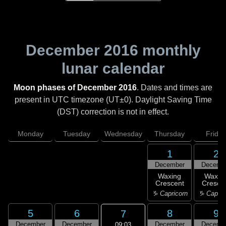
December 2016
monthly
lunar calendar
Moon phases of December 2016
. Dates and times are
present in UTC timezone (UT±0). Daylight Saving Time
(DST) correction is not in effect.
Monday
Tuesday
Wednesday
Thursday
Friday
1
2
December
Decemb
Waxing
Waxin
Crescent
Cresce
♑ Capricorn
♑ Capric
5
6
8
9
7
December
December
December
Decemb
09:03