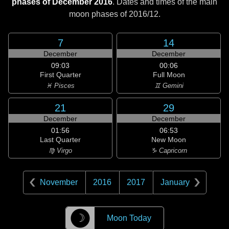
phases of December 2016
. Dates and times of the main
moon phases of
2016/12
.
7
14
December
December
09:03
00:06
First Quarter
Full Moon
♓ Pisces
♊ Gemini
21
29
December
December
01:56
06:53
Last Quarter
New Moon
♍ Virgo
♑ Capricorn
November
2016
2017
January
☽
Moon Today