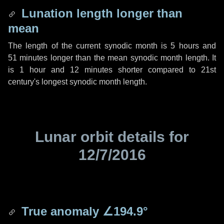
Lunation length longer than
mean
The length of the current synodic month is
5 hours
and
51 minutes
longer than the mean synodic month length. It
is
1 hour
and
12 minutes
shorter compared to 21st
century's longest synodic month length.
Lunar orbit details for
12/7/2016
True anomaly
∠194.9°