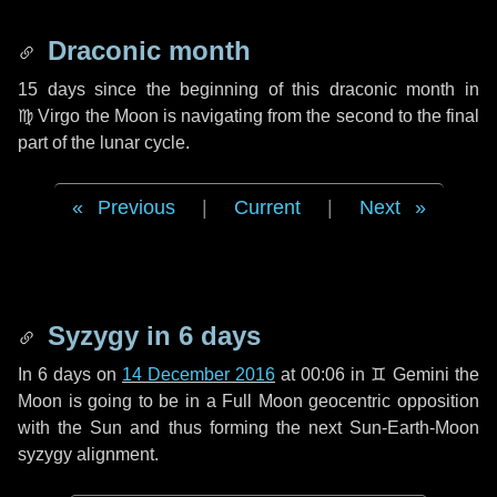
Draconic month
15 days
since the beginning of this draconic month in
♍ Virgo
the Moon is navigating from the second to the final
part of the lunar cycle.
Previous
|
Current
|
Next
Syzygy in
6 days
In
6 days
on
14 December 2016
at 00:06 in
♊ Gemini
the
Moon is going to be in a Full Moon geocentric opposition
with the Sun and thus forming the next Sun-Earth-Moon
syzygy alignment.