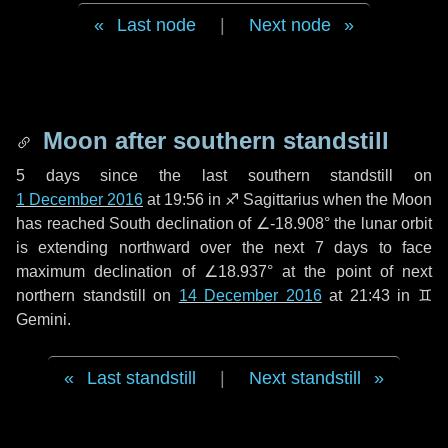
Last node
|
Next node
Moon after southern standstill
5 days
since the last southern standstill on
1 December 2016
at 19:56 in ♐ Sagittarius when the Moon
has reached South declination of ∠-18.908° the lunar orbit
is extending northward over the next
7 days
to face
maximum declination of ∠18.937° at the point of next
northern standstill on
14 December 2016
at 21:43 in ♊
Gemini.
Last standstill
|
Next standstill