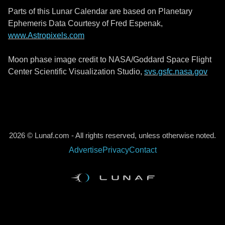
Parts of this Lunar Calendar are based on Planetary
Ephemeris Data Courtesy of Fred Espenak,
www.Astropixels.com
Moon phase image credit to NASA/Goddard Space Flight
Center Scientific Visualization Studio,
svs.gsfc.nasa.gov
2026 © Lunaf.com - All rights reserved, unless otherwise noted.
Advertise
Privacy
Contact