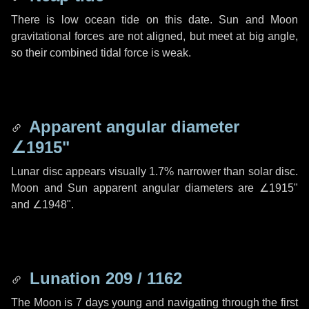
There is low ocean tide on this date. Sun and Moon
gravitational forces are not aligned, but meet at big angle,
so their combined tidal force is weak.
Apparent angular diameter
∠1915"
Lunar disc appears visually 1.7% narrower than solar disc.
Moon and Sun apparent angular diameters are
∠1915"
and
∠1948"
.
Lunation 209 / 1162
The Moon is 7 days young and navigating through the first