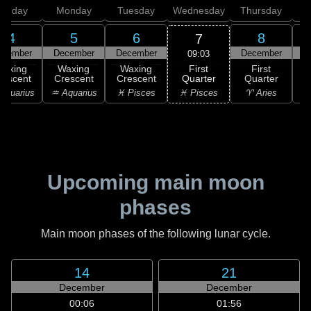
unday
Monday
Tuesday
Wednesday
Thursday
4
5
6
8
7
ecember
December
December
December
D
09:03
First
Waxing
Waxing
Waxing
First
Quarter
rescent
Crescent
Crescent
Quarter
G
♓ Pisces
Aquarius
♒ Aquarius
♓ Pisces
♈ Aries
Upcoming main moon
phases
Main moon phases of the following lunar cycle.
14
21
December
December
00:06
01:56