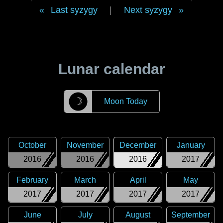
Last syzygy
|
Next syzygy
Lunar calendar
☽
Moon Today
October
November
December
January
2016
2016
2016
2017
February
March
April
May
2017
2017
2017
2017
June
July
August
September