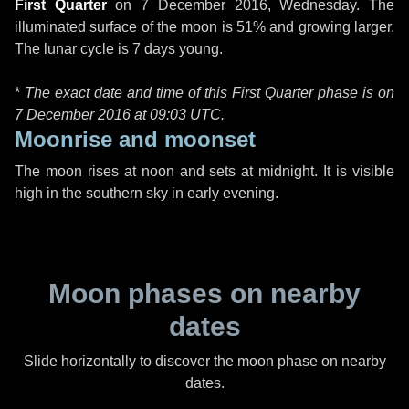
First Quarter
on
7 December 2016, Wednesday
. The
illuminated surface of the moon is 51% and growing larger.
The lunar cycle is 7 days young.
*
The exact date and time of this First Quarter phase is on
7 December 2016 at
09:03 UTC
.
Moonrise and moonset
The moon rises at noon and sets at midnight. It is visible
high in the southern sky in early evening.
Moon phases on nearby
dates
Slide horizontally to discover the moon phase on nearby
dates.