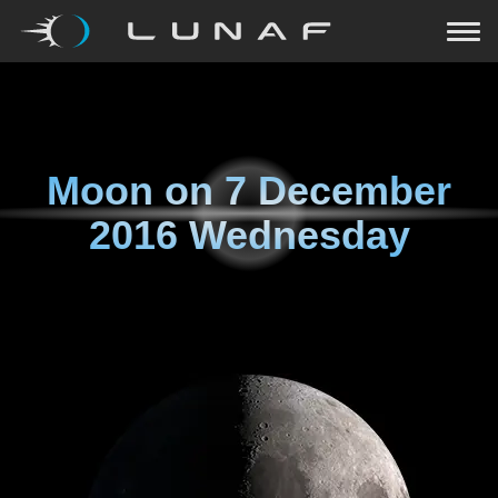
Moon on
7 December
2016 Wednesday