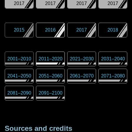
2017
2017
2017
2017
2015
2016
2017
2018
2001
–
2010
2011
–
2020
2021
–
2030
2031
–
2040
2041
–
2050
2051
–
2060
2061
–
2070
2071
–
2080
2081
–
2090
2091
–
2100
Sources and credits