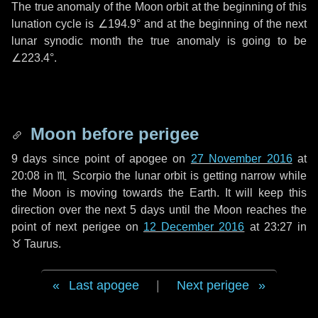
The true anomaly of the Moon orbit at the beginning of this
lunation cycle is
∠194.9°
and at the beginning of the next
lunar synodic month the true anomaly is going to be
∠223.4°
.
Moon before perigee
9 days
since point of apogee on
27 November 2016
at
20:08 in
♏ Scorpio
the lunar orbit is getting narrow while
the Moon is moving towards the Earth. It will keep this
direction over the next
5 days
until the Moon reaches the
point of next perigee on
12 December 2016
at 23:27 in
♉ Taurus
.
Last apogee
|
Next perigee