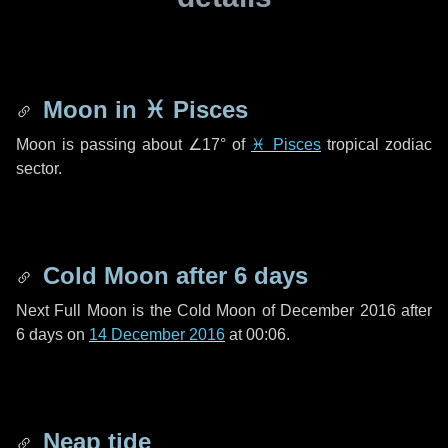
Moon in
♓ Pisces
Moon is passing about
∠17°
of
♓ Pisces
tropical zodiac
sector.
Cold Moon after
6 days
Next Full Moon is the Cold Moon of December 2016 after
6 days
on
14 December 2016
at 00:06.
Neap tide