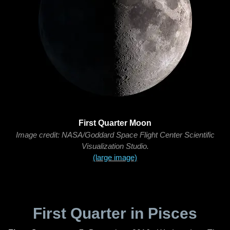
First Quarter Moon
Image credit: NASA/Goddard Space Flight Center Scientific
Visualization Studio.
(large image)
First Quarter in Pisces