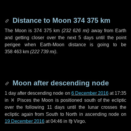
Distance to Moon
374 375 km
The Moon is
374 375 km
(
232 626 mi
)
away from Earth
and getting closer over the next
5 days
until the point
perigee when Earth-Moon distance is going to be
358 463 km
(
222 739 mi
)
.
Moon after descending node
1 day
after descending node on
6 December 2016
at 17:35
in
♓ Pisces
the Moon is positioned south of the ecliptic
over the following
11 days
until the lunar crosses the
ecliptic again from South to North in ascending node on
19 December 2016
at 04:46 in
♍ Virgo
.