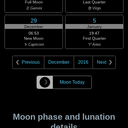
Full Moon
Last Quarter
♊ Gemini
♍ Virgo
29
5
December
January
06:53
19:47
New Moon
First Quarter
♑ Capricorn
♈ Aries
Previous
December
2016
Next
☽
Moon Today
Moon phase and lunation
details