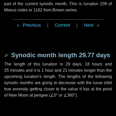
part of the current synodic month. This is lunation 209 of
Meeus index or 1162 from Brown series.
Previous
|
Current
|
Next
Synodic month length 29.77 days
The length of this lunation is
29 days
,
18 hours
and
35 minutes
and it is
1 hour
and
21 minutes
longer than the
upcoming lunation's length. The lengths of the following
synodic months are going to decrease with the lunar orbit
true anomaly getting closer to the value it has at the point
of New Moon at perigee (
∠0°
or
∠360°
).