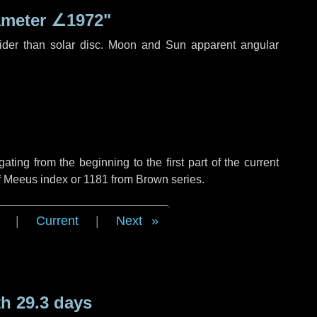
ameter
∠1972"
ider than solar disc. Moon and Sun apparent angular
ing from the beginning to the first part of the current
of Meeus index or 1181 from Brown series.
|
Current
|
Next
h 29.3 days