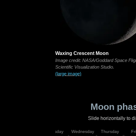
Waxing Crescent Moon
Image credit: NASA/Goddard Space Flig
Scientific Visualization Studio.
(large image)
Moon phas
Slide horizontally to 
nday
Monday
Tuesday
Wednesday
Thursday
Fr