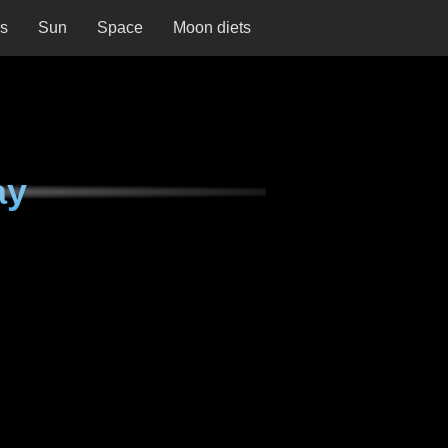
ns
Sun
Space
Moon diets
ay