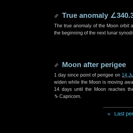
True anomaly
∠340.
The true anomaly of the Moon orbit at
the beginning of the next lunar synod
Moon after perigee
1 day
since point of perigee on
14 J
widen while the Moon is moving away f
14 days
until the Moon reaches th
♑ Capricorn
.
Last pe