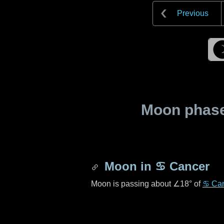
Previous
Moon phase 
Moon in
♋ Cancer
Moon is passing about
∠18°
of
♋ Ca