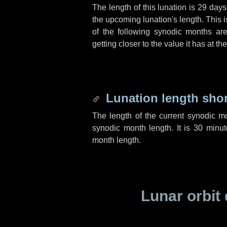
The length of this lunation is
29 days
the upcoming lunation's length. This 
of the following synodic months are
getting closer to the value it has at t
Lunation length sho
The length of the current synodic m
synodic month length. It is
30 minut
month length.
Lunar orbit 