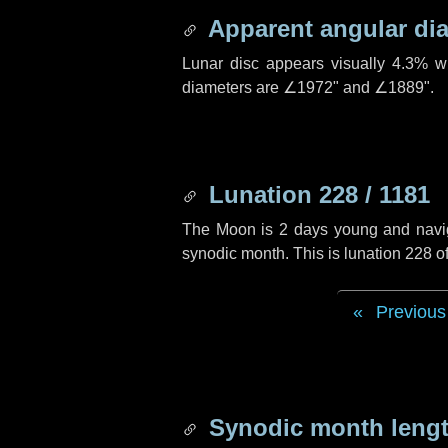
Apparent angular di
Lunar disc appears visually 4.3% w
diameters are
∠1972"
and
∠1889"
.
Lunation 228 / 1181
The Moon is 2 days young and navigat
synodic month. This is lunation 228 
Previous
Synodic month lengt