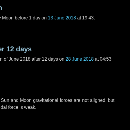
n
ew Moon before
1 day
on
13 June 2018
at 19:43.
er
12 days
n of June 2018 after
12 days
on
28 June 2018
at 04:53.
 Sun and Moon gravitational forces are not aligned, but
idal force is weak.