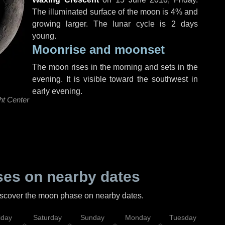
The illuminated surface of the moon is 4% and
growing larger. The lunar cycle is 2 days
young.
Moonrise and moonset
The moon rises in the morning and sets in the
evening. It is visible toward the southwest in
early evening.
ht Center
es on nearby dates
discover the moon phase on nearby dates.
iday
Saturday
Sunday
Monday
Tuesday
Wed