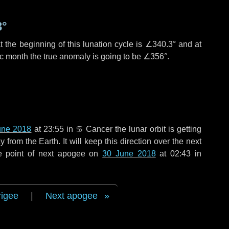
3°
 the beginning of this lunation cycle is
∠340.3°
and at
ic month the true anomaly is going to be
∠356°
.
une 2018
at 23:55 in
♋ Cancer
the lunar orbit is getting
rom the Earth. It will keep this direction over the next
e point of next apogee on
30 June 2018
at 02:43 in
rigee
|
Next apogee