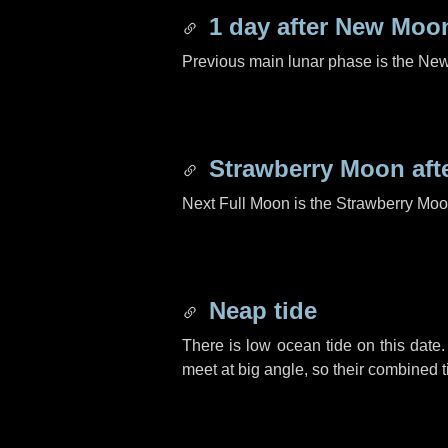
1 day
after New Moo
Previous main lunar phase is the N
Strawberry Moon aft
Next Full Moon is the Strawberry Moo
Neap tide
There is low ocean tide on this date.
meet at big angle, so their combined t