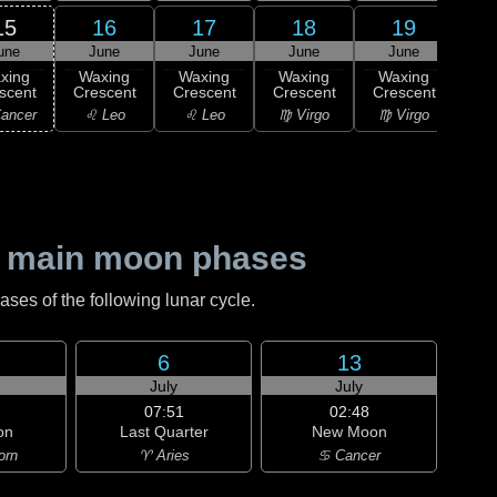
15
16
17
18
19
une
June
June
June
June
1
F
xing
Waxing
Waxing
Waxing
Waxing
Qu
scent
Crescent
Crescent
Crescent
Crescent
♍ 
ancer
♌ Leo
♌ Leo
♍ Virgo
♍ Virgo
 main moon phases
es of the following lunar cycle.
6
13
July
July
07:51
02:48
on
Last Quarter
New Moon
orn
♈ Aries
♋ Cancer