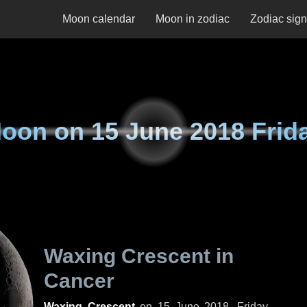
Moon calendar
Moon in zodiac
Zodiac sig
oon on
15 June 2018 Frid
Waxing Crescent in
Cancer
Waxing Crescent
on
15 June 2018, Friday
.