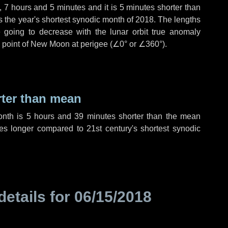
,
7 hours
and
5 minutes
and it is
5 minutes
shorter than
is the year's shortest synodic month of 2018. The lengths
 going to decrease with the lunar orbit true anomaly
he point of New Moon at perigee (
∠0°
or
∠360°
).
rter than mean
onth is
5 hours
and
39 minutes
shorter than the mean
es
longer compared to 21st century's shortest synodic
details for
06/15/2018