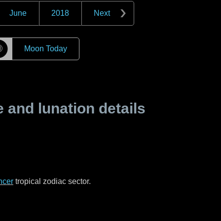
June
2018
Next
☽
Moon Today
and lunation details
ncer
tropical zodiac sector.