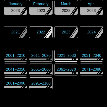
January
February
March
April
2023
2023
2023
2023
2021
2022
2023
2024
2001
–
2010
2011
–
2020
2021
–
2030
2031
–
2040
2041
–
2050
2051
–
2060
2061
–
2070
2071
–
2080
2081
–
2090
2091
–
2100