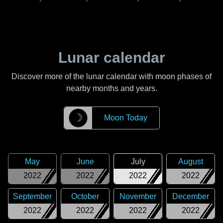
Lunar calendar
Discover more of the lunar calendar with moon phases of
nearby months and years.
☽
Moon Today
May
June
July
August
2022
2022
2022
2022
September
October
November
December
2022
2022
2022
2022