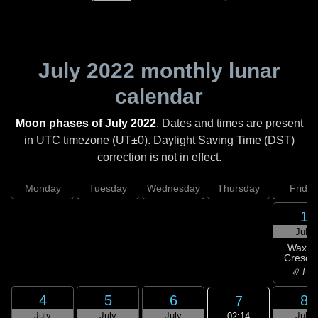
July 2022
monthly lunar
calendar
Moon phases of July 2022
. Dates and times are present
in UTC timezone (UT±0). Daylight Saving Time (DST)
correction is not in effect.
Monday
Tuesday
Wednesday
Thursday
Friday
1
July
Waxin
Cresce
♌ Leo
4
5
6
8
7
July
July
July
July
02:14