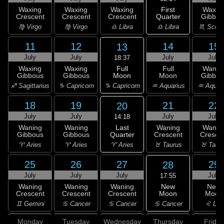
First
Waxing
Waxing
Waxing
Waxin
Quarter
Crescent
Crescent
Crescent
Gibbou
♎ Libra
♍ Virgo
♍ Virgo
♎ Libra
♏ Scorp
11
12
14
15
13
July
July
July
July
18:37
Full
Waxing
Waxing
Full
Wanin
Moon
Gibbous
Gibbous
Moon
Gibbou
♑ Capricorn
♐ Sagittarius
♑ Capricorn
♒ Aquarius
♒ Aquar
18
19
21
22
20
July
July
July
July
14:18
Last
Waning
Waning
Waning
Wanin
Quarter
Gibbous
Gibbous
Crescent
Cresce
♈ Aries
♈ Aries
♈ Aries
♉ Taurus
♉ Taur
25
26
27
29
28
July
July
July
July
17:55
New
Waning
Waning
Waning
New
Moon
Crescent
Crescent
Crescent
Moon
♋ Cancer
♊ Gemini
♋ Cancer
♋ Cancer
♌ Leo
Monday
Tuesday
Wednesday
Thursday
Friday