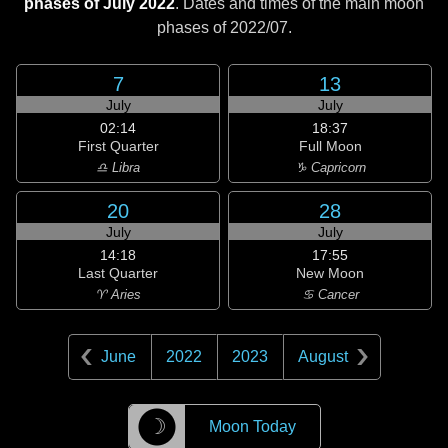
phases of July 2022
. Dates and times of the main moon
phases of
2022/07
.
7
13
July
July
02:14
18:37
First Quarter
Full Moon
♎ Libra
♑ Capricorn
20
28
July
July
14:18
17:55
Last Quarter
New Moon
♈ Aries
♋ Cancer
June
2022
2023
August
☽
Moon Today