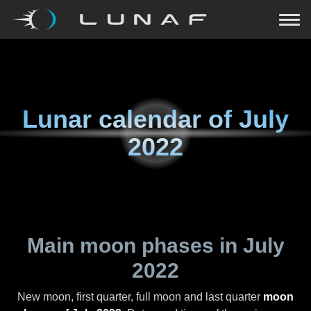
Lunar calendar of
July
2022
Main moon phases in
July
2022
New moon, first quarter, full moon and last quarter
moon