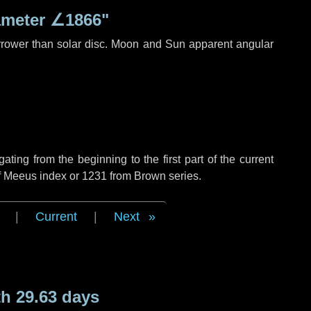
ameter
∠1866"
rrower than solar disc. Moon and Sun apparent angular
ing from the beginning to the first part of the current
of Meeus index or 1231 from Brown series.
|
Current
|
Next
h 29.63 days