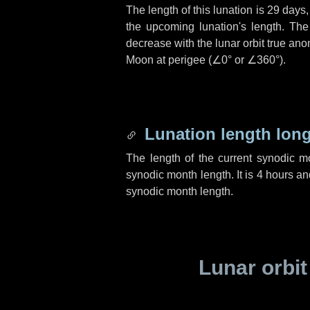
The length of this lunation is
29 days
the upcoming lunation's length. The
decrease with the lunar orbit true anom
Moon at perigee (
∠0°
or
∠360°
).
Lunation length lon
The length of the current synodic 
synodic month length. It is
4 hours
an
synodic month length.
Lunar orbit