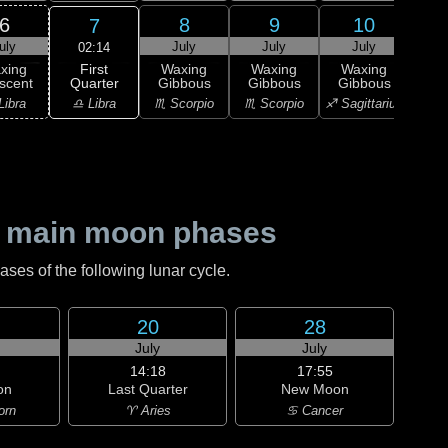
6
8
9
10
7
uly
July
July
July
J
02:14
First
xing
Waxing
Waxing
Waxing
Wa
Quarter
scent
Gibbous
Gibbous
Gibbous
Gi
♎ Libra
Libra
♏ Scorpio
♏ Scorpio
♐ Sagittarius
♐ Sag
 main moon phases
es of the following lunar cycle.
20
28
July
July
14:18
17:55
on
Last Quarter
New Moon
orn
♈ Aries
♋ Cancer