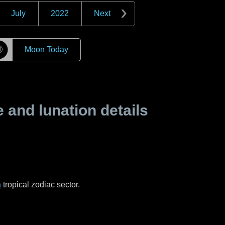
July
2022
Next
☽
Moon Today
and lunation details
a
tropical zodiac sector.