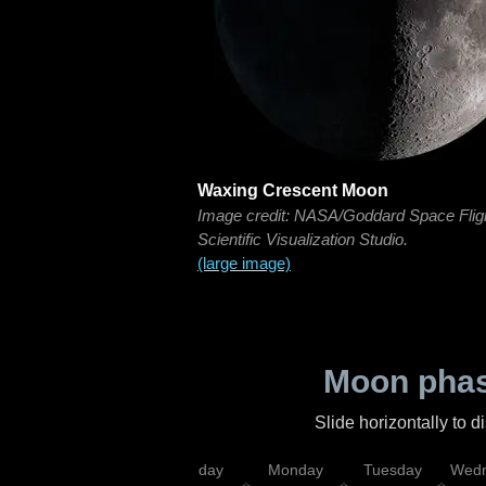
Waxing Crescent Moon
Image credit: NASA/Goddard Space Flig
Scientific Visualization Studio.
(large image)
Moon phas
Slide horizontally to 
iday
Saturday
Sunday
Monday
Tuesday
Wedn