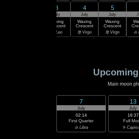
1
2
3
4
5
uly
July
July
July
July
J
xing
Waxing
Waxing
Waxing
Waxing
Wa
scent
Crescent
Crescent
Crescent
Crescent
Cre
Leo
♌ Leo
♌ Leo
♍ Virgo
♍ Virgo
♎ 
Upcoming
Main moon phas
7
13
July
July
02:14
18:37
First Quarter
Full Mo
♎ Libra
♑ Capric