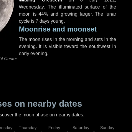
Wednesday
. The illuminated surface of the
moon is 44% and growing larger. The lunar
cycle is 7 days young.
Moonrise and moonset
The moon rises in the morning and sets in the
evening. It is visible toward the southwest in
early evening.
ht Center
es on nearby dates
discover the moon phase on nearby dates.
esday
Thursday
Friday
Saturday
Sunday
Mo