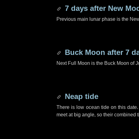
7 days
after New Mo
Previous main lunar phase is the N
Buck Moon after
7 d
Next Full Moon is the Buck Moon of J
Neap tide
There is low ocean tide on this date.
meet at big angle, so their combined t