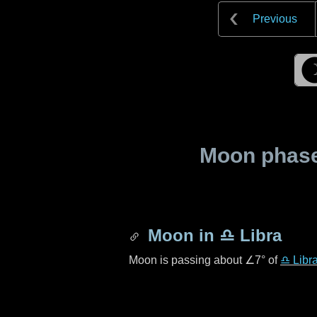
Previous
Moon phase 
Moon in
♎ Libra
Moon is passing about
∠7°
of
♎ Libr