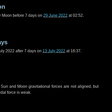
on
ew Moon before
7 days
on
29 June 2022
at 02:52.
ays
uly 2022 after
7 days
on
13 July 2022
at 18:37.
 Sun and Moon gravitational forces are not aligned, but
idal force is weak.