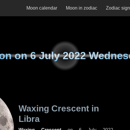
Moon calendar
Moon in zodiac
Zodiac sig
on on
6 July 2022 Wednes
Waxing Crescent in
Libra
Waxing Crescent
on
6 July 2022,