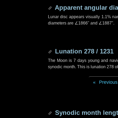
Apparent angular di
Lunar disc appears visually 1.1% na
diameters are
∠1866"
and
∠1887"
.
Lunation 278 / 1231
The Moon is 7 days young and navigat
synodic month. This is lunation 278 
Previous
Synodic month lengt