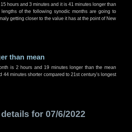
,
15 hours
and
3 minutes
and it is
41 minutes
longer than
 lengths of the following synodic months are going to
aly getting closer to the value it has at the point of New
ger than mean
month is
2 hours
and
19 minutes
longer than the mean
d
44 minutes
shorter compared to 21st century's longest
 details for
07/6/2022