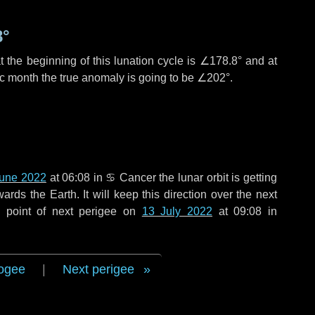
8°
 the beginning of this lunation cycle is
∠178.8°
and at
ic month the true anomaly is going to be
∠202°
.
June 2022
at 06:08 in
♋ Cancer
the lunar orbit is getting
ds the Earth. It will keep this direction over the next
 point of next perigee on
13 July 2022
at 09:08 in
ogee
|
Next perigee