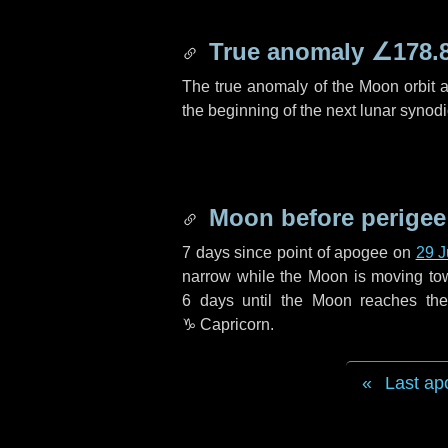
True anomaly
∠178.
The true anomaly of the Moon orbit at
the beginning of the next lunar synod
Moon before perigee
7 days
since point of apogee on
29 
narrow while the Moon is moving towar
6 days
until the Moon reaches the
♑ Capricorn
.
Last ap