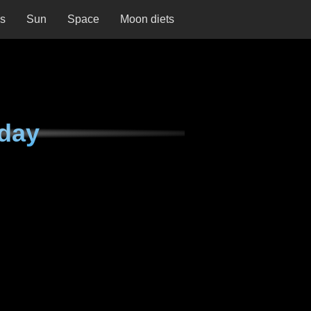
ns
Sun
Space
Moon diets
day