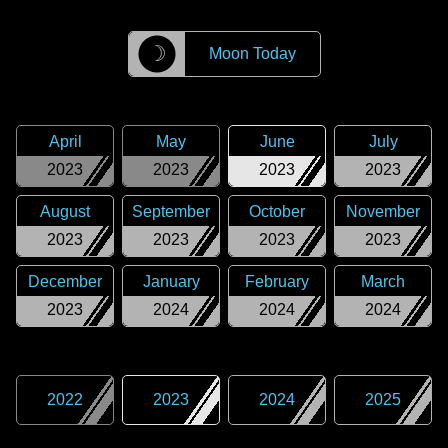
☽
Moon Today
April
May
June
July
2023
2023
2023
2023
August
September
October
November
2023
2023
2023
2023
December
January
February
March
2023
2024
2024
2024
2022
2023
2024
2025