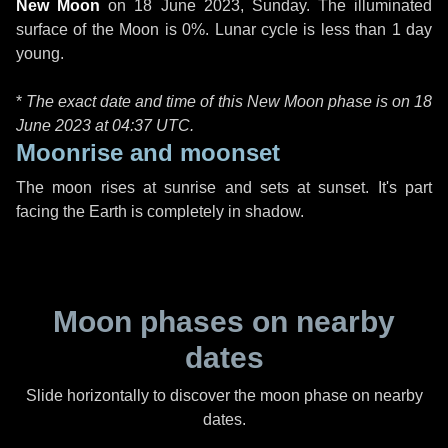
New Moon
on
18 June 2023, Sunday
. The illuminated
surface of the Moon is 0%. Lunar cycle is less than 1 day
young.
*
The exact date and time of this New Moon phase is on 18
June 2023 at
04:37 UTC
.
Moonrise and moonset
The moon rises at sunrise and sets at sunset. It's part
facing the Earth is completely in shadow.
Moon phases on nearby
dates
Slide horizontally to discover the moon phase on nearby
dates.