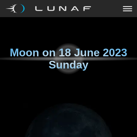
Moon on
18 June 2023
Sunday