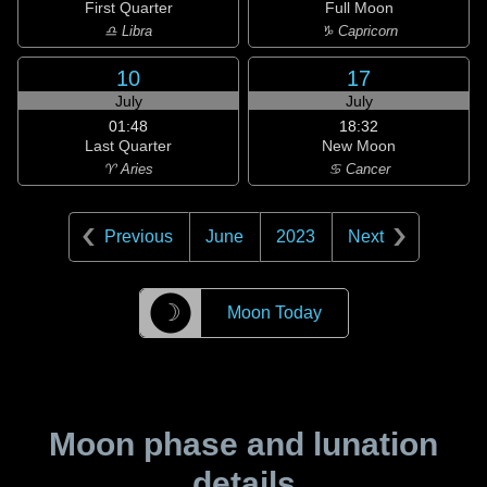
First Quarter
Full Moon
♎ Libra
♑ Capricorn
10
17
July
July
01:48
18:32
Last Quarter
New Moon
♈ Aries
♋ Cancer
Previous
June
2023
Next
☽
Moon Today
Moon phase and lunation
details