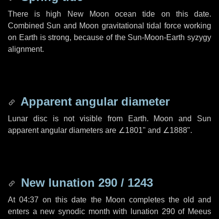
There is high New Moon ocean tide on this date.
Combined Sun and Moon gravitational tidal force working
on Earth is strong, because of the Sun-Moon-Earth syzygy
alignment.
Apparent angular diameter
Lunar disc is not visible from Earth. Moon and Sun
apparent angular diameters are
∠1801"
and
∠1888"
.
New lunation 290 / 1243
At 04:37 on this date the Moon completes the old and
enters a new synodic month with lunation 290 of Meeus