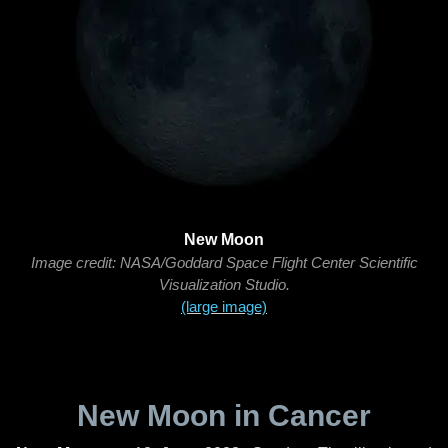
New Moon
Image credit: NASA/Goddard Space Flight Center Scientific
Visualization Studio.
(large image)
New Moon in Cancer