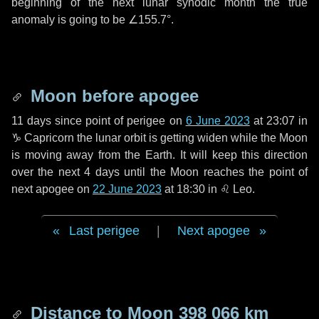
beginning of the next lunar synodic month the true
anomaly is going to be
∠155.7°
.
Moon before apogee
11 days
since point of perigee on
6 June 2023
at 23:07 in
♑ Capricorn
the lunar orbit is getting widen while the Moon
is moving away from the Earth. It will keep this direction
over the next
4 days
until the Moon reaches the point of
next apogee on
22 June 2023
at 18:30 in
♌ Leo
.
Last perigee
|
Next apogee
Distance to Moon
398 066 km