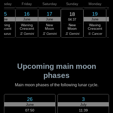
hursday
Friday
Saturday
Sunday
Monday
T
15
16
17
19
18
June
June
June
June
04:37
New
Waning
Waning
New
Waxing
Moon
rescent
Crescent
Moon
Crescent
C
♊ Gemini
 Taurus
♊ Gemini
♊ Gemini
♋ Cancer
♋
Upcoming main moon
phases
Main moon phases of the following lunar cycle.
26
3
June
July
07:50
11:39