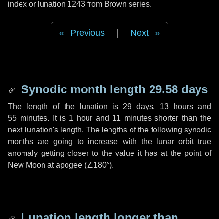
index or lunation 1243 from Brown series.
Previous
|
Next
Synodic month length 29.58 days
The length of the lunation is
29 days
,
13 hours
and
55 minutes
. It is
1 hour
and
11 minutes
shorter than the
next lunation's length. The lengths of the following synodic
months are going to increase with the lunar orbit true
anomaly getting closer to the value it has at the point of
New Moon at apogee (
∠180°
).
Lunation length longer than