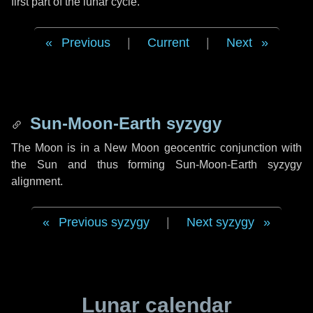
first part of the lunar cycle.
Previous
|
Current
|
Next
Sun-Moon-Earth syzygy
The Moon is in a New Moon geocentric conjunction with
the Sun and thus forming Sun-Moon-Earth syzygy
alignment.
Previous syzygy
|
Next syzygy
Lunar calendar