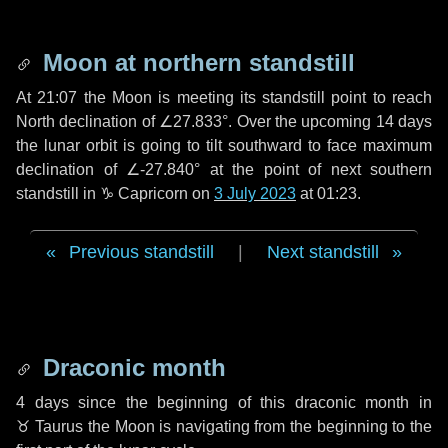
Moon at northern standstill
At 21:07 the Moon is meeting its standstill point to reach
North declination of ∠27.833°. Over the upcoming
14 days
the lunar orbit is going to tilt southward to face maximum
declination of ∠-27.840° at the point of next southern
standstill in ♑ Capricorn on
3 July 2023
at 01:23.
Previous standstill
|
Next standstill
Draconic month
4 days
since the beginning of this draconic month in
♉ Taurus
the Moon is navigating from the beginning to the