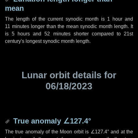
mean
The length of the current synodic month is
1 hour
and
11 minutes
longer than the mean synodic month length. It
is
5 hours
and
52 minutes
shorter compared to 21st
century's longest synodic month length.
Lunar orbit details for
06/18/2023
True anomaly
∠127.4°
The true anomaly of the Moon orbit is
∠127.4°
and at the