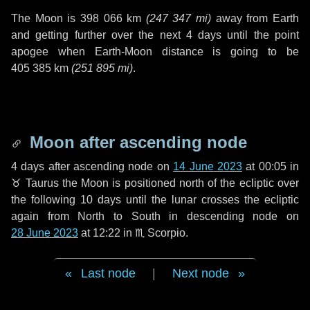
The Moon is
398 066 km
(
247 347 mi
)
away from Earth
and getting further over the next
4 days
until the point
apogee when Earth-Moon distance is going to be
405 385 km
(
251 895 mi
)
.
Moon after ascending node
4 days
after ascending node on
14 June 2023
at 00:05 in
♉ Taurus
the Moon is positioned north of the ecliptic over
the following
10 days
until the lunar crosses the ecliptic
again from North to South in descending node on
28 June 2023
at 12:22 in
♏ Scorpio
.
Last node
|
Next node