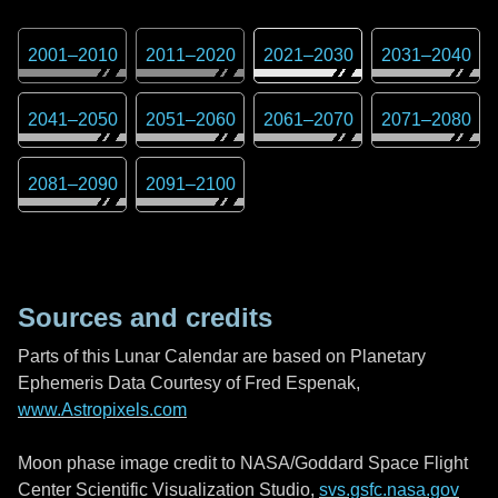
2001
–
2010
2011
–
2020
2021
–
2030
2031
–
2040
2041
–
2050
2051
–
2060
2061
–
2070
2071
–
2080
2081
–
2090
2091
–
2100
Sources and credits
Parts of this Lunar Calendar are based on Planetary
Ephemeris Data Courtesy of Fred Espenak,
www.Astropixels.com
Moon phase image credit to NASA/Goddard Space Flight
Center Scientific Visualization Studio,
svs.gsfc.nasa.gov