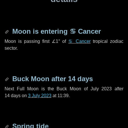
Moon is entering
♋ Cancer
Moon is passing first
∠1°
of
♋ Cancer
tropical zodiac
sector.
Buck Moon after
14 days
Next Full Moon is the Buck Moon of July 2023 after
14 days
on
3 July 2023
at 11:39.
Spring tide