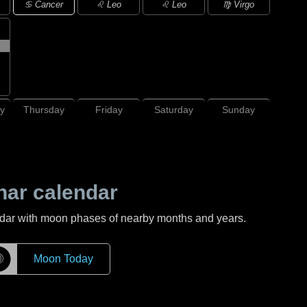
♋ Cancer
♌ Leo
♌ Leo
♍ Virgo
y
Thursday
Friday
Saturday
Sunday
nar calendar
ndar with moon phases of nearby months and years.
☽
Moon Today