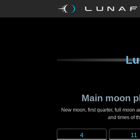
Lu
Main moon p
New moon, first quarter, full moon a
and times of 
4
11