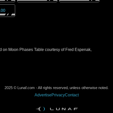
100
sed on Moon Phases Table courtesy of Fred Espenak,
2025 © Lunaf.com - All rights reserved, unless otherwise noted.
Advertise
Privacy
Contact