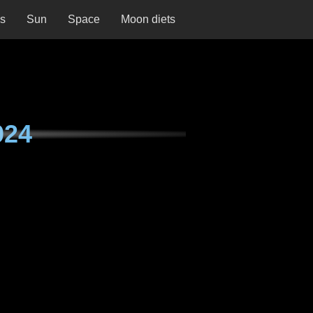
ns
Sun
Space
Moon diets
024