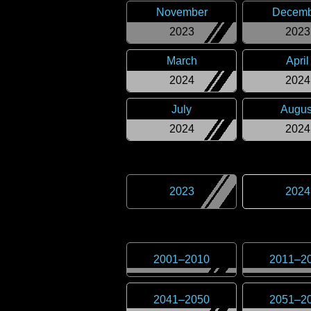
November
Decemb
2023
2023
March
April
2024
2024
July
Augus
2024
2024
2023
2024
2001
–
2010
2011
–
2
2041
–
2050
2051
–
2