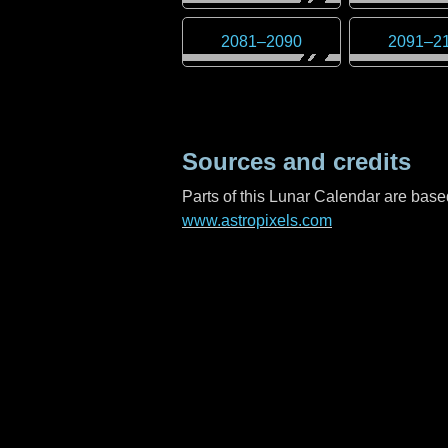
2081
–
2090
2091
–
2
Sources and credits
Parts of this Lunar Calendar are ba
www.astropixels.com