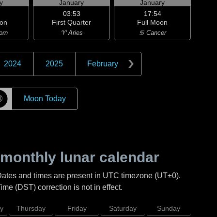
y
January
January
03:53
17:54
on
First Quarter
Full Moon
orn
♈ Aries
♋ Cancer
2024
2025
February
☽
Moon Today
monthly lunar calendar
Dates and times are present in UTC timezone (UT±0).
me (DST) correction is not in effect.
y
Thursday
Friday
Saturday
Sunday