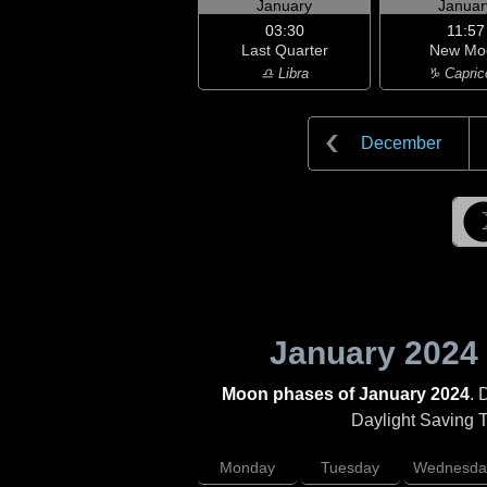
January
Januar
03:30
11:57
Last Quarter
New Mo
♎ Libra
♑ Capric
December
January 2024
Moon phases of January 2024
. 
Daylight Saving Ti
Monday
Tuesday
Wednesda