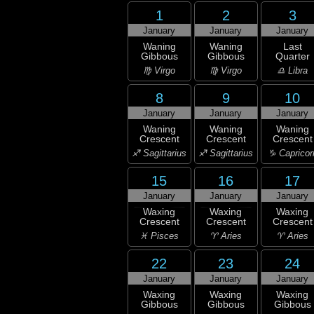
1
2
3
January
January
January
Waning
Waning
Last
Gibbous
Gibbous
Quarter
♍ Virgo
♍ Virgo
♎ Libra
8
9
10
January
January
January
Waning
Waning
Waning
Crescent
Crescent
Crescent
♐ Sagittarius
♐ Sagittarius
♑ Capricor
15
16
17
January
January
January
Waxing
Waxing
Waxing
Crescent
Crescent
Crescent
♓ Pisces
♈ Aries
♈ Aries
22
23
24
January
January
January
Waxing
Waxing
Waxing
Gibbous
Gibbous
Gibbous