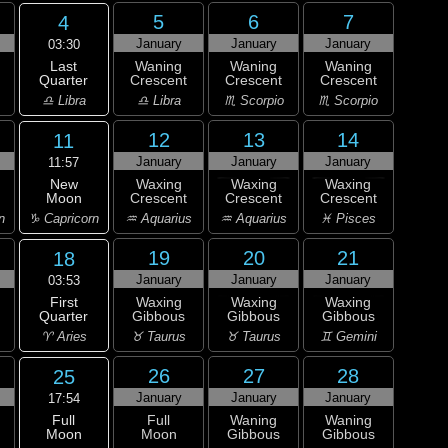
5
6
7
4
January
January
January
03:30
Last
Waning
Waning
Waning
Quarter
Crescent
Crescent
Crescent
♎ Libra
♎ Libra
♏ Scorpio
♏ Scorpio
12
13
14
11
January
January
January
11:57
New
Waxing
Waxing
Waxing
Moon
Crescent
Crescent
Crescent
♑ Capricorn
n
♒ Aquarius
♒ Aquarius
♓ Pisces
19
20
21
18
January
January
January
03:53
First
Waxing
Waxing
Waxing
Quarter
Gibbous
Gibbous
Gibbous
♈ Aries
♉ Taurus
♉ Taurus
♊ Gemini
26
27
28
25
January
January
January
17:54
Full
Full
Waning
Waning
Moon
Moon
Gibbous
Gibbous