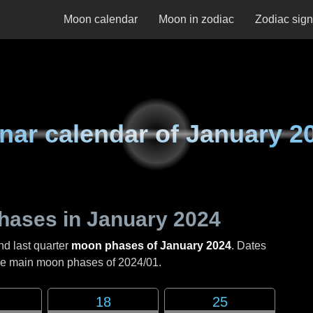
Moon calendar
Moon in zodiac
Zodiac sig
nar calendar of
January 2
hases in
January 2024
nd last quarter
moon phases of January 2024
. Dates
the main moon phases of
2024/01
.
18
25