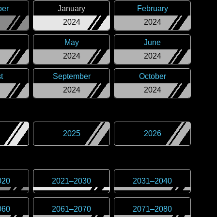
er
January
February
2024
2024
May
June
2024
2024
t
September
October
2024
2024
2025
2026
020
2021
–
2030
2031
–
2040
060
2061
–
2070
2071
–
2080