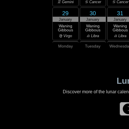
♊ Gemini
♋ Cancer
♋ Cancer
29
30
31
January
January
January
Waning
Waning
Waning
Gibbous
Gibbous
Gibbous
♍ Virgo
♎ Libra
♎ Libra
Monday
Tuesday
Wednesda
Lu
Discover more of the lunar cale