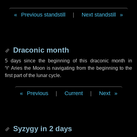
Previous standstill
|
Next standstill
Draconic month
5 days
since the beginning of this draconic month in
♈ Aries
the Moon is navigating from the beginning to the
first part of the lunar cycle.
Previous
|
Current
|
Next
Syzygy in
2 days