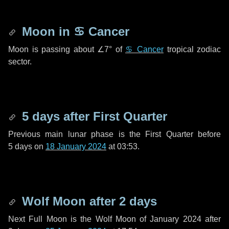
Moon in
♋ Cancer
Moon is passing about
∠7°
of
♋ Cancer
tropical zodiac
sector.
5 days
after First Quarter
Previous main lunar phase is the First Quarter before
5 days
on
18 January 2024
at 03:53.
Wolf Moon after
2 days
Next Full Moon is the Wolf Moon of January 2024 after