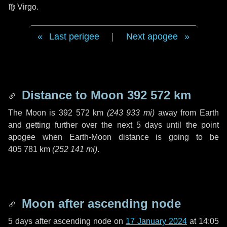
♍ Virgo
.
Last perigee
|
Next apogee
Distance to Moon
392 572 km
The Moon is
392 572 km
(
243 933 mi
)
away from Earth
and getting further over the next
5 days
until the point
apogee when Earth-Moon distance is going to be
405 781 km
(
252 141 mi
)
.
Moon after ascending node
5 days
after ascending node on
17 January 2024
at 14:05