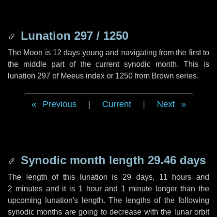
Lunation 297 / 1250
The Moon is 12 days young and navigating from the first to
the middle part of the current synodic month. This is
lunation 297 of Meeus index or 1250 from Brown series.
Previous
|
Current
|
Next
Synodic month length 29.46 days
The length of this lunation is
29 days
,
11 hours
and
2 minutes
and it is
1 hour
and
1 minute
longer than the
upcoming lunation's length. The lengths of the following
synodic months are going to decrease with the lunar orbit