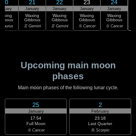
20
21
22
23
24
anuary
January
January
January
January
Waxing
Waxing
Waxing
Waxing
Waxing
ibbous
Gibbous
Gibbous
Gibbous
Gibbous
♋
 Taurus
♊ Gemini
♊ Gemini
♋ Cancer
♋ Cancer
Upcoming main moon
phases
Main moon phases of the following lunar cycle.
25
2
January
February
17:54
23:18
Full Moon
Last Quarter
♋ Cancer
♏ Scorpio