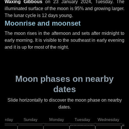
Waxing Gibbous
on
23 January 2024, Tuesday
. The
illuminated surface of the moon is 95% and growing larger.
The lunar cycle is 12 days young.
Moonrise and moonset
The moon rises in the afternoon and sets after midnight to
early morning. It is visible to the southeast in early evening
and it is up for most of the night.
Moon phases on nearby
dates
Slide horizontally to discover the moon phase on nearby
dates.
aturday
Sunday
Monday
Tuesday
Wednesday
T