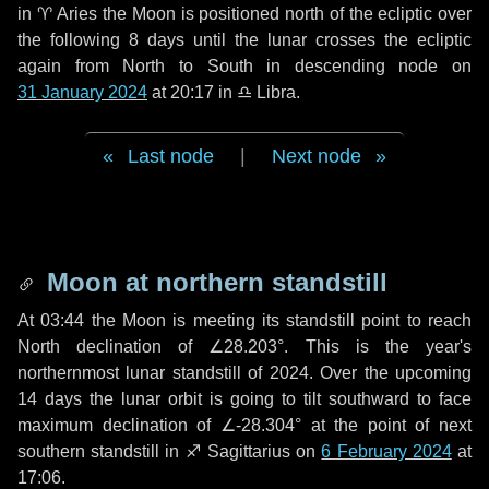
in
♈ Aries
the Moon is positioned north of the ecliptic over
the following
8 days
until the lunar crosses the ecliptic
again from North to South in descending node on
31 January 2024
at 20:17 in
♎ Libra
.
Last node
|
Next node
Moon at northern standstill
At 03:44 the Moon is meeting its standstill point to reach
North declination of ∠28.203°. This is the year's
northernmost lunar standstill of 2024. Over the upcoming
14 days
the lunar orbit is going to tilt southward to face
maximum declination of ∠-28.304° at the point of next
southern standstill in ♐ Sagittarius on
6 February 2024
at
17:06.