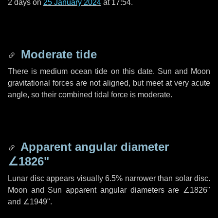
2 days
on
25 January 2024
at 17:54.
Moderate tide
There is medium ocean tide on this date. Sun and Moon
gravitational forces are not aligned, but meet at very acute
angle, so their combined tidal force is moderate.
Apparent angular diameter
∠1826"
Lunar disc appears visually 6.5% narrower than solar disc.
Moon and Sun apparent angular diameters are
∠1826"
and
∠1949"
.