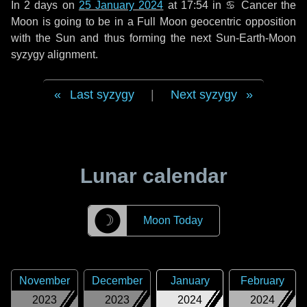
In
2 days
on
25 January 2024
at 17:54 in
♋ Cancer
the
Moon is going to be in a Full Moon geocentric opposition
with the Sun and thus forming the next Sun-Earth-Moon
syzygy alignment.
Last syzygy
|
Next syzygy
Lunar calendar
☽
Moon Today
November
December
January
February
2023
2023
2024
2024