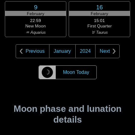
9
16
February
February
22:59
15:01
New Moon
First Quarter
♒ Aquarius
♉ Taurus
Previous
January
2024
Next
☽
Moon Today
Moon phase and lunation
details