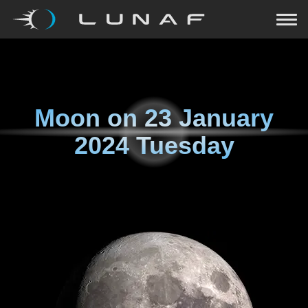
Moon on
23 January
2024 Tuesday