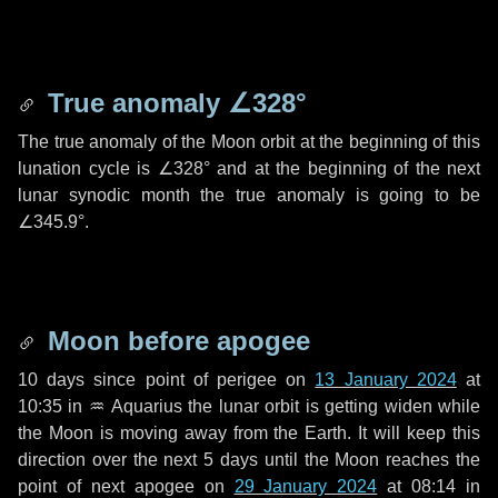
True anomaly
∠328°
The true anomaly of the Moon orbit at the beginning of this
lunation cycle is
∠328°
and at the beginning of the next
lunar synodic month the true anomaly is going to be
∠345.9°
.
Moon before apogee
10 days
since point of perigee on
13 January 2024
at
10:35 in
♒ Aquarius
the lunar orbit is getting widen while
the Moon is moving away from the Earth. It will keep this
direction over the next
5 days
until the Moon reaches the
point of next apogee on
29 January 2024
at 08:14 in