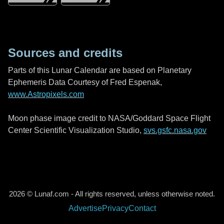
Sources and credits
Parts of this Lunar Calendar are based on Planetary
Ephemeris Data Courtesy of Fred Espenak,
www.Astropixels.com
Moon phase image credit to NASA/Goddard Space Flight
Center Scientific Visualization Studio,
svs.gsfc.nasa.gov
2026 © Lunaf.com - All rights reserved, unless otherwise noted.
Advertise
Privacy
Contact