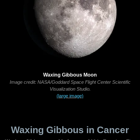
Waxing Gibbous Moon
Image credit: NASA/Goddard Space Flight Center Scientific
Visualization Studio.
(large image)
Waxing Gibbous in Cancer