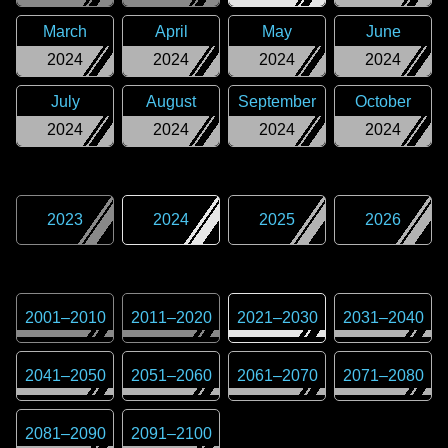
March
April
May
June
2024
2024
2024
2024
July
August
September
October
2024
2024
2024
2024
2023
2024
2025
2026
2001
–
2010
2011
–
2020
2021
–
2030
2031
–
2040
2041
–
2050
2051
–
2060
2061
–
2070
2071
–
2080
2081
–
2090
2091
–
2100