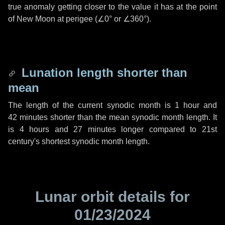
true anomaly getting closer to the value it has at the point
of New Moon at perigee (
∠0°
or
∠360°
).
Lunation length shorter than
mean
The length of the current synodic month is
1 hour
and
42 minutes
shorter than the mean synodic month length. It
is
4 hours
and
27 minutes
longer compared to 21st
century's shortest synodic month length.
Lunar orbit details for
01/23/2024