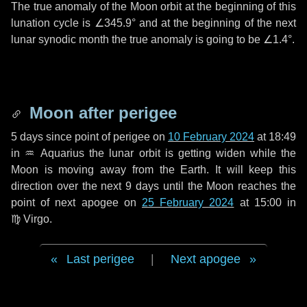
The true anomaly of the Moon orbit at the beginning of this
lunation cycle is
∠345.9°
and at the beginning of the next
lunar synodic month the true anomaly is going to be
∠1.4°
.
Moon after perigee
5 days
since point of perigee on
10 February 2024
at 18:49
in
♒ Aquarius
the lunar orbit is getting widen while the
Moon is moving away from the Earth. It will keep this
direction over the next
9 days
until the Moon reaches the
point of next apogee on
25 February 2024
at 15:00 in
♍ Virgo
.
Last perigee
|
Next apogee