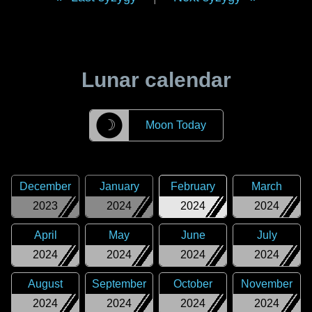
Lunar calendar
☽
Moon Today
December
January
February
March
2023
2024
2024
2024
April
May
June
July
2024
2024
2024
2024
August
September
October
November
2024
2024
2024
2024