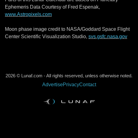
Ephemeris Data Courtesy of Fred Espenak,
www.Astropixels.com
Moon phase image credit to NASA/Goddard Space Flight
Center Scientific Visualization Studio,
svs.gsfc.nasa.gov
2026 © Lunaf.com - All rights reserved, unless otherwise noted.
Advertise
Privacy
Contact