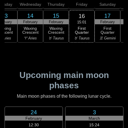
uesday
Wednesday
Thursday
Friday
Saturday
13
14
15
17
16
ebruary
February
February
February
F
15:01
First
Waxing
Waxing
Waxing
First
Quarter
rescent
Crescent
Crescent
Quarter
G
♉ Taurus
 Aries
♈ Aries
♉ Taurus
♊ Gemini
♊
Upcoming main moon
phases
Main moon phases of the following lunar cycle.
24
3
February
March
12:30
15:24