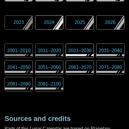
2023
2024
2025
2026
2001
–
2010
2011
–
2020
2021
–
2030
2031
–
2040
2041
–
2050
2051
–
2060
2061
–
2070
2071
–
2080
2081
–
2090
2091
–
2100
Sources and credits
Parts of this Lunar Calendar are based on Planetary