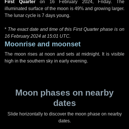
First Quarter
on
16 February 2024, Friday
. The
illuminated surface of the moon is 49% and growing larger.
The lunar cycle is 7 days young.
*
The exact date and time of this First Quarter phase is on
16 February 2024 at
15:01 UTC
.
Moonrise and moonset
The moon rises at noon and sets at midnight. It is visible
high in the southern sky in early evening.
Moon phases on nearby
dates
Slide horizontally to discover the moon phase on nearby
dates.