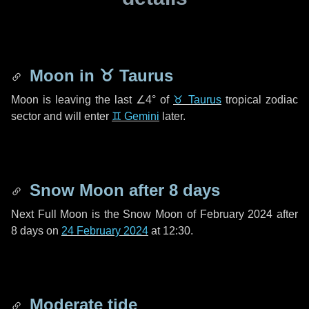
Moon in
♉ Taurus
Moon is leaving the last
∠4°
of
♉ Taurus
tropical zodiac
sector and will enter
♊ Gemini
later.
Snow Moon after
8 days
Next Full Moon is the Snow Moon of February 2024 after
8 days
on
24 February 2024
at 12:30.
Moderate tide