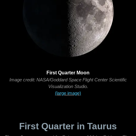
First Quarter Moon
Image credit: NASA/Goddard Space Flight Center Scientific
Visualization Studio.
(large image)
First Quarter in Taurus