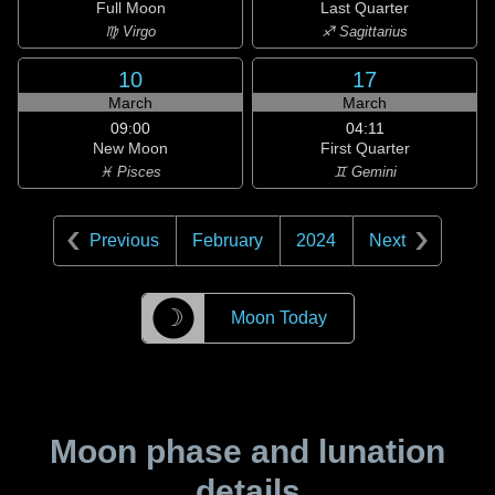
Full Moon
Last Quarter
♍ Virgo
♐ Sagittarius
10
17
March
March
09:00
04:11
New Moon
First Quarter
♓ Pisces
♊ Gemini
Previous
February
2024
Next
☽
Moon Today
Moon phase and lunation
details