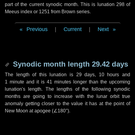
part of the current synodic month. This is lunation 298 of
Meeus index or 1251 from Brown series.
Previous
|
Current
|
Next
Synodic month length 29.42 days
The length of this lunation is
29 days
,
10 hours
and
1 minute
and it is
41 minutes
longer than the upcoming
lunation's length. The lengths of the following synodic
months are going to increase with the lunar orbit true
anomaly getting closer to the value it has at the point of
New Moon at apogee (
∠180°
).