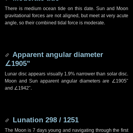
There is medium ocean tide on this date. Sun and Moon
gravitational forces are not aligned, but meet at very acute
angle, so their combined tidal force is moderate.
Apparent angular diameter
∠1905"
Lunar disc appears visually 1.9% narrower than solar disc.
Moon and Sun apparent angular diameters are
∠1905"
and
∠1942"
.
Lunation 298 / 1251
The Moon is 7 days young and navigating through the first