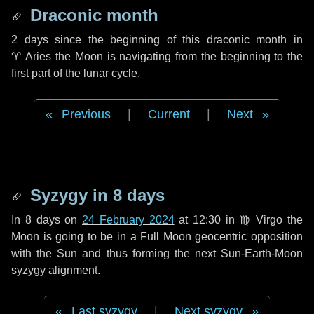
Draconic month
2 days
since the beginning of this draconic month in
♈ Aries
the Moon is navigating from the beginning to the
first part of the lunar cycle.
Previous
|
Current
|
Next
Syzygy in
8 days
In
8 days
on
24 February 2024
at 12:30 in
♍ Virgo
the
Moon is going to be in a Full Moon geocentric opposition
with the Sun and thus forming the next Sun-Earth-Moon
syzygy alignment.
Last syzygy
|
Next syzygy