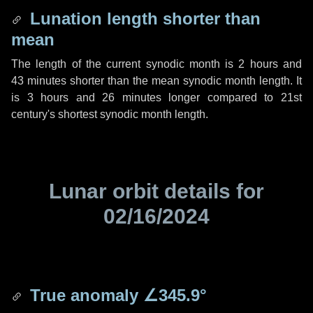
Lunation length shorter than
mean
The length of the current synodic month is
2 hours
and
43 minutes
shorter than the mean synodic month length. It
is
3 hours
and
26 minutes
longer compared to 21st
century's shortest synodic month length.
Lunar orbit details for
02/16/2024
True anomaly
∠345.9°