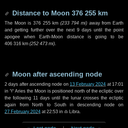
Distance to Moon
376 255 km
The Moon is
376 255 km
(
233 794 mi
)
away from Earth
and getting further over the next
9 days
until the point
apogee when Earth-Moon distance is going to be
406 316 km
(
252 473 mi
)
.
Moon after ascending node
2 days
after ascending node on
13 February 2024
at 17:01
in
♈ Aries
the Moon is positioned north of the ecliptic over
the following
11 days
until the lunar crosses the ecliptic
again from North to South in descending node on
27 February 2024
at 22:53 in
♎ Libra
.