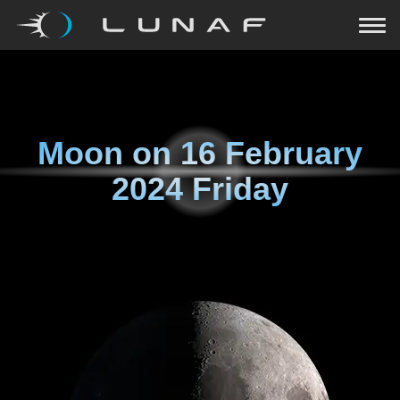
Moon on
16 February
2024 Friday