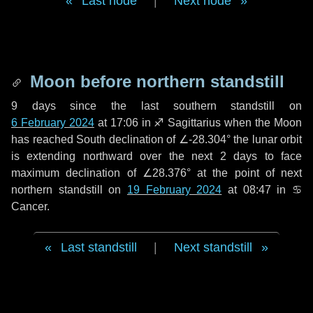
Last node
|
Next node
Moon before northern standstill
9 days
since the last southern standstill on
6 February 2024
at 17:06 in ♐ Sagittarius when the Moon
has reached South declination of ∠-28.304° the lunar orbit
is extending northward over the next
2 days
to face
maximum declination of ∠28.376° at the point of next
northern standstill on
19 February 2024
at 08:47 in ♋
Cancer.
Last standstill
|
Next standstill