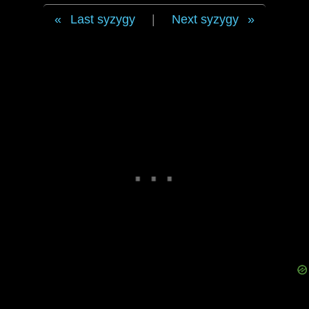
Last syzygy
|
Next syzygy