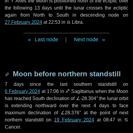
in
♈ Aries
the Moon is positioned north of the ecliptic over
the following
13 days
until the lunar crosses the ecliptic
again from North to South in descending node on
27 February 2024
at 22:53 in
♎ Libra
.
Last node
|
Next node
Moon before northern standstill
7 days
since the last southern standstill on
6 February 2024
at 17:06 in ♐ Sagittarius when the Moon
has reached South declination of ∠-28.304° the lunar orbit
is extending northward over the next
4 days
to face
maximum declination of ∠28.376° at the point of next
northern standstill on
19 February 2024
at 08:47 in ♋
Cancer.