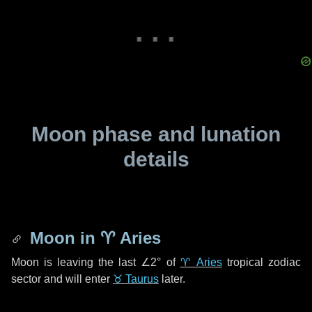
Moon phase and lunation
details
Moon in
♈ Aries
Moon is leaving the last
∠2°
of
♈ Aries
tropical zodiac
sector and will enter
♉ Taurus
later.