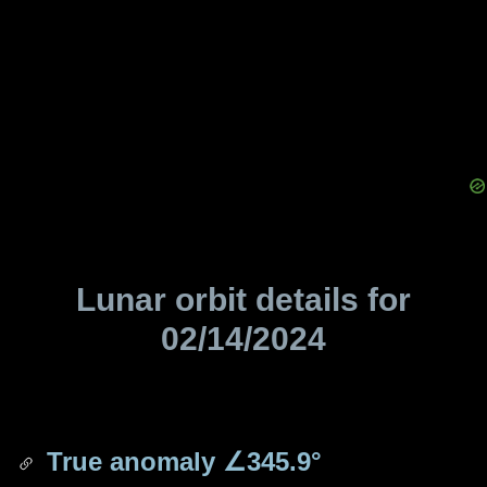
Lunar orbit details for
02/14/2024
True anomaly
∠345.9°