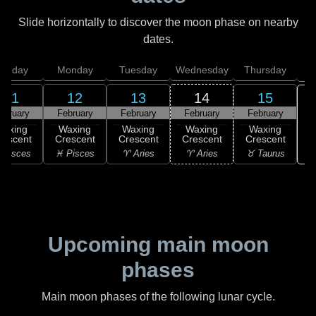
Slide horizontally to discover the moon phase on nearby
dates.
unday
Monday
Tuesday
Wednesday
Thursday
11
12
13
14
15
ebruary
February
February
February
February
Waxing
Waxing
Waxing
Waxing
Waxing
rescent
Crescent
Crescent
Crescent
Crescent
♉
 Pisces
♓ Pisces
♈ Aries
♈ Aries
♉ Taurus
Upcoming main moon
phases
Main moon phases of the following lunar cycle.