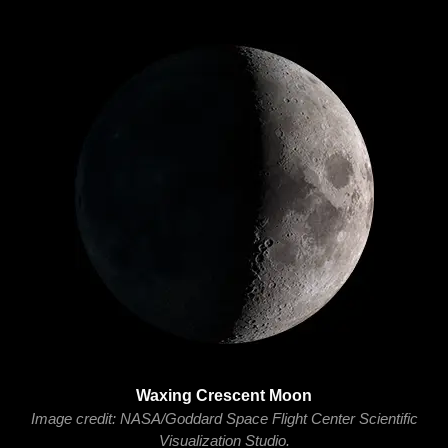
Waxing Crescent Moon
Image credit: NASA/Goddard Space Flight Center Scientific
Visualization Studio.