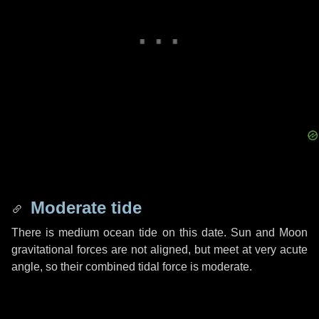
Moderate tide
There is medium ocean tide on this date. Sun and Moon
gravitational forces are not aligned, but meet at very acute
angle, so their combined tidal force is moderate.