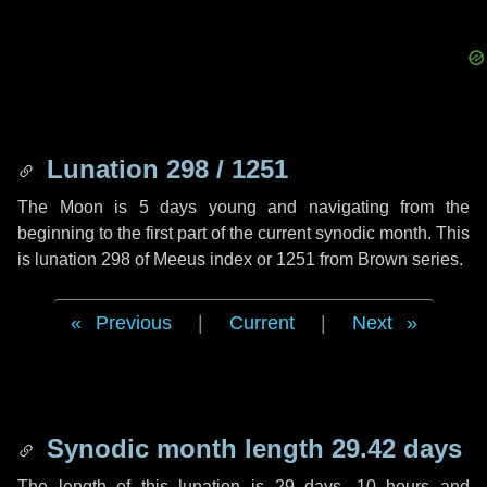
Lunation 298 / 1251
The Moon is 5 days young and navigating from the
beginning to the first part of the current synodic month. This
is lunation 298 of Meeus index or 1251 from Brown series.
Previous
|
Current
|
Next
Synodic month length 29.42 days
The length of this lunation is
29 days
,
10 hours
and