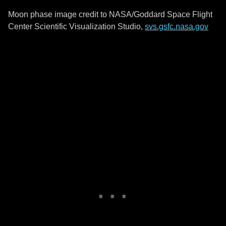
Moon phase image credit to NASA/Goddard Space Flight
Center Scientific Visualization Studio,
svs.gsfc.nasa.gov