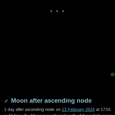
Moon after ascending node
1 day
after ascending node on
13 February 2024
at 17:01