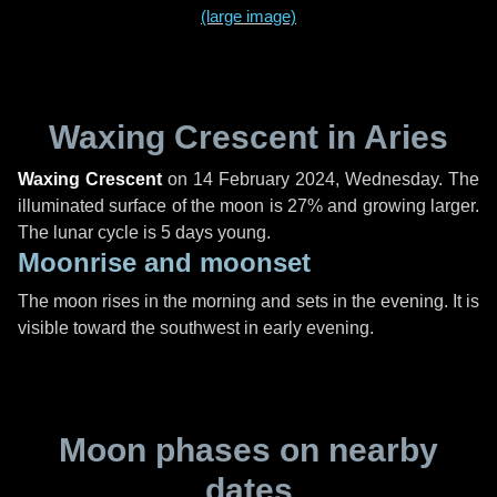
(large image)
Waxing Crescent in Aries
Waxing Crescent
on
14 February 2024, Wednesday
. The
illuminated surface of the moon is 27% and growing larger.
The lunar cycle is 5 days young.
Moonrise and moonset
The moon rises in the morning and sets in the evening. It is
visible toward the southwest in early evening.
Moon phases on nearby
dates