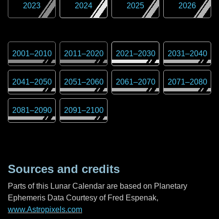
2023
2024
2025
2026
2001
–
2010
2011
–
2020
2021
–
2030
2031
–
2040
2041
–
2050
2051
–
2060
2061
–
2070
2071
–
2080
2081
–
2090
2091
–
2100
Sources and credits
Parts of this Lunar Calendar are based on Planetary
Ephemeris Data Courtesy of Fred Espenak,
www.Astropixels.com