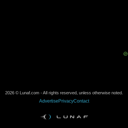
2026 © Lunaf.com - All rights reserved, unless otherwise noted.
Advertise
Privacy
Contact