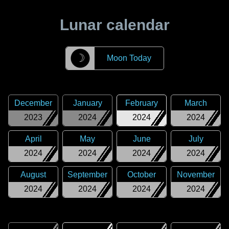
Lunar calendar
☽
Moon Today
December
January
February
March
2023
2024
2024
2024
April
May
June
July
2024
2024
2024
2024
August
September
October
November
2024
2024
2024
2024