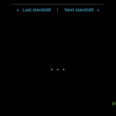
Last standstill
|
Next standstill