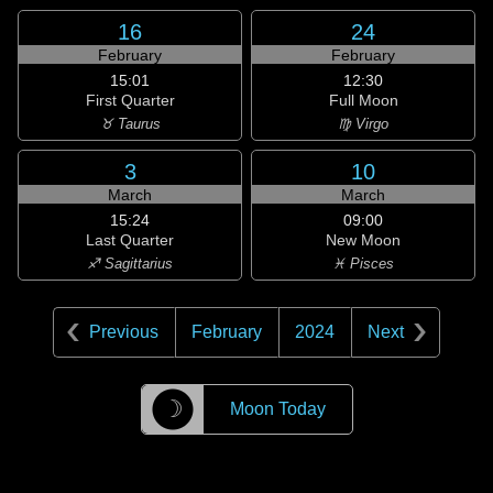
16
24
February
February
15:01
12:30
First Quarter
Full Moon
♉ Taurus
♍ Virgo
3
10
March
March
15:24
09:00
Last Quarter
New Moon
♐ Sagittarius
♓ Pisces
Previous
February
2024
Next
☽
Moon Today