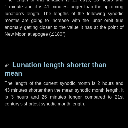
1 minute
and it is
41 minutes
longer than the upcoming
lunation's length. The lengths of the following synodic
months are going to increase with the lunar orbit true
anomaly getting closer to the value it has at the point of
New Moon at apogee (
∠180°
).
Lunation length shorter than
mean
The length of the current synodic month is
2 hours
and
43 minutes
shorter than the mean synodic month length. It
is
3 hours
and
26 minutes
longer compared to 21st
century's shortest synodic month length.