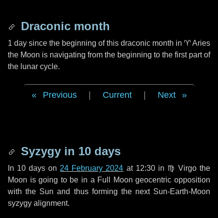
Draconic month
1 day
since the beginning of this draconic month in
♈ Aries
the Moon is navigating from the beginning to the first part of
the lunar cycle.
Previous
|
Current
|
Next
Syzygy in
10 days
In
10 days
on
24 February 2024
at 12:30 in
♍ Virgo
the
Moon is going to be in a Full Moon geocentric opposition
with the Sun and thus forming the next Sun-Earth-Moon
syzygy alignment.