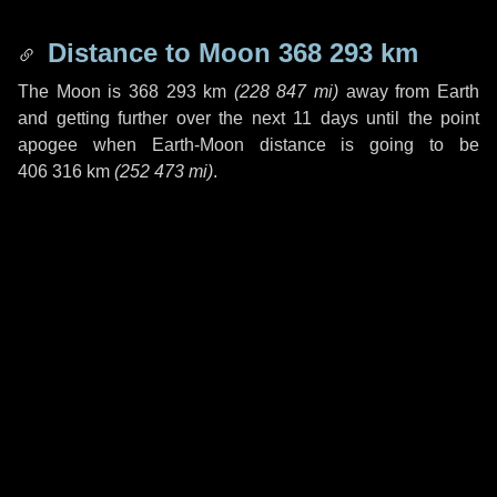
Distance to Moon
368 293 km
The Moon is
368 293 km
(
228 847 mi
)
away from Earth
and getting further over the next
11 days
until the point
apogee when Earth-Moon distance is going to be
406 316 km
(
252 473 mi
)
.