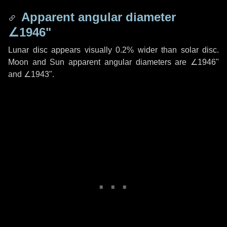
Apparent angular diameter
∠1946"
Lunar disc appears visually 0.2% wider than solar disc.
Moon and Sun apparent angular diameters are
∠1946"
and
∠1943"
.