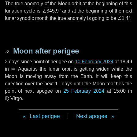
The true anomaly of the Moon orbit at the beginning of this
lunation cycle is
∠345.9°
and at the beginning of the next
lunar synodic month the true anomaly is going to be
∠1.4°
.
Moon after perigee
3 days
since point of perigee on
10 February 2024
at 18:49
in
♒ Aquarius
the lunar orbit is getting widen while the
Moon is moving away from the Earth. It will keep this
direction over the next
11 days
until the Moon reaches the
point of next apogee on
25 February 2024
at 15:00 in
♍ Virgo
.
Last perigee
|
Next apogee