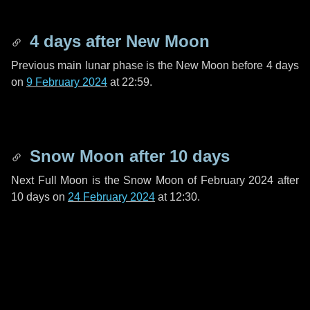
4 days
after New Moon
Previous main lunar phase is the New Moon before
4 days
on
9 February 2024
at 22:59.
Snow Moon after
10 days
Next Full Moon is the Snow Moon of February 2024 after
10 days
on
24 February 2024
at 12:30.