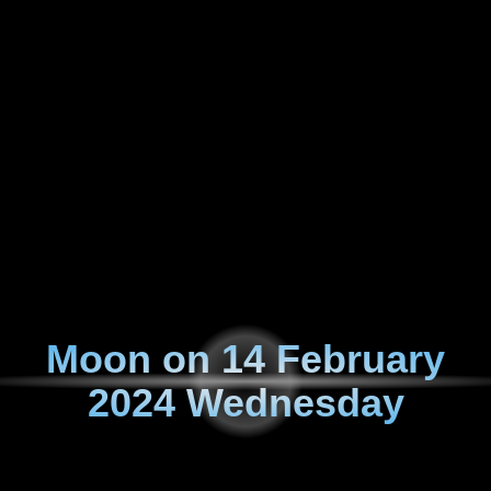
Moon on
14 February
2024 Wednesday