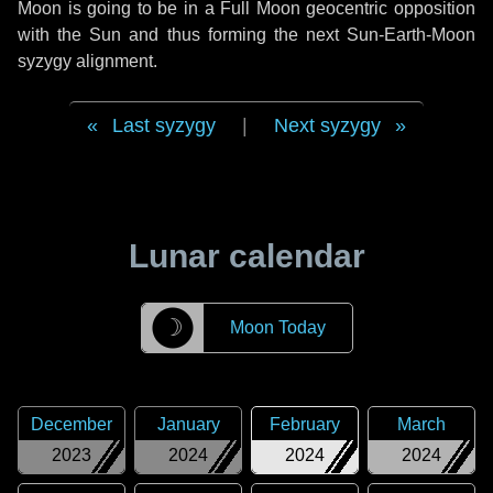
Moon is going to be in a Full Moon geocentric opposition
with the Sun and thus forming the next Sun-Earth-Moon
syzygy alignment.
Last syzygy
|
Next syzygy
Lunar calendar
☽
Moon Today
December
January
February
March
2023
2024
2024
2024