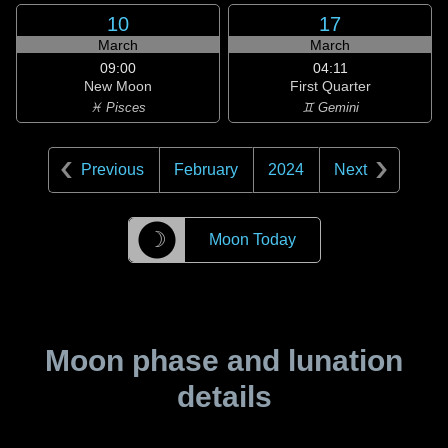
10
17
March
March
09:00
04:11
New Moon
First Quarter
♓ Pisces
♊ Gemini
Previous
February
2024
Next
☽
Moon Today
Moon phase and lunation
details