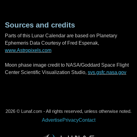
Sources and credits
Parts of this Lunar Calendar are based on Planetary
Ephemeris Data Courtesy of Fred Espenak,
www.Astropixels.com
Moon phase image credit to NASA/Goddard Space Flight
Center Scientific Visualization Studio,
svs.gsfc.nasa.gov
2026 © Lunaf.com - All rights reserved, unless otherwise noted.
Advertise
Privacy
Contact