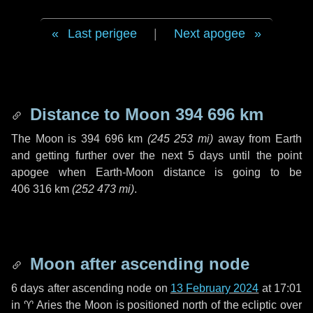
Last perigee
|
Next apogee
Distance to Moon
394 696 km
The Moon is
394 696 km
(
245 253 mi
)
away from Earth
and getting further over the next
5 days
until the point
apogee when Earth-Moon distance is going to be
406 316 km
(
252 473 mi
)
.
Moon after ascending node
6 days
after ascending node on
13 February 2024
at 17:01
in
♈ Aries
the Moon is positioned north of the ecliptic over