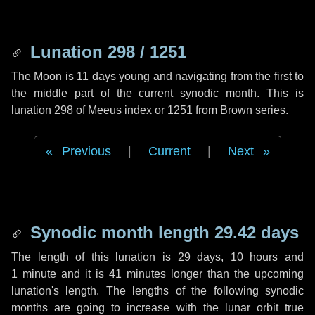
Lunation 298 / 1251
The Moon is 11 days young and navigating from the first to
the middle part of the current synodic month. This is
lunation 298 of Meeus index or 1251 from Brown series.
Previous
|
Current
|
Next
Synodic month length 29.42 days
The length of this lunation is
29 days
,
10 hours
and
1 minute
and it is
41 minutes
longer than the upcoming
lunation's length. The lengths of the following synodic
months are going to increase with the lunar orbit true