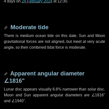
4 days
on
24 February 2024
at 12:30.
Moderate tide
There is medium ocean tide on this date. Sun and Moon
gravitational forces are not aligned, but meet at very acute
angle, so their combined tidal force is moderate.
Apparent angular diameter
∠1816"
Lunar disc appears visually 6.6% narrower than solar disc.
Moon and Sun apparent angular diameters are
∠1816"
and
∠1940"
.