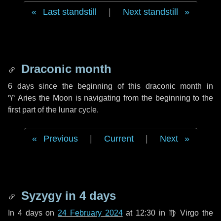
Last standstill
|
Next standstill
Draconic month
6 days
since the beginning of this draconic month in
♈ Aries
the Moon is navigating from the beginning to the
first part of the lunar cycle.
Previous
|
Current
|
Next
Syzygy in
4 days
In
4 days
on
24 February 2024
at 12:30 in
♍ Virgo
the