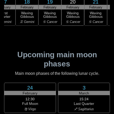
17
18
19
20
21
ebruary
February
February
February
February
F
First
Waxing
Waxing
Waxing
Waxing
uarter
Gibbous
Gibbous
Gibbous
Gibbous
G
 Gemini
♊ Gemini
♋ Cancer
♋ Cancer
♋ Cancer
Upcoming main moon
phases
Main moon phases of the following lunar cycle.
24
3
February
March
12:30
15:24
Full Moon
Last Quarter
♍ Virgo
♐ Sagittarius