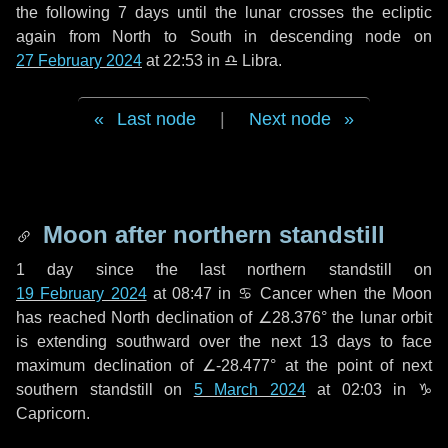
the following
7 days
until the lunar crosses the ecliptic
again from North to South in descending node on
27 February 2024
at 22:53 in
♎ Libra
.
Last node
|
Next node
Moon after northern standstill
1 day
since the last northern standstill on
19 February 2024
at 08:47 in ♋ Cancer when the Moon
has reached North declination of ∠28.376° the lunar orbit
is extending southward over the next
13 days
to face
maximum declination of ∠-28.477° at the point of next
southern standstill on
5 March 2024
at 02:03 in ♑
Capricorn.