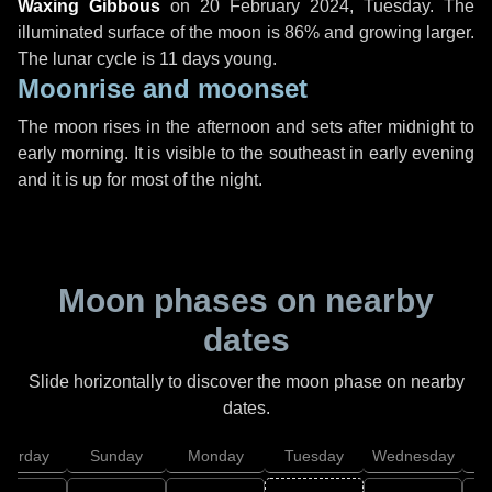
Waxing Gibbous
on
20 February 2024, Tuesday
. The
illuminated surface of the moon is 86% and growing larger.
The lunar cycle is 11 days young.
Moonrise and moonset
The moon rises in the afternoon and sets after midnight to
early morning. It is visible to the southeast in early evening
and it is up for most of the night.
Moon phases on nearby
dates
Slide horizontally to discover the moon phase on nearby
dates.
aturday
Sunday
Monday
Tuesday
Wednesday
T