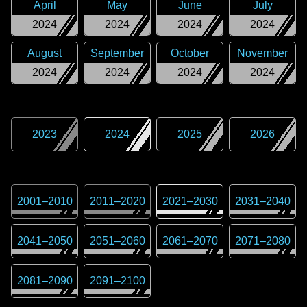
April
May
June
July
2024
2024
2024
2024
August
September
October
November
2024
2024
2024
2024
2023
2024
2025
2026
2001
–
2010
2011
–
2020
2021
–
2030
2031
–
2040
2041
–
2050
2051
–
2060
2061
–
2070
2071
–
2080
2081
–
2090
2091
–
2100