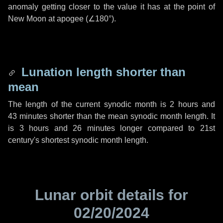
anomaly getting closer to the value it has at the point of
New Moon at apogee (
∠180°
).
Lunation length shorter than
mean
The length of the current synodic month is
2 hours
and
43 minutes
shorter than the mean synodic month length. It
is
3 hours
and
26 minutes
longer compared to 21st
century's shortest synodic month length.
Lunar orbit details for
02/20/2024