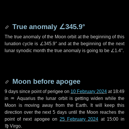
True anomaly
∠345.9°
The true anomaly of the Moon orbit at the beginning of this
lunation cycle is
∠345.9°
and at the beginning of the next
lunar synodic month the true anomaly is going to be
∠1.4°
.
Moon before apogee
9 days
since point of perigee on
10 February 2024
at 18:49
in
♒ Aquarius
the lunar orbit is getting widen while the
Moon is moving away from the Earth. It will keep this
direction over the next
5 days
until the Moon reaches the
point of next apogee on
25 February 2024
at 15:00 in
♍ Virgo
.