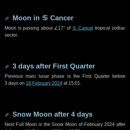
Moon in
♋ Cancer
Moon is passing about
∠17°
of
♋ Cancer
tropical zodiac
sector.
3 days
after First Quarter
Previous main lunar phase is the First Quarter before
3 days
on
16 February 2024
at 15:01.
Snow Moon after
4 days
Next Full Moon is the Snow Moon of February 2024 after