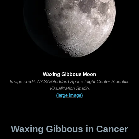
Waxing Gibbous Moon
Image credit: NASA/Goddard Space Flight Center Scientific
Visualization Studio.
(large image)
Waxing Gibbous in Cancer