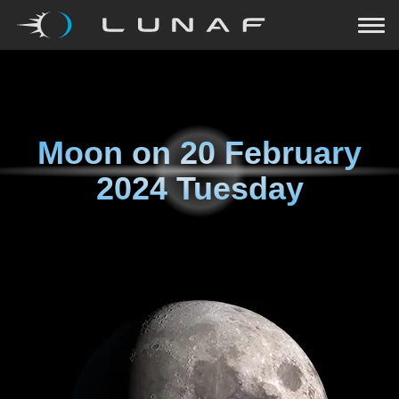
Moon on
20 February
2024 Tuesday