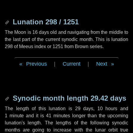
Lunation 298 / 1251
The Moon is 16 days old and navigating from the middle to
the last part of the current synodic month. This is lunation
298 of Meeus index or 1251 from Brown series.
Previous
|
Current
|
Next
Synodic month length 29.42 days
The length of this lunation is
29 days
,
10 hours
and
1 minute
and it is
41 minutes
longer than the upcoming
lunation's length. The lengths of the following synodic
months are going to increase with the lunar orbit true