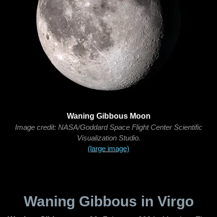
Waning Gibbous Moon
Image credit: NASA/Goddard Space Flight Center Scientific
Visualization Studio.
(large image)
Waning Gibbous in Virgo