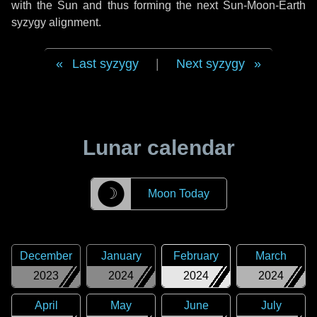
with the Sun and thus forming the next Sun-Moon-Earth
syzygy alignment.
Last syzygy
|
Next syzygy
Lunar calendar
☽
Moon Today
December
January
February
March
2023
2024
2024
2024
April
May
June
July