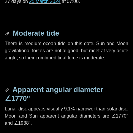
27 days
on
25 March 2024
at 07:00.
Moderate tide
There is medium ocean tide on this date. Sun and Moon
gravitational forces are not aligned, but meet at very acute
angle, so their combined tidal force is moderate.
Apparent angular diameter
∠1770"
Lunar disc appears visually 9.1% narrower than solar disc.
Moon and Sun apparent angular diameters are
∠1770"
and
∠1938"
.