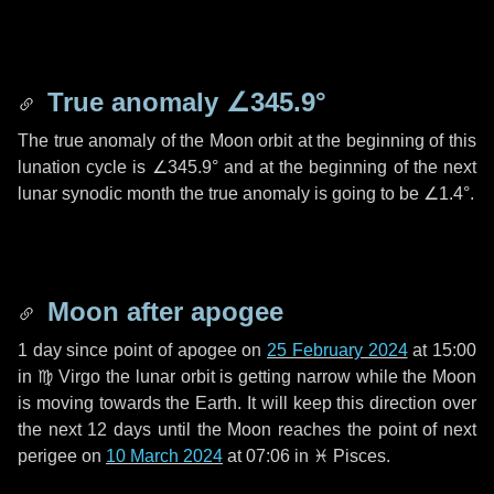
True anomaly
∠345.9°
The true anomaly of the Moon orbit at the beginning of this
lunation cycle is
∠345.9°
and at the beginning of the next
lunar synodic month the true anomaly is going to be
∠1.4°
.
Moon after apogee
1 day
since point of apogee on
25 February 2024
at 15:00
in
♍ Virgo
the lunar orbit is getting narrow while the Moon
is moving towards the Earth. It will keep this direction over
the next
12 days
until the Moon reaches the point of next
perigee on
10 March 2024
at 07:06 in
♓ Pisces
.