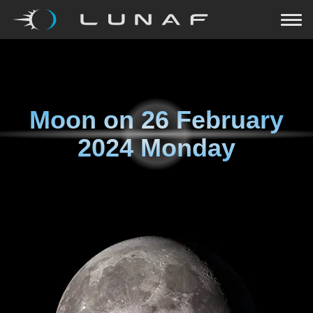
Moon on
26 February
2024 Monday