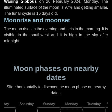
Waning Gibbous
on
26 February 2024, Monday
. The
illuminated surface of the moon is 97% and getting smaller.
The lunar cycle is 16 days old.
Moonrise and moonset
The moon rises in the evening and sets in the morning. It is
visible to the southwest and it is high in the sky after
midnight.
Moon phases on nearby
dates
Slide horizontally to discover the moon phase on nearby
dates.
Friday
Saturday
Sunday
Monday
Tuesday
We