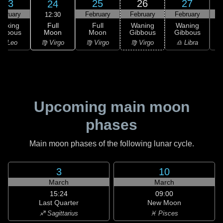
23
25
26
27
24
ebruary
February
February
February
F
12:30
Full
Waxing
Full
Waning
Waning
Moon
ibbous
Moon
Gibbous
Gibbous
G
♍ Virgo
♌ Leo
♍ Virgo
♍ Virgo
♎ Libra
Upcoming main moon
phases
Main moon phases of the following lunar cycle.
3
10
March
March
15:24
09:00
Last Quarter
New Moon
♐ Sagittarius
♓ Pisces