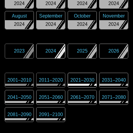
2024
2024
2024
2024
August
September
October
November
2024
2024
2024
2024
2023
2024
2025
2026
2001
–
2010
2011
–
2020
2021
–
2030
2031
–
2040
2041
–
2050
2051
–
2060
2061
–
2070
2071
–
2080
2081
–
2090
2091
–
2100