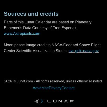
Sources and credits
Parts of this Lunar Calendar are based on Planetary
Ephemeris Data Courtesy of Fred Espenak,
www.Astropixels.com
Moon phase image credit to NASA/Goddard Space Flight
Center Scientific Visualization Studio,
svs.gsfc.nasa.gov
2026 © Lunaf.com - All rights reserved, unless otherwise noted.
Advertise
Privacy
Contact