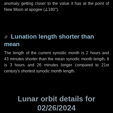
anomaly getting closer to the value it has at the point of
New Moon at apogee (
∠180°
).
Lunation length shorter than
mean
The length of the current synodic month is
2 hours
and
43 minutes
shorter than the mean synodic month length. It
is
3 hours
and
26 minutes
longer compared to 21st
century's shortest synodic month length.
Lunar orbit details for
02/26/2024