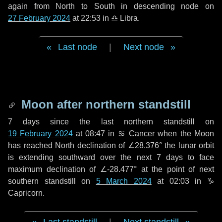
again from North to South in descending node on
27 February 2024
at 22:53 in
♎ Libra
.
Last node
|
Next node
Moon after northern standstill
7 days
since the last northern standstill on
19 February 2024
at 08:47 in ♋ Cancer when the Moon
has reached North declination of ∠28.376° the lunar orbit
is extending southward over the next
7 days
to face
maximum declination of ∠-28.477° at the point of next
southern standstill on
5 March 2024
at 02:03 in ♑
Capricorn.