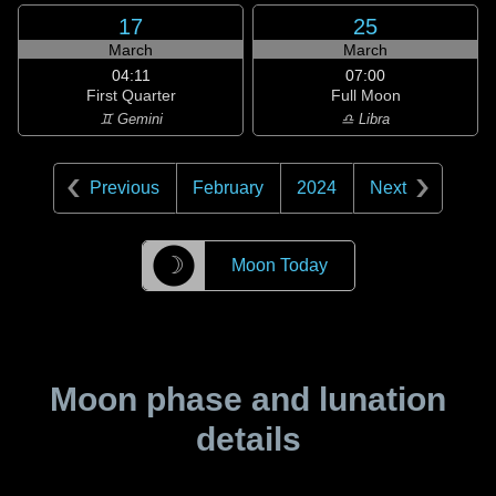
17
25
March
March
04:11
07:00
First Quarter
Full Moon
♊ Gemini
♎ Libra
Previous
February
2024
Next
☽
Moon Today
Moon phase and lunation
details