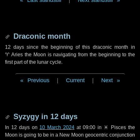
Last standstill
|
Next standstill
Draconic month
12 days
since the beginning of this draconic month in
♈ Aries
the Moon is navigating from the beginning to the
first part of the lunar cycle.
Previous
|
Current
|
Next
Syzygy in
12 days
In
12 days
on
10 March 2024
at 09:00 in
♓ Pisces
the
Moon is going to be in a New Moon geocentric conjunction