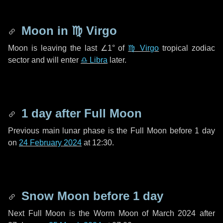
Moon in
♍ Virgo
Moon is leaving the last
∠1°
of
♍ Virgo
tropical zodiac
sector and will enter
♎ Libra
later.
1 day
after Full Moon
Previous main lunar phase is the Full Moon before
1 day
on
24 February 2024
at 12:30.
Snow Moon before
1 day
Next Full Moon is the Worm Moon of March 2024 after