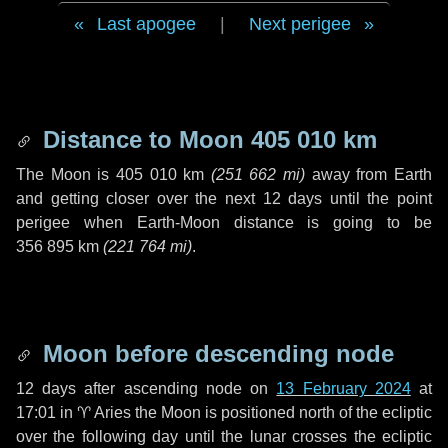
Last apogee
|
Next perigee
Distance to Moon
405 010 km
The Moon is
405 010 km
(
251 662 mi
)
away from Earth
and getting closer over the next
12 days
until the point
perigee when Earth-Moon distance is going to be
356 895 km
(
221 764 mi
)
.
Moon before descending node
12 days
after ascending node on
13 February 2024
at
17:01 in
♈ Aries
the Moon is positioned north of the ecliptic
over the following
day
until the lunar crosses the ecliptic