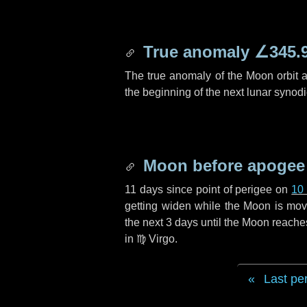
True anomaly
∠345.
The true anomaly of the Moon orbit at
the beginning of the next lunar synod
Moon before apogee
11 days
since point of perigee on
10
getting widen while the Moon is movin
the next
3 days
until the Moon reache
in
♍ Virgo
.
Last pe