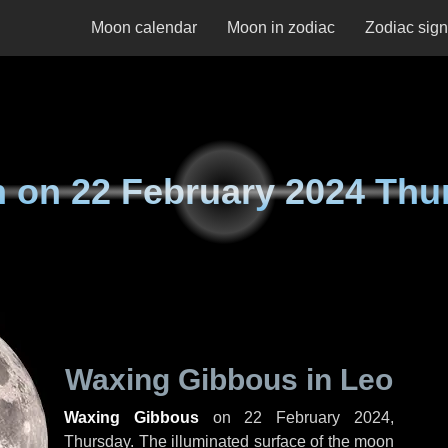
Moon calendar
Moon in zodiac
Zodiac sig
n on
22 February 2024 Thu
Waxing Gibbous in Leo
Waxing Gibbous
on
22 February 2024,
Thursday
. The illuminated surface of the moon