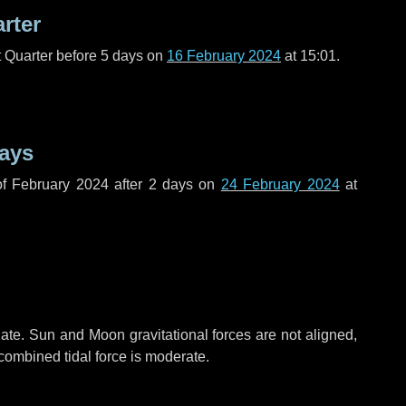
arter
t Quarter before
5 days
on
16 February 2024
at 15:01.
ays
f February 2024 after
2 days
on
24 February 2024
at
ate. Sun and Moon gravitational forces are not aligned,
 combined tidal force is moderate.