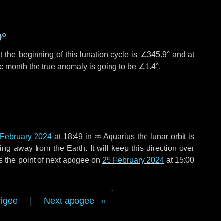
9°
 the beginning of this lunation cycle is
∠345.9°
and at
ic month the true anomaly is going to be
∠1.4°
.
 February 2024
at 18:49 in
♒ Aquarius
the lunar orbit is
g away from the Earth. It will keep this direction over
s the point of next apogee on
25 February 2024
at 15:00
rigee
|
Next apogee