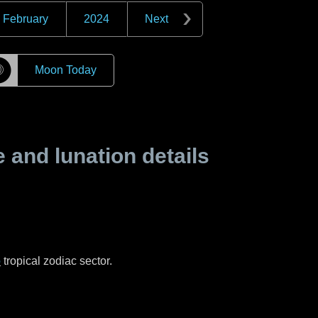
February
2024
Next
☽
Moon Today
and lunation details
o
tropical zodiac sector.