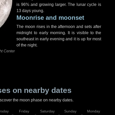
is 96% and growing larger. The lunar cycle is
13 days young.
Moonrise and moonset
The moon rises in the afternoon and sets after
midnight to early morning. It is visible to the
southeast in early evening and it is up for most
of the night.
ht Center
es on nearby dates
discover the moon phase on nearby dates.
rsday
Friday
Saturday
Sunday
Monday
Tu