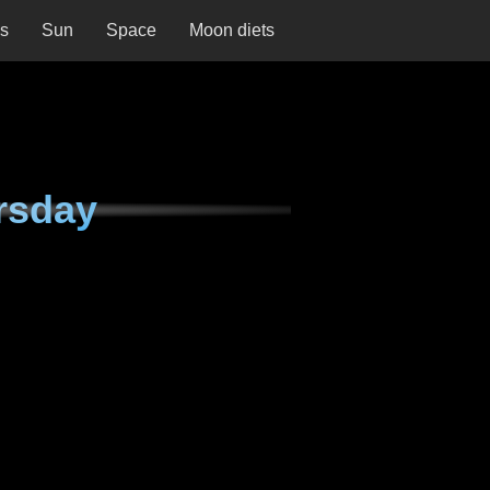
ns
Sun
Space
Moon diets
rsday