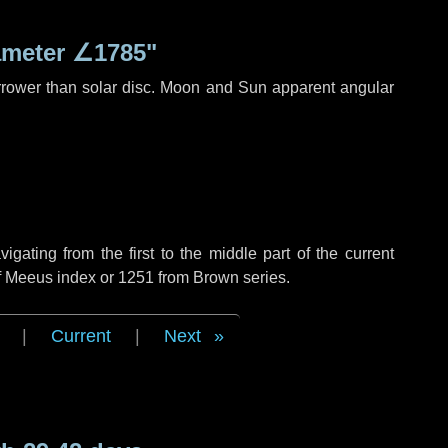
ameter
∠1785"
rrower than solar disc. Moon and Sun apparent angular
ating from the first to the middle part of the current
of Meeus index or 1251 from Brown series.
|
Current
|
Next