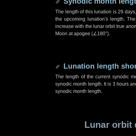
Synodic month lengt
The length of this lunation is
29 days
the upcoming lunation's length. The
increase with the lunar orbit true anom
Moon at apogee (
∠180°
).
Lunation length sho
The length of the current synodic m
synodic month length. It is
3 hours
an
synodic month length.
Lunar orbit 