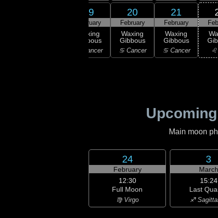
17
18
19
20
21
ruary
February
February
February
February
Feb
rst
Waxing
Waxing
Waxing
Waxing
Wa
rter
Gibbous
Gibbous
Gibbous
Gibbous
Gi
emini
♊ Gemini
♋ Cancer
♋ Cancer
♋ Cancer
♌
Upcoming
Main moon phas
24
3
February
Marc
12:30
15:24
Full Moon
Last Qua
♍ Virgo
♐ Sagitta