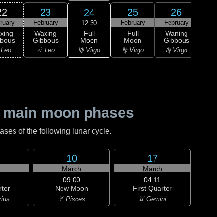
22
23
25
26
24
ruary
February
February
February
Feb
12:30
Full
xing
Waxing
Full
Waning
Wa
Moon
bbous
Gibbous
Moon
Gibbous
Gi
♍ Virgo
 Leo
♌ Leo
♍ Virgo
♍ Virgo
♎ 
 main moon phases
es of the following lunar cycle.
10
17
h
March
March
09:00
04:11
rter
New Moon
First Quarter
rius
♓ Pisces
♊ Gemini