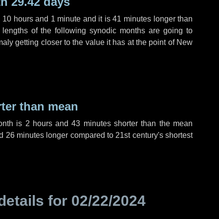
h 29.42 days
,
10 hours
and
1 minute
and it is
41 minutes
longer than
 lengths of the following synodic months are going to
aly getting closer to the value it has at the point of New
rter than mean
onth is
2 hours
and
43 minutes
shorter than the mean
d
26 minutes
longer compared to 21st century's shortest
details for
02/22/2024