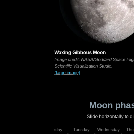
Waxing Gibbous Moon
Image credit: NASA/Goddard Space Flig
Scientific Visualization Studio.
(large image)
Moon phas
Slide horizontally to 
urday
Sunday
Monday
Tuesday
Wednesday
Thu