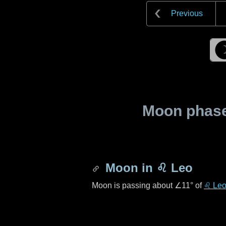
Previous
Moon phase 
Moon in
♌ Leo
Moon is passing about
∠11°
of
♌ Le