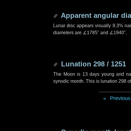
Apparent angular di
Lunar disc appears visually 8.3% na
diameters are
∠1785"
and
∠1940"
.
Lunation 298 / 1251
The Moon is 13 days young and navig
synodic month. This is lunation 298 
Previous