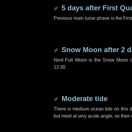
5 days
after First Qu
Previous main lunar phase is the Firs
Snow Moon after
2 d
Next Full Moon is the Snow Moon o
12:30.
Moderate tide
There is medium ocean tide on this d
but meet at very acute angle, so their