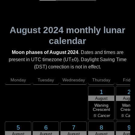
August 2024
monthly lunar
calendar
Moon phases of August 2024
. Dates and times are
present in UTC timezone (UT±0). Daylight Saving Time
(DST) correction is not in effect.
Monday
Tuesday
Wednesday
Thursday
Friday
1
2
August
Augus
Waning
Wanin
Crescent
Cresce
♋ Cancer
♋ Canc
5
6
7
8
9
August
August
August
August
Augus