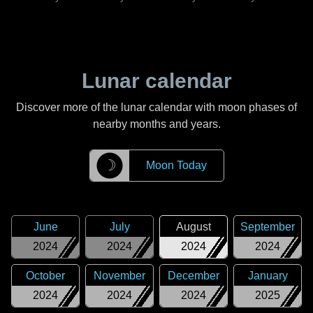
Lunar calendar
Discover more of the lunar calendar with moon phases of
nearby months and years.
☽
Moon Today
June
July
August
September
2024
2024
2024
2024
October
November
December
January
2024
2024
2024
2025