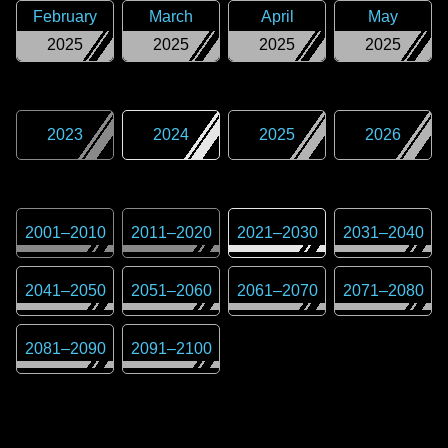
February
March
April
May
2025
2025
2025
2025
2023
2024
2025
2026
2001
–
2010
2011
–
2020
2021
–
2030
2031
–
2040
2041
–
2050
2051
–
2060
2061
–
2070
2071
–
2080
2081
–
2090
2091
–
2100