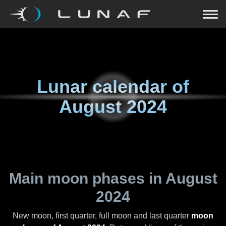
Lunar calendar of
August 2024
Main moon phases in
August
2024
New moon, first quarter, full moon and last quarter
moon