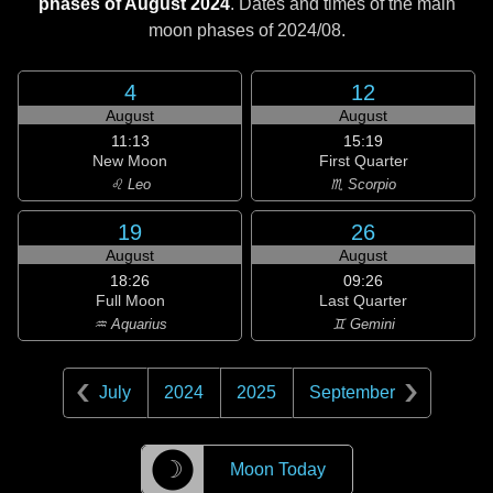
phases of August 2024
. Dates and times of the main
moon phases of
2024/08
.
4
12
August
August
11:13
15:19
New Moon
First Quarter
♌ Leo
♏ Scorpio
19
26
August
August
18:26
09:26
Full Moon
Last Quarter
♒ Aquarius
♊ Gemini
July
2024
2025
September
☽
Moon Today