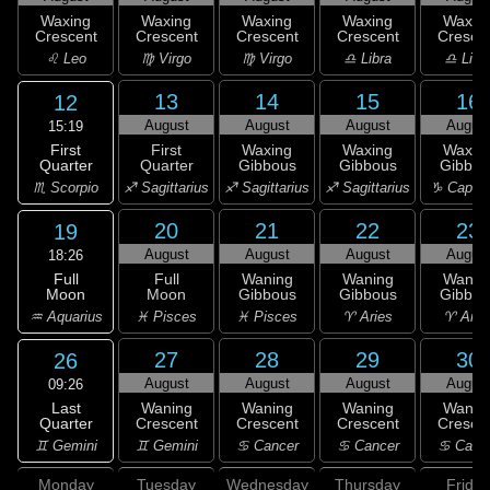
Waxing
Waxing
Waxing
Waxing
Waxin
Crescent
Crescent
Crescent
Crescent
Cresce
♌ Leo
♍ Virgo
♍ Virgo
♎ Libra
♎ Libr
13
14
15
16
12
August
August
August
Augus
15:19
First
First
Waxing
Waxing
Waxin
Quarter
Quarter
Gibbous
Gibbous
Gibbou
♏ Scorpio
♐ Sagittarius
♐ Sagittarius
♐ Sagittarius
♑ Capric
20
21
22
23
19
August
August
August
Augus
18:26
Full
Full
Waning
Waning
Wanin
Moon
Moon
Gibbous
Gibbous
Gibbou
♒ Aquarius
♓ Pisces
♓ Pisces
♈ Aries
♈ Arie
27
28
29
30
26
August
August
August
Augus
09:26
Last
Waning
Waning
Waning
Wanin
Quarter
Crescent
Crescent
Crescent
Cresce
♊ Gemini
♊ Gemini
♋ Cancer
♋ Cancer
♋ Canc
Monday
Tuesday
Wednesday
Thursday
Friday