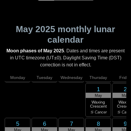
May 2025
monthly lunar
calendar
Moon phases of May 2025
. Dates and times are present
in UTC timezone (UT±0). Daylight Saving Time (DST)
correction is not in effect.
Monday
Tuesday
Wednesday
Thursday
Friday
1
2
May
May
Waxing
Waxin
Crescent
Cresce
♋ Cancer
♋ Canc
5
6
7
8
9
May
May
May
May
May