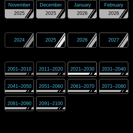
November
December
January
February
2025
2025
2026
2026
2024
2025
2026
2027
2001
–
2010
2011
–
2020
2021
–
2030
2031
–
2040
2041
–
2050
2051
–
2060
2061
–
2070
2071
–
2080
2081
–
2090
2091
–
2100