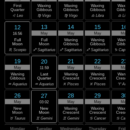
First
Waxing
Waxing
Waxing
Waxin
Quarter
Gibbous
Gibbous
Gibbous
Gibbou
♌ Leo
♍ Virgo
♍ Virgo
♎ Libra
♎ Libr
13
14
15
16
12
May
May
May
May
16:56
Full
Full
Waning
Waning
Wanin
Moon
Moon
Gibbous
Gibbous
Gibbou
♏ Scorpio
♐ Sagittarius
♐ Sagittarius
♐ Sagittarius
♑ Capric
19
21
22
23
20
May
May
May
May
11:59
Last
Waning
Waning
Waning
Wanin
Quarter
Gibbous
Crescent
Crescent
Cresce
♒ Aquarius
♒ Aquarius
♓ Pisces
♓ Pisces
♈ Arie
26
28
29
30
27
May
May
May
May
03:02
New
New
Waxing
Waxing
Waxin
Moon
Moon
Crescent
Crescent
Cresce
♊ Gemini
♉ Taurus
♊ Gemini
♋ Cancer
♋ Canc
Monday
Tuesday
Wednesday
Thursday
Friday