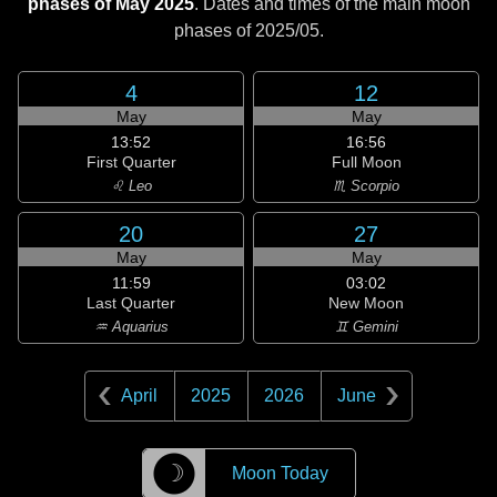
phases of May 2025
. Dates and times of the main moon
phases of
2025/05
.
4
12
May
May
13:52
16:56
First Quarter
Full Moon
♌ Leo
♏ Scorpio
20
27
May
May
11:59
03:02
Last Quarter
New Moon
♒ Aquarius
♊ Gemini
April
2025
2026
June
☽
Moon Today