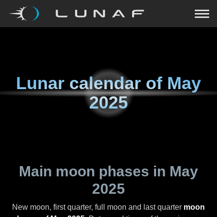
Lunar calendar of
May
2025
Main moon phases in
May
2025
New moon, first quarter, full moon and last quarter
moon