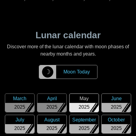
Lunar calendar
Discover more of the lunar calendar with moon phases of
nearby months and years.
☽
Moon Today
March
April
May
June
2025
2025
2025
2025
July
August
September
October
2025
2025
2025
2025