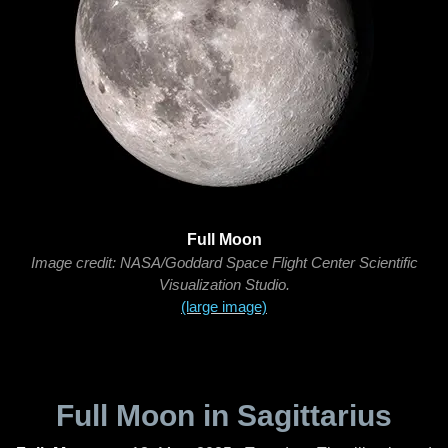
Full Moon
Image credit: NASA/Goddard Space Flight Center Scientific
Visualization Studio.
(large image)
Full Moon in Sagittarius