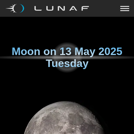
Moon on
13 May 2025
Tuesday