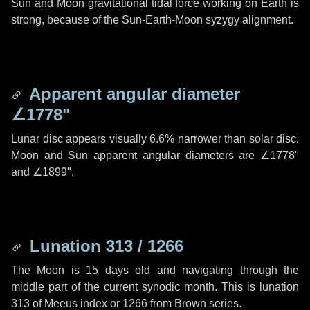
Sun and Moon gravitational tidal force working on Earth is
strong, because of the Sun-Earth-Moon syzygy alignment.
Apparent angular diameter
∠1778"
Lunar disc appears visually 6.6% narrower than solar disc.
Moon and Sun apparent angular diameters are
∠1778"
and
∠1899"
.
Lunation 313 / 1266
The Moon is 15 days old and navigating through the
middle part of the current synodic month. This is lunation
313 of Meeus index or 1266 from Brown series.