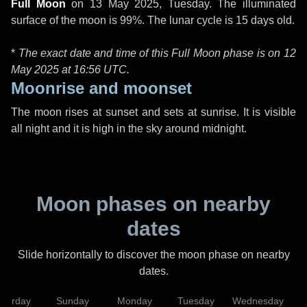
Full Moon
on
13 May 2025, Tuesday
. The illuminated
surface of the moon is 99%. The lunar cycle is 15 days old.
*
The exact date and time of this Full Moon phase is on 12
May 2025 at
16:56 UTC
.
Moonrise and moonset
The moon rises at sunset and sets at sunrise. It is visible
all night and it is high in the sky around midnight.
Moon phases on nearby
dates
Slide horizontally to discover the moon phase on nearby
dates.
aturday
Sunday
Monday
Tuesday
Wednesday
T