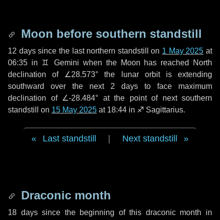
Moon before southern standstill
12 days
since the last northern standstill on
1 May 2025
at
06:35 in ♊ Gemini when the Moon has reached North
declination of ∠28.573° the lunar orbit is extending
southward over the next
2 days
to face maximum
declination of ∠-28.484° at the point of next southern
standstill on
15 May 2025
at 18:44 in ♐ Sagittarius.
Last standstill
|
Next standstill
Draconic month
18 days
since the beginning of this draconic month in