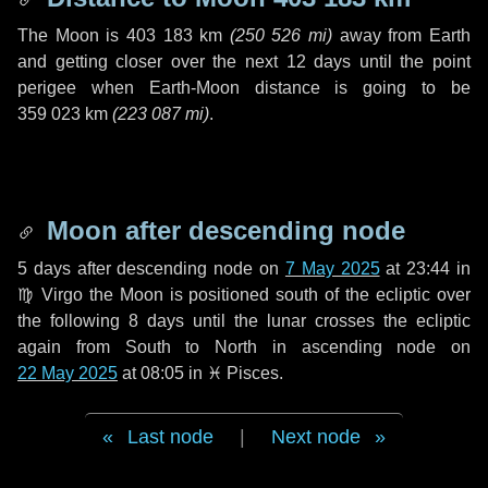
The Moon is
403 183 km
(
250 526 mi
)
away from Earth
and getting closer over the next
12 days
until the point
perigee when Earth-Moon distance is going to be
359 023 km
(
223 087 mi
)
.
Moon after descending node
5 days
after descending node on
7 May 2025
at 23:44 in
♍ Virgo
the Moon is positioned south of the ecliptic over
the following
8 days
until the lunar crosses the ecliptic
again from South to North in ascending node on
22 May 2025
at 08:05 in
♓ Pisces
.
Last node
|
Next node