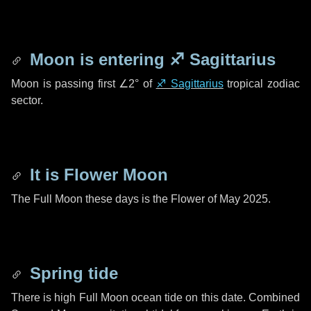
Moon is entering
♐ Sagittarius
Moon is passing first
∠2°
of
♐ Sagittarius
tropical zodiac
sector.
It is Flower Moon
The Full Moon these days is the Flower of May 2025.
Spring tide
There is high Full Moon ocean tide on this date. Combined