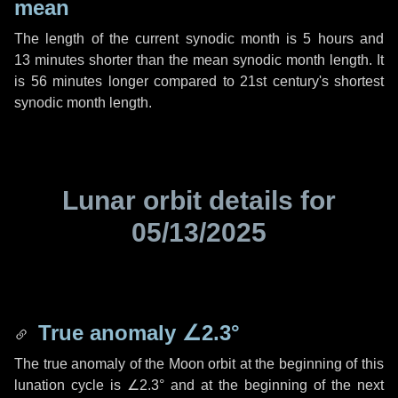
mean
The length of the current synodic month is
5 hours
and
13 minutes
shorter than the mean synodic month length. It
is
56 minutes
longer compared to 21st century's shortest
synodic month length.
Lunar orbit details for
05/13/2025
True anomaly
∠2.3°
The true anomaly of the Moon orbit at the beginning of this
lunation cycle is
∠2.3°
and at the beginning of the next