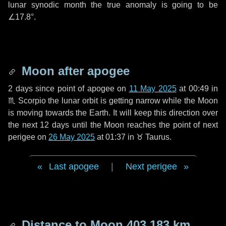
lunar synodic month the true anomaly is going to be
∠17.8°
.
Moon after apogee
2 days
since point of apogee on
11 May 2025
at 00:49 in
♏ Scorpio
the lunar orbit is getting narrow while the Moon
is moving towards the Earth. It will keep this direction over
the next
12 days
until the Moon reaches the point of next
perigee on
26 May 2025
at 01:37 in
♉ Taurus
.
Last apogee
|
Next perigee
Distance to Moon
403 183 km