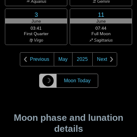
♒ Aquarius
♊ Gemini
3
11
June
June
03:41
07:44
First Quarter
Full Moon
♍ Virgo
♐ Sagittarius
Previous
May
2025
Next
☽
Moon Today
Moon phase and lunation
details