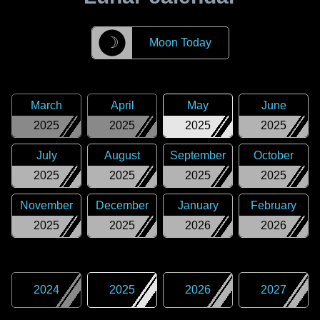
☽
Moon Today
March
April
May
June
2025
2025
2025
2025
July
August
September
October
2025
2025
2025
2025
November
December
January
February
2025
2025
2026
2026
2024
2025
2026
2027