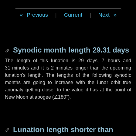
Previous
|
Current
|
Next
Synodic month length 29.31 days
The length of this lunation is
29 days
,
7 hours
and
31 minutes
and it is
2 minutes
longer than the upcoming
lunation's length. The lengths of the following synodic
months are going to increase with the lunar orbit true
anomaly getting closer to the value it has at the point of
New Moon at apogee (
∠180°
).
Lunation length shorter than