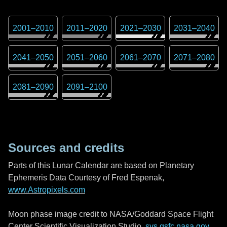
2001
–
2010
2011
–
2020
2021
–
2030
2031
–
2040
2041
–
2050
2051
–
2060
2061
–
2070
2071
–
2080
2081
–
2090
2091
–
2100
Sources and credits
Parts of this Lunar Calendar are based on Planetary
Ephemeris Data Courtesy of Fred Espenak,
www.Astropixels.com
Moon phase image credit to NASA/Goddard Space Flight
Center Scientific Visualization Studio,
svs.gsfc.nasa.gov