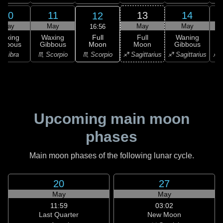
10
11
13
14
12
May
May
May
May
16:56
Full
Waxing
Waxing
Full
Waning
Moon
ibbous
Gibbous
Moon
Gibbous
G
♏ Scorpio
♎ Libra
♏ Scorpio
♐ Sagittarius
♐ Sagittarius
♐ S
Upcoming main moon
phases
Main moon phases of the following lunar cycle.
20
27
May
May
11:59
03:02
Last Quarter
New Moon