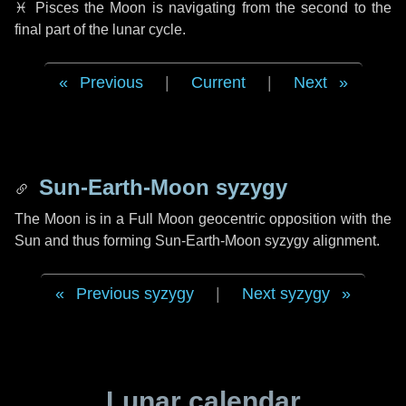
♓ Pisces
the Moon is navigating from the second to the
final part of the lunar cycle.
Previous
|
Current
|
Next
Sun-Earth-Moon syzygy
The Moon is in a Full Moon geocentric opposition with the
Sun and thus forming Sun-Earth-Moon syzygy alignment.
Previous syzygy
|
Next syzygy
Lunar calendar