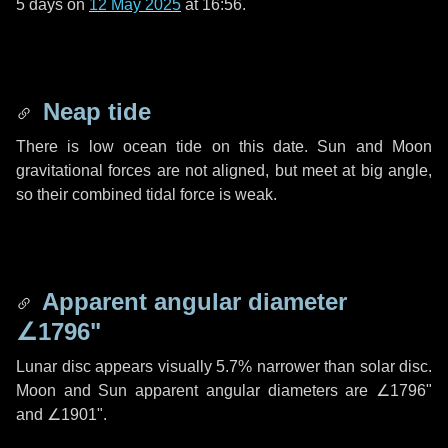
5 days
on
12 May 2025
at 16:56.
Neap tide
There is low ocean tide on this date. Sun and Moon
gravitational forces are not aligned, but meet at big angle,
so their combined tidal force is weak.
Apparent angular diameter
∠1796"
Lunar disc appears visually 5.7% narrower than solar disc.
Moon and Sun apparent angular diameters are
∠1796"
and
∠1901"
.