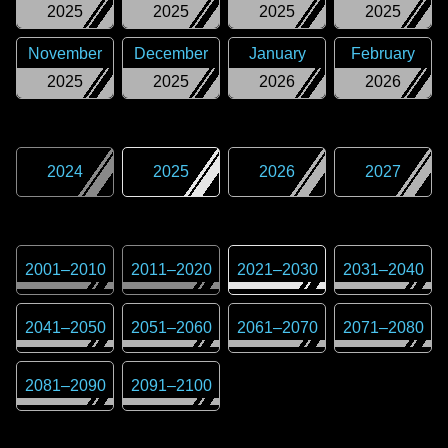
2025
2025
2025
2025
November
December
January
February
2025
2025
2026
2026
2024
2025
2026
2027
2001
–
2010
2011
–
2020
2021
–
2030
2031
–
2040
2041
–
2050
2051
–
2060
2061
–
2070
2071
–
2080
2081
–
2090
2091
–
2100