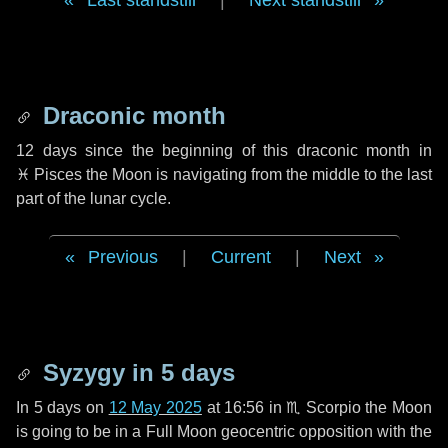
Last standstill
|
Next standstill
Draconic month
12 days
since the beginning of this draconic month in
♓ Pisces
the Moon is navigating from the middle to the last
part of the lunar cycle.
Previous
|
Current
|
Next
Syzygy in
5 days
In
5 days
on
12 May 2025
at 16:56 in
♏ Scorpio
the Moon
is going to be in a Full Moon geocentric opposition with the