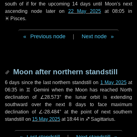
south of if for the upcoming
14 days
until Moon's next
ascending node later on
22 May 2025
at 08:05 in
♓ Pisces
.
Previous node
|
Next node
Moon after northern standstill
6 days
since the last northern standstill on
1 May 2025
at
06:35 in ♊ Gemini when the Moon has reached North
declination of ∠28.573° the lunar orbit is extending
southward over the next
8 days
to face maximum
declination of ∠-28.484° at the point of next southern
standstill on
15 May 2025
at 18:44 in ♐ Sagittarius.