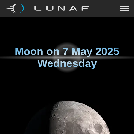
Moon on
7 May 2025
Wednesday