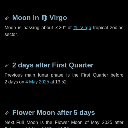
Moon in
♍ Virgo
Moon is passing about
∠20°
of
♍ Virgo
tropical zodiac
sector.
2 days
after First Quarter
Previous main lunar phase is the First Quarter before
2 days
on
4 May 2025
at 13:52.
Flower Moon after
5 days
Next Full Moon is the Flower Moon of May 2025 after