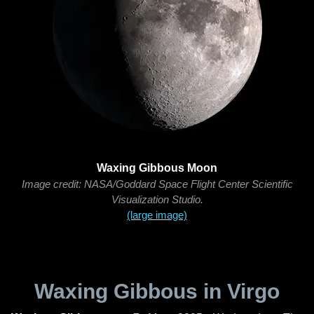
Waxing Gibbous Moon
Image credit: NASA/Goddard Space Flight Center Scientific
Visualization Studio.
(large image)
Waxing Gibbous in Virgo