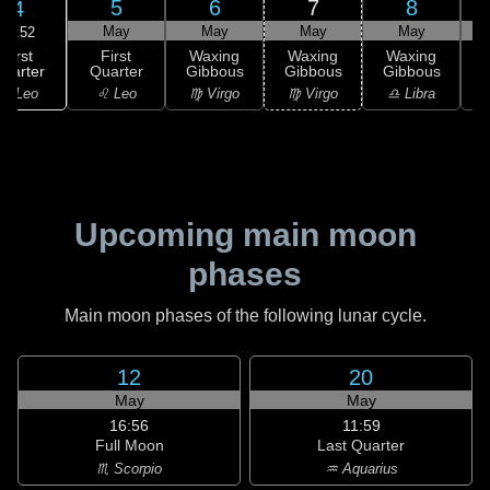
5
6
7
8
4
May
May
May
May
13:52
First
First
Waxing
Waxing
Waxing
uarter
Quarter
Gibbous
Gibbous
Gibbous
G
♌ Leo
♌ Leo
♍ Virgo
♍ Virgo
♎ Libra
Upcoming main moon
phases
Main moon phases of the following lunar cycle.
12
20
May
May
16:56
11:59
Full Moon
Last Quarter
♏ Scorpio
♒ Aquarius