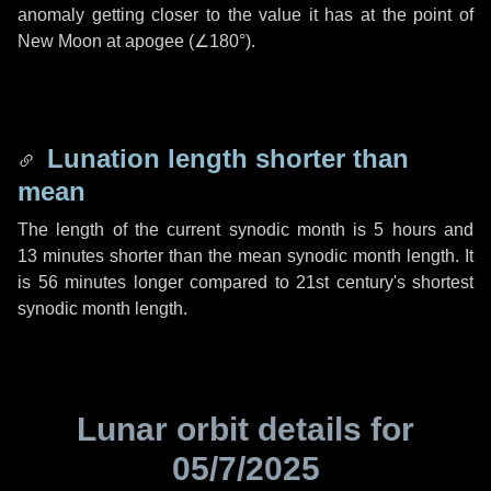
anomaly getting closer to the value it has at the point of
New Moon at apogee (
∠180°
).
Lunation length shorter than
mean
The length of the current synodic month is
5 hours
and
13 minutes
shorter than the mean synodic month length. It
is
56 minutes
longer compared to 21st century's shortest
synodic month length.
Lunar orbit details for
05/7/2025