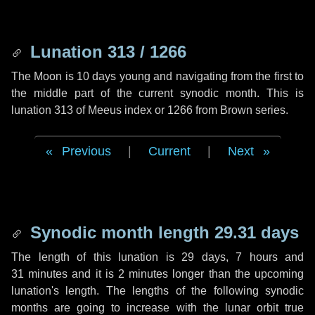
Lunation 313 / 1266
The Moon is 10 days young and navigating from the first to
the middle part of the current synodic month. This is
lunation 313 of Meeus index or 1266 from Brown series.
Previous
|
Current
|
Next
Synodic month length 29.31 days
The length of this lunation is
29 days
,
7 hours
and
31 minutes
and it is
2 minutes
longer than the upcoming
lunation's length. The lengths of the following synodic
months are going to increase with the lunar orbit true