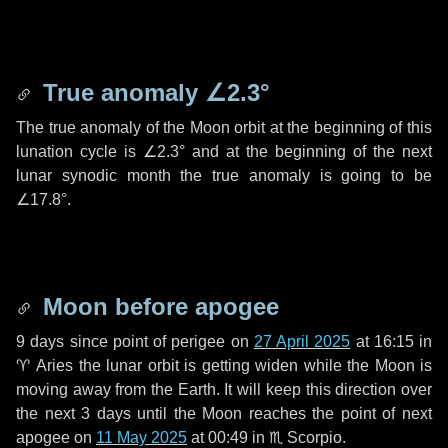
True anomaly
∠2.3°
The true anomaly of the Moon orbit at the beginning of this
lunation cycle is
∠2.3°
and at the beginning of the next
lunar synodic month the true anomaly is going to be
∠17.8°
.
Moon before apogee
9 days
since point of perigee on
27 April 2025
at 16:15 in
♈ Aries
the lunar orbit is getting widen while the Moon is
moving away from the Earth. It will keep this direction over
the next
3 days
until the Moon reaches the point of next
apogee on
11 May 2025
at 00:49 in
♏ Scorpio
.