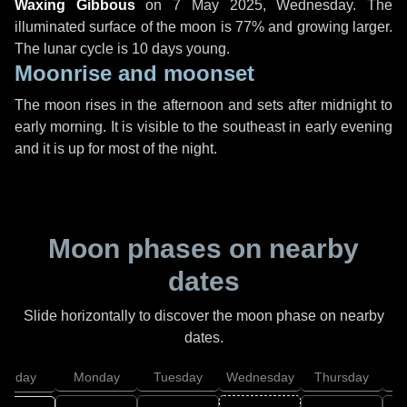
Waxing Gibbous
on
7 May 2025, Wednesday
. The
illuminated surface of the moon is 77% and growing larger.
The lunar cycle is 10 days young.
Moonrise and moonset
The moon rises in the afternoon and sets after midnight to
early morning. It is visible to the southeast in early evening
and it is up for most of the night.
Moon phases on nearby
dates
Slide horizontally to discover the moon phase on nearby
dates.
unday
Monday
Tuesday
Wednesday
Thursday