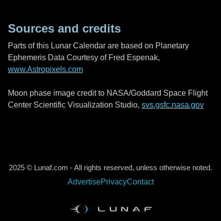
Sources and credits
Parts of this Lunar Calendar are based on Planetary
Ephemeris Data Courtesy of Fred Espenak,
www.Astropixels.com
Moon phase image credit to NASA/Goddard Space Flight
Center Scientific Visualization Studio,
svs.gsfc.nasa.gov
2025 © Lunaf.com - All rights reserved, unless otherwise noted.
Advertise
Privacy
Contact