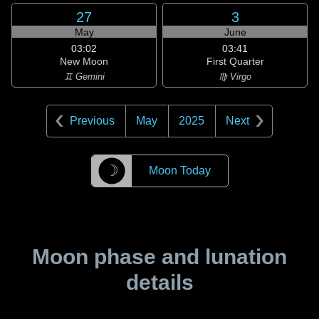
27
3
May
June
03:02
03:41
New Moon
First Quarter
♊ Gemini
♍ Virgo
Previous
May
2025
Next
☽
Moon Today
Moon phase and lunation
details