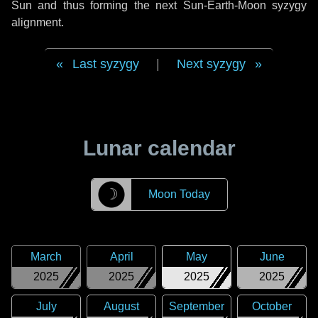
Sun and thus forming the next Sun-Earth-Moon syzygy
alignment.
Last syzygy
|
Next syzygy
Lunar calendar
☽
Moon Today
March
April
May
June
2025
2025
2025
2025
July
August
September
October