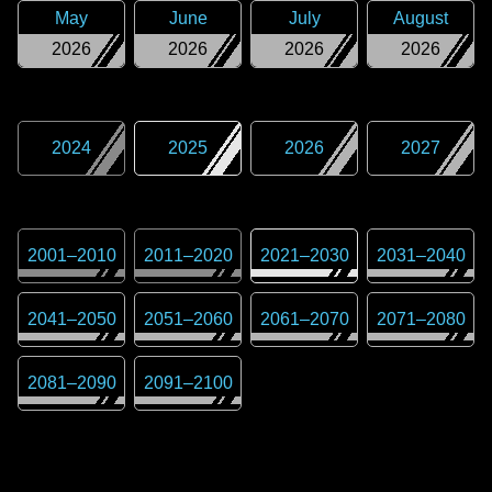
May
June
July
August
2026
2026
2026
2026
2024
2025
2026
2027
2001
–
2010
2011
–
2020
2021
–
2030
2031
–
2040
2041
–
2050
2051
–
2060
2061
–
2070
2071
–
2080
2081
–
2090
2091
–
2100