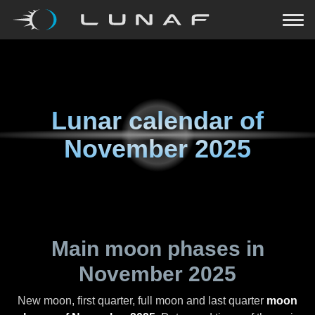
Lunar calendar of
November 2025
Main moon phases in
November 2025
New moon, first quarter, full moon and last quarter
moon