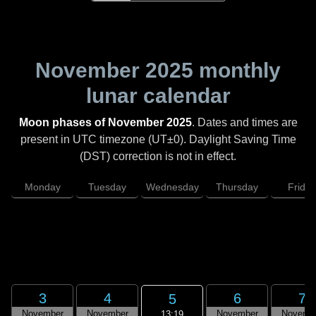
November 2025
monthly
lunar calendar
Moon phases of November 2025
. Dates and times are
present in UTC timezone (UT±0). Daylight Saving Time
(DST) correction is not in effect.
Monday
Tuesday
Wednesday
Thursday
Friday
3
4
6
7
5
November
November
November
Novemb
13:19