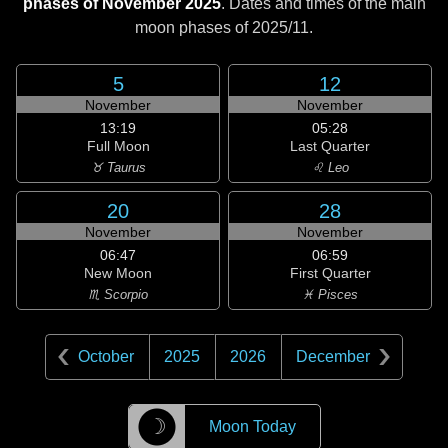
phases of November 2025
. Dates and times of the main
moon phases of
2025/11
.
5
12
November
November
13:19
05:28
Full Moon
Last Quarter
♉ Taurus
♌ Leo
20
28
November
November
06:47
06:59
New Moon
First Quarter
♏ Scorpio
♓ Pisces
October
2025
2026
December
☽
Moon Today