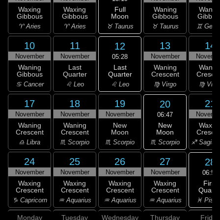
Full
Waxing
Waxing
Waning
Wanin
Moon
Gibbous
Gibbous
Gibbous
Gibbou
♉ Taurus
♈ Aries
♈ Aries
♉ Taurus
♊ Gemi
10
11
13
14
12
November
November
November
Novemb
05:28
Last
Waning
Last
Waning
Wanin
Quarter
Gibbous
Quarter
Crescent
Cresce
♌ Leo
♋ Cancer
♌ Leo
♍ Virgo
♍ Virg
17
18
19
21
20
November
November
November
Novemb
06:47
New
Waning
Waning
New
Waxin
Moon
Crescent
Crescent
Moon
Cresce
♏ Scorpio
♎ Libra
♏ Scorpio
♏ Scorpio
♐ Sagitta
24
25
26
27
28
November
November
November
November
06:59
First
Waxing
Waxing
Waxing
Waxing
Quarte
Crescent
Crescent
Crescent
Crescent
♓ Pisc
♑ Capricorn
♒ Aquarius
♒ Aquarius
♒ Aquarius
Monday
Tuesday
Wednesday
Thursday
Friday