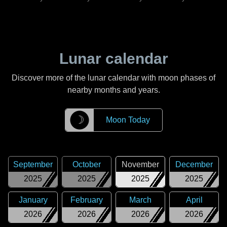
Lunar calendar
Discover more of the lunar calendar with moon phases of
nearby months and years.
☽
Moon Today
September
October
November
December
2025
2025
2025
2025
January
February
March
April
2026
2026
2026
2026