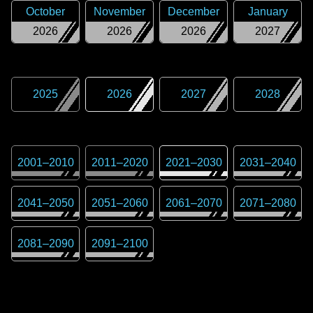
October
November
December
January
2026
2026
2026
2027
2025
2026
2027
2028
2001
–
2010
2011
–
2020
2021
–
2030
2031
–
2040
2041
–
2050
2051
–
2060
2061
–
2070
2071
–
2080
2081
–
2090
2091
–
2100