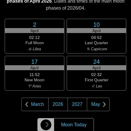
phases of April 2026
. Dates and times of the main moon
phases of
2026/04
.
2
10
April
April
02:12
04:52
Full Moon
Last Quarter
♎ Libra
♑ Capricorn
17
24
April
April
11:52
02:32
New Moon
First Quarter
♈ Aries
♌ Leo
March
2026
2027
May
☽
Moon Today