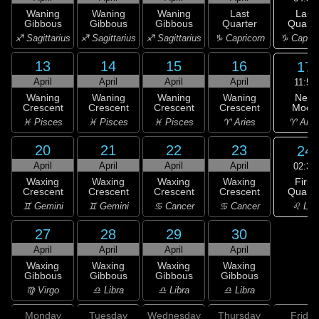
Last
Waning
Waning
Waning
Last
Quarte
Gibbous
Gibbous
Gibbous
Quarter
♑ Capric
♐ Sagittarius
♐ Sagittarius
♐ Sagittarius
♑ Capricorn
13
14
15
16
17
April
April
April
April
11:52
New
Waning
Waning
Waning
Waning
Moon
Crescent
Crescent
Crescent
Crescent
♈ Arie
♓ Pisces
♓ Pisces
♓ Pisces
♈ Aries
20
21
22
23
24
April
April
April
April
02:32
First
Waxing
Waxing
Waxing
Waxing
Quarte
Crescent
Crescent
Crescent
Crescent
♌ Leo
♊ Gemini
♊ Gemini
♋ Cancer
♋ Cancer
27
28
29
30
April
April
April
April
Waxing
Waxing
Waxing
Waxing
Gibbous
Gibbous
Gibbous
Gibbous
♍ Virgo
♎ Libra
♎ Libra
♎ Libra
Monday
Tuesday
Wednesday
Thursday
Friday