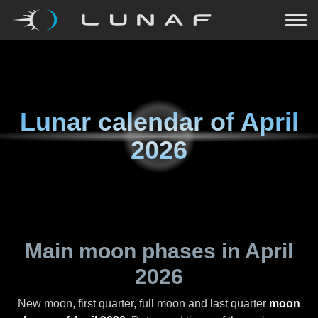
Lunar calendar of
April
2026
Main moon phases in
April
2026
New moon, first quarter, full moon and last quarter
moon