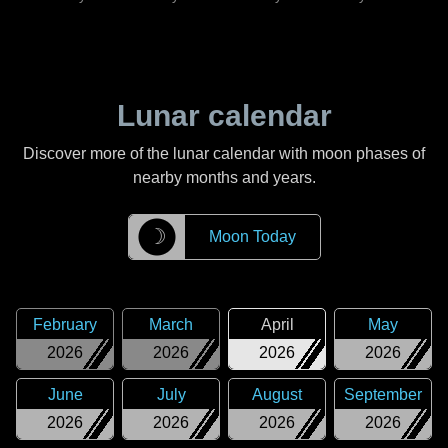
Lunar calendar
Discover more of the lunar calendar with moon phases of
nearby months and years.
☽
Moon Today
February
March
April
May
2026
2026
2026
2026
June
July
August
September
2026
2026
2026
2026