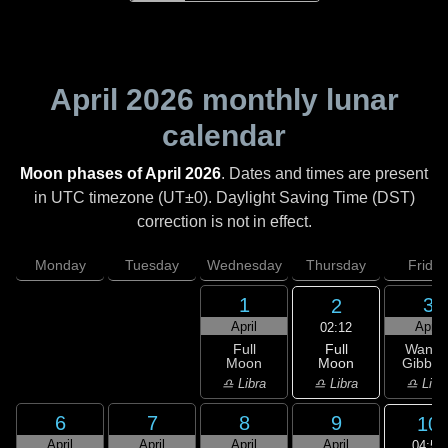
April 2026
monthly lunar
calendar
Moon phases of April 2026
. Dates and times are present
in UTC timezone (UT±0). Daylight Saving Time (DST)
correction is not in effect.
Monday
Tuesday
Wednesday
Thursday
Friday
1
3
2
April
April
02:12
Full
Full
Wanin
Moon
Moon
Gibbou
♎ Libra
♎ Libra
♎ Libr
6
7
8
9
10
April
April
April
April
04:52