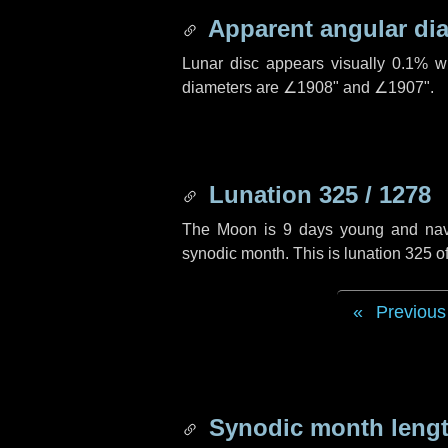
Apparent angular di
Lunar disc appears visually 0.1% w
diameters are
∠1908"
and
∠1907"
.
Lunation 325 / 1278
The Moon is 9 days young and naviga
synodic month. This is lunation 325 
Previous
Synodic month lengt