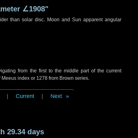
ameter
∠1908"
ider than solar disc. Moon and Sun apparent angular
ting from the first to the middle part of the current
of Meeus index or 1278 from Brown series.
|
Current
|
Next
h 29.34 days