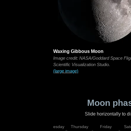
Waxing Gibbous Moon
Image credit: NASA/Goddard Space Flig
Scientific Visualization Studio.
(large image)
Moon phas
Slide horizontally to 
nday
Tuesday
Wednesday
Thursday
Friday
Sat