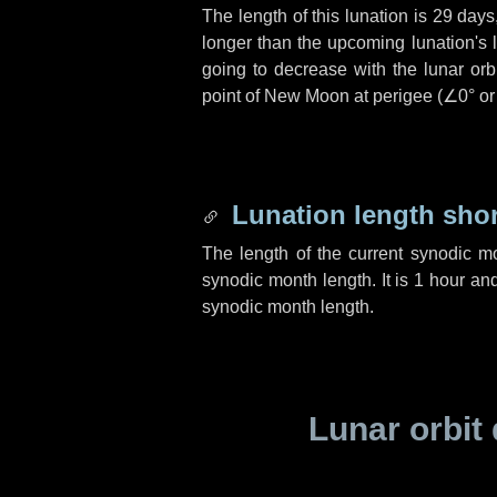
The length of this lunation is
29 days
longer than the upcoming lunation's 
going to decrease with the lunar orbi
point of New Moon at perigee (
∠0°
o
Lunation length sho
The length of the current synodic m
synodic month length. It is
1 hour
an
synodic month length.
Lunar orbit 