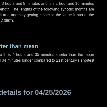
,
8 hours
and
9 minutes
and it is
1 hour
and
16 minutes
length. The lengths of the following synodic months are
t true anomaly getting closer to the value it has at the
r
∠360°
).
rter than mean
onth is
4 hours
and
35 minutes
shorter than the mean
d
34 minutes
longer compared to 21st century's shortest
details for
04/25/2026