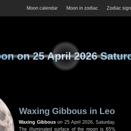
Moon calendar
Moon in zodiac
Zodiac sig
on on
25 April 2026 Satur
Waxing Gibbous in Leo
Waxing Gibbous
on
25 April 2026, Saturday
.
The illuminated surface of the moon is 65%