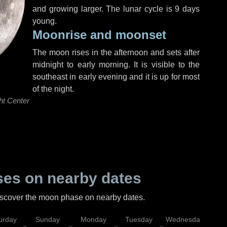
and growing larger. The lunar cycle is 9 days
young.
Moonrise and moonset
The moon rises in the afternoon and sets after
midnight to early morning. It is visible to the
southeast in early evening and it is up for most
of the night.
ht Center
es on nearby dates
discover the moon phase on nearby dates.
urday
Sunday
Monday
Tuesday
Wednesday
Thu