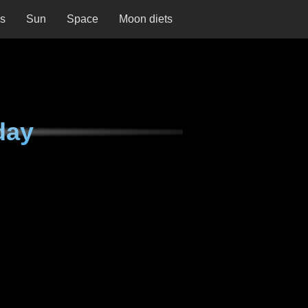
ns
Sun
Space
Moon diets
day