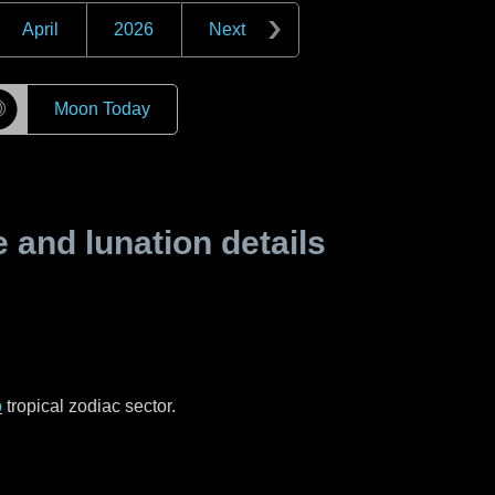
April
2026
Next
☽
Moon Today
and lunation details
o
tropical zodiac sector.