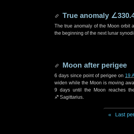
True anomaly
∠330.
The true anomaly of the Moon orbit at
the beginning of the next lunar synod
Moon after perigee
6 days
since point of perigee on
19 A
widen while the Moon is moving away f
9 days
until the Moon reaches th
♐ Sagittarius
.
Last pe