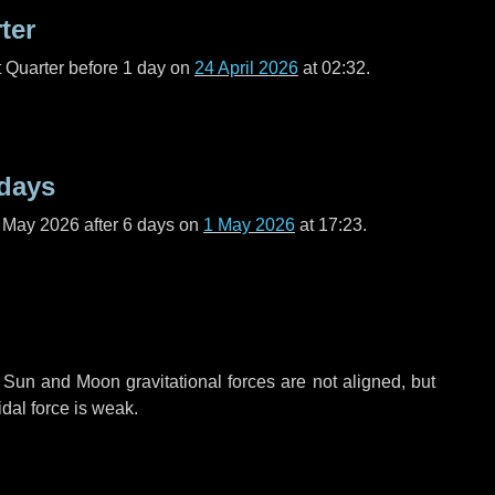
ter
t Quarter before
1 day
on
24 April 2026
at 02:32.
 days
f May 2026 after
6 days
on
1 May 2026
at 17:23.
 Sun and Moon gravitational forces are not aligned, but
idal force is weak.