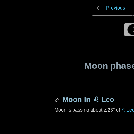
Previous
Moon phase 
Moon in
♌ Leo
Moon is passing about
∠23°
of
♌ Le