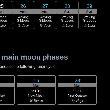
25
26
27
28
29
pril
April
April
April
April
A
xing
Waxing
Waxing
Waxing
Waxing
Wa
bbous
Gibbous
Gibbous
Gibbous
Gibbous
Gi
 Leo
♍ Virgo
♍ Virgo
♎ Libra
♎ Libra
♎ 
 main moon phases
es of the following lunar cycle.
16
23
May
May
20:01
11:11
rter
New Moon
First Quarter
ius
♉ Taurus
♍ Virgo