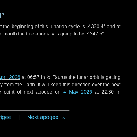
4°
 the beginning of this lunation cycle is
∠330.4°
and at
ic month the true anomaly is going to be
∠347.5°
.
pril 2026
at 06:57 in
♉ Taurus
the lunar orbit is getting
rom the Earth. It will keep this direction over the next
e point of next apogee on
4 May 2026
at 22:30 in
rigee
|
Next apogee