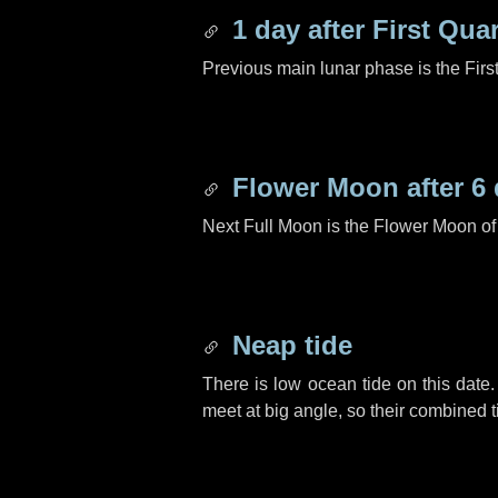
1 day
after First Quar
Previous main lunar phase is the Firs
Flower Moon after
6
Next Full Moon is the Flower Moon o
Neap tide
There is low ocean tide on this date.
meet at big angle, so their combined t