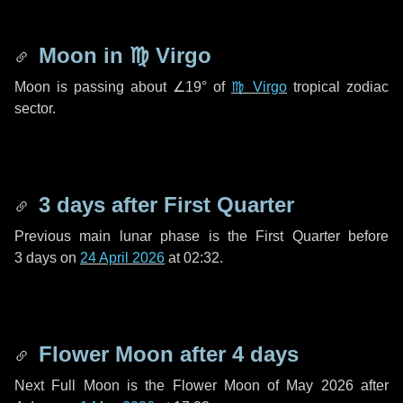
Moon in
♍ Virgo
Moon is passing about
∠19°
of
♍ Virgo
tropical zodiac
sector.
3 days
after First Quarter
Previous main lunar phase is the First Quarter before
3 days
on
24 April 2026
at 02:32.
Flower Moon after
4 days
Next Full Moon is the Flower Moon of May 2026 after