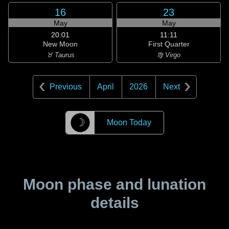
16
23
May
May
20:01
11:11
New Moon
First Quarter
♉ Taurus
♍ Virgo
Previous
April
2026
Next
☽
Moon Today
Moon phase and lunation
details