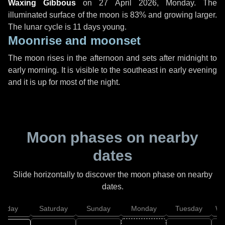
Waxing Gibbous
on
27 April 2026, Monday
. The
illuminated surface of the moon is 83% and growing larger.
The lunar cycle is 11 days young.
Moonrise and moonset
The moon rises in the afternoon and sets after midnight to
early morning. It is visible to the southeast in early evening
and it is up for most of the night.
Moon phases on nearby
dates
Slide horizontally to discover the moon phase on nearby
dates.
Friday
Saturday
Sunday
Monday
Tuesday
We