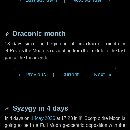
Last standstill
|
Next standstill
Draconic month
13 days
since the beginning of this draconic month in
♓ Pisces
the Moon is navigating from the middle to the last
part of the lunar cycle.
Previous
|
Current
|
Next
Syzygy in
4 days
In
4 days
on
1 May 2026
at 17:23 in
♏ Scorpio
the Moon is
going to be in a Full Moon geocentric opposition with the