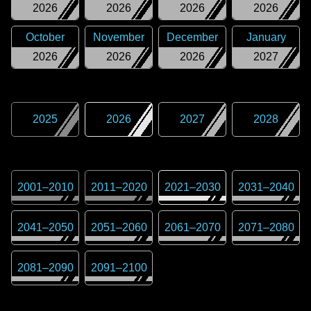
2026
2026
2026
2026
October
November
December
January
2026
2026
2026
2027
2025
2026
2027
2028
2001
–
2010
2011
–
2020
2021
–
2030
2031
–
2040
2041
–
2050
2051
–
2060
2061
–
2070
2071
–
2080
2081
–
2090
2091
–
2100