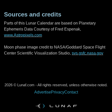
Sources and credits
Parts of this Lunar Calendar are based on Planetary
Ephemeris Data Courtesy of Fred Espenak,
www.Astropixels.com
Moon phase image credit to NASA/Goddard Space Flight
Center Scientific Visualization Studio,
svs.gsfc.nasa.gov
2026 © Lunaf.com - All rights reserved, unless otherwise noted.
Advertise
Privacy
Contact