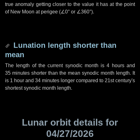
true anomaly getting closer to the value it has at the point
of New Moon at perigee (
∠0°
or
∠360°
).
Lunation length shorter than
mean
The length of the current synodic month is
4 hours
and
35 minutes
shorter than the mean synodic month length. It
is
1 hour
and
34 minutes
longer compared to 21st century's
shortest synodic month length.
Lunar orbit details for
04/27/2026