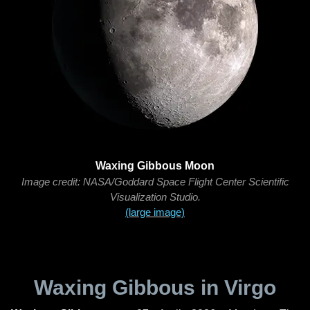
Waxing Gibbous Moon
Image credit: NASA/Goddard Space Flight Center Scientific
Visualization Studio.
(large image)
Waxing Gibbous in Virgo