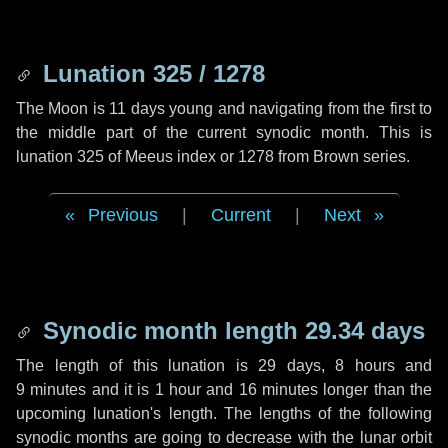
Lunation 325 / 1278
The Moon is 11 days young and navigating from the first to
the middle part of the current synodic month. This is
lunation 325 of Meeus index or 1278 from Brown series.
Previous
|
Current
|
Next
Synodic month length 29.34 days
The length of this lunation is
29 days
,
8 hours
and
9 minutes
and it is
1 hour
and
16 minutes
longer than the
upcoming lunation's length. The lengths of the following
synodic months are going to decrease with the lunar orbit