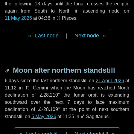
the following
13 days
until the lunar crosses the ecliptic
again from South to North in ascending node on
11 May 2026
at 04:36 in
♓ Pisces
.
Last node
|
Next node
Moon after northern standstill
6 days
since the last northern standstill on
21 April 2026
at
11:12 in ♊ Gemini when the Moon has reached North
declination of ∠28.210° the lunar orbit is extending
southward over the next
7 days
to face maximum
declination of ∠-28.109° at the point of next southern
standstill on
5 May 2026
at 11:35 in ♐ Sagittarius.