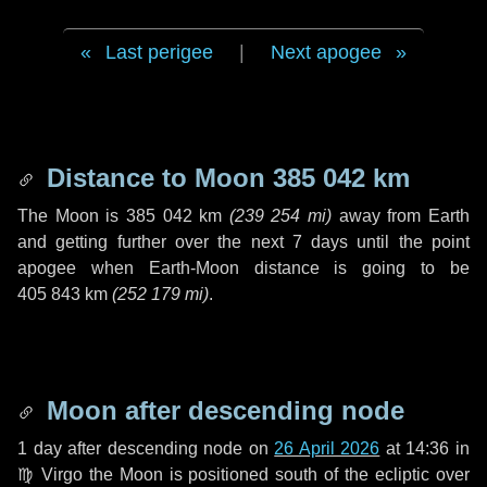
Last perigee
|
Next apogee
Distance to Moon
385 042 km
The Moon is
385 042 km
(
239 254 mi
)
away from Earth
and getting further over the next
7 days
until the point
apogee when Earth-Moon distance is going to be
405 843 km
(
252 179 mi
)
.
Moon after descending node
1 day
after descending node on
26 April 2026
at 14:36 in
♍ Virgo
the Moon is positioned south of the ecliptic over