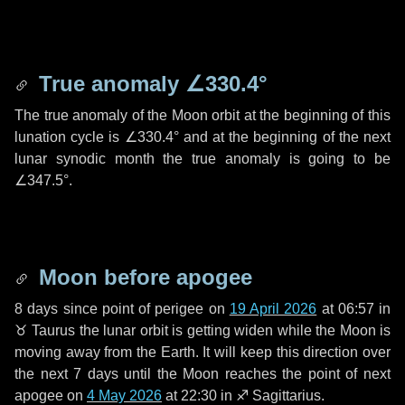
True anomaly
∠330.4°
The true anomaly of the Moon orbit at the beginning of this
lunation cycle is
∠330.4°
and at the beginning of the next
lunar synodic month the true anomaly is going to be
∠347.5°
.
Moon before apogee
8 days
since point of perigee on
19 April 2026
at 06:57 in
♉ Taurus
the lunar orbit is getting widen while the Moon is
moving away from the Earth. It will keep this direction over
the next
7 days
until the Moon reaches the point of next
apogee on
4 May 2026
at 22:30 in
♐ Sagittarius
.