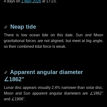
4 days
on
1 May 2026
at 17:23.
Neap tide
There is low ocean tide on this date. Sun and Moon
gravitational forces are not aligned, but meet at big angle,
so their combined tidal force is weak.
Apparent angular diameter
∠1862"
Lunar disc appears visually 2.4% narrower than solar disc.
Moon and Sun apparent angular diameters are
∠1862"
and
∠1906"
.