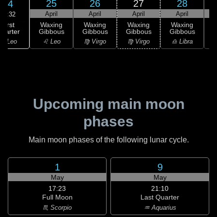
25
26
27
28
24
April
April
April
April
02:32
First
Waxing
Waxing
Waxing
Waxing
uarter
Gibbous
Gibbous
Gibbous
Gibbous
G
♌ Leo
♌ Leo
♍ Virgo
♍ Virgo
♎ Libra
Upcoming main moon
phases
Main moon phases of the following lunar cycle.
1
9
May
May
17:23
21:10
Full Moon
Last Quarter
♏ Scorpio
♒ Aquarius