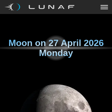
Moon on
27 April 2026
Monday