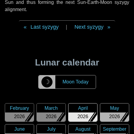
Sun and thus forming the next Sun-Earth-Moon syzygy
alignment.
Last syzygy
|
Next syzygy
Lunar calendar
☽
Moon Today
February
March
April
May
2026
2026
2026
2026
June
July
August
September