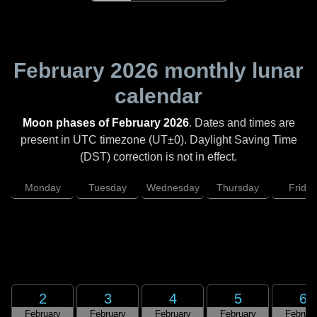
February 2026
monthly lunar
calendar
Moon phases of February 2026
. Dates and times are
present in UTC timezone (UT±0). Daylight Saving Time
(DST) correction is not in effect.
Monday
Tuesday
Wednesday
Thursday
Friday
2
3
4
5
6
February
February
February
February
Februar