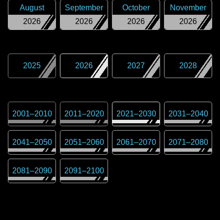
August
September
October
November
2026
2026
2026
2026
2025
2026
2027
2028
2001
–
2010
2011
–
2020
2021
–
2030
2031
–
2040
2041
–
2050
2051
–
2060
2061
–
2070
2071
–
2080
2081
–
2090
2091
–
2100