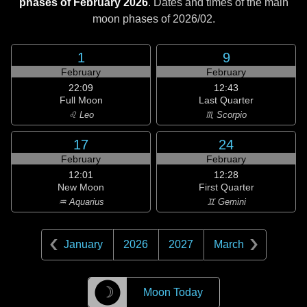
phases of February 2026
. Dates and times of the main
moon phases of
2026/02
.
1
9
February
February
22:09
12:43
Full Moon
Last Quarter
♌ Leo
♏ Scorpio
17
24
February
February
12:01
12:28
New Moon
First Quarter
♒ Aquarius
♊ Gemini
January
2026
2027
March
☽
Moon Today