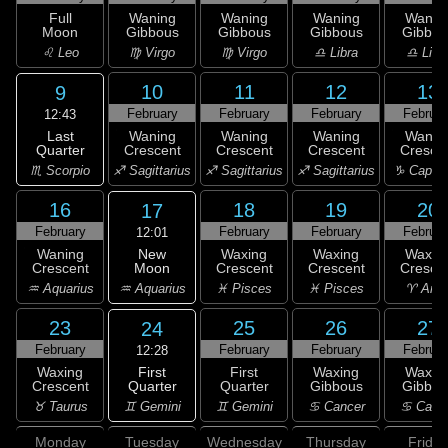
Full
Waning
Waning
Waning
Wanin
Moon
Gibbous
Gibbous
Gibbous
Gibbou
♌ Leo
♍ Virgo
♍ Virgo
♎ Libra
♎ Libr
10
11
12
13
9
February
February
February
Februar
12:43
Last
Waning
Waning
Waning
Wanin
Quarter
Crescent
Crescent
Crescent
Cresce
♏ Scorpio
♐ Sagittarius
♐ Sagittarius
♐ Sagittarius
♑ Capric
16
18
19
20
17
February
February
February
Februar
12:01
New
Waning
Waxing
Waxing
Waxin
Moon
Crescent
Crescent
Crescent
Cresce
♒ Aquarius
♒ Aquarius
♓ Pisces
♓ Pisces
♈ Arie
23
25
26
27
24
February
February
February
Februar
12:28
First
Waxing
First
Waxing
Waxin
Quarter
Crescent
Quarter
Gibbous
Gibbou
♊ Gemini
♉ Taurus
♊ Gemini
♋ Cancer
♋ Canc
Monday
Tuesday
Wednesday
Thursday
Friday