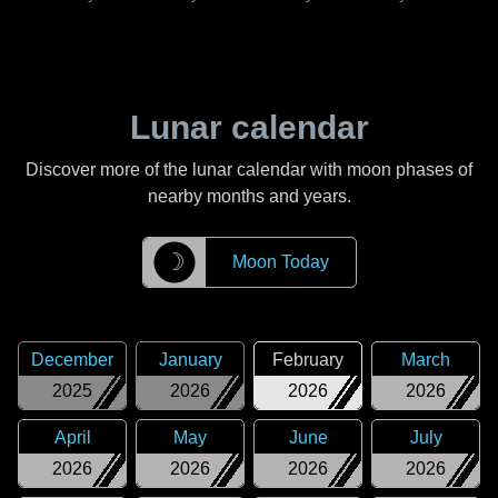
Lunar calendar
Discover more of the lunar calendar with moon phases of
nearby months and years.
☽
Moon Today
December
January
February
March
2025
2026
2026
2026
April
May
June
July
2026
2026
2026
2026