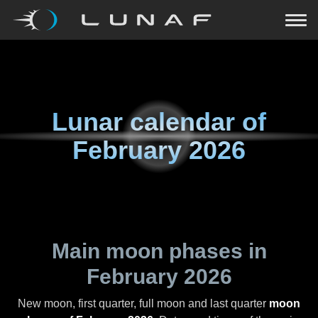
Lunar calendar of
February 2026
Main moon phases in
February 2026
New moon, first quarter, full moon and last quarter
moon