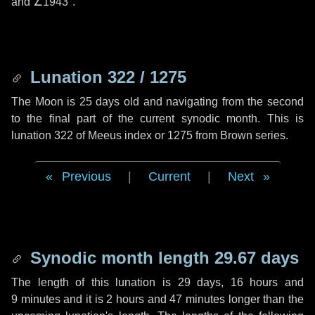
and
∠1943"
.
Lunation 322 / 1275
The Moon is 25 days old and navigating from the second
to the final part of the current synodic month. This is
lunation 322 of Meeus index or 1275 from Brown series.
Previous
|
Current
|
Next
Synodic month length 29.67 days
The length of this lunation is
29 days
,
16 hours
and
9 minutes
and it is
2 hours
and
47 minutes
longer than the