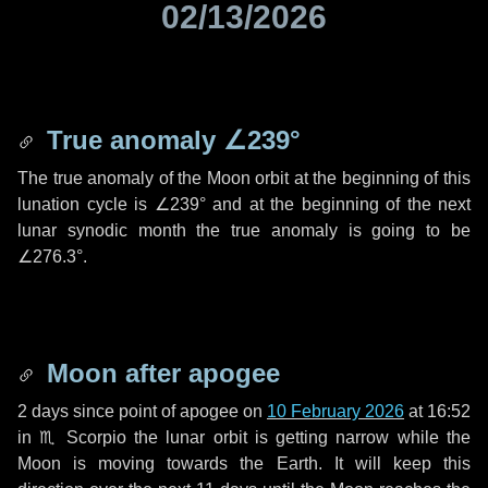
02/13/2026
True anomaly
∠239°
The true anomaly of the Moon orbit at the beginning of this
lunation cycle is
∠239°
and at the beginning of the next
lunar synodic month the true anomaly is going to be
∠276.3°
.
Moon after apogee
2 days
since point of apogee on
10 February 2026
at 16:52
in
♏ Scorpio
the lunar orbit is getting narrow while the
Moon is moving towards the Earth. It will keep this