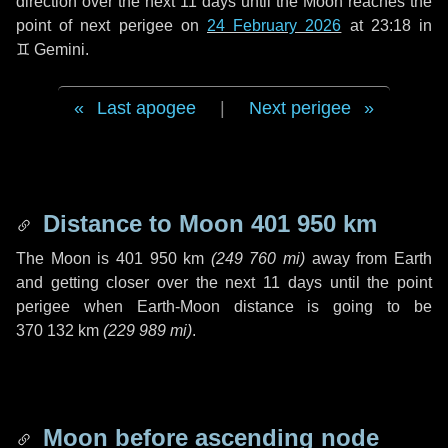
direction over the next
11 days
until the Moon reaches the
point of next perigee on
24 February 2026
at 23:18 in
♊ Gemini
.
Last apogee
|
Next perigee
Distance to Moon
401 950 km
The Moon is
401 950 km
(
249 760 mi
)
away from Earth
and getting closer over the next
11 days
until the point
perigee when Earth-Moon distance is going to be
370 132 km
(
229 989 mi
)
.
Moon before ascending node