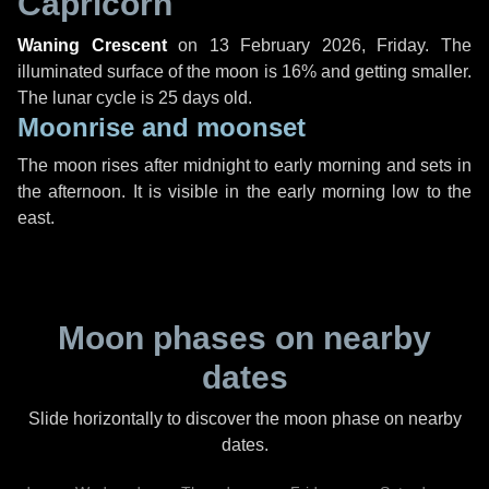
Capricorn
Waning Crescent
on
13 February 2026, Friday
. The
illuminated surface of the moon is 16% and getting smaller.
The lunar cycle is 25 days old.
Moonrise and moonset
The moon rises after midnight to early morning and sets in
the afternoon. It is visible in the early morning low to the
east.
Moon phases on nearby
dates
Slide horizontally to discover the moon phase on nearby
dates.