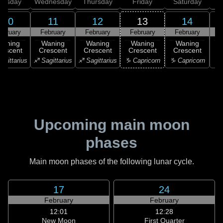
uesday
Wednesday
Thursday
Friday
Saturday
10
11
12
13
14
ebruary
February
February
February
February
F
Waning
Waning
Waning
Waning
Waning
rescent
Crescent
Crescent
Crescent
Crescent
C
agittarius
♐ Sagittarius
♐ Sagittarius
♑ Capricorn
♑ Capricorn
♒ 
Upcoming main moon
phases
Main moon phases of the following lunar cycle.
17
24
February
February
12:01
12:28
New Moon
First Quarter