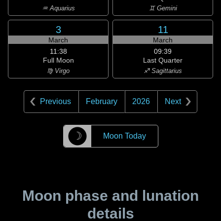
♒ Aquarius
♊ Gemini
3
11
March
March
11:38
09:39
Full Moon
Last Quarter
♍ Virgo
♐ Sagittarius
Previous
February
2026
Next
☽
Moon Today
Moon phase and lunation
details