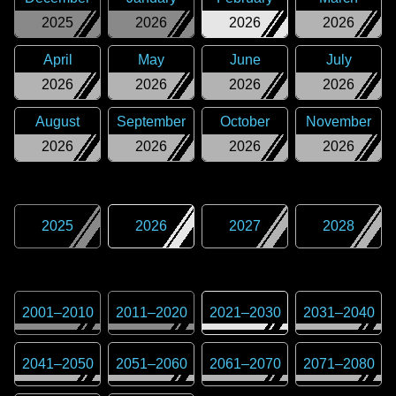
2025
2026
2026
2026
April
May
June
July
2026
2026
2026
2026
August
September
October
November
2026
2026
2026
2026
2025
2026
2027
2028
2001
–
2010
2011
–
2020
2021
–
2030
2031
–
2040
2041
–
2050
2051
–
2060
2061
–
2070
2071
–
2080