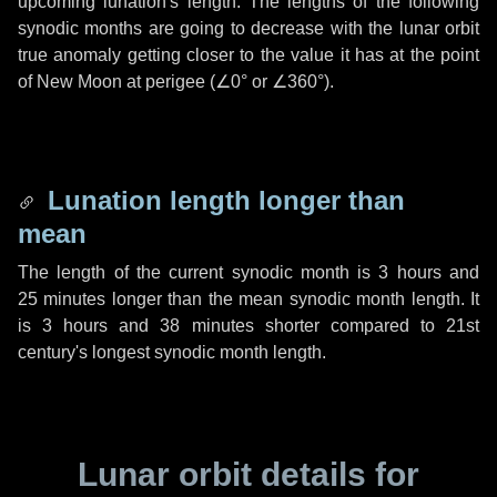
upcoming lunation's length. The lengths of the following
synodic months are going to decrease with the lunar orbit
true anomaly getting closer to the value it has at the point
of New Moon at perigee (
∠0°
or
∠360°
).
Lunation length longer than
mean
The length of the current synodic month is
3 hours
and
25 minutes
longer than the mean synodic month length. It
is
3 hours
and
38 minutes
shorter compared to 21st
century's longest synodic month length.
Lunar orbit details for