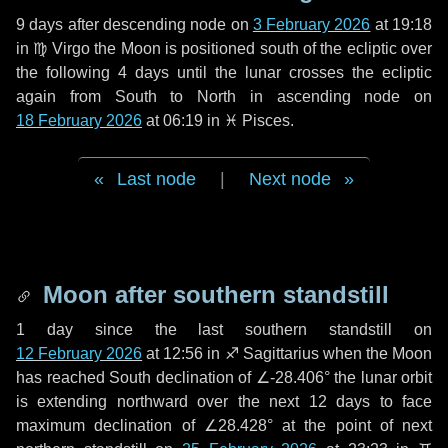
9 days
after descending node on
3 February 2026
at 19:18
in
♍ Virgo
the Moon is positioned south of the ecliptic over
the following
4 days
until the lunar crosses the ecliptic
again from South to North in ascending node on
18 February 2026
at 06:19 in
♓ Pisces
.
Last node
|
Next node
Moon after southern standstill
1 day
since the last southern standstill on
12 February 2026
at 12:56 in ♐ Sagittarius when the Moon
has reached South declination of ∠-28.406° the lunar orbit
is extending northward over the next
12 days
to face
maximum declination of ∠28.428° at the point of next