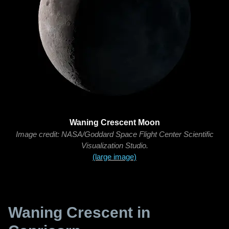
Waning Crescent Moon
Image credit: NASA/Goddard Space Flight Center Scientific
Visualization Studio.
(large image)
Waning Crescent in