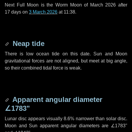
Next Full Moon is the Worm Moon of March 2026 after
17 days
on
3 March 2026
at 11:38.
Neap tide
There is low ocean tide on this date. Sun and Moon
gravitational forces are not aligned, but meet at big angle,
so their combined tidal force is weak.
Apparent angular diameter
∠1783"
Lunar disc appears visually 8.6% narrower than solar disc.
Moon and Sun apparent angular diameters are
∠1783"