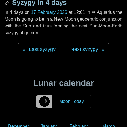
Syzygy in
4 days
In
4 days
on
17 February 2026
at 12:01 in
♒ Aquarius
the
Moon is going to be in a New Moon geocentric conjunction
with the Sun and thus forming the next Sun-Moon-Earth
syzygy alignment.
Last syzygy
|
Next syzygy
Lunar calendar
☽
Moon Today
December
January
February
March