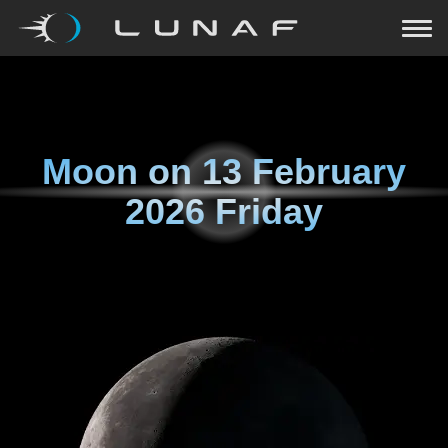
Moon on
13 February
2026 Friday