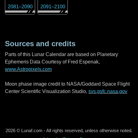
2081
–
2090
2091
–
2100
Sources and credits
Parts of this Lunar Calendar are based on Planetary
Ephemeris Data Courtesy of Fred Espenak,
www.Astropixels.com
Moon phase image credit to NASA/Goddard Space Flight
Center Scientific Visualization Studio,
svs.gsfc.nasa.gov
2026 © Lunaf.com - All rights reserved, unless otherwise noted.