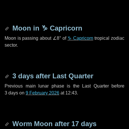
Moon in
♑ Capricorn
Moon is passing about
∠8°
of
♑ Capricorn
tropical zodiac
sector.
3 days
after Last Quarter
Previous main lunar phase is the Last Quarter before
3 days
on
9 February 2026
at 12:43.
Worm Moon after
17 days