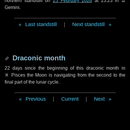
northern standstill on
25 February 2026
at 23:23 in ♊
Gemini.
Last standstill
|
Next standstill
Draconic month
22 days
since the beginning of this draconic month in
♓ Pisces
the Moon is navigating from the second to the
final part of the lunar cycle.
Previous
|
Current
|
Next