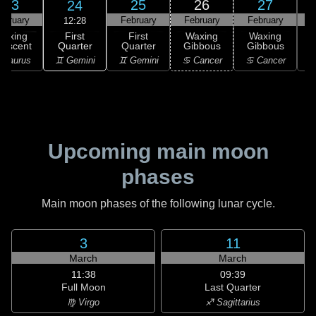
23
25
26
27
24
ebruary
February
February
February
F
12:28
First
Waxing
First
Waxing
Waxing
Quarter
rescent
Quarter
Gibbous
Gibbous
G
♊ Gemini
 Taurus
♊ Gemini
♋ Cancer
♋ Cancer
Upcoming main moon
phases
Main moon phases of the following lunar cycle.
3
11
March
March
11:38
09:39
Full Moon
Last Quarter
♍ Virgo
♐ Sagittarius