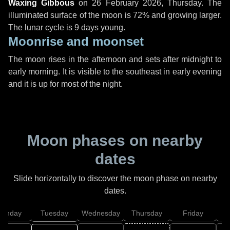
Waxing Gibbous
on
26 February 2026, Thursday
. The
illuminated surface of the moon is 72% and growing larger.
The lunar cycle is 9 days young.
Moonrise and moonset
The moon rises in the afternoon and sets after midnight to
early morning. It is visible to the southeast in early evening
and it is up for most of the night.
Moon phases on nearby
dates
Slide horizontally to discover the moon phase on nearby
dates.
onday
Tuesday
Wednesday
Thursday
Friday
S