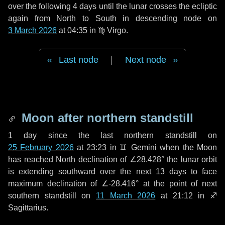
over the following
4 days
until the lunar crosses the ecliptic
again from North to South in descending node on
3 March 2026
at 04:35 in
♍ Virgo
.
Last node
|
Next node
Moon after northern standstill
1 day
since the last northern standstill on
25 February 2026
at 23:23 in ♊ Gemini when the Moon
has reached North declination of ∠28.428° the lunar orbit
is extending southward over the next
13 days
to face
maximum declination of ∠-28.416° at the point of next
southern standstill on
11 March 2026
at 21:12 in ♐
Sagittarius.