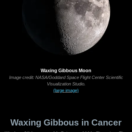
Waxing Gibbous Moon
Image credit: NASA/Goddard Space Flight Center Scientific
Visualization Studio.
(large image)
Waxing Gibbous in Cancer