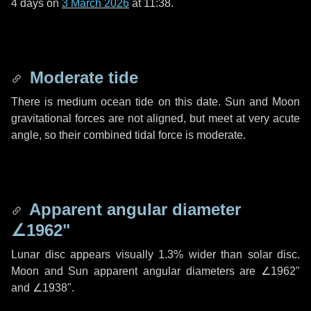
4 days
on
3 March 2026
at 11:38.
Moderate tide
There is medium ocean tide on this date. Sun and Moon
gravitational forces are not aligned, but meet at very acute
angle, so their combined tidal force is moderate.
Apparent angular diameter
∠1962"
Lunar disc appears visually 1.3% wider than solar disc.
Moon and Sun apparent angular diameters are
∠1962"
and
∠1938"
.