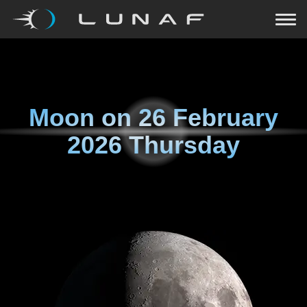
Moon on
26 February
2026 Thursday