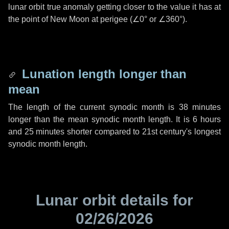
lunar orbit true anomaly getting closer to the value it has at
the point of New Moon at perigee (
∠0°
or
∠360°
).
Lunation length longer than
mean
The length of the current synodic month is
38 minutes
longer than the mean synodic month length. It is
6 hours
and
25 minutes
shorter compared to 21st century's longest
synodic month length.
Lunar orbit details for
02/26/2026