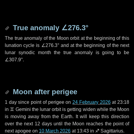
True anomaly
∠276.3°
The true anomaly of the Moon orbit at the beginning of this
lunation cycle is
∠276.3°
and at the beginning of the next
lunar synodic month the true anomaly is going to be
∠307.9°
.
Moon after perigee
1 day
since point of perigee on
24 February 2026
at 23:18
in
♊ Gemini
the lunar orbit is getting widen while the Moon
is moving away from the Earth. It will keep this direction
over the next
12 days
until the Moon reaches the point of
next apogee on
10 March 2026
at 13:43 in
♐ Sagittarius
.