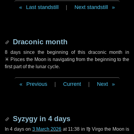
Last standstill
|
Next standstill
Draconic month
8 days
since the beginning of this draconic month in
♓ Pisces
the Moon is navigating from the beginning to the
first part of the lunar cycle.
Previous
|
Current
|
Next
Syzygy in
4 days
In
4 days
on
3 March 2026
at 11:38 in
♍ Virgo
the Moon is