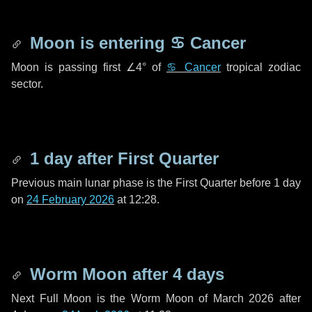
Moon is entering
♋ Cancer
Moon is passing first
∠4°
of
♋ Cancer
tropical zodiac
sector.
1 day
after First Quarter
Previous main lunar phase is the First Quarter before
1 day
on
24 February 2026
at 12:28.
Worm Moon after
4 days
Next Full Moon is the Worm Moon of March 2026 after