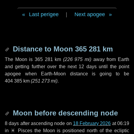
Last perigee
|
Next apogee
Distance to Moon
365 281 km
The Moon is
365 281 km
(
226 975 mi
)
away from Earth
and getting further over the next
12 days
until the point
apogee when Earth-Moon distance is going to be
404 385 km
(
251 273 mi
)
.
Moon before descending node
8 days
after ascending node on
18 February 2026
at 06:19
in
♓ Pisces
the Moon is positioned north of the ecliptic