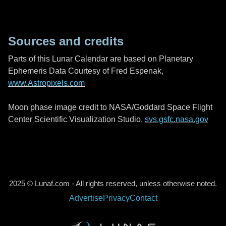
Sources and credits
Parts of this Lunar Calendar are based on Planetary
Ephemeris Data Courtesy of Fred Espenak,
www.Astropixels.com
Moon phase image credit to NASA/Goddard Space Flight
Center Scientific Visualization Studio,
svs.gsfc.nasa.gov
2025 © Lunaf.com - All rights reserved, unless otherwise noted.
Advertise
Privacy
Contact