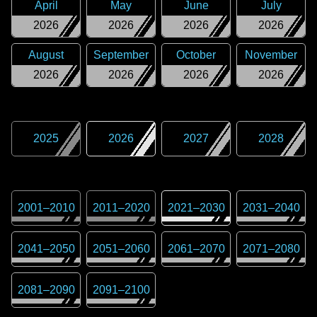
April
May
June
July
2026
2026
2026
2026
August
September
October
November
2026
2026
2026
2026
2025
2026
2027
2028
2001
–
2010
2011
–
2020
2021
–
2030
2031
–
2040
2041
–
2050
2051
–
2060
2061
–
2070
2071
–
2080
2081
–
2090
2091
–
2100