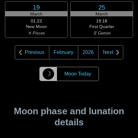
19
25
March
March
01:23
19:18
New Moon
First Quarter
♓ Pisces
♊ Gemini
Previous
February
2026
Next
☽
Moon Today
Moon phase and lunation
details