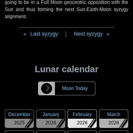
going to be in a Full Moon geocentric opposition with the
Sun and thus forming the next Sun-Earth-Moon syzygy
alignment.
Last syzygy
|
Next syzygy
Lunar calendar
☽
Moon Today
December
January
February
March
2025
2026
2026
2026