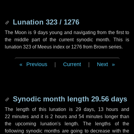
Lunation 323 / 1276
The Moon is 9 days young and navigating from the first to
the middle part of the current synodic month. This is
lunation 323 of Meeus index or 1276 from Brown series.
Previous
|
Current
|
Next
Synodic month length 29.56 days
The length of this lunation is
29 days
,
13 hours
and
22 minutes
and it is
2 hours
and
54 minutes
longer than
the upcoming lunation's length. The lengths of the
following synodic months are going to decrease with the