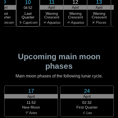
9
11
12
13
10
April
April
April
April
04:52
Last
Last
Waning
Waning
Waning
Quarter
uarter
Crescent
Crescent
Crescent
C
♑ Capricorn
apricorn
♒ Aquarius
♒ Aquarius
♓ Pisces
♓
Upcoming main moon
phases
Main moon phases of the following lunar cycle.
17
24
April
April
11:52
02:32
New Moon
First Quarter
♈ Aries
♌ Leo