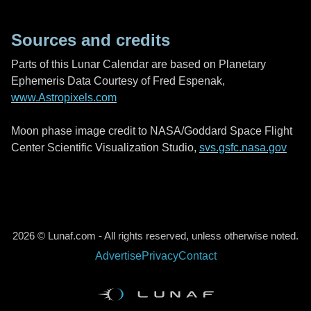
Sources and credits
Parts of this Lunar Calendar are based on Planetary
Ephemeris Data Courtesy of Fred Espenak,
www.Astropixels.com
Moon phase image credit to NASA/Goddard Space Flight
Center Scientific Visualization Studio,
svs.gsfc.nasa.gov
2026 © Lunaf.com - All rights reserved, unless otherwise noted.
Advertise
Privacy
Contact