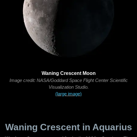
Waning Crescent Moon
Image credit: NASA/Goddard Space Flight Center Scientific
Visualization Studio.
(large image)
Waning Crescent in Aquarius