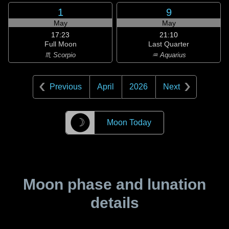
1
9
May
May
17:23
21:10
Full Moon
Last Quarter
♏ Scorpio
♒ Aquarius
Previous
April
2026
Next
☽
Moon Today
Moon phase and lunation
details