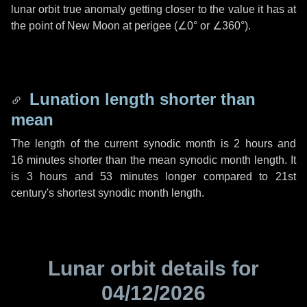
lunar orbit true anomaly getting closer to the value it has at
the point of New Moon at perigee (
∠0°
or
∠360°
).
Lunation length shorter than
mean
The length of the current synodic month is
2 hours
and
16 minutes
shorter than the mean synodic month length. It
is
3 hours
and
53 minutes
longer compared to 21st
century's shortest synodic month length.
Lunar orbit details for
04/12/2026