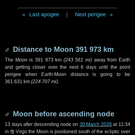
Last apogee
|
Next perigee
Distance to Moon
391 973 km
The Moon is
391 973 km
(
243 561 mi
)
away from Earth
and getting closer over the next
6 days
until the point
perigee when Earth-Moon distance is going to be
361 631 km
(
224 707 mi
)
.
Moon before ascending node
13 days
after descending node on
30 March 2026
at 11:34
in
♍ Virgo
the Moon is positioned south of the ecliptic over