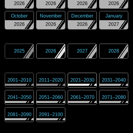
2026
2026
2026
2026
October
November
December
January
2026
2026
2026
2027
2025
2026
2027
2028
2001
–
2010
2011
–
2020
2021
–
2030
2031
–
2040
2041
–
2050
2051
–
2060
2061
–
2070
2071
–
2080
2081
–
2090
2091
–
2100