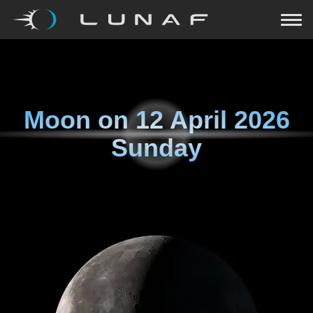
Moon on
12 April 2026
Sunday