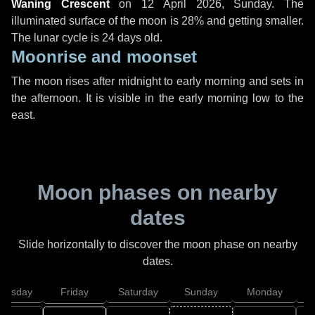
Waning Crescent
on
12 April 2026, Sunday
. The
illuminated surface of the moon is 28% and getting smaller.
The lunar cycle is 24 days old.
Moonrise and moonset
The moon rises after midnight to early morning and sets in
the afternoon. It is visible in the early morning low to the
east.
Moon phases on nearby
dates
Slide horizontally to discover the moon phase on nearby
dates.
hursday
Friday
Saturday
Sunday
Monday
T