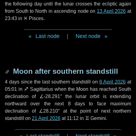
the following
day
until the lunar crosses the ecliptic again
from South to North in ascending node on
13 April 2026
at
23:43 in
♓ Pisces
.
Last node
|
Next node
Moon after southern standstill
4 days
since the last southern standstill on
8 April 2026
at
05:01 in ♐ Sagittarius when the Moon has reached South
declination of ∠-28.291° the lunar orbit is extending
northward over the next
8 days
to face maximum
declination of ∠28.210° at the point of next northern
standstill on
21 April 2026
at 11:12 in ♊ Gemini.