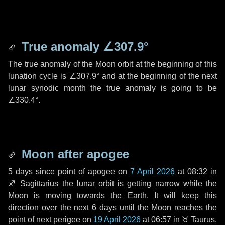
True anomaly
∠307.9°
The true anomaly of the Moon orbit at the beginning of this
lunation cycle is
∠307.9°
and at the beginning of the next
lunar synodic month the true anomaly is going to be
∠330.4°
.
Moon after apogee
5 days
since point of apogee on
7 April 2026
at 08:32 in
♐ Sagittarius
the lunar orbit is getting narrow while the
Moon is moving towards the Earth. It will keep this
direction over the next
6 days
until the Moon reaches the
point of next perigee on
19 April 2026
at 06:57 in
♉ Taurus
.