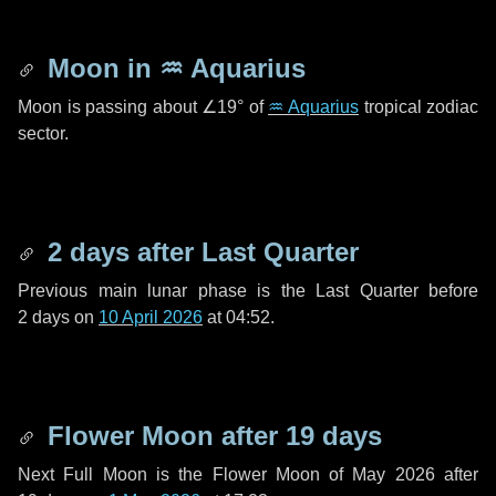
Moon in
♒ Aquarius
Moon is passing about
∠19°
of
♒ Aquarius
tropical zodiac
sector.
2 days
after Last Quarter
Previous main lunar phase is the Last Quarter before
2 days
on
10 April 2026
at 04:52.
Flower Moon after
19 days
Next Full Moon is the Flower Moon of May 2026 after