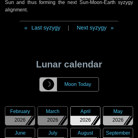
Sun and thus forming the next Sun-Moon-Earth syzygy
alignment.
Last syzygy
|
Next syzygy
Lunar calendar
☽
Moon Today
February
March
April
May
2026
2026
2026
2026
June
July
August
September