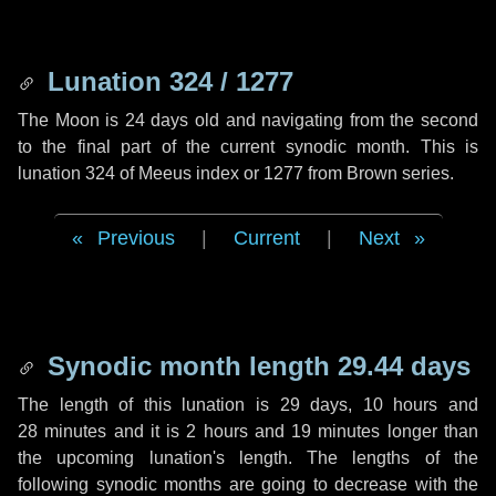
Lunation 324 / 1277
The Moon is 24 days old and navigating from the second
to the final part of the current synodic month. This is
lunation 324 of Meeus index or 1277 from Brown series.
Previous
|
Current
|
Next
Synodic month length 29.44 days
The length of this lunation is
29 days
,
10 hours
and
28 minutes
and it is
2 hours
and
19 minutes
longer than
the upcoming lunation's length. The lengths of the
following synodic months are going to decrease with the