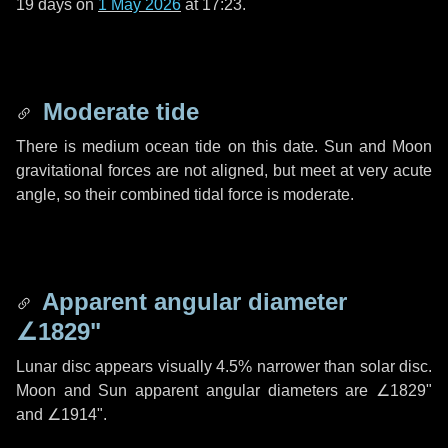
19 days
on
1 May 2026
at 17:23.
Moderate tide
There is medium ocean tide on this date. Sun and Moon
gravitational forces are not aligned, but meet at very acute
angle, so their combined tidal force is moderate.
Apparent angular diameter
∠1829"
Lunar disc appears visually 4.5% narrower than solar disc.
Moon and Sun apparent angular diameters are
∠1829"
and
∠1914"
.