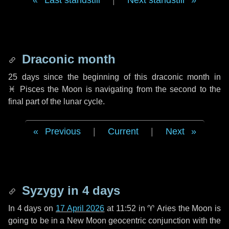
Last standstill
|
Next standstill
Draconic month
25 days
since the beginning of this draconic month in
♓ Pisces
the Moon is navigating from the second to the
final part of the lunar cycle.
Previous
|
Current
|
Next
Syzygy in
4 days
In
4 days
on
17 April 2026
at 11:52 in
♈ Aries
the Moon is
going to be in a New Moon geocentric conjunction with the