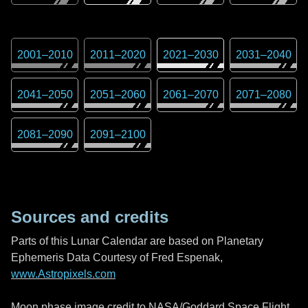
2001
–
2010
2011
–
2020
2021
–
2030
2031
–
2040
2041
–
2050
2051
–
2060
2061
–
2070
2071
–
2080
2081
–
2090
2091
–
2100
Sources and credits
Parts of this Lunar Calendar are based on Planetary
Ephemeris Data Courtesy of Fred Espenak,
www.Astropixels.com
Moon phase image credit to NASA/Goddard Space Flight