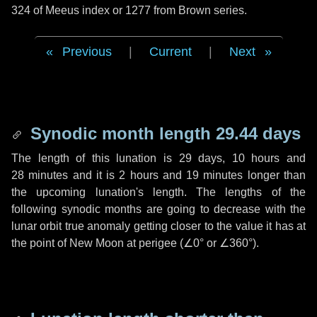
324 of Meeus index or 1277 from Brown series.
Previous
|
Current
|
Next
Synodic month length 29.44 days
The length of this lunation is
29 days
,
10 hours
and
28 minutes
and it is
2 hours
and
19 minutes
longer than
the upcoming lunation's length. The lengths of the
following synodic months are going to decrease with the
lunar orbit true anomaly getting closer to the value it has at
the point of New Moon at perigee (
∠0°
or
∠360°
).