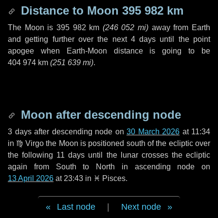
Distance to Moon
395 982 km
The Moon is
395 982 km
(
246 052 mi
)
away from Earth
and getting further over the next
4 days
until the point
apogee when Earth-Moon distance is going to be
404 974 km
(
251 639 mi
)
.
Moon after descending node
3 days
after descending node on
30 March 2026
at 11:34
in
♍ Virgo
the Moon is positioned south of the ecliptic over
the following
11 days
until the lunar crosses the ecliptic
again from South to North in ascending node on
13 April 2026
at 23:43 in
♓ Pisces
.
Last node
|
Next node