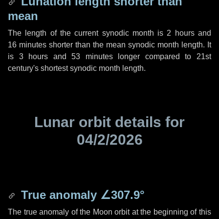
Lunation length shorter than
mean
The length of the current synodic month is
2 hours
and
16 minutes
shorter than the mean synodic month length. It
is
3 hours
and
53 minutes
longer compared to 21st
century's shortest synodic month length.
Lunar orbit details for
04/2/2026
True anomaly
∠307.9°
The true anomaly of the Moon orbit at the beginning of this