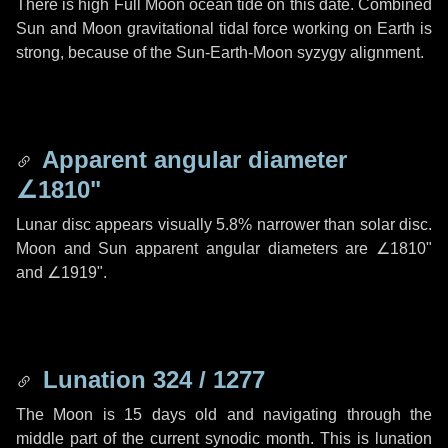
There is high Full Moon ocean tide on this date. Combined
Sun and Moon gravitational tidal force working on Earth is
strong, because of the Sun-Earth-Moon syzygy alignment.
Apparent angular diameter
∠1810"
Lunar disc appears visually 5.8% narrower than solar disc.
Moon and Sun apparent angular diameters are
∠1810"
and
∠1919"
.
Lunation 324 / 1277
The Moon is 15 days old and navigating through the
middle part of the current synodic month. This is lunation