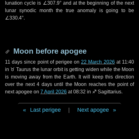
lunation cycle is
∠307.9°
and at the beginning of the next
lunar synodic month the true anomaly is going to be
∠330.4°
.
Moon before apogee
11 days
since point of perigee on
22 March 2026
at 11:40
in
♉ Taurus
the lunar orbit is getting widen while the Moon
is moving away from the Earth. It will keep this direction
over the next
4 days
until the Moon reaches the point of
next apogee on
7 April 2026
at 08:32 in
♐ Sagittarius
.
Last perigee
|
Next apogee