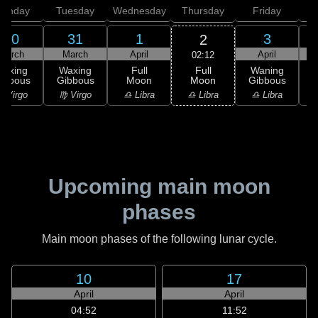
onday
Tuesday
Wednesday
Thursday
Friday
S
30
31
1
3
2
March
March
April
April
02:12
Full
Waxing
Waxing
Full
Waning
Moon
ibbous
Gibbous
Moon
Gibbous
G
♎ Libra
 Virgo
♍ Virgo
♎ Libra
♎ Libra
♏
Upcoming main moon
phases
Main moon phases of the following lunar cycle.
10
17
April
April
04:52
11:52