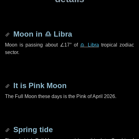
Moon in
♎ Libra
Moon is passing about
∠17°
of
♎ Libra
tropical zodiac
sector.
It is Pink Moon
The Full Moon these days is the Pink of April 2026.
Spring tide