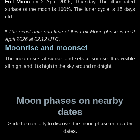
Full Moon
on
2 April 2026, Thursday
. The illuminated
surface of the moon is 100%. The lunar cycle is 15 days
old.
*
The exact date and time of this Full Moon phase is on 2
April 2026 at
02:12 UTC
.
Moonrise and moonset
The moon rises at sunset and sets at sunrise. It is visible
all night and it is high in the sky around midnight.
Moon phases on nearby
dates
Slide horizontally to discover the moon phase on nearby
dates.