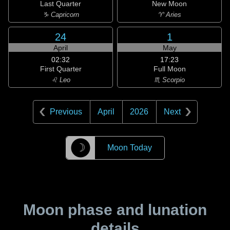
Last Quarter
New Moon
♑ Capricorn
♈ Aries
24
1
April
May
02:32
17:23
First Quarter
Full Moon
♌ Leo
♏ Scorpio
Previous
April
2026
Next
☽
Moon Today
Moon phase and lunation
details