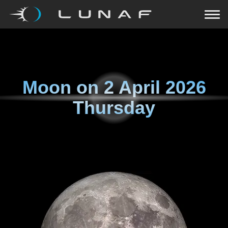
Moon on
2 April 2026
Thursday