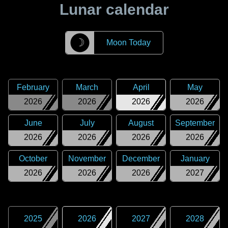
Lunar calendar
☽
Moon Today
February
March
April
May
2026
2026
2026
2026
June
July
August
September
2026
2026
2026
2026
October
November
December
January
2026
2026
2026
2027
2025
2026
2027
2028