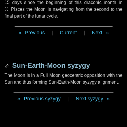
15 days
since the beginning of this draconic month in
♓ Pisces
the Moon is navigating from the second to the
final part of the lunar cycle.
Previous
|
Current
|
Next
Sun-Earth-Moon syzygy
The Moon is in a Full Moon geocentric opposition with the
Sun and thus forming Sun-Earth-Moon syzygy alignment.
Previous syzygy
|
Next syzygy