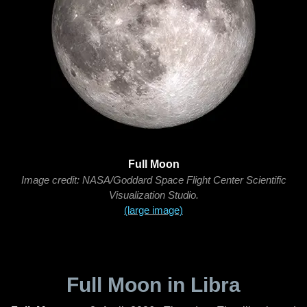
Full Moon
Image credit: NASA/Goddard Space Flight Center Scientific
Visualization Studio.
(large image)
Full Moon in Libra