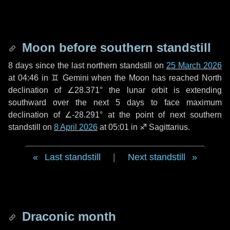
Moon before southern standstill
8 days
since the last northern standstill on
25 March 2026
at 04:46 in ♊ Gemini when the Moon has reached North
declination of ∠28.371° the lunar orbit is extending
southward over the next
5 days
to face maximum
declination of ∠-28.291° at the point of next southern
standstill on
8 April 2026
at 05:01 in ♐ Sagittarius.
Last standstill
|
Next standstill
Draconic month